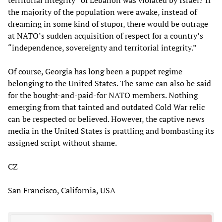
the majority of the population were awake, instead of
dreaming in some kind of stupor, there would be outrage
at NATO’s sudden acquisition of respect for a country’s
“independence, sovereignty and territorial integrity.”
Of course, Georgia has long been a puppet regime
belonging to the United States. The same can also be said
for the bought-and-paid-for NATO members. Nothing
emerging from that tainted and outdated Cold War relic
can be respected or believed. However, the captive news
media in the United States is prattling and bombasting its
assigned script without shame.
CZ
San Francisco, California, USA