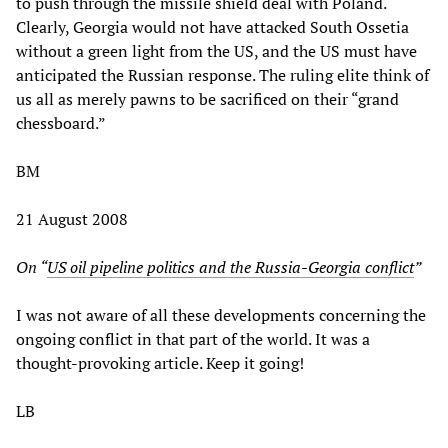
to push through the missile shield deal with Poland.
Clearly, Georgia would not have attacked South Ossetia
without a green light from the US, and the US must have
anticipated the Russian response. The ruling elite think of
us all as merely pawns to be sacrificed on their “grand
chessboard.”
BM
21 August 2008
On “
US oil pipeline politics and the Russia-Georgia conflict
”
I was not aware of all these developments concerning the
ongoing conflict in that part of the world. It was a
thought-provoking article. Keep it going!
LB