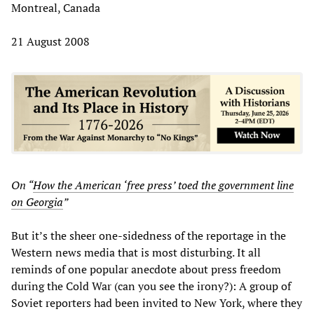
Montreal, Canada
21 August 2008
On “
How the American ‘free press’ toed the government line
on Georgia
”
But it’s the sheer one-sidedness of the reportage in the
Western news media that is most disturbing. It all
reminds of one popular anecdote about press freedom
during the Cold War (can you see the irony?): A group of
Soviet reporters had been invited to New York, where they