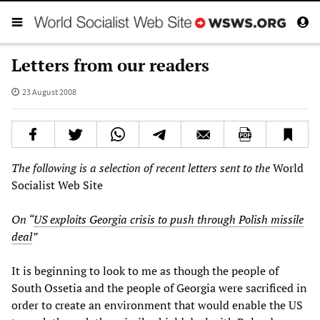
Letters from our readers
23 August 2008
The following is a selection of recent letters sent to the
World
Socialist Web Site
On “
US exploits Georgia crisis to push through Polish missile
deal
”
It is beginning to look to me as though the people of
South Ossetia and the people of Georgia were sacrificed in
order to create an environment that would enable the US