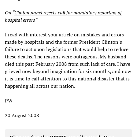
On “
Clinton panel rejects call for mandatory reporting of
hospital errors
”
I read with interest your article on mistakes and errors
made by hospitals and the former President Clinton’s
failure to act upon legislations that would help to reduce
these deaths. The reasons were outrageous. My husband
died this past February 2008 from such lack of care. I have
grieved now beyond imagination for six months, and now
it is time to call attention to this national disaster that is
happening all across our nation.
PW
20 August 2008