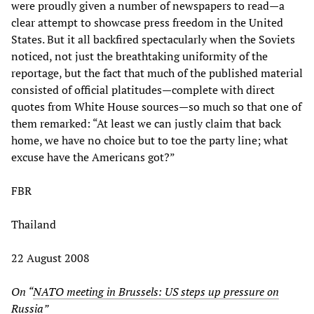
were proudly given a number of newspapers to read—a
clear attempt to showcase press freedom in the United
States. But it all backfired spectacularly when the Soviets
noticed, not just the breathtaking uniformity of the
reportage, but the fact that much of the published material
consisted of official platitudes—complete with direct
quotes from White House sources—so much so that one of
them remarked: “At least we can justly claim that back
home, we have no choice but to toe the party line; what
excuse have the Americans got?”
FBR
Thailand
22 August 2008
On “
NATO meeting in Brussels: US steps up pressure on
Russia
”