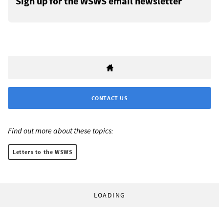
Sign up for the WSWS email newsletter
CONTACT US
Find out more about these topics:
Letters to the WSWS
LOADING