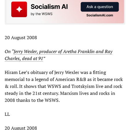
20 August 2008
On “
Jerry Wexler, producer of Aretha Franklin and Ray
Charles, dead at 91
”
Hiram Lee’s obituary of Jerry Wexler was a fitting
memorial to a legend of American R&B as it became rock
& roll. It shows that WSWS and Trotskyism live and rock
steady in the 21st century. Marxism lives and rocks in
2008 thanks to the WSWS.
LL
20 August 2008