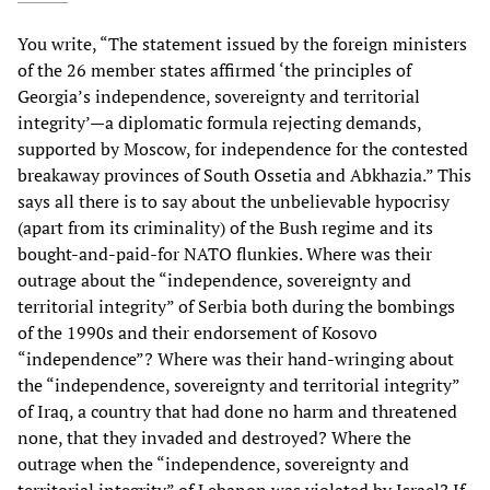
You write, “The statement issued by the foreign ministers
of the 26 member states affirmed ‘the principles of
Georgia’s independence, sovereignty and territorial
integrity’—a diplomatic formula rejecting demands,
supported by Moscow, for independence for the contested
breakaway provinces of South Ossetia and Abkhazia.” This
says all there is to say about the unbelievable hypocrisy
(apart from its criminality) of the Bush regime and its
bought-and-paid-for NATO flunkies. Where was their
outrage about the “independence, sovereignty and
territorial integrity” of Serbia both during the bombings
of the 1990s and their endorsement of Kosovo
“independence”? Where was their hand-wringing about
the “independence, sovereignty and territorial integrity”
of Iraq, a country that had done no harm and threatened
none, that they invaded and destroyed? Where the
outrage when the “independence, sovereignty and
territorial integrity” of Lebanon was violated by Israel? If