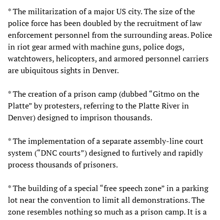
* The militarization of a major US city. The size of the
police force has been doubled by the recruitment of law
enforcement personnel from the surrounding areas. Police
in riot gear armed with machine guns, police dogs,
watchtowers, helicopters, and armored personnel carriers
are ubiquitous sights in Denver.
* The creation of a prison camp (dubbed “Gitmo on the
Platte” by protesters, referring to the Platte River in
Denver) designed to imprison thousands.
* The implementation of a separate assembly-line court
system (“DNC courts”) designed to furtively and rapidly
process thousands of prisoners.
* The building of a special “free speech zone” in a parking
lot near the convention to limit all demonstrations. The
zone resembles nothing so much as a prison camp. It is a