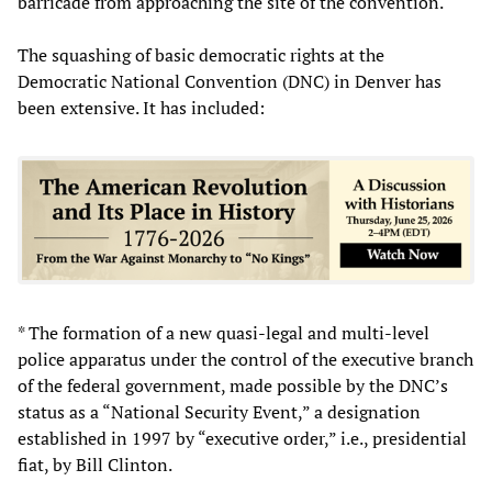
barricade from approaching the site of the convention.
The squashing of basic democratic rights at the
Democratic National Convention (DNC) in Denver has
been extensive. It has included:
* The formation of a new quasi-legal and multi-level
police apparatus under the control of the executive branch
of the federal government, made possible by the DNC’s
status as a “National Security Event,” a designation
established in 1997 by “executive order,” i.e., presidential
fiat, by Bill Clinton.