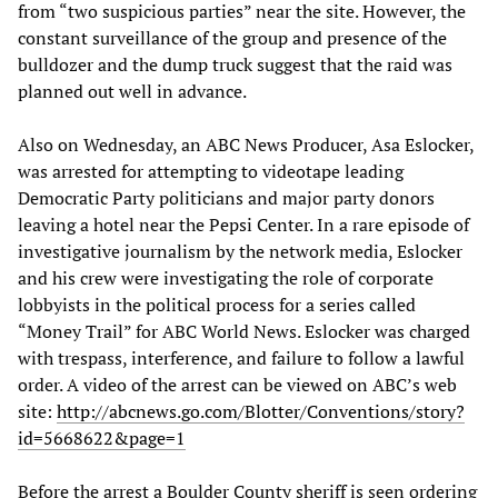
from “two suspicious parties” near the site. However, the
constant surveillance of the group and presence of the
bulldozer and the dump truck suggest that the raid was
planned out well in advance.
Also on Wednesday, an ABC News Producer, Asa Eslocker,
was arrested for attempting to videotape leading
Democratic Party politicians and major party donors
leaving a hotel near the Pepsi Center. In a rare episode of
investigative journalism by the network media, Eslocker
and his crew were investigating the role of corporate
lobbyists in the political process for a series called
“Money Trail” for ABC World News. Eslocker was charged
with trespass, interference, and failure to follow a lawful
order. A video of the arrest can be viewed on ABC’s web
site:
http://abcnews.go.com/Blotter/Conventions/story?
id=5668622&page=1
Before the arrest a Boulder County sheriff is seen ordering