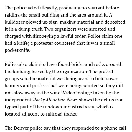
The police acted illegally, producing no warrant before
raiding the small building and the area around it. A
bulldozer plowed up sign-making material and deposited
it in a dump truck. Two organizers were arrested and
charged with disobeying a lawful order. Police claim one
had a knife; a protester countered that it was a small
pocketknife.
Police also claim to have found bricks and rocks around
the building leased by the organization. The protest
groups said the material was being used to hold down
banners and posters that were being painted so they did
not blow away in the wind. Video footage taken by the
independent
Rocky Mountain News
shows the debris is a
typical part of the rundown industrial area, which is
located adjacent to railroad tracks.
The Denver police say that they responded to a phone call