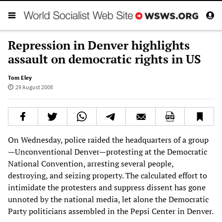
Repression in Denver highlights
assault on democratic rights in US
Tom Eley
29 August 2008
On Wednesday, police raided the headquarters of a group
—Unconventional Denver—protesting at the Democratic
National Convention, arresting several people,
destroying, and seizing property. The calculated effort to
intimidate the protesters and suppress dissent has gone
unnoted by the national media, let alone the Democratic
Party politicians assembled in the Pepsi Center in Denver.