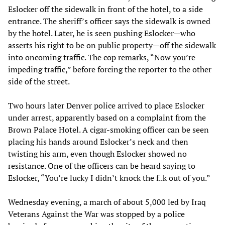
Eslocker off the sidewalk in front of the hotel, to a side
entrance. The sheriff’s officer says the sidewalk is owned
by the hotel. Later, he is seen pushing Eslocker—who
asserts his right to be on public property—off the sidewalk
into oncoming traffic. The cop remarks, “Now you’re
impeding traffic,” before forcing the reporter to the other
side of the street.
Two hours later Denver police arrived to place Eslocker
under arrest, apparently based on a complaint from the
Brown Palace Hotel. A cigar-smoking officer can be seen
placing his hands around Eslocker’s neck and then
twisting his arm, even though Eslocker showed no
resistance. One of the officers can be heard saying to
Eslocker, “You’re lucky I didn’t knock the f..k out of you.”
Wednesday evening, a march of about 5,000 led by Iraq
Veterans Against the War was stopped by a police