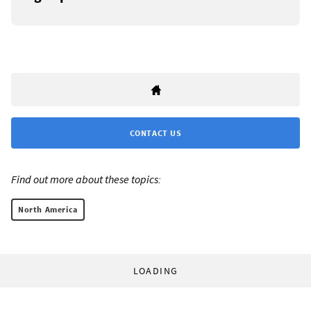
CONTACT US
Find out more about these topics:
North America
LOADING