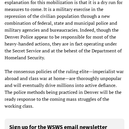
explanation for this mobilization is that it is a dry run for
measures to come. It is a military exercise in the
repression of the civilian population through a new
combination of federal, state and municipal police and
military agencies and bureaucracies. Indeed, though the
Denver Police appear to be responsible for most of the
heavy-handed actions, they are in fact operating under
the Secret Service and at the behest of the Department of
Homeland Security.
The consensus policies of the ruling elite—imperialist war
abroad and class war at home—are thoroughly unpopular
and will eventually drive millions into active defiance.
The police methods being practiced in Denver will be the
ready response to the coming mass struggles of the
working class.
Sign up for the WSWS email newsletter