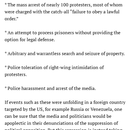
* The mass arrest of nearly 100 protesters, most of whom
were charged with the catch-all “failure to obey a lawful
order.”
* An attempt to process prisoners without providing the
option for legal defense.
* Arbitrary and warrantless search and seizure of property.
* Police toleration of right-wing intimidation of
protesters.
* Police harassment and arrest of the media.
If events such as these were unfolding in a foreign country
targeted by the US, for example Russia or Venezuela, one
can be sure that the media and politicians would be
apoplectic in their denunciations of the suppression of