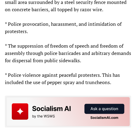
small area surrounded by a steel security fence mounted
on concrete barriers, all topped by razor wire.
* Police provocation, harassment, and intimidation of
protesters.
* The suppression of freedom of speech and freedom of
assembly through police barricades and arbitrary demands
for dispersal from public sidewalks.
* Police violence against peaceful protesters. This has
included the use of pepper spray and truncheons.