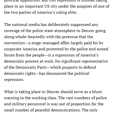
political opposition. But this repression is instead taking
place in an important US city under the auspices of one of
the two parties of America’s ruling elite.
The national media has deliberately suppressed any
coverage of the police state atmosphere in Denver going
along whole-heartedly with the pretense that the
convention—a stage-managed affair largely paid for by
corporate America and protected by the police and armed
forces from the people—is a expression of America’s
democratic process at work. No significant representative
of the Democratic Party—which purports to defend
democratic rights—has denounced the political
repression.
What is taking place in Denver should serve as a blunt
warning to the working class. The vast numbers of police
and military personnel is way out of proportion for the
small number of peaceful demonstrations. The only