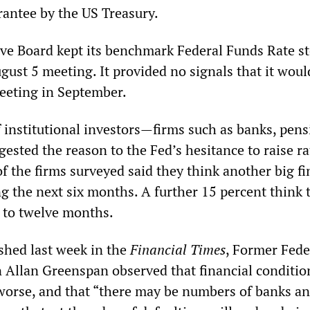
rantee by the US Treasury.
ve Board kept its benchmark Federal Funds Rate st
ugust 5 meeting. It provided no signals that it woul
meeting in September.
f institutional investors—firms such as banks, pen
sted the reason to the Fed’s hesitance to raise ra
f the firms surveyed said they think another big fi
ing the next six months. A further 15 percent think t
 to twelve months.
ished last week in the
Financial Times
, Former Fede
Allan Greenspan observed that financial conditio
t worse, and that “there may be numbers of banks a