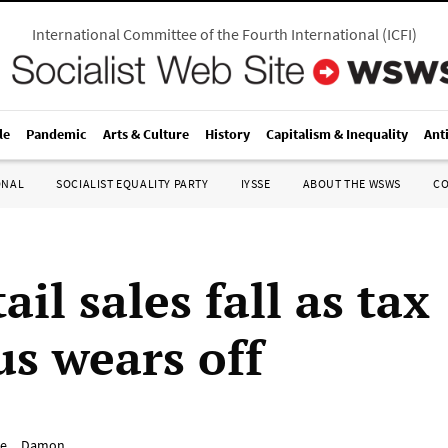
International Committee of the Fourth International
(
ICFI
)
le
Pandemic
Arts & Culture
History
Capitalism & Inequality
Ant
ONAL
SOCIALIST EQUALITY PARTY
IYSSE
ABOUT THE WSWS
C
ail sales fall as tax
us wears off
e__Damon