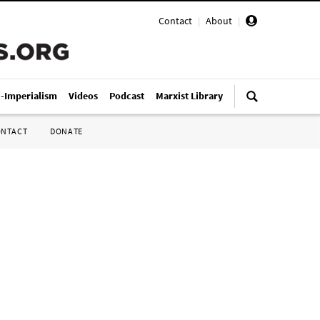
Contact
|
About
|
i-Imperialism
Videos
Podcast
Marxist Library
ONTACT
DONATE