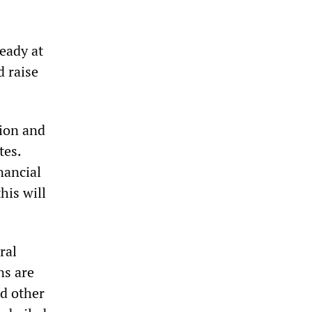
eady at
d raise
sion and
tes.
nancial
his will
ral
ns are
nd other