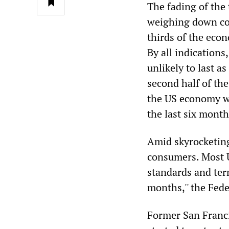
The fading of the 
weighing down c
thirds of the ec
By all indications
unlikely to last a
second half of th
the US economy wo
the last six month
Amid skyrocketing
consumers. Most U
standards and ter
months,'' the Fede
Former San Franci