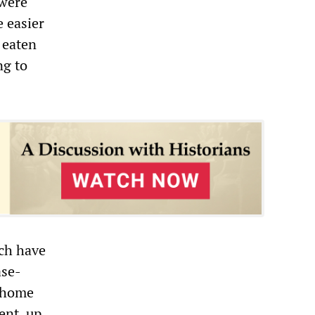
 were
e easier
 eaten
ng to
ich have
ase-
n home
ent, up