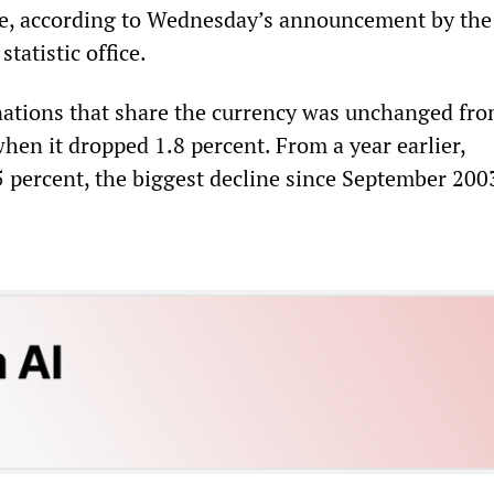
ne, according to Wednesday’s announcement by the
tatistic office.
nations that share the currency was unchanged fro
hen it dropped 1.8 percent. From a year earlier,
5 percent, the biggest decline since September 200