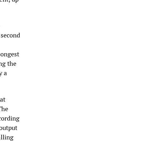
e
e second
longest
ng the
y a
at
The
cording
output
alling