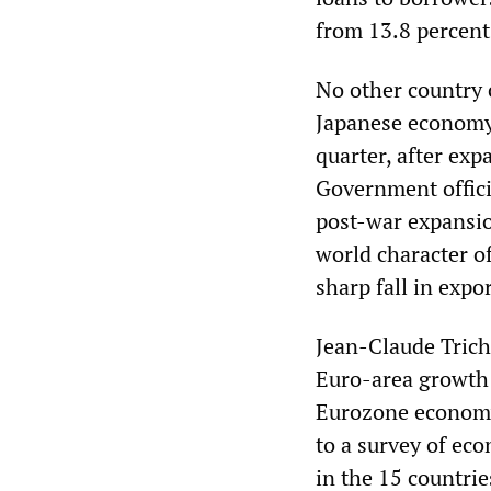
from 13.8 percent
No other country 
Japanese economy 
quarter, after expa
Government offici
post-war expansio
world character o
sharp fall in expo
Jean-Claude Trich
Euro-area growth 
Eurozone economy 
to a survey of ec
in the 15 countrie