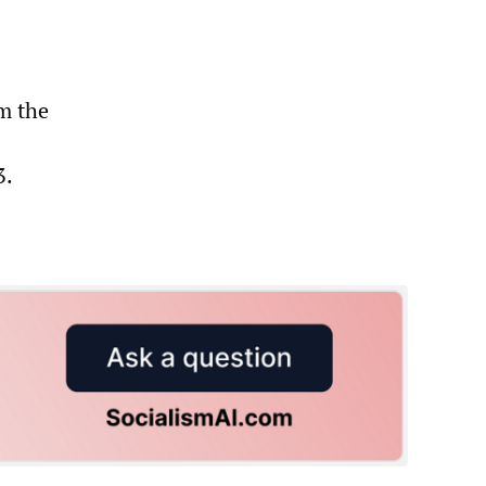
m the
3.