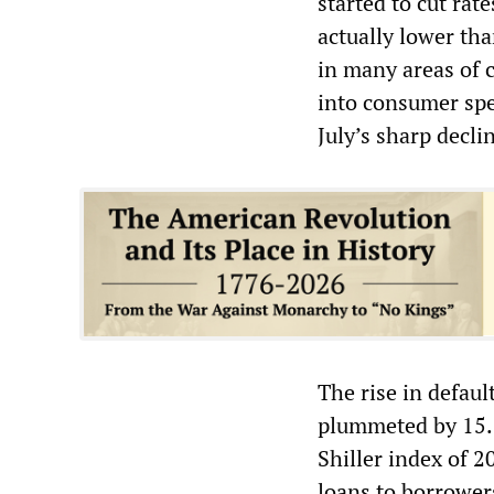
started to cut rat
actually lower tha
in many areas of c
into consumer spen
July’s sharp decli
The rise in defaul
plummeted by 15.8
Shiller index of 2
loans to borrower