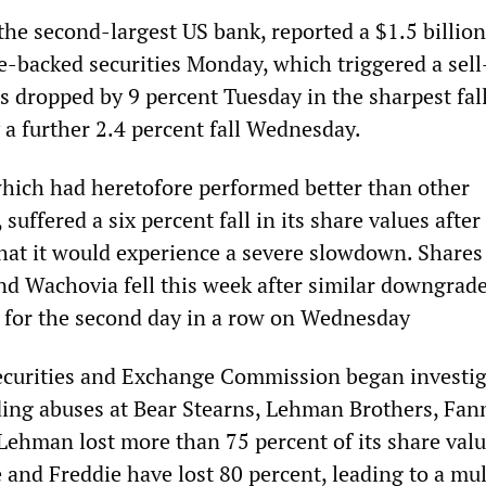
he second-largest US bank, reported a $1.5 billion
backed securities Monday, which triggered a sell-
res dropped by 9 percent Tuesday in the sharpest fall
 a further 2.4 percent fall Wednesday.
hich had heretofore performed better than other
suffered a six percent fall in its share values after
hat it would experience a severe slowdown. Shares
d Wachovia fell this week after similar downgrade
 for the second day in a row on Wednesday
ecurities and Exchange Commission began investig
ading abuses at Bear Stearns, Lehman Brothers, Fa
Lehman lost more than 75 percent of its share valu
 and Freddie have lost 80 percent, leading to a mul