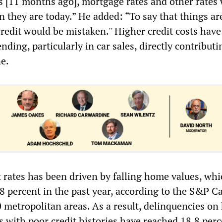
es [11 months ago], mortgage rates and other rates
n they are today.” He added: “To say that things ar
redit would be mistaken.'' Higher credit costs have
ding, particularly in car sales, directly contributi
ne.
t rates has been driven by falling home values, wh
 percent in the past year, according to the S&P C
0 metropolitan areas. As a result, delinquencies o
s with poor credit histories have reached 18.8 perc