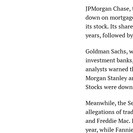
JPMorgan Chase, t
down on mortgage-
its stock. Its sha
years, followed by
Goldman Sachs, w
investment banks, 
analysts warned t
Morgan Stanley an
Stocks were down
Meanwhile, the S
allegations of tr
and Freddie Mac. 
year, while Fannie