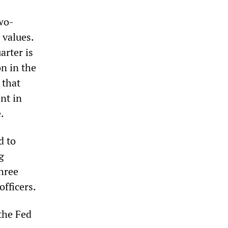
wo-
values.
arter is
on in the
 that
nt in
.
d to
g
three
officers.
the Fed