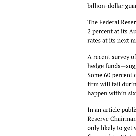
billion-dollar gua
The Federal Reser
2 percent at its A
rates at its next 
A recent survey o
hedge funds—sugge
Some 60 percent o
firm will fail dur
happen within six
In an article publ
Reserve Chairman 
only likely to ge