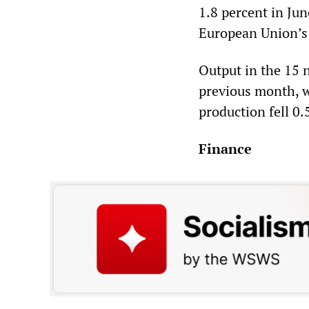
1.8 percent in Ju
European Union’s s
Output in the 15 
previous month, w
production fell 0.
Finance