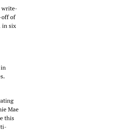
 write-
off of
 in six
 in
s.
ating
nnie Mae
e this
ti-