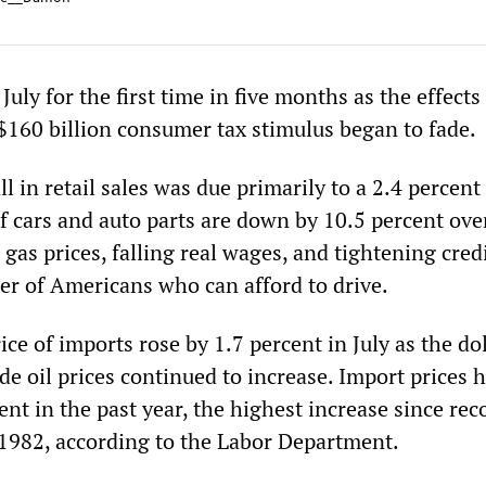
n July for the first time in five months as the effects
160 billion consumer tax stimulus began to fade.
l in retail sales was due primarily to a 2.4 percent 
of cars and auto parts are down by 10.5 percent ove
g gas prices, falling real wages, and tightening cred
r of Americans who can afford to drive.
ce of imports rose by 1.7 percent in July as the dol
e oil prices continued to increase. Import prices 
ent in the past year, the highest increase since rec
1982, according to the Labor Department.