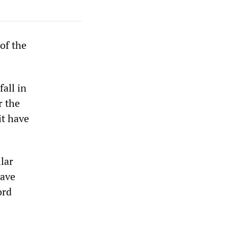
 of the
fall in
r the
it have
lar
have
ord