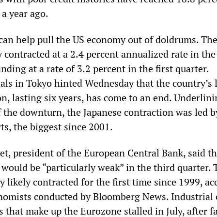
 a year ago.
can help pull the US economy out of doldrums. Th
contracted at a 2.4 percent annualized rate in th
nding at a rate of 3.2 percent in the first quarter.
als in Tokyo hinted Wednesday that the country’s 
n, lasting six years, has come to an end. Underlini
f the downturn, the Japanese contraction was led b
rts, the biggest since 2001.
et, president of the European Central Bank, said th
would be “particularly weak” in the third quarter. 
likely contracted for the first time since 1999, ac
onomists conducted by Bloomberg News. Industrial 
s that make up the Eurozone stalled in July, after f