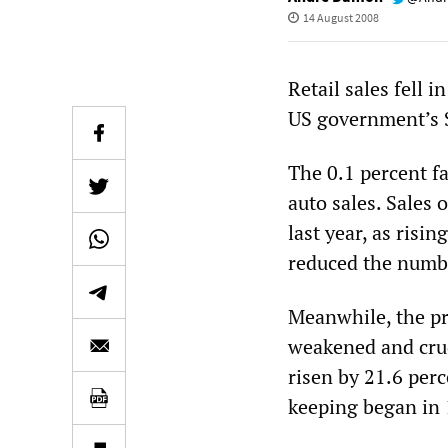
14 August 2008
Retail sales fell i
US government’s $
The 0.1 percent fal
auto sales. Sales 
last year, as risin
reduced the numbe
Meanwhile, the pri
weakened and crud
risen by 21.6 perc
keeping began in 