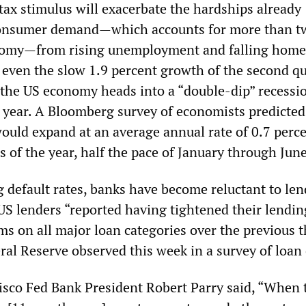
tax stimulus will exacerbate the hardships already
onsumer demand—which accounts for more than t
onomy—from rising unemployment and falling home 
, even the slow 1.9 percent growth of the second qu
s the US economy heads into a “double-dip” recessi
e year. A Bloomberg survey of economists predicted
uld expand at an average annual rate of 0.7 perce
s of the year, half the pace of January through June
 default rates, banks have become reluctant to len
S lenders “reported having tightened their lendin
ms on all major loan categories over the previous 
ral Reserve observed this week in a survey of loan 
sco Fed Bank President Robert Parry said, “When 