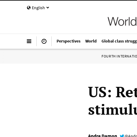
English
Perspectives
World
Global class strugg
FOURTH INTERNATI
US: Ret
stimul
Andre Damon
@Andr