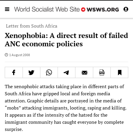
Letter from South Africa
Xenophobia: A direct result of failed
ANC economic policies
1 August 2008
The xenophobic attacks taking place in different parts of
South Africa have gripped local and foreign media
attention. Graphic details are portrayed in the media of
“mobs” attacking immigrants, looting, raping and killing.
It appears as if the intensity of the hatred for the
immigrant community has caught everyone by complete
surprise.