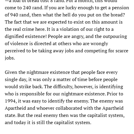
—a loaf of bread cost 8 rand. For a month, this would
come to 240 rand. If you are lucky enough to get a pension
of 940 rand, then what the hell do you put on the bread?
The fact that we are expected to exist on this amount is
the real crime here. It is a violation of our right to a
dignified existence! People are angry, and the outpouring
of violence is directed at others who are wrongly
perceived to be taking away jobs and competing for scarce
jobs.
Given the nightmare existence that people face every
single day, it was only a matter of time before people
would strike back. The difficulty, however, is identifying
who is responsible for our nightmare existence. Prior to
1994, it was easy to identify the enemy. The enemy was
Apartheid and whoever collaborated with the Apartheid
state. But the real enemy then was the capitalist system,
and today it is still the capitalist system.