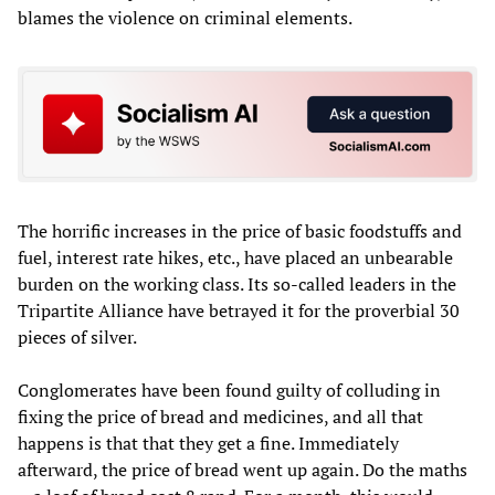
blames the violence on criminal elements.
The horrific increases in the price of basic foodstuffs and
fuel, interest rate hikes, etc., have placed an unbearable
burden on the working class. Its so-called leaders in the
Tripartite Alliance have betrayed it for the proverbial 30
pieces of silver.
Conglomerates have been found guilty of colluding in
fixing the price of bread and medicines, and all that
happens is that that they get a fine. Immediately
afterward, the price of bread went up again. Do the maths