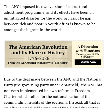
The ANC imposed its own version of a structural
adjustment programme, and its effects have been an
unmitigated disaster for the working class. The gap
between rich and poor in South Africa is known to be
amongst the highest in the world.
Due to the deal made between the ANC and the National
Party (the governing party under Apartheid), the ANC has
not even implemented its own reformist Freedom
Charter, which called for the nationalisation of the
commanding heights of the economy. Instead, all that is
on offer is a negligible amount of free electricity, water