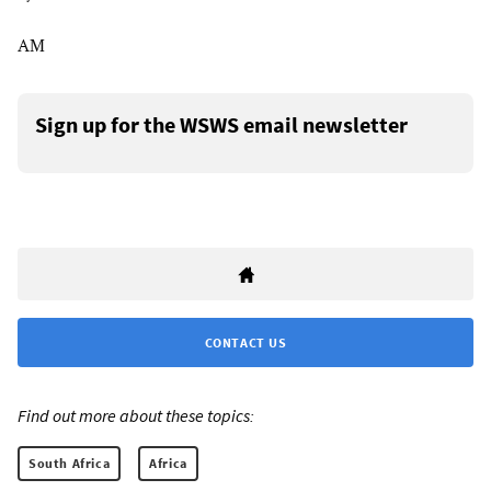
AM
Sign up for the WSWS email newsletter
CONTACT US
Find out more about these topics:
South Africa
Africa