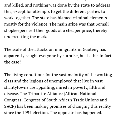
and killed, and nothing was done by the state to address
this, except for attempts to get the different parties to
work together. The state has blamed criminal elements
mostly for the violence. The main gripe was that Somali
shopkeepers sell their goods at a cheaper price, thereby
undercutting the market.
The scale of the attacks on immigrants in Gauteng has
apparently caught everyone by surprise, but is this in fact
the case?
The living conditions for the vast majority of the working
class and the legions of unemployed that live in vast
shantytowns are appalling, mired in poverty, filth and
disease. The Tripartite Alliance (African National
Congress, Congress of South African Trade Unions and
SACP) has been making promises of changing this reality
since the 1994 election. The opposite has happened.