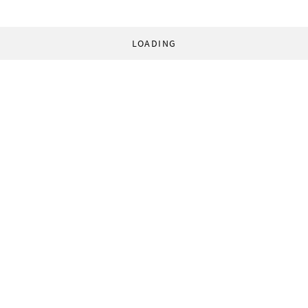
LOADING