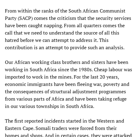
From within the ranks of the South African Communist
Party (SACP) comes the criticism that the security services
have been caught napping. From all quarters comes the
call that we need to understand the source of all this
hatred before we can attempt to address it. This
contribution is an attempt to provide such an analysis.
Our African working class brothers and sisters have been
working in South Africa since the 1980s. Cheap labour was
imported to work in the mines. For the last 20 years,
economic immigrants have been fleeing war, poverty and
the consequences of structural adjustment programmes
from various parts of Africa and have been taking refuge
in our various townships in South Africa.
The first reported incidents started in the Western and
Eastern Cape. Somali traders were forced from their
homes and shops. And in certain cases, they were attacked