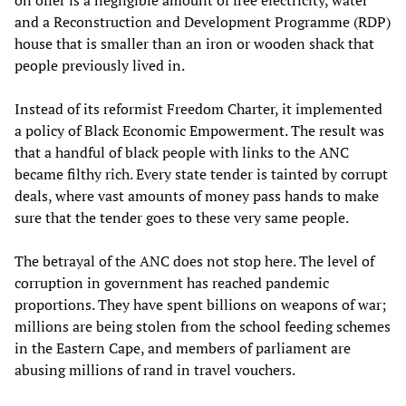
and a Reconstruction and Development Programme (RDP)
house that is smaller than an iron or wooden shack that
people previously lived in.
Instead of its reformist Freedom Charter, it implemented
a policy of Black Economic Empowerment. The result was
that a handful of black people with links to the ANC
became filthy rich. Every state tender is tainted by corrupt
deals, where vast amounts of money pass hands to make
sure that the tender goes to these very same people.
The betrayal of the ANC does not stop here. The level of
corruption in government has reached pandemic
proportions. They have spent billions on weapons of war;
millions are being stolen from the school feeding schemes
in the Eastern Cape, and members of parliament are
abusing millions of rand in travel vouchers.