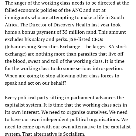
The anger of the working class needs to be directed at the
failed economic policies of the ANC and not at
immigrants who are attempting to make a life in South
Africa. The Director of Discovery Health last year took
home a bonus payment of 35 million rand. This amount
excludes his salary and perks. JSE-listed CEOs
(Johannesburg Securities Exchange—the largest SA stock
exchange) are nothing more than parasites that live off
the blood, sweat and toil of the working class. It is time
for the working class to do some serious introspection.
When are going to stop allowing other class forces to
speak and act on our behalf?
Every political party sitting in parliament advances the
capitalist system. It is time that the working class acts in
its own interest. We need to organise ourselves. We need
to have our own independent political organisations. We
need to come up with our own alternative to the capitalist
system. That alternative is Socialism.