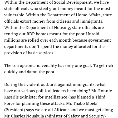
Within the Department of Social Development, we have
state officials who steal grant money meant for the most
vulnerable. Within the Department of Home Affairs, state
officials extort money from citizens and immigrants.
Within the Department of Housing, state officials are
renting out RDP homes meant for the poor. Untold
millions are rolled over each month because government
departments don’t spend the money allocated for the
provision of basic services.
The corruption and venality has only one goal: To get rich
quickly and damn the poor.
During this violent outburst against immigrants, what
have our various political leaders been doing? Mr. Ronnie
Kassrils (Minister for Intelligence) has blamed a Third
Force for planning these attacks. Mr. Thabo Mbeki
(President) says we are all Africans and we must get along.
Mr. Charles Nquakula (Minister of Safety and Security)