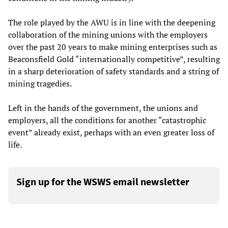
The role played by the AWU is in line with the deepening
collaboration of the mining unions with the employers
over the past 20 years to make mining enterprises such as
Beaconsfield Gold “internationally competitive”, resulting
in a sharp deterioration of safety standards and a string of
mining tragedies.
Left in the hands of the government, the unions and
employers, all the conditions for another “catastrophic
event” already exist, perhaps with an even greater loss of
life.
Sign up for the WSWS email newsletter