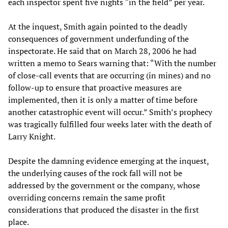
each inspector spent five nights “in the field” per year.
At the inquest, Smith again pointed to the deadly
consequences of government underfunding of the
inspectorate. He said that on March 28, 2006 he had
written a memo to Sears warning that: “With the number
of close-call events that are occurring (in mines) and no
follow-up to ensure that proactive measures are
implemented, then it is only a matter of time before
another catastrophic event will occur.” Smith’s prophecy
was tragically fulfilled four weeks later with the death of
Larry Knight.
Despite the damning evidence emerging at the inquest,
the underlying causes of the rock fall will not be
addressed by the government or the company, whose
overriding concerns remain the same profit
considerations that produced the disaster in the first
place.