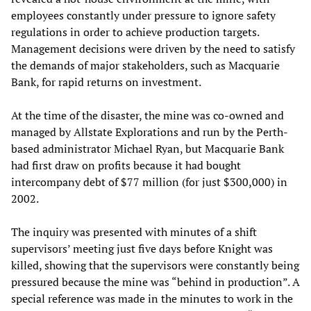
employees constantly under pressure to ignore safety
regulations in order to achieve production targets.
Management decisions were driven by the need to satisfy
the demands of major stakeholders, such as Macquarie
Bank, for rapid returns on investment.
At the time of the disaster, the mine was co-owned and
managed by Allstate Explorations and run by the Perth-
based administrator Michael Ryan, but Macquarie Bank
had first draw on profits because it had bought
intercompany debt of $77 million (for just $300,000) in
2002.
The inquiry was presented with minutes of a shift
supervisors’ meeting just five days before Knight was
killed, showing that the supervisors were constantly being
pressured because the mine was “behind in production”. A
special reference was made in the minutes to work in the