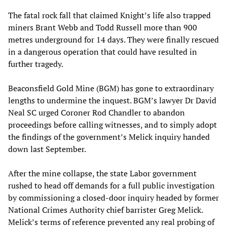
The fatal rock fall that claimed Knight’s life also trapped
miners Brant Webb and Todd Russell more than 900
metres underground for 14 days. They were finally rescued
in a dangerous operation that could have resulted in
further tragedy.
Beaconsfield Gold Mine (BGM) has gone to extraordinary
lengths to undermine the inquest. BGM’s lawyer Dr David
Neal SC urged Coroner Rod Chandler to abandon
proceedings before calling witnesses, and to simply adopt
the findings of the government’s Melick inquiry handed
down last September.
After the mine collapse, the state Labor government
rushed to head off demands for a full public investigation
by commissioning a closed-door inquiry headed by former
National Crimes Authority chief barrister Greg Melick.
Melick’s terms of reference prevented any real probing of