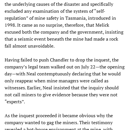
the underlying causes of the disaster and specifically
excluded any examination of the system of “self-
regulation” of mine safety in Tasmania, introduced in
1998. It came as no surprise, therefore, that Melick
excused both the company and the government, insisting
that a seismic event beneath the mine had made a rock
fall almost unavoidable.
Having failed to push Chandler to drop the inquest, the
company’s legal team walked out on July 22—the opening
day—with Neal contemptuously declaring that he would
only reappear when mine managers were called as
witnesses. Earlier, Neal insisted that the inquiry should
not call miners to give evidence because they were not
“experts”.
As the inquest proceeded it became obvious why the
company wanted to gag the miners. Their testimony
revealed a hot-house environment at the mine, with