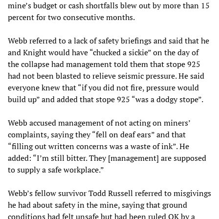
mine’s budget or cash shortfalls blew out by more than 15
percent for two consecutive months.
Webb referred to a lack of safety briefings and said that he
and Knight would have “chucked a sickie” on the day of
the collapse had management told them that stope 925
had not been blasted to relieve seismic pressure. He said
everyone knew that “if you did not fire, pressure would
build up” and added that stope 925 “was a dodgy stope”.
Webb accused management of not acting on miners’
complaints, saying they “fell on deaf ears” and that
“filling out written concerns was a waste of ink”. He
added: “I’m still bitter. They [management] are supposed
to supply a safe workplace.”
Webb’s fellow survivor Todd Russell referred to misgivings
he had about safety in the mine, saying that ground
conditions had felt unsafe but had been ruled OK by a