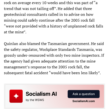
rock on average every 10 weeks and this was part of “a
trend that was not tailing off”. He added that three
geotechnical consultants called in to advise on how
mining could safely continue after the 2005 rock fall
“were not provided with a history of unplanned rock falls
at the mine”.
Quinlan also blamed the Tasmanian government. He said
the safety regulator, Workplace Standards Tasmania, was
grossly under-resourced with only two mine inspectors. If
the agency had given adequate attention to the mine
management’s response to the 2005 rock fall, the
subsequent fatal accident “would have been less likely”.