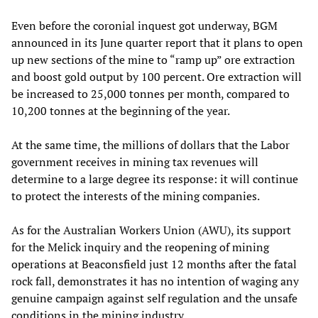
Even before the coronial inquest got underway, BGM
announced in its June quarter report that it plans to open
up new sections of the mine to “ramp up” ore extraction
and boost gold output by 100 percent. Ore extraction will
be increased to 25,000 tonnes per month, compared to
10,200 tonnes at the beginning of the year.
At the same time, the millions of dollars that the Labor
government receives in mining tax revenues will
determine to a large degree its response: it will continue
to protect the interests of the mining companies.
As for the Australian Workers Union (AWU), its support
for the Melick inquiry and the reopening of mining
operations at Beaconsfield just 12 months after the fatal
rock fall, demonstrates it has no intention of waging any
genuine campaign against self regulation and the unsafe
conditions in the mining industry.