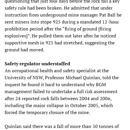
questioning that just four days before the rock fall a key
safety rule had been broken. He admitted that under
instruction from underground mine manager Pat Ball he
sent miners into stope 925 during a mandated 12-hour
prohibition period after the “firing of ground [firing
explosives]”. He pulled them out later after he noticed
supportive mesh in 925 had stretched, suggesting the
ground had moved.
Safety regulator understaffed
An occupational health and safety specialist at the
University of NSW, Professor Michael Quinlan, told the
inquest he found it hard to understand why BGM
management failed to undertake a full risk assessment
after 24 reported rock falls between 2004 and 2006,
including the major collapse in October 2005, which
forced the temporary closure of the mine.
Quinlan said there was a fall of more than 50 tonnes of