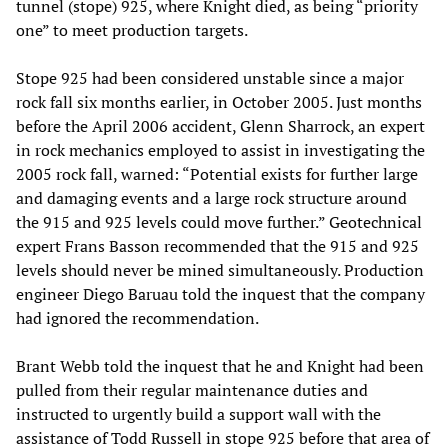
tunnel (stope) 925, where Knight died, as being “priority
one” to meet production targets.
Stope 925 had been considered unstable since a major
rock fall six months earlier, in October 2005. Just months
before the April 2006 accident, Glenn Sharrock, an expert
in rock mechanics employed to assist in investigating the
2005 rock fall, warned: “Potential exists for further large
and damaging events and a large rock structure around
the 915 and 925 levels could move further.” Geotechnical
expert Frans Basson recommended that the 915 and 925
levels should never be mined simultaneously. Production
engineer Diego Baruau told the inquest that the company
had ignored the recommendation.
Brant Webb told the inquest that he and Knight had been
pulled from their regular maintenance duties and
instructed to urgently build a support wall with the
assistance of Todd Russell in stope 925 before that area of