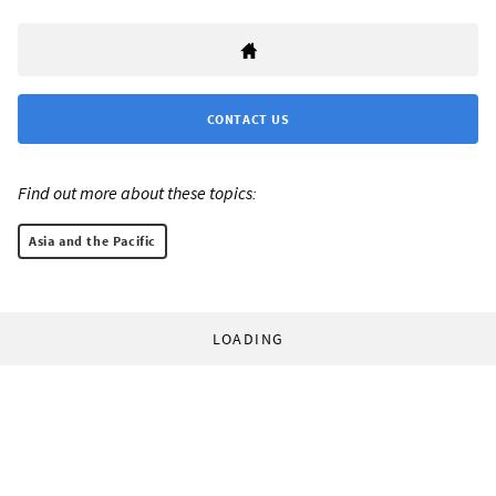
CONTACT US
Find out more about these topics:
Asia and the Pacific
LOADING