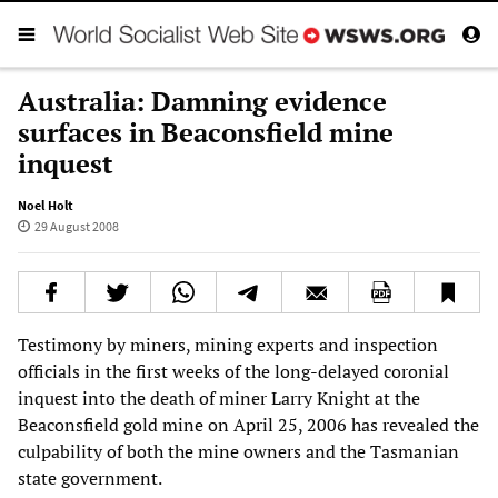
Australia: Damning evidence
surfaces in Beaconsfield mine
inquest
Noel Holt
29 August 2008
Testimony by miners, mining experts and inspection
officials in the first weeks of the long-delayed coronial
inquest into the death of miner Larry Knight at the
Beaconsfield gold mine on April 25, 2006 has revealed the
culpability of both the mine owners and the Tasmanian
state government.