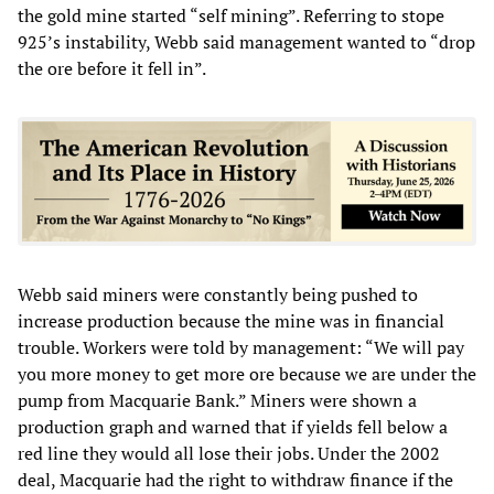
the gold mine started “self mining”. Referring to stope
925’s instability, Webb said management wanted to “drop
the ore before it fell in”.
Webb said miners were constantly being pushed to
increase production because the mine was in financial
trouble. Workers were told by management: “We will pay
you more money to get more ore because we are under the
pump from Macquarie Bank.” Miners were shown a
production graph and warned that if yields fell below a
red line they would all lose their jobs. Under the 2002
deal, Macquarie had the right to withdraw finance if the