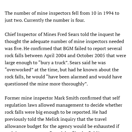
The number of mine inspectors fell from 10 in 1994 to
just two. Currently the number is four.
Chief Inspector of Mines Fred Sears told the inquest he
thought the adequate number of mine inspectors needed
was five. He confirmed that BGM failed to report several
rock falls between April 2004 and October 2005 that were
large enough to “bury a truck”. Sears said he was
“overworked” at the time, but had he known about the
rock falls, he would “have been alarmed and would have
questioned the mine more thoroughly”.
Former mine inspector Mark Smith confirmed that self
regulation laws allowed management to decide whether
rock falls were big enough to be reported. He had
previously told the Melick inquiry that the travel
allowance budget for the agency would be exhausted if