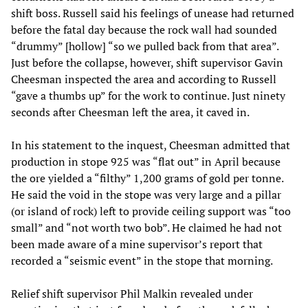
shift boss. Russell said his feelings of unease had returned
before the fatal day because the rock wall had sounded
“drummy” [hollow] “so we pulled back from that area”.
Just before the collapse, however, shift supervisor Gavin
Cheesman inspected the area and according to Russell
“gave a thumbs up” for the work to continue. Just ninety
seconds after Cheesman left the area, it caved in.
In his statement to the inquest, Cheesman admitted that
production in stope 925 was “flat out” in April because
the ore yielded a “filthy” 1,200 grams of gold per tonne.
He said the void in the stope was very large and a pillar
(or island of rock) left to provide ceiling support was “too
small” and “not worth two bob”. He claimed he had not
been made aware of a mine supervisor’s report that
recorded a “seismic event” in the stope that morning.
Relief shift supervisor Phil Malkin revealed under