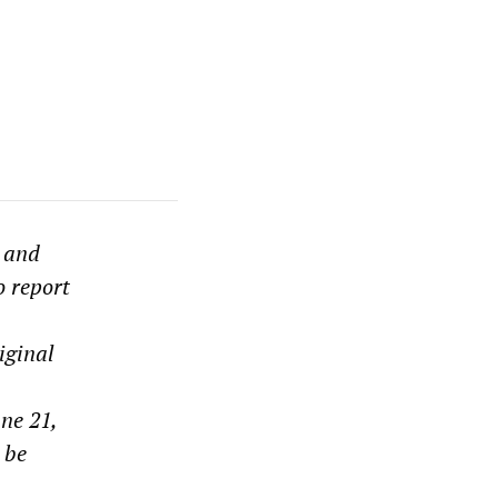
s and
o report
iginal
ne 21,
 be