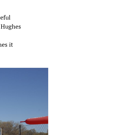
eful
e Hughes
es it