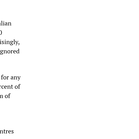
alian
0
isingly,
ignored
 for any
rcent of
m of
ntres