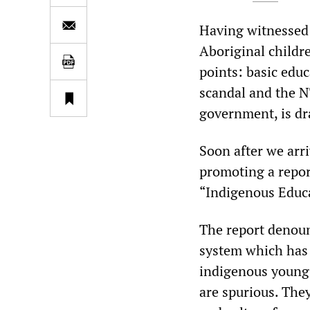
Having witnessed 
Aboriginal childr
points: basic educ
scandal and the N
government, is dra
Soon after we arr
promoting a repor
“Indigenous Educa
The report denoun
system which has 
indigenous young
are spurious. The