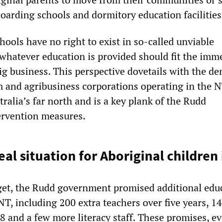
boarding schools and dormitory education facilities
hools have no right to exist in so-called unviable
hatever education is provided should fit the imm
ig business. This perspective dovetails with the d
m and agribusiness corporations operating in the 
tralia’s far north and is a key plank of the Rudd
ervention measures.
eal situation for Aboriginal children
dget, the Rudd government promised additional edu
NT, including 200 extra teachers over five years, 14
 and a few more literacy staff. These promises, ev