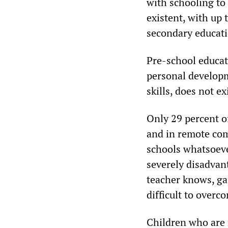
with schooling to 
existent, with up
secondary educati
Pre-school educat
personal developm
skills, does not e
Only 29 percent o
and in remote com
schools whatsoeve
severely disadvan
teacher knows, gap
difficult to overc
Children who are