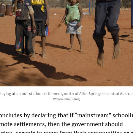
laying at an out-station settlement, north of Alice Springs in central Australi
WSWS/John Hulme]
oncludes by declaring that if “mainstream” schooli
remote settlements, then the government should
ginal parents to move from their communities or 