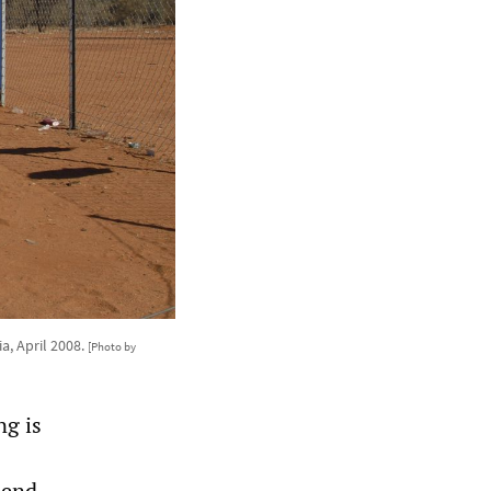
a, April 2008.
[Photo by
ng is
send