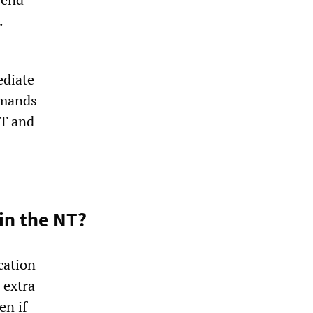
.
ediate
emands
NT and
 in the NT?
cation
 extra
en if