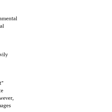
damental
al
vily
t”
te
wever,
uages