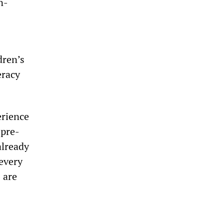
n-
dren’s
eracy
erience
 pre-
already
 every
6 are