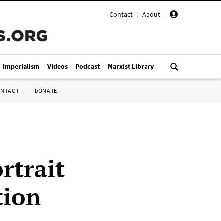
Contact
|
About
|
i-Imperialism
Videos
Podcast
Marxist Library
ONTACT
DONATE
rtrait
tion