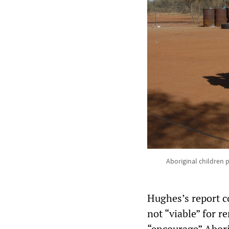
Aboriginal children p
Hughes’s report c
not “viable” for 
“encourage” Abori