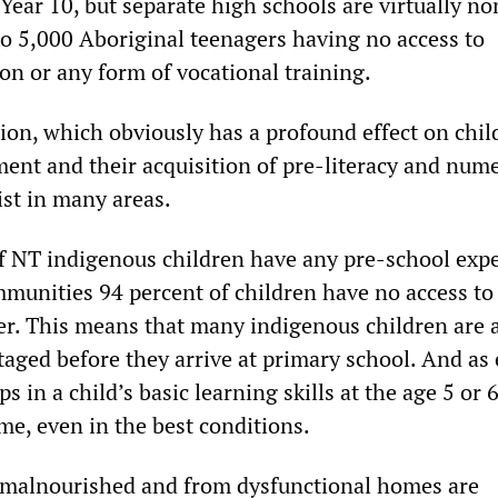
Year 10, but separate high schools are virtually no
 to 5,000 Aboriginal teenagers having no access to
on or any form of vocational training.
ion, which obviously has a profound effect on chil
ent and their acquisition of pre-literacy and num
xist in many areas.
f NT indigenous children have any pre-school exp
munities 94 percent of children have no access to
r. This means that many indigenous children are 
taged before they arrive at primary school. And as
s in a child’s basic learning skills at the age 5 or 
ome, even in the best conditions.
 malnourished and from dysfunctional homes are