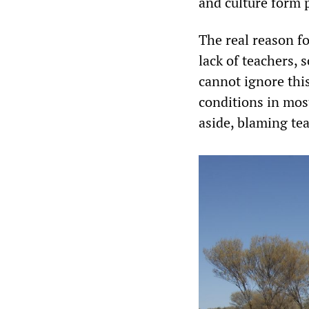
and culture form p
The real reason fo
lack of teachers, 
cannot ignore thi
conditions in mos
aside, blaming te