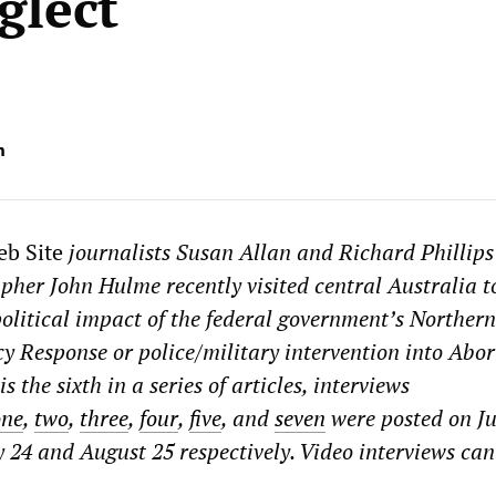
glect
m
eb Site
journalists Susan Allan and Richard Phillip
pher John Hulme recently visited central Australia t
political impact of the federal government’s Northern
y Response or police/military intervention into Abor
s the sixth in a series of articles, interviews
one
,
two
,
three
,
four
,
five
, and
seven
were posted on Ju
ly 24 and August 25 respectively. Video interviews can