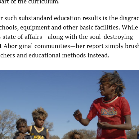
art of the curriculum.
r such substandard education results is the disgrac
schools, equipment and other basic facilities. Whil
s state of affairs—along with the soul-destroying
t Aboriginal communities—her report simply brush
achers and educational methods instead.