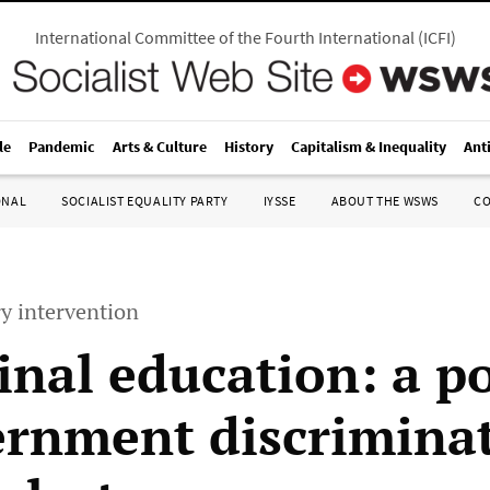
International Committee of the Fourth International
(
ICFI
)
le
Pandemic
Arts & Culture
History
Capitalism & Inequality
Ant
ONAL
SOCIALIST EQUALITY PARTY
IYSSE
ABOUT THE WSWS
C
y intervention
inal education: a po
ernment discrimina