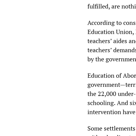
fulfilled, are not
According to cons
Education Union, 
teachers’ aides an
teachers’ demands
by the government
Education of Abori
government—territo
the 22,000 under-
schooling. And si
intervention have 
Some settlements