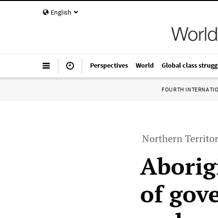
English
Perspectives
World
Global class strugg
FOURTH INTERNATI
Northern Territor
Aborig
of gov