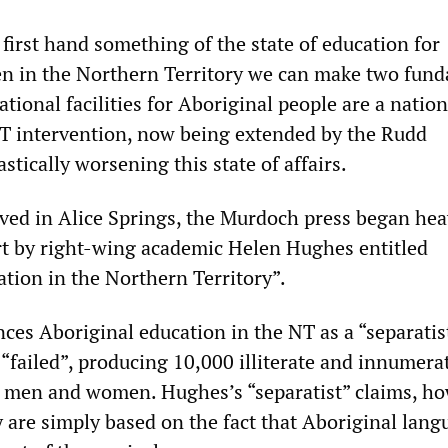
first hand something of the state of education for
en in the Northern Territory we can make two fun
ational facilities for Aboriginal people are a nation
T intervention, now being extended by the Rudd
stically worsening this state of affairs.
ived in Alice Springs, the Murdoch press began hea
t by right-wing academic Helen Hughes entitled
tion in the Northern Territory”.
ces Aboriginal education in the NT as a “separatis
“failed”, producing 10,000 illiterate and innumera
 men and women. Hughes’s “separatist” claims, ho
y are simply based on the fact that Aboriginal lang