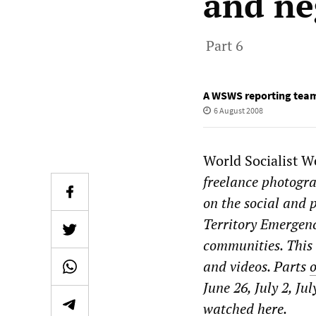
and ne
Part 6
A WSWS reporting tea
6 August 2008
World Socialist W
freelance photogra
on the social and 
Territory Emergenc
communities. This i
and videos. Parts
June 26, July 2, Ju
watched
here
.