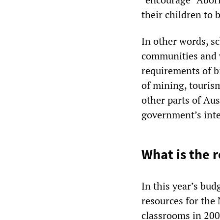
their children to 
In other words, sc
communities and w
requirements of b
of mining, touris
other parts of Aus
government’s int
What is the r
In this year’s bu
resources for the 
classrooms in 2008