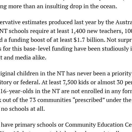
hing more than an insulting drop in the ocean.
ervative estimates produced last year by the Austr
NT schools require at least 1,400 new teachers, 10
d a funding boost of at least $1.7 billion. Not surpr
 for this base-level funding have been studiously 
 and media alike.
ginal children in the NT has never been a priority
ry or federal. At least 7,500 kids or almost 30 pe
16-year-olds in the NT are not enrolled in any for
x out of the 73 communities “prescribed” under the
no schools at all.
 have primary schools or Community Education Ce