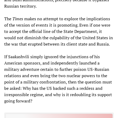
Russian territory.
The
Times
makes no attempt to explore the implications
of the version of events it is promoting. Even if one were
to accept the official line of the State Department, it
would not diminish the culpability of the United States in
the war that erupted between its client state and Russia.
If Saakashvili simply ignored the injunctions of his
American sponsors, and independently launched a
military adventure certain to further poison US-Russian
relations and even bring the two nuclear powers to the
point of a military confrontation, then the question must
be asked: Why has the US backed such a reckless and
irresponsible regime, and why is it redoubling its support
going forward?