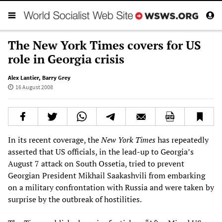
The New York Times covers for US
role in Georgia crisis
Alex Lantier
,
Barry Grey
16 August 2008
In its recent coverage, the
New York Times
has repeatedly
asserted that US officials, in the lead-up to Georgia’s
August 7 attack on South Ossetia, tried to prevent
Georgian President Mikhail Saakashvili from embarking
on a military confrontation with Russia and were taken by
surprise by the outbreak of hostilities.