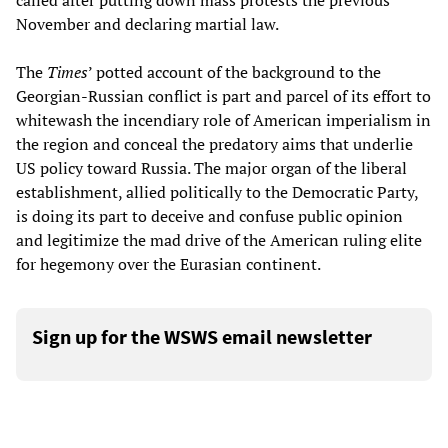
called after putting down mass protests the previous
November and declaring martial law.
The
Times
’ potted account of the background to the
Georgian-Russian conflict is part and parcel of its effort to
whitewash the incendiary role of American imperialism in
the region and conceal the predatory aims that underlie
US policy toward Russia. The major organ of the liberal
establishment, allied politically to the Democratic Party,
is doing its part to deceive and confuse public opinion
and legitimize the mad drive of the American ruling elite
for hegemony over the Eurasian continent.
Sign up for the WSWS email newsletter