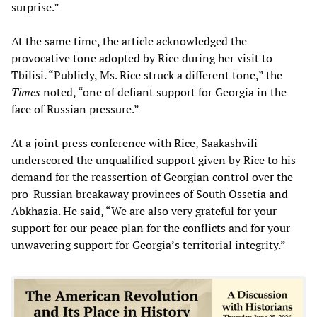
surprise.”
At the same time, the article acknowledged the
provocative tone adopted by Rice during her visit to
Tbilisi. “Publicly, Ms. Rice struck a different tone,” the
Times
noted, “one of defiant support for Georgia in the
face of Russian pressure.”
At a joint press conference with Rice, Saakashvili
underscored the unqualified support given by Rice to his
demand for the reassertion of Georgian control over the
pro-Russian breakaway provinces of South Ossetia and
Abkhazia. He said, “We are also very grateful for your
support for our peace plan for the conflicts and for your
unwavering support for Georgia’s territorial integrity.”