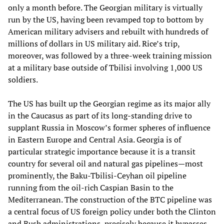
only a month before. The Georgian military is virtually
run by the US, having been revamped top to bottom by
American military advisers and rebuilt with hundreds of
millions of dollars in US military aid. Rice’s trip,
moreover, was followed by a three-week training mission
at a military base outside of Tbilisi involving 1,000 US
soldiers.
The US has built up the Georgian regime as its major ally
in the Caucasus as part of its long-standing drive to
supplant Russia in Moscow’s former spheres of influence
in Eastern Europe and Central Asia. Georgia is of
particular strategic importance because it is a transit
country for several oil and natural gas pipelines—most
prominently, the Baku-Tbilisi-Ceyhan oil pipeline
running from the oil-rich Caspian Basin to the
Mediterranean. The construction of the BTC pipeline was
a central focus of US foreign policy under both the Clinton
and Bush administrations, precisely because it bypasses