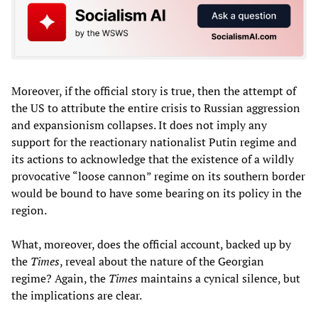
Moreover, if the official story is true, then the attempt of
the US to attribute the entire crisis to Russian aggression
and expansionism collapses. It does not imply any
support for the reactionary nationalist Putin regime and
its actions to acknowledge that the existence of a wildly
provocative “loose cannon” regime on its southern border
would be bound to have some bearing on its policy in the
region.
What, moreover, does the official account, backed up by
the
Times
, reveal about the nature of the Georgian
regime? Again, the
Times
maintains a cynical silence, but
the implications are clear.