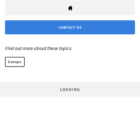
CONTACT US
Find out more about these topics:
Europe
LOADING