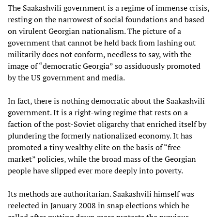
The Saakashvili government is a regime of immense crisis,
resting on the narrowest of social foundations and based
on virulent Georgian nationalism. The picture of a
government that cannot be held back from lashing out
militarily does not conform, needless to say, with the
image of “democratic Georgia” so assiduously promoted
by the US government and media.
In fact, there is nothing democratic about the Saakashvili
government. It is a right-wing regime that rests on a
faction of the post-Soviet oligarchy that enriched itself by
plundering the formerly nationalized economy. It has
promoted a tiny wealthy elite on the basis of “free
market” policies, while the broad mass of the Georgian
people have slipped ever more deeply into poverty.
Its methods are authoritarian. Saakashvili himself was
reelected in January 2008 in snap elections which he