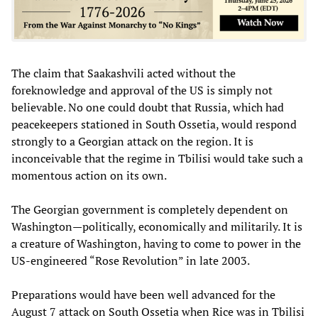
The claim that Saakashvili acted without the
foreknowledge and approval of the US is simply not
believable. No one could doubt that Russia, which had
peacekeepers stationed in South Ossetia, would respond
strongly to a Georgian attack on the region. It is
inconceivable that the regime in Tbilisi would take such a
momentous action on its own.
The Georgian government is completely dependent on
Washington—politically, economically and militarily. It is
a creature of Washington, having to come to power in the
US-engineered “Rose Revolution” in late 2003.
Preparations would have been well advanced for the
August 7 attack on South Ossetia when Rice was in Tbilisi