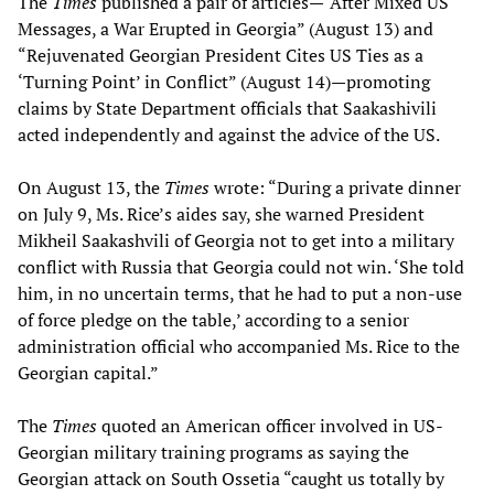
The
Times
published a pair of articles—“After Mixed US
Messages, a War Erupted in Georgia” (August 13) and
“Rejuvenated Georgian President Cites US Ties as a
‘Turning Point’ in Conflict” (August 14)—promoting
claims by State Department officials that Saakashivili
acted independently and against the advice of the US.
On August 13, the
Times
wrote: “During a private dinner
on July 9, Ms. Rice’s aides say, she warned President
Mikheil Saakashvili of Georgia not to get into a military
conflict with Russia that Georgia could not win. ‘She told
him, in no uncertain terms, that he had to put a non-use
of force pledge on the table,’ according to a senior
administration official who accompanied Ms. Rice to the
Georgian capital.”
The
Times
quoted an American officer involved in US-
Georgian military training programs as saying the
Georgian attack on South Ossetia “caught us totally by