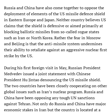
Russia and China have also come together to oppose the
deployment of elements of the US missile defence shield
in Eastern Europe and Japan. Neither country believes US
claims that the shield is defensive or aimed primarily at
blocking ballistic missiles from so-called rogue states
such as Iran or North Korea. Rather the fear in Moscow
and Beijing is that the anti-missile system undermines
their ability to retaliate against an aggressive nuclear first
strike by the US.
During his first foreign visit in May, Russian President
Medvedev issued a joint statement with Chinese
President Hu Jintao denouncing the US missile shield.
The two countries have been closely cooperating on other
global issues such as Iran’s nuclear program. Russia and
China have been opposing any tough UN sanctions
against Tehran. Not only do Russia and China have major
economic stakes in Iran but the country is located at a