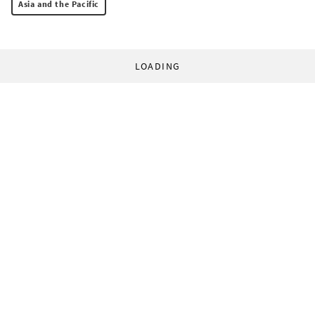
Asia and the Pacific
LOADING