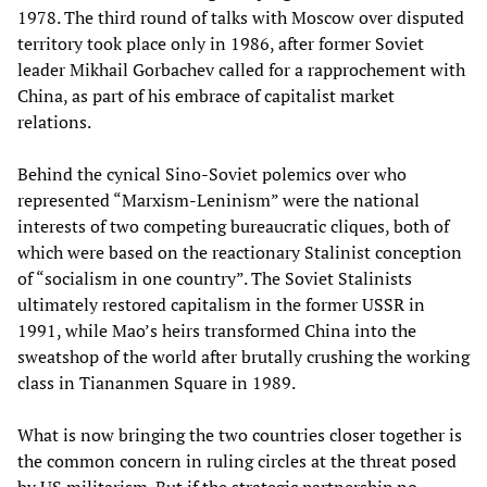
1978. The third round of talks with Moscow over disputed
territory took place only in 1986, after former Soviet
leader Mikhail Gorbachev called for a rapprochement with
China, as part of his embrace of capitalist market
relations.
Behind the cynical Sino-Soviet polemics over who
represented “Marxism-Leninism” were the national
interests of two competing bureaucratic cliques, both of
which were based on the reactionary Stalinist conception
of “socialism in one country”. The Soviet Stalinists
ultimately restored capitalism in the former USSR in
1991, while Mao’s heirs transformed China into the
sweatshop of the world after brutally crushing the working
class in Tiananmen Square in 1989.
What is now bringing the two countries closer together is
the common concern in ruling circles at the threat posed