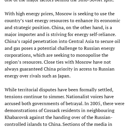
With high energy prices, Moscow is seeking to use the
country’s vast energy resources to enhance its economic
and strategic position. China, on the other hand, is a
major importer and is striving for energy self-reliance.
China’s rapid penetration into Central Asia to secure oil
and gas poses a potential challenge to Russian energy
corporations, which are seeking to monopolise the
region’s resources. Close ties with Moscow have not
always guaranteed China priority in access to Russian
energy over rivals such as Japan.
While territorial disputes have been formally settled,
tensions continue to simmer. Nationalist voices have
accused both governments of betrayal. In 2005, there were
demonstrations of Cossack residents in neighbouring
Khabarovsk against the handing over of the Russian-
controlled islands to China. Sections of the media in