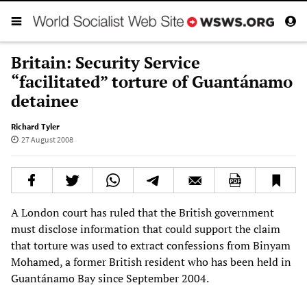
Britain: Security Service
“facilitated” torture of Guantánamo
detainee
Richard Tyler
27 August 2008
A London court has ruled that the British government
must disclose information that could support the claim
that torture was used to extract confessions from Binyam
Mohamed, a former British resident who has been held in
Guantánamo Bay since September 2004.