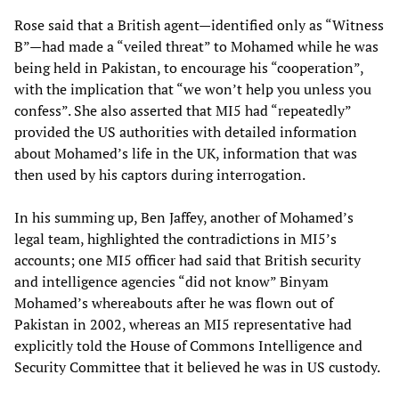
Rose said that a British agent—identified only as “Witness
B”—had made a “veiled threat” to Mohamed while he was
being held in Pakistan, to encourage his “cooperation”,
with the implication that “we won’t help you unless you
confess”. She also asserted that MI5 had “repeatedly”
provided the US authorities with detailed information
about Mohamed’s life in the UK, information that was
then used by his captors during interrogation.
In his summing up, Ben Jaffey, another of Mohamed’s
legal team, highlighted the contradictions in MI5’s
accounts; one MI5 officer had said that British security
and intelligence agencies “did not know” Binyam
Mohamed’s whereabouts after he was flown out of
Pakistan in 2002, whereas an MI5 representative had
explicitly told the House of Commons Intelligence and
Security Committee that it believed he was in US custody.