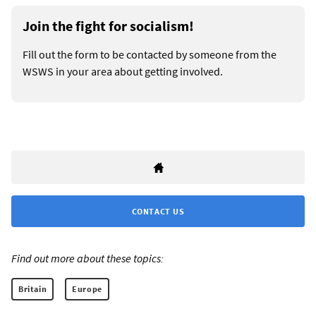
Join the fight for socialism!
Fill out the form to be contacted by someone from the
WSWS in your area about getting involved.
CONTACT US
Find out more about these topics:
Britain
Europe