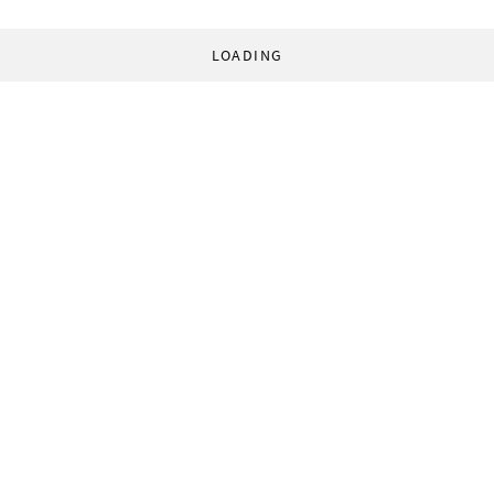
LOADING