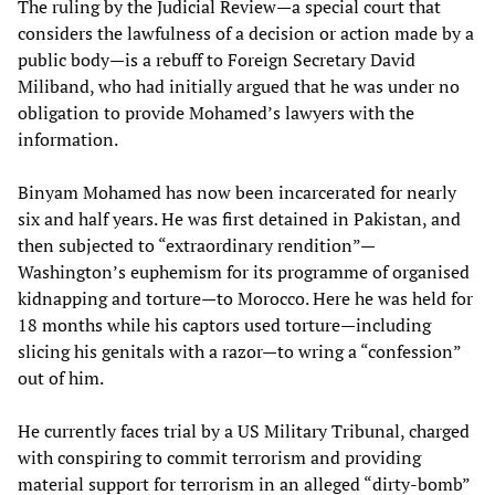
The ruling by the Judicial Review—a special court that
considers the lawfulness of a decision or action made by a
public body—is a rebuff to Foreign Secretary David
Miliband, who had initially argued that he was under no
obligation to provide Mohamed’s lawyers with the
information.
Binyam Mohamed has now been incarcerated for nearly
six and half years. He was first detained in Pakistan, and
then subjected to “extraordinary rendition”—
Washington’s euphemism for its programme of organised
kidnapping and torture—to Morocco. Here he was held for
18 months while his captors used torture—including
slicing his genitals with a razor—to wring a “confession”
out of him.
He currently faces trial by a US Military Tribunal, charged
with conspiring to commit terrorism and providing
material support for terrorism in an alleged “dirty-bomb”