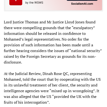
Lord Justice Thomas and Mr Justice Lloyd Jones found
there were compelling grounds that the “exculpatory”
information should be released in confidence to
Mohamed’s legal representatives. No order for the
provision of such information has been made until a
further hearing considers the issues of “national security”
raised by the Foreign Secretary as grounds for its non-
disclosure.
At the Judicial Review, Dinah Rose QC, representing
Mohamed, told the court that by cooperating with the US
in its unlawful treatment of her client, the security and
intelligence agencies were “mixed up in wrongdoing”. It
was also alleged that the US “provided the UK with the
fruits of his interrogation”.