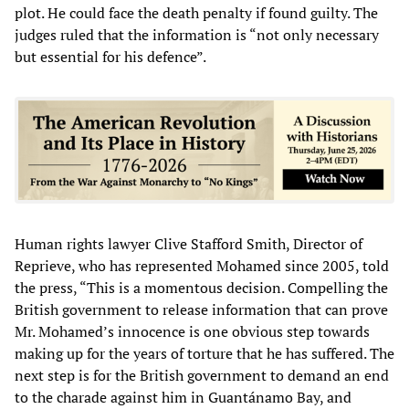
plot. He could face the death penalty if found guilty. The
judges ruled that the information is “not only necessary
but essential for his defence”.
Human rights lawyer Clive Stafford Smith, Director of
Reprieve, who has represented Mohamed since 2005, told
the press, “This is a momentous decision. Compelling the
British government to release information that can prove
Mr. Mohamed’s innocence is one obvious step towards
making up for the years of torture that he has suffered. The
next step is for the British government to demand an end
to the charade against him in Guantánamo Bay, and