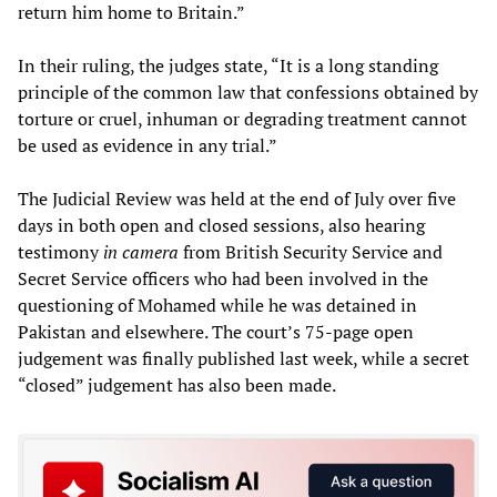
return him home to Britain.”
In their ruling, the judges state, “It is a long standing
principle of the common law that confessions obtained by
torture or cruel, inhuman or degrading treatment cannot
be used as evidence in any trial.”
The Judicial Review was held at the end of July over five
days in both open and closed sessions, also hearing
testimony
in camera
from British Security Service and
Secret Service officers who had been involved in the
questioning of Mohamed while he was detained in
Pakistan and elsewhere. The court’s 75-page open
judgement was finally published last week, while a secret
“closed” judgement has also been made.