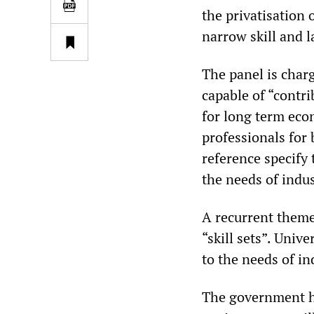
the privatisation 
narrow skill and 
The panel is char
capable of “contri
for long term ec
professionals for
reference specify 
the needs of indu
A recurrent theme
“skill sets”. Univ
to the needs of in
The government has