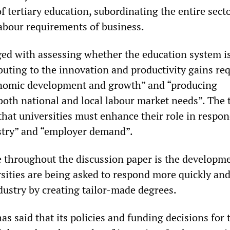
of tertiary education, subordinating the entire secto
labour requirements of business.
ged with assessing whether the education system i
buting to the innovation and productivity gains re
onomic development and growth” and “producing
 both national and local labour market needs”. The 
that universities must enhance their role in respon
stry” and “employer demand”.
 throughout the discussion paper is the developme
ersities are being asked to respond more quickly and
dustry by creating tailor-made degrees.
 said that its policies and funding decisions for 