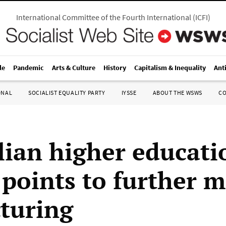
International Committee of the Fourth International
(
ICFI
)
le
Pandemic
Arts & Culture
History
Capitalism & Inequality
Ant
ONAL
SOCIALIST EQUALITY PARTY
IYSSE
ABOUT THE WSWS
C
lian higher educati
 points to further 
cturing