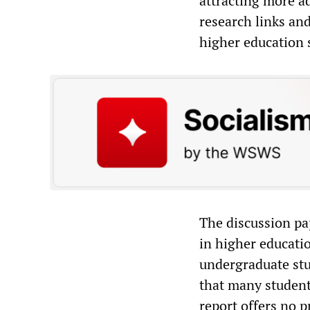
attracting more a
research links and
higher education 
The discussion pa
in higher educatio
undergraduate stu
that many students
report offers no 