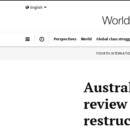
English
Perspectives
World
Global class strugg
FOURTH INTERNATI
Austra
review
restru