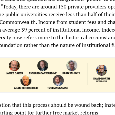
 “Today, there are around 150 private providers op
he public universities receive less than half of their
 Commonwealth. Income from student fees and ch
 average 39 percent of institutional income. Indee
ersity now refers more to the historical circumstan
foundation rather than the nature of institutional 
tion that this process should be wound back; instea
arting point for further free market reforms.