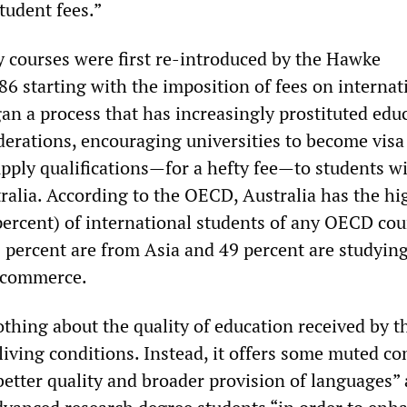
tudent fees.”
ty courses were first re-introduced by the Hawke
6 starting with the imposition of fees on internat
an a process that has increasingly prostituted edu
erations, encouraging universities to become visa
upply qualifications—for a hefty fee—to students w
tralia. According to the OECD, Australia has the hi
percent) of international students of any OECD cou
5 percent are from Asia and 49 percent are studyin
commerce.
othing about the quality of education received by t
 living conditions. Instead, it offers some muted 
better quality and broader provision of languages”