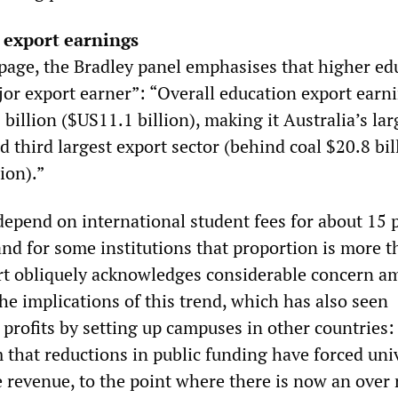
 export earnings
page, the Bradley panel emphasises that higher ed
or export earner”: “Overall education export earni
illion ($US11.1 billion), making it Australia’s lar
d third largest export sector (behind coal $20.8 bi
ion).”
depend on international student fees for about 15 
and for some institutions that proportion is more 
rt obliquely acknowledges considerable concern 
he implications of this trend, which has also seen
 profits by setting up campuses in other countries
m that reductions in public funding have forced uni
e revenue, to the point where there is now an over 