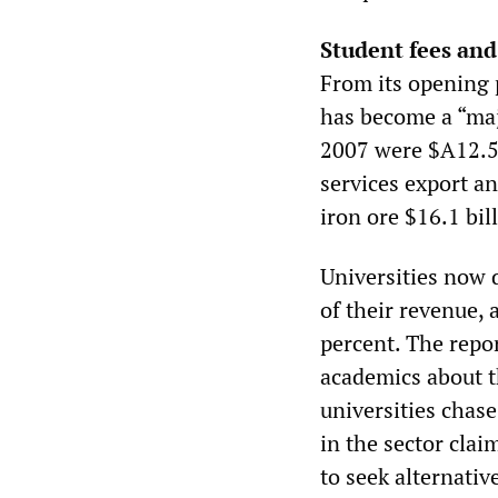
Student fees and
From its opening 
has become a “maj
2007 were $A12.5 b
services export an
iron ore $16.1 bill
Universities now 
of their revenue, 
percent. The repo
academics about t
universities chase
in the sector clai
to seek alternativ