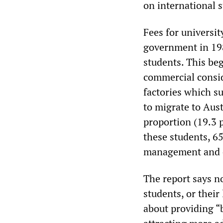
on international s
Fees for universi
government in 198
students. This beg
commercial consid
factories which s
to migrate to Aus
proportion (19.3 
these students, 6
management and 
The report says n
students, or their
about providing “