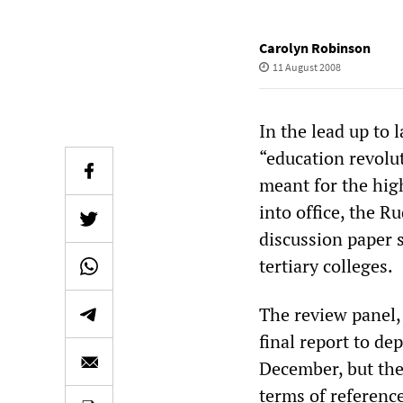
Carolyn Robinson
11 August 2008
In the lead up to 
“education revolut
meant for the hig
into office, the 
discussion paper 
tertiary colleges.
The review panel, 
final report to de
December, but the
terms of reference