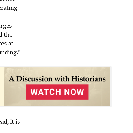
erating
arges
d the
ces at
funding.”
d, it is