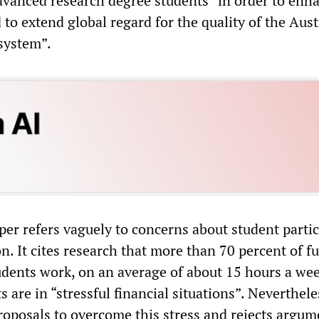
dvanced research degree students “in order to enh
 to extend global regard for the quality of the Aust
system”.
per refers vaguely to concerns about student parti
n. It cites research that more than 70 percent of f
dents work, on an average of about 15 hours a wee
 are in “stressful financial situations”. Neverthele
proposals to overcome this stress and rejects argum