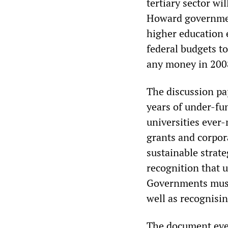
tertiary sector wi
Howard government
higher education 
federal budgets to
any money in 200
The discussion pap
years of under-fu
universities ever
grants and corpor
sustainable strat
recognition that u
Governments must 
well as recognising
The document even