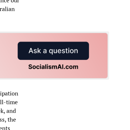
ance our
ralian
cipation
ull-time
k, and
ss, the
ents