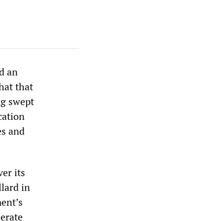
ed an
hat that
ng swept
cation
es and
er its
llard in
ment’s
lerate