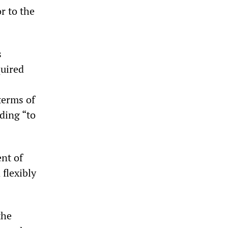
r to the
s
quired
terms of
ding “to
nt of
 flexibly
the