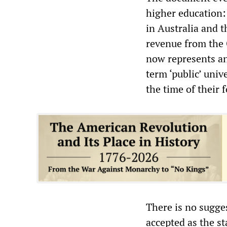
higher education:
in Australia and t
revenue from the
now represents an
term ‘public’ univ
the time of their 
There is no sugges
accepted as the st