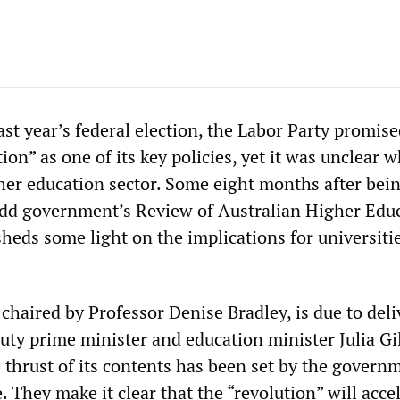
last year’s federal election, the Labor Party promis
ion” as one of its key policies, yet it was unclear w
her education sector. Some eight months after bei
Rudd government’s Review of Australian Higher Edu
sheds some light on the implications for universiti
chaired by Professor Denise Bradley, is due to deliv
puty prime minister and education minister Julia Gi
 thrust of its contents has been set by the govern
. They make it clear that the “revolution” will acce