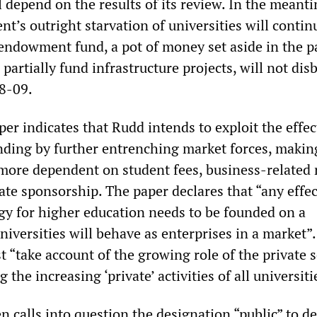
ll depend on the results of its review. In the meant
’s outright starvation of universities will contin
endowment fund, a pot of money set aside in the p
 partially fund infrastructure projects, will not dis
8-09.
er indicates that Rudd intends to exploit the effec
nding by further entrenching market forces, makin
-more dependent on student fees, business-related 
ate sponsorship. The paper declares that “any effe
egy for higher education needs to be founded on a
niversities will behave as enterprises in a market”.
“take account of the growing role of the private s
 the increasing ‘private’ activities of all universiti
 calls into question the designation “public” to de