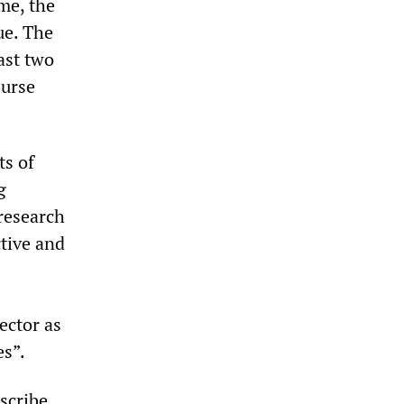
ime, the
ue. The
ast two
burse
ts of
g
research
ctive and
ector as
es”.
scribe