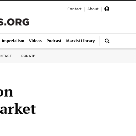
Contact
|
About
|
i-Imperialism
Videos
Podcast
Marxist Library
ONTACT
DONATE
on
market