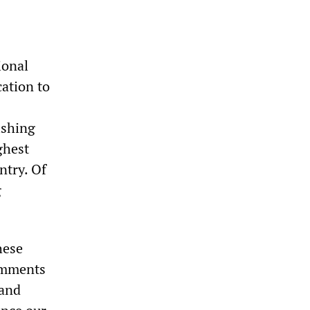
ional
cation to
ishing
ghest
ntry. Of
g
hese
comments
 and