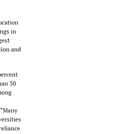
ucation
ngs in
gest
llion and
percent
than 50
among
: “Many
versities
reliance