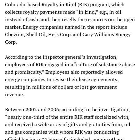
Colorado-based Royalty in Kind (RIK) program, which
collects royalty payments made “in kind,” e.g., in oil
instead of cash, and then resells the resources on the open
market. Energy companies named in the report include
Chevron, Shell Oil, Hess Corp. and Gary Williams Energy
Corp.
According to the inspector general’s investigation,
employees of RIK engaged in a “culture of substance abuse
and promiscuity.” Employees also reportedly allowed
energy companies to revise their lease agreements,
resulting in millions of dollars of lost government
revenue.
Between 2002 and 2006, according to the investigation,
“nearly one-third of the entire RIK staff socialized with,
and received a wide array of gifts and gratuities from, oil
and gas companies with whom RIK was conducting
official business.” These gifts included, among others