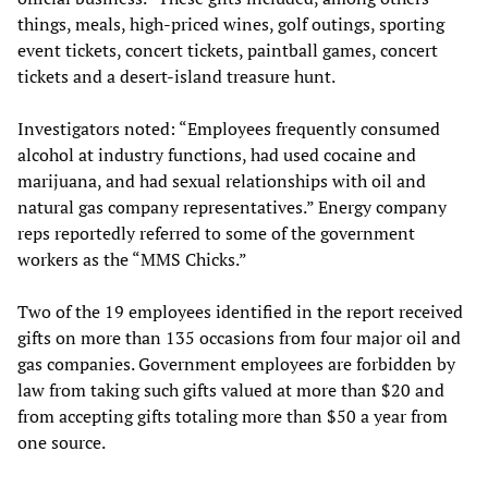
things, meals, high-priced wines, golf outings, sporting
event tickets, concert tickets, paintball games, concert
tickets and a desert-island treasure hunt.
Investigators noted: “Employees frequently consumed
alcohol at industry functions, had used cocaine and
marijuana, and had sexual relationships with oil and
natural gas company representatives.” Energy company
reps reportedly referred to some of the government
workers as the “MMS Chicks.”
Two of the 19 employees identified in the report received
gifts on more than 135 occasions from four major oil and
gas companies. Government employees are forbidden by
law from taking such gifts valued at more than $20 and
from accepting gifts totaling more than $50 a year from
one source.