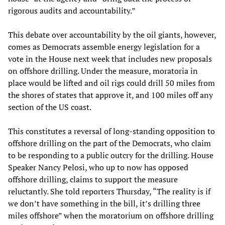
rigorous audits and accountability.”
This debate over accountability by the oil giants, however,
comes as Democrats assemble energy legislation for a
vote in the House next week that includes new proposals
on offshore drilling. Under the measure, moratoria in
place would be lifted and oil rigs could drill 50 miles from
the shores of states that approve it, and 100 miles off any
section of the US coast.
This constitutes a reversal of long-standing opposition to
offshore drilling on the part of the Democrats, who claim
to be responding to a public outcry for the drilling. House
Speaker Nancy Pelosi, who up to now has opposed
offshore drilling, claims to support the measure
reluctantly. She told reporters Thursday, “The reality is if
we don’t have something in the bill, it’s drilling three
miles offshore” when the moratorium on offshore drilling