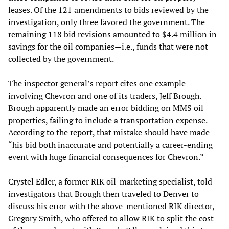
leases. Of the 121 amendments to bids reviewed by the
investigation, only three favored the government. The
remaining 118 bid revisions amounted to $4.4 million in
savings for the oil companies—i.e., funds that were not
collected by the government.
The inspector general’s report cites one example
involving Chevron and one of its traders, Jeff Brough.
Brough apparently made an error bidding on MMS oil
properties, failing to include a transportation expense.
According to the report, that mistake should have made
“his bid both inaccurate and potentially a career-ending
event with huge financial consequences for Chevron.”
Crystel Edler, a former RIK oil-marketing specialist, told
investigators that Brough then traveled to Denver to
discuss his error with the above-mentioned RIK director,
Gregory Smith, who offered to allow RIK to split the cost