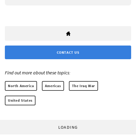
CONTACT US
Find out more about these topics:
North America
Americas
The Iraq War
United States
LOADING