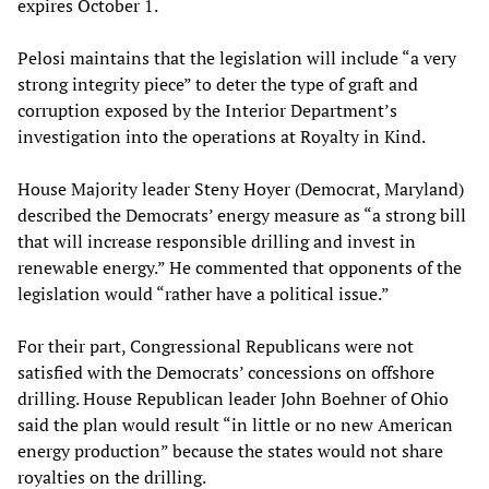
expires October 1.
Pelosi maintains that the legislation will include “a very
strong integrity piece” to deter the type of graft and
corruption exposed by the Interior Department’s
investigation into the operations at Royalty in Kind.
House Majority leader Steny Hoyer (Democrat, Maryland)
described the Democrats’ energy measure as “a strong bill
that will increase responsible drilling and invest in
renewable energy.” He commented that opponents of the
legislation would “rather have a political issue.”
For their part, Congressional Republicans were not
satisfied with the Democrats’ concessions on offshore
drilling. House Republican leader John Boehner of Ohio
said the plan would result “in little or no new American
energy production” because the states would not share
royalties on the drilling.