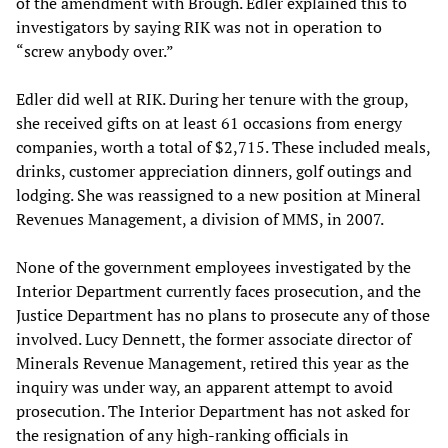
of the amendment with Brough. Edler explained this to
investigators by saying RIK was not in operation to
“screw anybody over.”
Edler did well at RIK. During her tenure with the group,
she received gifts on at least 61 occasions from energy
companies, worth a total of $2,715. These included meals,
drinks, customer appreciation dinners, golf outings and
lodging. She was reassigned to a new position at Mineral
Revenues Management, a division of MMS, in 2007.
None of the government employees investigated by the
Interior Department currently faces prosecution, and the
Justice Department has no plans to prosecute any of those
involved. Lucy Dennett, the former associate director of
Minerals Revenue Management, retired this year as the
inquiry was under way, an apparent attempt to avoid
prosecution. The Interior Department has not asked for
the resignation of any high-ranking officials in