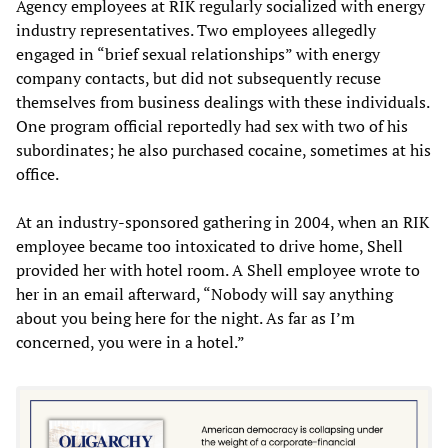
Agency employees at RIK regularly socialized with energy
industry representatives. Two employees allegedly
engaged in “brief sexual relationships” with energy
company contacts, but did not subsequently recuse
themselves from business dealings with these individuals.
One program official reportedly had sex with two of his
subordinates; he also purchased cocaine, sometimes at his
office.
At an industry-sponsored gathering in 2004, when an RIK
employee became too intoxicated to drive home, Shell
provided her with hotel room. A Shell employee wrote to
her in an email afterward, “Nobody will say anything
about you being here for the night. As far as I’m
concerned, you were in a hotel.”