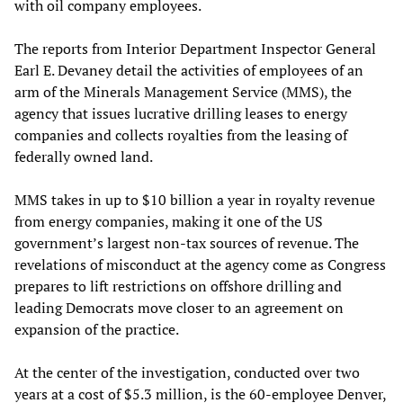
with oil company employees.
The reports from Interior Department Inspector General
Earl E. Devaney detail the activities of employees of an
arm of the Minerals Management Service (MMS), the
agency that issues lucrative drilling leases to energy
companies and collects royalties from the leasing of
federally owned land.
MMS takes in up to $10 billion a year in royalty revenue
from energy companies, making it one of the US
government’s largest non-tax sources of revenue. The
revelations of misconduct at the agency come as Congress
prepares to lift restrictions on offshore drilling and
leading Democrats move closer to an agreement on
expansion of the practice.
At the center of the investigation, conducted over two
years at a cost of $5.3 million, is the 60-employee Denver,