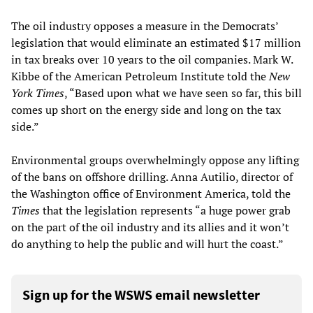
The oil industry opposes a measure in the Democrats’
legislation that would eliminate an estimated $17 million
in tax breaks over 10 years to the oil companies. Mark W.
Kibbe of the American Petroleum Institute told the
New
York Times
, “Based upon what we have seen so far, this bill
comes up short on the energy side and long on the tax
side.”
Environmental groups overwhelmingly oppose any lifting
of the bans on offshore drilling. Anna Autilio, director of
the Washington office of Environment America, told the
Times
that the legislation represents “a huge power grab
on the part of the oil industry and its allies and it won’t
do anything to help the public and will hurt the coast.”
Sign up for the WSWS email newsletter