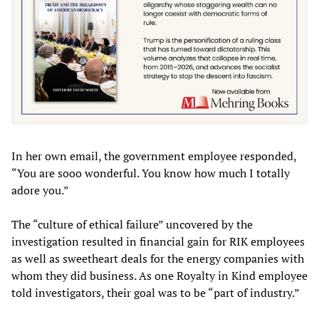
In her own email, the government employee responded,
“You are sooo wonderful. You know how much I totally
adore you.”
The “culture of ethical failure” uncovered by the
investigation resulted in financial gain for RIK employees
as well as sweetheart deals for the energy companies with
whom they did business. As one Royalty in Kind employee
told investigators, their goal was to be “part of industry.”