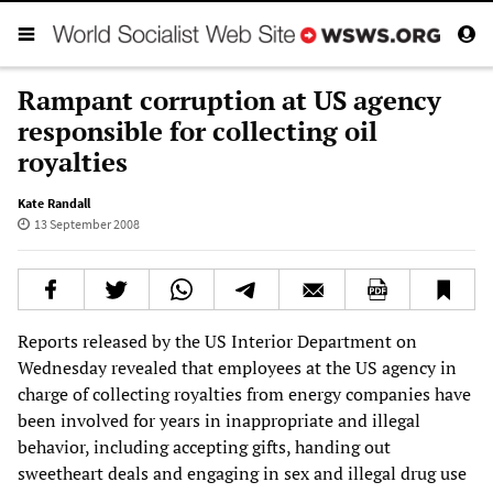
Rampant corruption at US agency
responsible for collecting oil
royalties
Kate Randall
13 September 2008
Reports released by the US Interior Department on
Wednesday revealed that employees at the US agency in
charge of collecting royalties from energy companies have
been involved for years in inappropriate and illegal
behavior, including accepting gifts, handing out
sweetheart deals and engaging in sex and illegal drug use