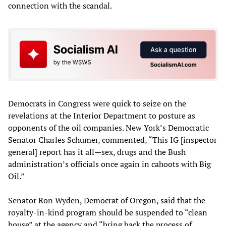
connection with the scandal.
Democrats in Congress were quick to seize on the
revelations at the Interior Department to posture as
opponents of the oil companies. New York’s Democratic
Senator Charles Schumer, commented, “This IG [inspector
general] report has it all—sex, drugs and the Bush
administration’s officials once again in cahoots with Big
Oil.”
Senator Ron Wyden, Democrat of Oregon, said that the
royalty-in-kind program should be suspended to “clean
house” at the agency and “bring back the process of