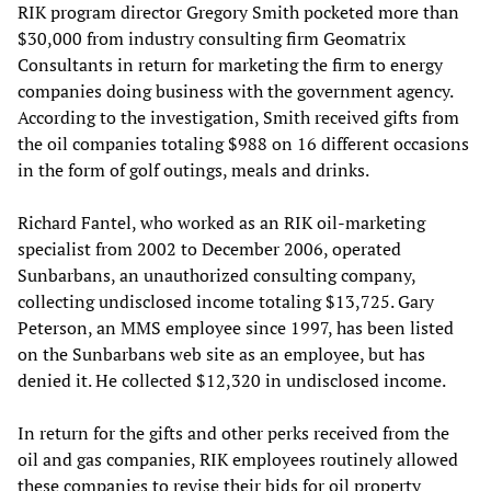
RIK program director Gregory Smith pocketed more than
$30,000 from industry consulting firm Geomatrix
Consultants in return for marketing the firm to energy
companies doing business with the government agency.
According to the investigation, Smith received gifts from
the oil companies totaling $988 on 16 different occasions
in the form of golf outings, meals and drinks.
Richard Fantel, who worked as an RIK oil-marketing
specialist from 2002 to December 2006, operated
Sunbarbans, an unauthorized consulting company,
collecting undisclosed income totaling $13,725. Gary
Peterson, an MMS employee since 1997, has been listed
on the Sunbarbans web site as an employee, but has
denied it. He collected $12,320 in undisclosed income.
In return for the gifts and other perks received from the
oil and gas companies, RIK employees routinely allowed
these companies to revise their bids for oil property