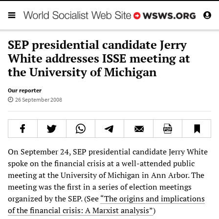
SEP presidential candidate Jerry
White addresses ISSE meeting at
the University of Michigan
Our reporter
26 September 2008
On September 24, SEP presidential candidate Jerry White
spoke on the financial crisis at a well-attended public
meeting at the University of Michigan in Ann Arbor. The
meeting was the first in a series of election meetings
organized by the SEP. (See
“The origins and implications
of the financial crisis: A Marxist analysis”
)