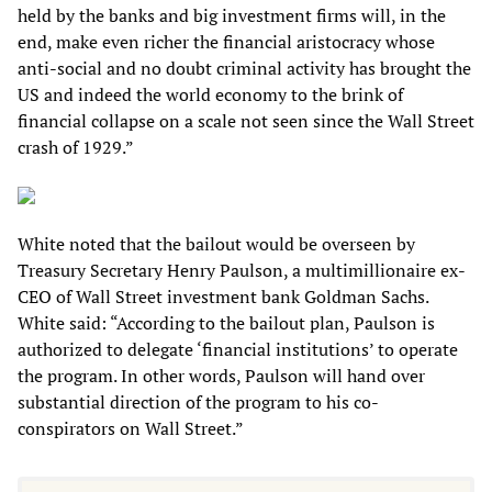
held by the banks and big investment firms will, in the
end, make even richer the financial aristocracy whose
anti-social and no doubt criminal activity has brought the
US and indeed the world economy to the brink of
financial collapse on a scale not seen since the Wall Street
crash of 1929.”
White noted that the bailout would be overseen by
Treasury Secretary Henry Paulson, a multimillionaire ex-
CEO of Wall Street investment bank Goldman Sachs.
White said: “According to the bailout plan, Paulson is
authorized to delegate ‘financial institutions’ to operate
the program. In other words, Paulson will hand over
substantial direction of the program to his co-
conspirators on Wall Street.”