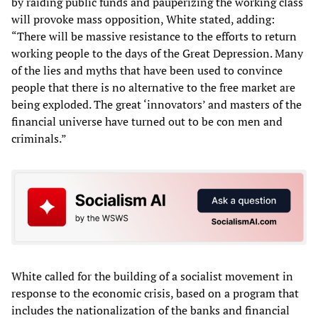
by raiding public funds and pauperizing the working class
will provoke mass opposition, White stated, adding:
“There will be massive resistance to the efforts to return
working people to the days of the Great Depression. Many
of the lies and myths that have been used to convince
people that there is no alternative to the free market are
being exploded. The great ‘innovators’ and masters of the
financial universe have turned out to be con men and
criminals.”
White called for the building of a socialist movement in
response to the economic crisis, based on a program that
includes the nationalization of the banks and financial