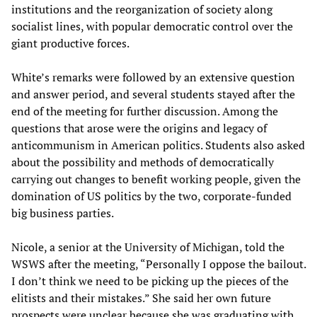
institutions and the reorganization of society along
socialist lines, with popular democratic control over the
giant productive forces.
White’s remarks were followed by an extensive question
and answer period, and several students stayed after the
end of the meeting for further discussion. Among the
questions that arose were the origins and legacy of
anticommunism in American politics. Students also asked
about the possibility and methods of democratically
carrying out changes to benefit working people, given the
domination of US politics by the two, corporate-funded
big business parties.
Nicole, a senior at the University of Michigan, told the
WSWS after the meeting, “Personally I oppose the bailout.
I don’t think we need to be picking up the pieces of the
elitists and their mistakes.” She said her own future
prospects were unclear because she was graduating with