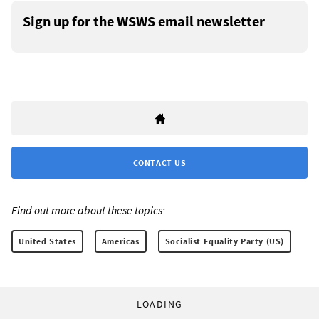
Sign up for the WSWS email newsletter
CONTACT US
Find out more about these topics:
United States
Americas
Socialist Equality Party (US)
LOADING