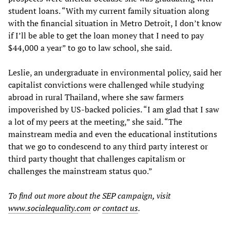
student loans. “With my current family situation along
with the financial situation in Metro Detroit, I don’t know
if I’ll be able to get the loan money that I need to pay
$44,000 a year” to go to law school, she said.
Leslie, an undergraduate in environmental policy, said her
capitalist convictions were challenged while studying
abroad in rural Thailand, where she saw farmers
impoverished by US-backed policies. “I am glad that I saw
a lot of my peers at the meeting,” she said. “The
mainstream media and even the educational institutions
that we go to condescend to any third party interest or
third party thought that challenges capitalism or
challenges the mainstream status quo.”
To find out more about the SEP campaign, visit
www.socialequality.com
or
contact us
.