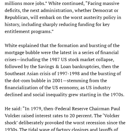
millions more jobs.” White continued, “Facing massive
deficits, the next administration, whether Democrat or
Republican, will embark on the worst austerity policy in
history, including sharply reducing funding for key
entitlement programs.”
White explained that the formation and bursting of the
mortgage bubble were the latest in a series of financial
crises—including the 1987 US stock market collapse,
followed by the Savings & Loan bankruptcies, then the
Southeast Asian crisis of 1997-1998 and the bursting of
the dot-com bubble in 2001—stemming from the
financialization of the US economy, as US industry
declined and social inequality grew starting in the 1970s.
He said: “In 1979, then-Federal Reserve Chairman Paul
Volcker raised interest rates to 20 percent. The ‘Volcker
shock’ deliberately provoked the worst recession since the
1930s. The tidal wave of factory closings and layoffs of