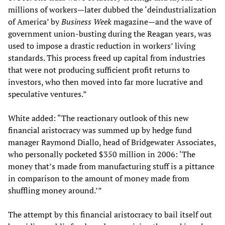
millions of workers—later dubbed the ‘deindustrialization
of America’ by
Business Week
magazine—and the wave of
government union-busting during the Reagan years, was
used to impose a drastic reduction in workers’ living
standards. This process freed up capital from industries
that were not producing sufficient profit returns to
investors, who then moved into far more lucrative and
speculative ventures.”
White added: “The reactionary outlook of this new
financial aristocracy was summed up by hedge fund
manager Raymond Diallo, head of Bridgewater Associates,
who personally pocketed $350 million in 2006: ‘The
money that’s made from manufacturing stuff is a pittance
in comparison to the amount of money made from
shuffling money around.’”
The attempt by this financial aristocracy to bail itself out