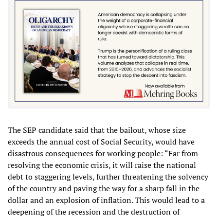
The SEP candidate said that the bailout, whose size
exceeds the annual cost of Social Security, would have
disastrous consequences for working people: “Far from
resolving the economic crisis, it will raise the national
debt to staggering levels, further threatening the solvency
of the country and paving the way for a sharp fall in the
dollar and an explosion of inflation. This would lead to a
deepening of the recession and the destruction of