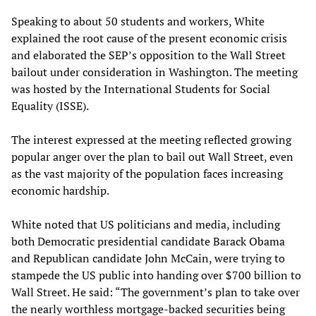
Speaking to about 50 students and workers, White
explained the root cause of the present economic crisis
and elaborated the SEP’s opposition to the Wall Street
bailout under consideration in Washington. The meeting
was hosted by the International Students for Social
Equality (ISSE).
The interest expressed at the meeting reflected growing
popular anger over the plan to bail out Wall Street, even
as the vast majority of the population faces increasing
economic hardship.
White noted that US politicians and media, including
both Democratic presidential candidate Barack Obama
and Republican candidate John McCain, were trying to
stampede the US public into handing over $700 billion to
Wall Street. He said: “The government’s plan to take over
the nearly worthless mortgage-backed securities being