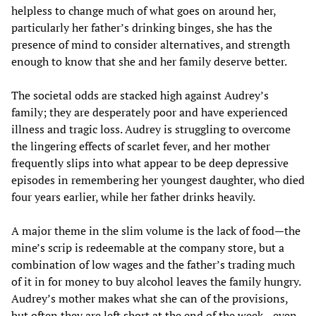
helpless to change much of what goes on around her,
particularly her father’s drinking binges, she has the
presence of mind to consider alternatives, and strength
enough to know that she and her family deserve better.
The societal odds are stacked high against Audrey’s
family; they are desperately poor and have experienced
illness and tragic loss. Audrey is struggling to overcome
the lingering effects of scarlet fever, and her mother
frequently slips into what appear to be deep depressive
episodes in remembering her youngest daughter, who died
four years earlier, while her father drinks heavily.
A major theme in the slim volume is the lack of food—the
mine’s scrip is redeemable at the company store, but a
combination of low wages and the father’s trading much
of it in for money to buy alcohol leaves the family hungry.
Audrey’s mother makes what she can of the provisions,
but often they are left short at the end of the week—even