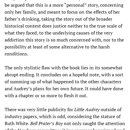
be argued that this is a more “personal” story, concerning
only her family, and meant to focus on the effects of her
father’s drinking, taking the story out of the broader
historical context does justice neither to the true scale of
what they faced, to the underlying causes of the very
addiction this story is so much concerned with, nor to the
possibility at least of some alternative to the harsh
conditions.
The only stylistic flaw with the book lies in its somewhat
abrupt ending. It concludes on a hopeful note, with a sort
of summing up of what happened to the other characters
and Audrey’s plans for her own future. It could have done
with a chapter or so more to flesh it out.
There was very little publicity for
Little Audrey
outside of
industry papers, which is odd, considering the stature of
Ruth White.
Bell Prater’s Boy
not only caught the attention