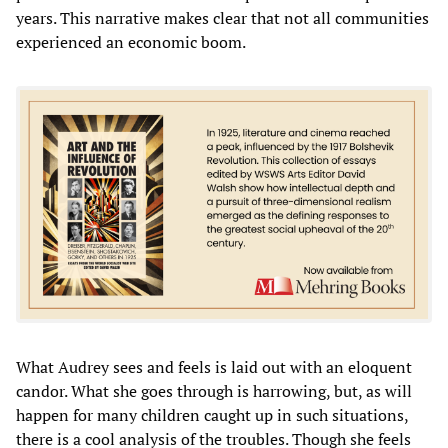
years. This narrative makes clear that not all communities
experienced an economic boom.
What Audrey sees and feels is laid out with an eloquent
candor. What she goes through is harrowing, but, as will
happen for many children caught up in such situations,
there is a cool analysis of the troubles. Though she feels