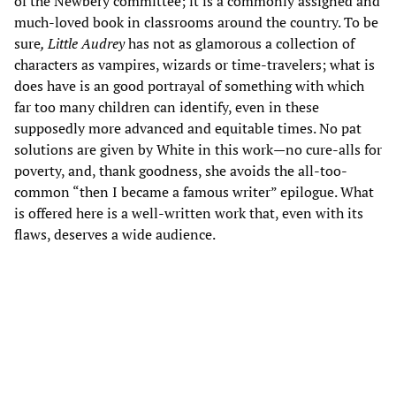
of the Newbery committee; it is a commonly assigned and
much-loved book in classrooms around the country. To be
sure
, Little Audrey
has not as glamorous a collection of
characters as vampires, wizards or time-travelers; what is
does have is an good portrayal of something with which
far too many children can identify, even in these
supposedly more advanced and equitable times. No pat
solutions are given by White in this work—no cure-alls for
poverty, and, thank goodness, she avoids the all-too-
common “then I became a famous writer” epilogue. What
is offered here is a well-written work that, even with its
flaws, deserves a wide audience.