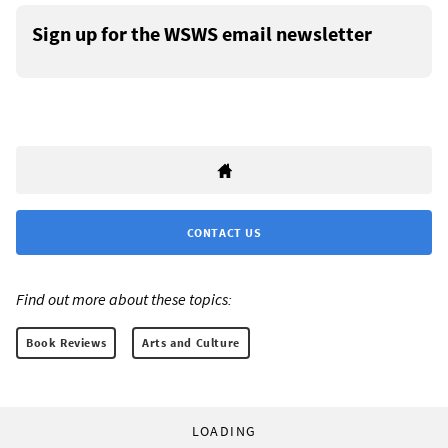
Sign up for the WSWS email newsletter
CONTACT US
Find out more about these topics:
Book Reviews
Arts and Culture
LOADING