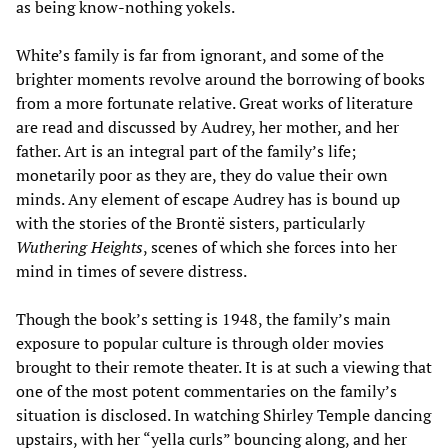
as being know-nothing yokels.
White’s family is far from ignorant, and some of the
brighter moments revolve around the borrowing of books
from a more fortunate relative. Great works of literature
are read and discussed by Audrey, her mother, and her
father. Art is an integral part of the family’s life;
monetarily poor as they are, they do value their own
minds. Any element of escape Audrey has is bound up
with the stories of the Brontë sisters, particularly
Wuthering Heights
, scenes of which she forces into her
mind in times of severe distress.
Though the book’s setting is 1948, the family’s main
exposure to popular culture is through older movies
brought to their remote theater. It is at such a viewing that
one of the most potent commentaries on the family’s
situation is disclosed. In watching Shirley Temple dancing
upstairs, with her “yella curls” bouncing along, and her