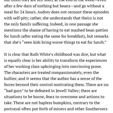
after a few days of nothing but beans—and go without a
meal for 24 hours. Audrey does not recount these episodes
with self-pity; rather. she understands that theirs is not
the only family suffering. Indeed, in one passage she
mentions the shame of having to eat mashed bean patties
for lunch (after eating the same for breakfast), but remarks
that she’s “seen kids bring worse things to eat for lunch.”
It is clear that Ruth White’s childhood was dire, but what
is equally clear is her ability to transform the experiences
of her working class upbringing into convincing prose.
The characters are treated compassionately, even the
bullies; and it seems that the author has a sense of the
forces beyond their control motivating them. There are no
“bad guys” to be defeated in Jewell Valley; there are
situations to be borne, fears to overcome and actions to
take. These are not hapless bumpkins, contrary to the
portrayal often put forth of miners and other Southerners