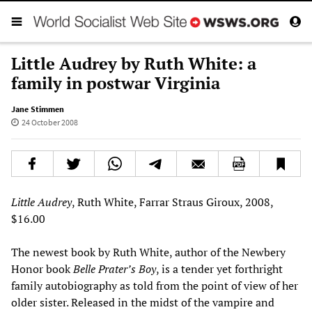
Little Audrey by Ruth White: a
family in postwar Virginia
Jane Stimmen
24 October 2008
Little Audrey
, Ruth White, Farrar Straus Giroux, 2008,
$16.00
The newest book by Ruth White, author of the Newbery
Honor book
Belle Prater’s Boy
, is a tender yet forthright
family autobiography as told from the point of view of her
older sister. Released in the midst of the vampire and