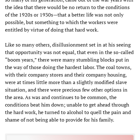
the idea that there would be no return to the conditions
of the 1920s or 1930s—that a better life was not only
possible, but something to which the workers were
entitled by virtue of doing that hard work.
Like so many others, disillusionment set in at his seeing
that opportunity was not equal, that even in the so-called
“boom years,” there were many stumbling blocks put in
the way of those doing the hardest labor. The coal towns,
with their company stores and their company housing,
were at times little more than a slightly modified slave
situation, and there were precious few other options in
the area. As was and continues to be common, the
conditions beat him down; unable to get ahead through
the hard work, he turned to alcohol to quell the pain and
shame of not being able to provide for his family.