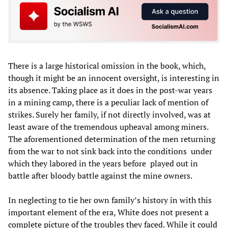
There is a large historical omission in the book, which,
though it might be an innocent oversight, is interesting in
its absence. Taking place as it does in the post-war years
in a mining camp, there is a peculiar lack of mention of
strikes. Surely her family, if not directly involved, was at
least aware of the tremendous upheaval among miners.
The aforementioned determination of the men returning
from the war to not sink back into the conditions
under
which they labored in the years before
played out in
battle after bloody battle against the mine owners.
In neglecting to tie her own family’s history in with this
important element of the era, White does not present a
complete picture of the troubles they faced. While it could