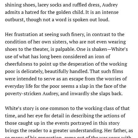
shining shoes, lacey socks and ruffled dress, Audrey
admits a hatred for the golden child. It is an intense
outburst, though not a word is spoken out loud.
Her frustration at seeing such finery, in contrast to the
condition of her own sisters, who are not even wearing
shoes to the theater, is palpable. One is shaken—White’s
use of what has long been considered an icon of
cheerfulness to point up the desperation of the working
poor is delicately, beautifully handled. That such films
were intended to serve as an escape from the worries of
everyday life for the poor seems a slap in the face of the
poverty-stricken Audrey, and inwardly she slaps back.
White’s story is one common to the working class of that
time, and her eye for detail in describing the actions of
those caught up in the events portrayed in this story
brings the reader to a greater understanding. Her father, as
so many of his generation, came out of the war years with