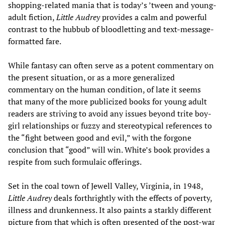
shopping-related mania that is today’s ’tween and young-
adult fiction,
Little Audrey
provides a calm and powerful
contrast to the hubbub of bloodletting and text-message-
formatted fare.
While fantasy can often serve as a potent commentary on
the present situation, or as a more generalized
commentary on the human condition, of late it seems
that many of the more publicized books for young adult
readers are striving to avoid any issues beyond trite boy-
girl relationships or fuzzy and stereotypical references to
the “fight between good and evil,” with the forgone
conclusion that “good” will win. White’s book provides a
respite from such formulaic offerings.
Set in the coal town of Jewell Valley, Virginia, in 1948,
Little Audrey
deals forthrightly with the effects of poverty,
illness and drunkenness. It also paints a starkly different
picture from that which is often presented of the post-war