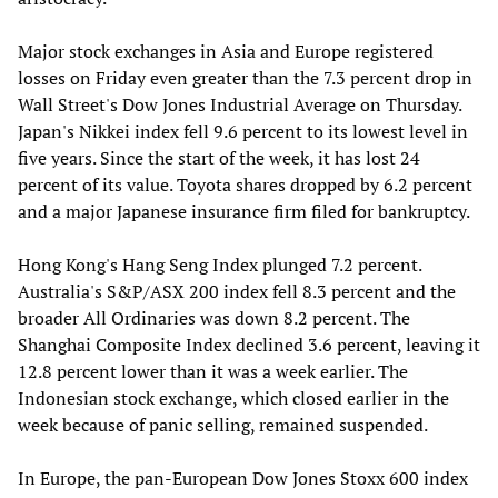
Major stock exchanges in Asia and Europe registered
losses on Friday even greater than the 7.3 percent drop in
Wall Street's Dow Jones Industrial Average on Thursday.
Japan's Nikkei index fell 9.6 percent to its lowest level in
five years. Since the start of the week, it has lost 24
percent of its value. Toyota shares dropped by 6.2 percent
and a major Japanese insurance firm filed for bankruptcy.
Hong Kong's Hang Seng Index plunged 7.2 percent.
Australia's S&P/ASX 200 index fell 8.3 percent and the
broader All Ordinaries was down 8.2 percent. The
Shanghai Composite Index declined 3.6 percent, leaving it
12.8 percent lower than it was a week earlier. The
Indonesian stock exchange, which closed earlier in the
week because of panic selling, remained suspended.
In Europe, the pan-European Dow Jones Stoxx 600 index