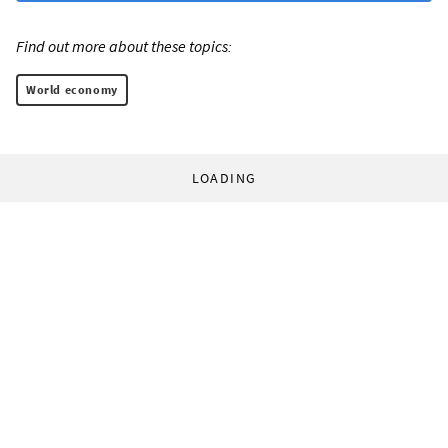
Find out more about these topics:
World economy
LOADING