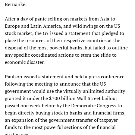
Bernanke.
After a day of panic selling on markets from Asia to
Europe and Latin America, and wild swings on the US
stock market, the G7 issued a statement that pledged to
place the resources of their respective countries at the
disposal of the most powerful banks, but failed to outline
any specific coordinated actions to stem the slide to
economic disaster.
Paulson issued a statement and held a press conference
following the meeting to announce that the US
government would use the virtually unlimited authority
granted it under the $700 billion Wall Street bailout
passed one week before by the Democratic Congress to
begin directly buying stock in banks and financial firms,
an expansion of the government transfer of taxpayer
funds to the most powerful sections of the financial
aristocracy.