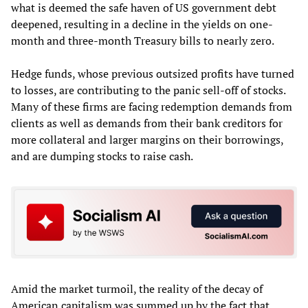
what is deemed the safe haven of US government debt
deepened, resulting in a decline in the yields on one-
month and three-month Treasury bills to nearly zero.
Hedge funds, whose previous outsized profits have turned
to losses, are contributing to the panic sell-off of stocks.
Many of these firms are facing redemption demands from
clients as well as demands from their bank creditors for
more collateral and larger margins on their borrowings,
and are dumping stocks to raise cash.
Amid the market turmoil, the reality of the decay of
American capitalism was summed up by the fact that