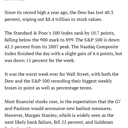
Since its record high a year ago, the Dow has lost 40.3
percent, wiping out $8.4 trillion in stock values.
The Standard & Poor's 500 Index sank by 10.7 points,
falling below the 900 mark to 899. The S&P 500 is down
42.5 percent from its 2007 peak. The Nasdaq Composite
Index finished the day with a slight gain of 4.4 points, but
was down 15 percent for the week.
It was the worst week ever for Wall Street, with both the
Dow and the S&P 500 recording their biggest weekly
losses in point as well as percentage terms.
Most financial stocks rose, in the expectation that the G7
and Paulson would announce new bailout measures.
However, Morgan Stanley, which is widely seen as the
next likely bank failure, fell 22 percent, and Goldman