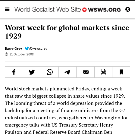
Worst week for global markets since
1929
Barry Grey
@wswsgrey
11 October 2008
World stock markets plummeted Friday, ending a week
that saw the biggest collapse in share values since 1929.
The looming threat of a world depression provided the
backdrop for a meeting of finance ministers from the G7
industrialized countries, who gathered in Washington for
emergency talks with US Treasury Secretary Henry
Paulson and Federal Reserve Board Chairman Ben