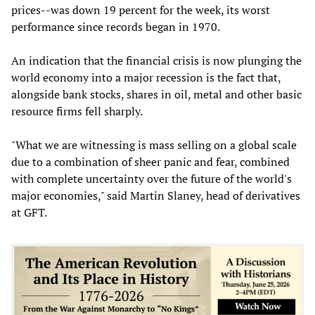
prices--was down 19 percent for the week, its worst
performance since records began in 1970.
An indication that the financial crisis is now plunging the
world economy into a major recession is the fact that,
alongside bank stocks, shares in oil, metal and other basic
resource firms fell sharply.
"What we are witnessing is mass selling on a global scale
due to a combination of sheer panic and fear, combined
with complete uncertainty over the future of the world's
major economies," said Martin Slaney, head of derivatives
at GFT.