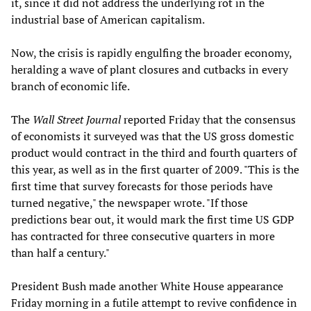
it, since it did not address the underlying rot in the
industrial base of American capitalism.
Now, the crisis is rapidly engulfing the broader economy,
heralding a wave of plant closures and cutbacks in every
branch of economic life.
The
Wall Street Journal
reported Friday that the consensus
of economists it surveyed was that the US gross domestic
product would contract in the third and fourth quarters of
this year, as well as in the first quarter of 2009. "This is the
first time that survey forecasts for those periods have
turned negative," the newspaper wrote. "If those
predictions bear out, it would mark the first time US GDP
has contracted for three consecutive quarters in more
than half a century."
President Bush made another White House appearance
Friday morning in a futile attempt to revive confidence in