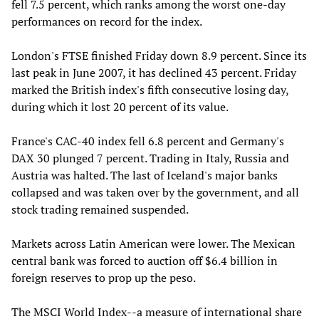
fell 7.5 percent, which ranks among the worst one-day
performances on record for the index.
London's FTSE finished Friday down 8.9 percent. Since its
last peak in June 2007, it has declined 43 percent. Friday
marked the British index's fifth consecutive losing day,
during which it lost 20 percent of its value.
France's CAC-40 index fell 6.8 percent and Germany's
DAX 30 plunged 7 percent. Trading in Italy, Russia and
Austria was halted. The last of Iceland's major banks
collapsed and was taken over by the government, and all
stock trading remained suspended.
Markets across Latin American were lower. The Mexican
central bank was forced to auction off $6.4 billion in
foreign reserves to prop up the peso.
The MSCI World Index--a measure of international share