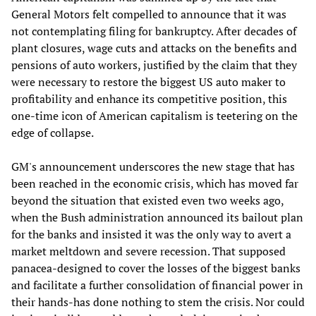
General Motors felt compelled to announce that it was
not contemplating filing for bankruptcy. After decades of
plant closures, wage cuts and attacks on the benefits and
pensions of auto workers, justified by the claim that they
were necessary to restore the biggest US auto maker to
profitability and enhance its competitive position, this
one-time icon of American capitalism is teetering on the
edge of collapse.
GM's announcement underscores the new stage that has
been reached in the economic crisis, which has moved far
beyond the situation that existed even two weeks ago,
when the Bush administration announced its bailout plan
for the banks and insisted it was the only way to avert a
market meltdown and severe recession. That supposed
panacea-designed to cover the losses of the biggest banks
and facilitate a further consolidation of financial power in
their hands-has done nothing to stem the crisis. Nor could