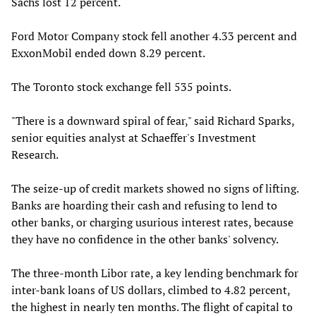
Sachs lost 12 percent.
Ford Motor Company stock fell another 4.33 percent and
ExxonMobil ended down 8.29 percent.
The Toronto stock exchange fell 535 points.
"There is a downward spiral of fear," said Richard Sparks,
senior equities analyst at Schaeffer's Investment
Research.
The seize-up of credit markets showed no signs of lifting.
Banks are hoarding their cash and refusing to lend to
other banks, or charging usurious interest rates, because
they have no confidence in the other banks' solvency.
The three-month Libor rate, a key lending benchmark for
inter-bank loans of US dollars, climbed to 4.82 percent,
the highest in nearly ten months. The flight of capital to