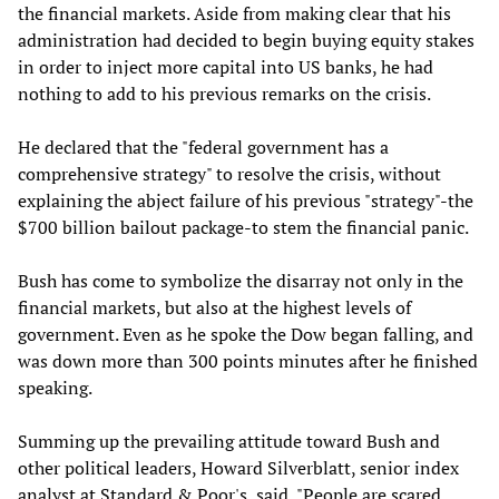
the financial markets. Aside from making clear that his
administration had decided to begin buying equity stakes
in order to inject more capital into US banks, he had
nothing to add to his previous remarks on the crisis.
He declared that the "federal government has a
comprehensive strategy" to resolve the crisis, without
explaining the abject failure of his previous "strategy"-the
$700 billion bailout package-to stem the financial panic.
Bush has come to symbolize the disarray not only in the
financial markets, but also at the highest levels of
government. Even as he spoke the Dow began falling, and
was down more than 300 points minutes after he finished
speaking.
Summing up the prevailing attitude toward Bush and
other political leaders, Howard Silverblatt, senior index
analyst at Standard & Poor's, said, "People are scared.