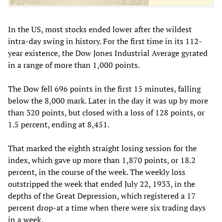
In the US, most stocks ended lower after the wildest
intra-day swing in history. For the first time in its 112-
year existence, the Dow Jones Industrial Average gyrated
in a range of more than 1,000 points.
The Dow fell 696 points in the first 15 minutes, falling
below the 8,000 mark. Later in the day it was up by more
than 320 points, but closed with a loss of 128 points, or
1.5 percent, ending at 8,451.
That marked the eighth straight losing session for the
index, which gave up more than 1,870 points, or 18.2
percent, in the course of the week. The weekly loss
outstripped the week that ended July 22, 1933, in the
depths of the Great Depression, which registered a 17
percent drop-at a time when there were six trading days
in a week.