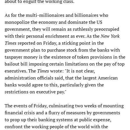
about to engulf the working class.
As for the multi-millionaires and billionaires who
monopolize the economy and dominate the US
government, they will remain as ruthlessly preoccupied
with their personal enrichment as ever. As the
New York
Times
reported on Friday, a sticking point in the
government plan to purchase stock from the banks with
taxpayer money is the existence of token provisions in the
bailout bill imposing certain limitations on the pay of top
executives. The
Times
wrote:
"It is not clear,
administration officials said, that the largest American
banks would agree to this, particularly given the
restrictions on executive pay."
The events of Friday, culminating two weeks of mounting
financial crisis and a flurry of measures by governments
to prop up their banking systems at public expense,
confront the working people of the world with the