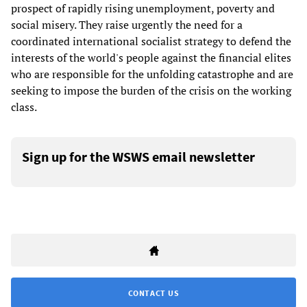
prospect of rapidly rising unemployment, poverty and
social misery. They raise urgently the need for a
coordinated international socialist strategy to defend the
interests of the world's people against the financial elites
who are responsible for the unfolding catastrophe and are
seeking to impose the burden of the crisis on the working
class.
Sign up for the WSWS email newsletter
CONTACT US