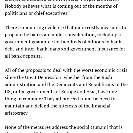
Nobody believes what is coming out of the mouths of
politicians or chief executives."
There is mounting evidence that more costly measures to
prop up the banks are under consideration, including a
government guarantee for hundreds of billions in bank
debt and inter-bank loans and government insurance for
all bank deposits.
All of the proposals to deal with the worst economic crisis
since the Great Depression, whether from the Bush
administration and the Democrats and Republicans in the
US, or the governments of Europe and Asia, have one
thing in common: They all proceed from the need to
maintain and defend the interests of the financial
aristocracy.
None of the measures address the social tsunami that is