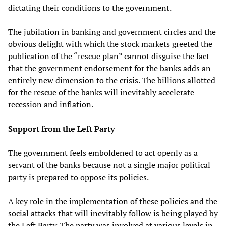
dictating their conditions to the government.
The jubilation in banking and government circles and the
obvious delight with which the stock markets greeted the
publication of the “rescue plan” cannot disguise the fact
that the government endorsement for the banks adds an
entirely new dimension to the crisis. The billions allotted
for the rescue of the banks will inevitably accelerate
recession and inflation.
Support from the Left Party
The government feels emboldened to act openly as a
servant of the banks because not a single major political
party is prepared to oppose its policies.
A key role in the implementation of these policies and the
social attacks that will inevitably follow is being played by
the Left Party. The party was involved at various levels in