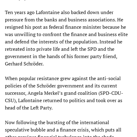
Ten years ago Lafontaine also backed down under
pressure from the banks and business associations. He
resigned his post as federal finance minister because he
was unwilling to confront the finance and business elite
and defend the interests of the population. Instead he
retreated into private life and left the SPD and the
government in the hands of his former party friend,
Gerhard Schröder.
When popular resistance grew against the anti-social
policies of the Schröder government and its current
successor, Angela Merkel’s grand coalition (SPD-CDU-
CSU), Lafontaine returned to politics and took over as
head of the Left Party.
Now following the bursting of the international
speculative bubble and a finance crisis, which puts all