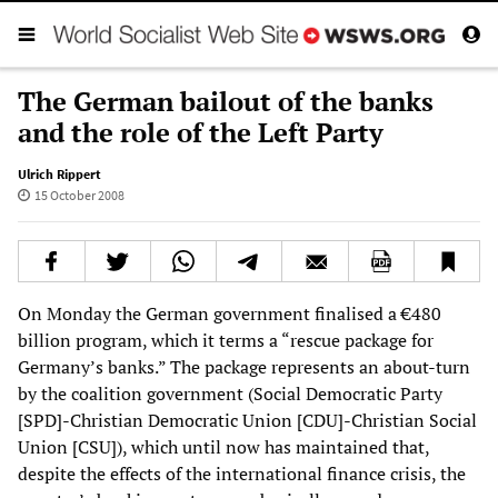
The German bailout of the banks
and the role of the Left Party
Ulrich Rippert
15 October 2008
On Monday the German government finalised a €480
billion program, which it terms a “rescue package for
Germany’s banks.” The package represents an about-turn
by the coalition government (Social Democratic Party
[SPD]-Christian Democratic Union [CDU]-Christian Social
Union [CSU]), which until now has maintained that,
despite the effects of the international finance crisis, the