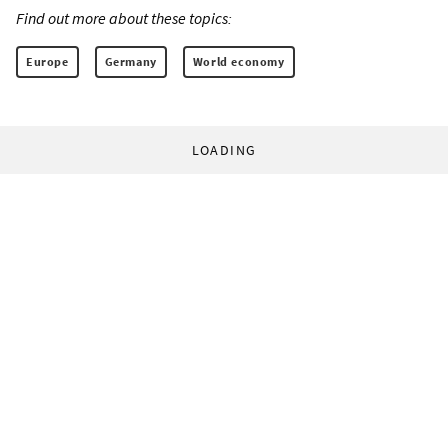
Find out more about these topics:
Europe
Germany
World economy
LOADING