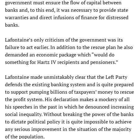
government must ensure the flow of capital between
banks and, to this end, it was necessary to provide state
warranties and direct infusions of finance for distressed
banks.
Lafontaine’s only criticism of the government was its
failure to act earlier. In addition to the rescue plan he also
demanded an economic package which “would do
something for Hartz IV recipients and pensioners.”
Lafontaine made unmistakably clear that the Left Party
defends the existing banking system and is quite prepared
to support pumping billions of taxpayers’ money to rescue
the profit system. His declaration makes a mockery of all
his speeches in the past in which he denounced increasing
social inequality. Without breaking the power of the banks
to dictate political policy it is quite impossible to achieve
any serious improvement in the situation of the majority
of the population.