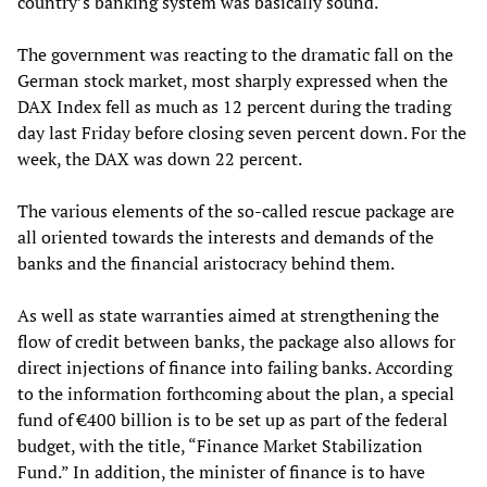
country’s banking system was basically sound.
The government was reacting to the dramatic fall on the
German stock market, most sharply expressed when the
DAX Index fell as much as 12 percent during the trading
day last Friday before closing seven percent down. For the
week, the DAX was down 22 percent.
The various elements of the so-called rescue package are
all oriented towards the interests and demands of the
banks and the financial aristocracy behind them.
As well as state warranties aimed at strengthening the
flow of credit between banks, the package also allows for
direct injections of finance into failing banks. According
to the information forthcoming about the plan, a special
fund of €400 billion is to be set up as part of the federal
budget, with the title, “Finance Market Stabilization
Fund.” In addition, the minister of finance is to have