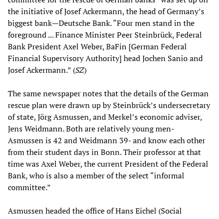
the initiative of Josef Ackermann, the head of Germany’s
biggest bank—Deutsche Bank. “Four men stand in the
foreground ... Finance Minister Peer Steinbrück, Federal
Bank President Axel Weber, BaFin [German Federal
Financial Supervisory Authority] head Jochen Sanio and
Josef Ackermann.” (
SZ
)
The same newspaper notes that the details of the German
rescue plan were drawn up by Steinbrück’s undersecretary
of state, Jörg Asmussen, and Merkel’s economic adviser,
Jens Weidmann. Both are relatively young men-
Asmussen is 42 and Weidmann 39- and know each other
from their student days in Bonn. Their professor at that
time was Axel Weber, the current President of the Federal
Bank, who is also a member of the select “informal
committee.”
Asmussen headed the office of Hans Eichel (Social