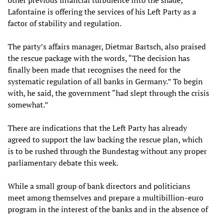
other previous financial turbulence into the shade,
Lafontaine is offering the services of his Left Party as a
factor of stability and regulation.
The party’s affairs manager, Dietmar Bartsch, also praised
the rescue package with the words, “The decision has
finally been made that recognises the need for the
systematic regulation of all banks in Germany.” To begin
with, he said, the government “had slept through the crisis
somewhat.”
There are indications that the Left Party has already
agreed to support the law backing the rescue plan, which
is to be rushed through the Bundestag without any proper
parliamentary debate this week.
While a small group of bank directors and politicians
meet among themselves and prepare a multibillion-euro
program in the interest of the banks and in the absence of