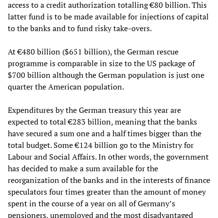
access to a credit authorization totalling €80 billion. This
latter fund is to be made available for injections of capital
to the banks and to fund risky take-overs.
At €480 billion ($651 billion), the German rescue
programme is comparable in size to the US package of
$700 billion although the German population is just one
quarter the American population.
Expenditures by the German treasury this year are
expected to total €283 billion, meaning that the banks
have secured a sum one and a half times bigger than the
total budget. Some €124 billion go to the Ministry for
Labour and Social Affairs. In other words, the government
has decided to make a sum available for the
reorganization of the banks and in the interests of finance
speculators four times greater than the amount of money
spent in the course of a year on all of Germany’s
pensioners, unemployed and the most disadvantaged