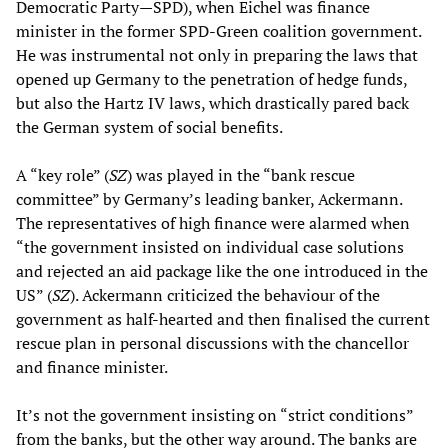
Democratic Party—SPD), when Eichel was finance
minister in the former SPD-Green coalition government.
He was instrumental not only in preparing the laws that
opened up Germany to the penetration of hedge funds,
but also the Hartz IV laws, which drastically pared back
the German system of social benefits.
A “key role” (
SZ
) was played in the “bank rescue
committee” by Germany’s leading banker, Ackermann.
The representatives of high finance were alarmed when
“the government insisted on individual case solutions
and rejected an aid package like the one introduced in the
US” (
SZ
). Ackermann criticized the behaviour of the
government as half-hearted and then finalised the current
rescue plan in personal discussions with the chancellor
and finance minister.
It’s not the government insisting on “strict conditions”
from the banks, but the other way around. The banks are