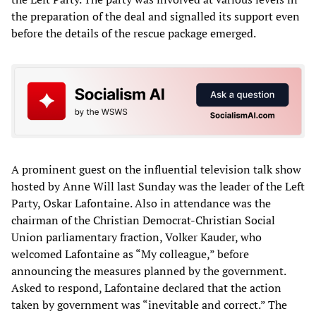
the preparation of the deal and signalled its support even
before the details of the rescue package emerged.
A prominent guest on the influential television talk show
hosted by Anne Will last Sunday was the leader of the Left
Party, Oskar Lafontaine. Also in attendance was the
chairman of the Christian Democrat-Christian Social
Union parliamentary fraction, Volker Kauder, who
welcomed Lafontaine as “My colleague,” before
announcing the measures planned by the government.
Asked to respond, Lafontaine declared that the action
taken by government was “inevitable and correct.” The