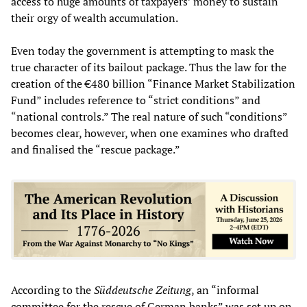
access to huge amounts of taxpayers’ money to sustain
their orgy of wealth accumulation.
Even today the government is attempting to mask the
true character of its bailout package. Thus the law for the
creation of the €480 billion “Finance Market Stabilization
Fund” includes reference to “strict conditions” and
“national controls.” The real nature of such “conditions”
becomes clear, however, when one examines who drafted
and finalised the “rescue package.”
According to the
Süddeutsche Zeitung
, an “informal
committee for the rescue of German banks” was set up on