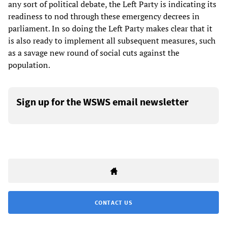
any sort of political debate, the Left Party is indicating its
readiness to nod through these emergency decrees in
parliament. In so doing the Left Party makes clear that it
is also ready to implement all subsequent measures, such
as a savage new round of social cuts against the
population.
Sign up for the WSWS email newsletter
CONTACT US