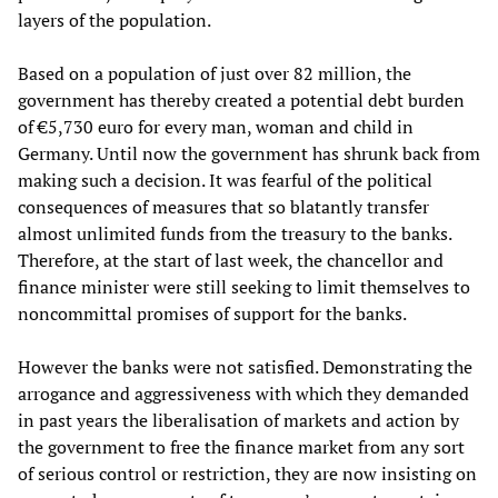
layers of the population.
Based on a population of just over 82 million, the
government has thereby created a potential debt burden
of €5,730 euro for every man, woman and child in
Germany. Until now the government has shrunk back from
making such a decision. It was fearful of the political
consequences of measures that so blatantly transfer
almost unlimited funds from the treasury to the banks.
Therefore, at the start of last week, the chancellor and
finance minister were still seeking to limit themselves to
noncommittal promises of support for the banks.
However the banks were not satisfied. Demonstrating the
arrogance and aggressiveness with which they demanded
in past years the liberalisation of markets and action by
the government to free the finance market from any sort
of serious control or restriction, they are now insisting on