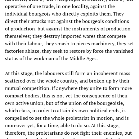
operative of one trade, in one locality, against the
individual bourgeois who directly exploits them. They
direct their attacks not against the bourgeois conditions
of production, but against the instruments of production
themselves; they destroy imported wares that compete
with their labour, they smash to pieces machinery, they set
factories ablaze, they seek to restore by force the vanished
status of the workman of the Middle Ages.
At this stage, the labourers still form an incoherent mass
scattered over the whole country, and broken up by their
mutual competition. If anywhere they unite to form more
compact bodies, this is not yet the consequence of their
own active union, but of the union of the bourgeoisie,
which class, in order to attain its own political ends, is
compelled to set the whole proletariat in motion, and is
moreover yet, for a time, able to do so. At this stage,
therefore, the proletarians do not fight their enemies, but