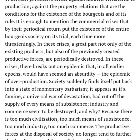
production, against the property relations that are the
conditions for the existence of the bourgeois and of its
rule. It is enough to mention the commercial crises that
by their periodical return put the existence of the entire
bourgeois society on its trial, each time more
threateningly. In these crises, a great part not only of the
existing products, but also of the previously created
productive forces, are periodically destroyed. In these
crises, there breaks out an epidemic that, in all earlier
epochs, would have seemed an absurdity — the epidemic
of over-production. Society suddenly finds itself put back
into a state of momentary barbarism; it appears as if a
famine, a universal war of devastation, had cut off the
supply of every means of subsistence; industry and
commerce seem to be destroyed; and why? Because there
is too much civilisation, too much means of subsistence,
too much industry, too much commerce. The productive
forces at the disposal of society no longer tend to further