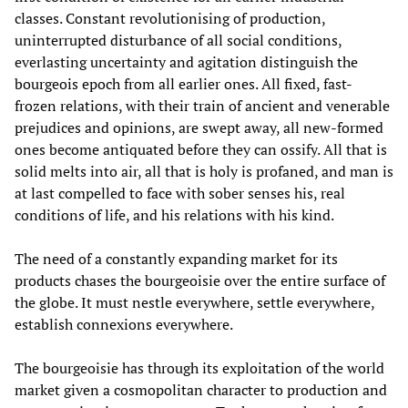
classes. Constant revolutionising of production,
uninterrupted disturbance of all social conditions,
everlasting uncertainty and agitation distinguish the
bourgeois epoch from all earlier ones. All fixed, fast-
frozen relations, with their train of ancient and venerable
prejudices and opinions, are swept away, all new-formed
ones become antiquated before they can ossify. All that is
solid melts into air, all that is holy is profaned, and man is
at last compelled to face with sober senses his, real
conditions of life, and his relations with his kind.
The need of a constantly expanding market for its
products chases the bourgeoisie over the entire surface of
the globe. It must nestle everywhere, settle everywhere,
establish connexions everywhere.
The bourgeoisie has through its exploitation of the world
market given a cosmopolitan character to production and