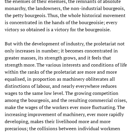
the enemies of their enemies, the remnants of absolute
monarchy, the landowners, the non-industrial bourgeois,
the petty bourgeois. Thus, the whole historical movement
is concentrated in the hands of the bourgeoisie; every
victory so obtained is a victory for the bourgeoisie.
But with the development of industry, the proletariat not
only increases in number; it becomes concentrated in
greater masses, its strength grows, and it feels that
strength more. The various interests and conditions of life
within the ranks of the proletariat are more and more
equalised, in proportion as machinery obliterates all
distinctions of labour, and nearly everywhere reduces
wages to the same low level. The growing competition
among the bourgeois, and the resulting commercial crises,
make the wages of the workers ever more fluctuating. The
increasing improvement of machinery, ever more rapidly
developing, makes their livelihood more and more
precarious; the collisions between individual workmen