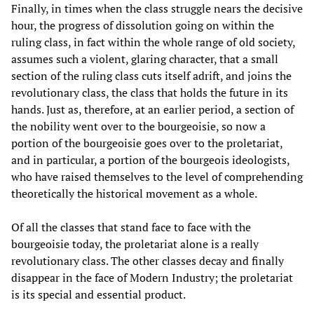
Finally, in times when the class struggle nears the decisive
hour, the progress of dissolution going on within the
ruling class, in fact within the whole range of old society,
assumes such a violent, glaring character, that a small
section of the ruling class cuts itself adrift, and joins the
revolutionary class, the class that holds the future in its
hands. Just as, therefore, at an earlier period, a section of
the nobility went over to the bourgeoisie, so now a
portion of the bourgeoisie goes over to the proletariat,
and in particular, a portion of the bourgeois ideologists,
who have raised themselves to the level of comprehending
theoretically the historical movement as a whole.
Of all the classes that stand face to face with the
bourgeoisie today, the proletariat alone is a really
revolutionary class. The other classes decay and finally
disappear in the face of Modern Industry; the proletariat
is its special and essential product.