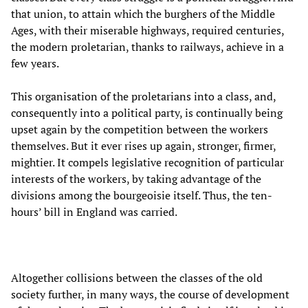
that union, to attain which the burghers of the Middle
Ages, with their miserable highways, required centuries,
the modern proletarian, thanks to railways, achieve in a
few years.
This organisation of the proletarians into a class, and,
consequently into a political party, is continually being
upset again by the competition between the workers
themselves. But it ever rises up again, stronger, firmer,
mightier. It compels legislative recognition of particular
interests of the workers, by taking advantage of the
divisions among the bourgeoisie itself. Thus, the ten-
hours’ bill in England was carried.
Altogether collisions between the classes of the old
society further, in many ways, the course of development