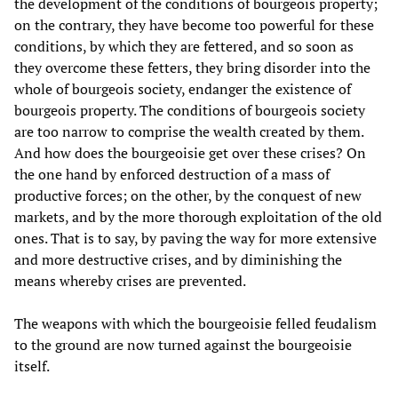
the development of the conditions of bourgeois property;
on the contrary, they have become too powerful for these
conditions, by which they are fettered, and so soon as
they overcome these fetters, they bring disorder into the
whole of bourgeois society, endanger the existence of
bourgeois property. The conditions of bourgeois society
are too narrow to comprise the wealth created by them.
And how does the bourgeoisie get over these crises? On
the one hand by enforced destruction of a mass of
productive forces; on the other, by the conquest of new
markets, and by the more thorough exploitation of the old
ones. That is to say, by paving the way for more extensive
and more destructive crises, and by diminishing the
means whereby crises are prevented.
The weapons with which the bourgeoisie felled feudalism
to the ground are now turned against the bourgeoisie
itself.