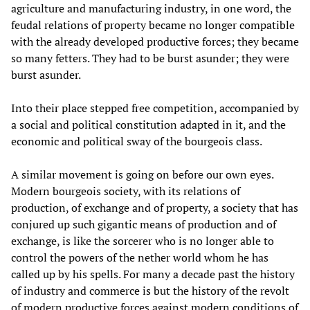
agriculture and manufacturing industry, in one word, the
feudal relations of property became no longer compatible
with the already developed productive forces; they became
so many fetters. They had to be burst asunder; they were
burst asunder.
Into their place stepped free competition, accompanied by
a social and political constitution adapted in it, and the
economic and political sway of the bourgeois class.
A similar movement is going on before our own eyes.
Modern bourgeois society, with its relations of
production, of exchange and of property, a society that has
conjured up such gigantic means of production and of
exchange, is like the sorcerer who is no longer able to
control the powers of the nether world whom he has
called up by his spells. For many a decade past the history
of industry and commerce is but the history of the revolt
of modern productive forces against modern conditions of