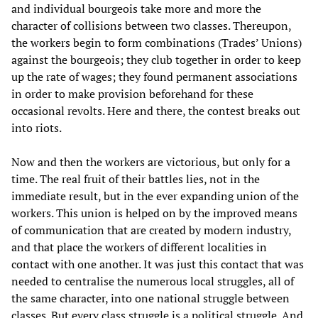
and individual bourgeois take more and more the
character of collisions between two classes. Thereupon,
the workers begin to form combinations (Trades’ Unions)
against the bourgeois; they club together in order to keep
up the rate of wages; they found permanent associations
in order to make provision beforehand for these
occasional revolts. Here and there, the contest breaks out
into riots.
Now and then the workers are victorious, but only for a
time. The real fruit of their battles lies, not in the
immediate result, but in the ever expanding union of the
workers. This union is helped on by the improved means
of communication that are created by modern industry,
and that place the workers of different localities in
contact with one another. It was just this contact that was
needed to centralise the numerous local struggles, all of
the same character, into one national struggle between
classes. But every class struggle is a political struggle. And