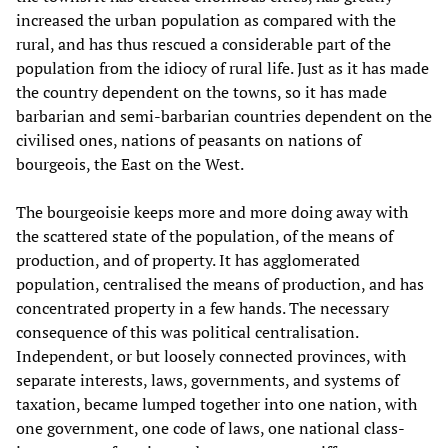
increased the urban population as compared with the
rural, and has thus rescued a considerable part of the
population from the idiocy of rural life. Just as it has made
the country dependent on the towns, so it has made
barbarian and semi-barbarian countries dependent on the
civilised ones, nations of peasants on nations of
bourgeois, the East on the West.
The bourgeoisie keeps more and more doing away with
the scattered state of the population, of the means of
production, and of property. It has agglomerated
population, centralised the means of production, and has
concentrated property in a few hands. The necessary
consequence of this was political centralisation.
Independent, or but loosely connected provinces, with
separate interests, laws, governments, and systems of
taxation, became lumped together into one nation, with
one government, one code of laws, one national class-