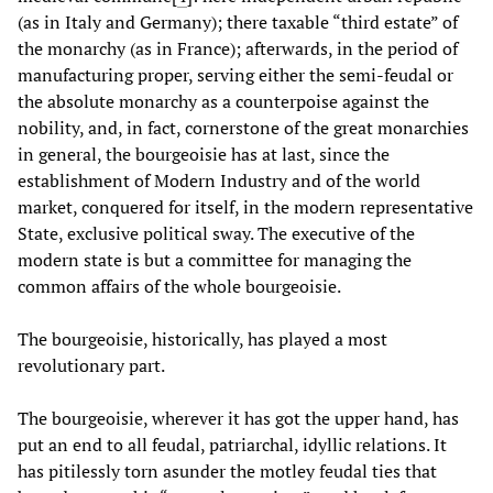
(as in Italy and Germany); there taxable “third estate” of
the monarchy (as in France); afterwards, in the period of
manufacturing proper, serving either the semi-feudal or
the absolute monarchy as a counterpoise against the
nobility, and, in fact, cornerstone of the great monarchies
in general, the bourgeoisie has at last, since the
establishment of Modern Industry and of the world
market, conquered for itself, in the modern representative
State, exclusive political sway. The executive of the
modern state is but a committee for managing the
common affairs of the whole bourgeoisie.
The bourgeoisie, historically, has played a most
revolutionary part.
The bourgeoisie, wherever it has got the upper hand, has
put an end to all feudal, patriarchal, idyllic relations. It
has pitilessly torn asunder the motley feudal ties that