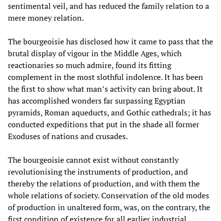
sentimental veil, and has reduced the family relation to a
mere money relation.
The bourgeoisie has disclosed how it came to pass that the
brutal display of vigour in the Middle Ages, which
reactionaries so much admire, found its fitting
complement in the most slothful indolence. It has been
the first to show what man’s activity can bring about. It
has accomplished wonders far surpassing Egyptian
pyramids, Roman aqueducts, and Gothic cathedrals; it has
conducted expeditions that put in the shade all former
Exoduses of nations and crusades.
The bourgeoisie cannot exist without constantly
revolutionising the instruments of production, and
thereby the relations of production, and with them the
whole relations of society. Conservation of the old modes
of production in unaltered form, was, on the contrary, the
first condition of existence for all earlier industrial