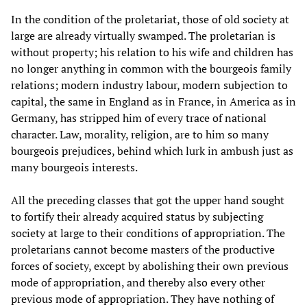
In the condition of the proletariat, those of old society at
large are already virtually swamped. The proletarian is
without property; his relation to his wife and children has
no longer anything in common with the bourgeois family
relations; modern industry labour, modern subjection to
capital, the same in England as in France, in America as in
Germany, has stripped him of every trace of national
character. Law, morality, religion, are to him so many
bourgeois prejudices, behind which lurk in ambush just as
many bourgeois interests.
All the preceding classes that got the upper hand sought
to fortify their already acquired status by subjecting
society at large to their conditions of appropriation. The
proletarians cannot become masters of the productive
forces of society, except by abolishing their own previous
mode of appropriation, and thereby also every other
previous mode of appropriation. They have nothing of