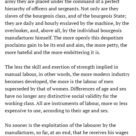
army they are placed under the command of a perfect
hierarchy of officers and sergeants. Not only are they
slaves of the bourgeois class, and of the bourgeois State;
they are daily and hourly enslaved by the machine, by the
overlooker, and, above all, by the individual bourgeois
manufacturer himself. The more openly this despotism
proclaims gain to be its end and aim, the more petty, the
more hateful and the more embittering it is.
The less the skill and exertion of strength implied in
manual labour, in other words, the more modern industry
becomes developed, the more is the labour of men
superseded by that of women. Differences of age and sex
have no longer any distinctive social validity for the
working class. All are instruments of labour, more or less
expensive to use, according to their age and sex.
No sooner is the exploitation of the labourer by the
manufacturer, so far, at an end, that he receives his wages