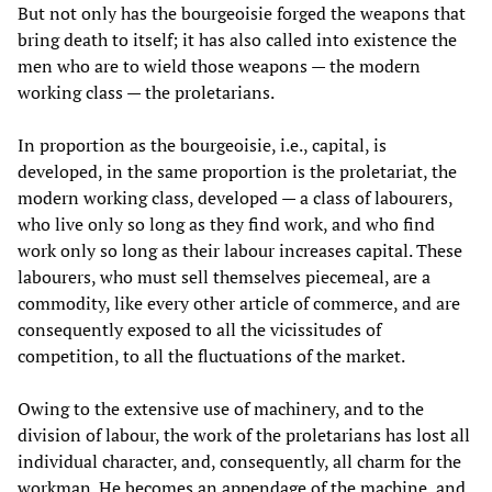
But not only has the bourgeoisie forged the weapons that
bring death to itself; it has also called into existence the
men who are to wield those weapons — the modern
working class — the proletarians.
In proportion as the bourgeoisie, i.e., capital, is
developed, in the same proportion is the proletariat, the
modern working class, developed — a class of labourers,
who live only so long as they find work, and who find
work only so long as their labour increases capital. These
labourers, who must sell themselves piecemeal, are a
commodity, like every other article of commerce, and are
consequently exposed to all the vicissitudes of
competition, to all the fluctuations of the market.
Owing to the extensive use of machinery, and to the
division of labour, the work of the proletarians has lost all
individual character, and, consequently, all charm for the
workman. He becomes an appendage of the machine, and