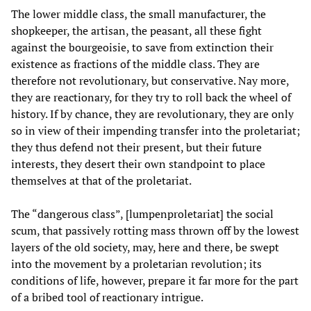
The lower middle class, the small manufacturer, the
shopkeeper, the artisan, the peasant, all these fight
against the bourgeoisie, to save from extinction their
existence as fractions of the middle class. They are
therefore not revolutionary, but conservative. Nay more,
they are reactionary, for they try to roll back the wheel of
history. If by chance, they are revolutionary, they are only
so in view of their impending transfer into the proletariat;
they thus defend not their present, but their future
interests, they desert their own standpoint to place
themselves at that of the proletariat.
The “dangerous class”, [lumpenproletariat] the social
scum, that passively rotting mass thrown off by the lowest
layers of the old society, may, here and there, be swept
into the movement by a proletarian revolution; its
conditions of life, however, prepare it far more for the part
of a bribed tool of reactionary intrigue.