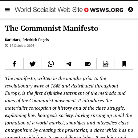
The Communist Manifesto
Karl Marx
,
Friedrich Engels
14 October 2008
The manifesto, written in the months prior to the
revolutionary wave of 1848 and distributed throughout
Europe, is the first definitive statement of the methods and
aims of the Communist movement. It introduces the
materialist conception of history and of the class struggle,
explaining how bourgeois society, having sprung up amid the
formation of a world market, simplifies and intensifies class
antagonisms by creating the proletariat, a class which has no
property aside from its own ability to labor. It explains and