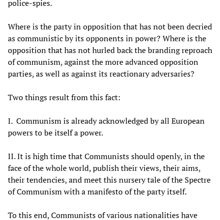
police-spies.
Where is the party in opposition that has not been decried
as communistic by its opponents in power? Where is the
opposition that has not hurled back the branding reproach
of communism, against the more advanced opposition
parties, as well as against its reactionary adversaries?
Two things result from this fact:
I.
Communism is already acknowledged by all European
powers to be itself a power.
II. It is high time that Communists should openly, in the
face of the whole world, publish their views, their aims,
their tendencies, and meet this nursery tale of the Spectre
of Communism with a manifesto of the party itself.
To this end, Communists of various nationalities have