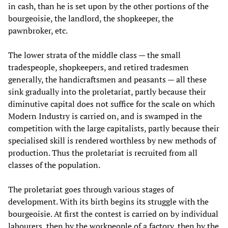
in cash, than he is set upon by the other portions of the
bourgeoisie, the landlord, the shopkeeper, the
pawnbroker, etc.
The lower strata of the middle class — the small
tradespeople, shopkeepers, and retired tradesmen
generally, the handicraftsmen and peasants — all these
sink gradually into the proletariat, partly because their
diminutive capital does not suffice for the scale on which
Modern Industry is carried on, and is swamped in the
competition with the large capitalists, partly because their
specialised skill is rendered worthless by new methods of
production. Thus the proletariat is recruited from all
classes of the population.
The proletariat goes through various stages of
development. With its birth begins its struggle with the
bourgeoisie. At first the contest is carried on by individual
labourers, then by the workpeople of a factory, then by the