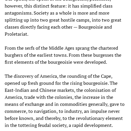
however, this distinct feature: it has simplified class
antagonisms. Society as a whole is more and more
splitting up into two great hostile camps, into two great
classes directly facing each other — Bourgeoisie and
Proletariat.
From the serfs of the Middle Ages sprang the chartered
burghers of the earliest towns. From these burgesses the
first elements of the bourgeoisie were developed.
The discovery of America, the rounding of the Cape,
opened up fresh ground for the rising bourgeoisie. The
East-Indian and Chinese markets, the colonisation of
America, trade with the colonies, the increase in the
means of exchange and in commodities generally, gave to
commerce, to navigation, to industry, an impulse never
before known, and thereby, to the revolutionary element
in the tottering feudal society, a rapid development.