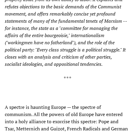
refutes objections to the basic demands of the Communist
movement, and offers remarkably concise yet profound
statements of many of the fundamental tenets of Marxism --
for instance, the state as a "committee for managing the
affairs of the entire bourgeoisie," internationalism
("workingmen have no fatherland"), and the role of the
political party: "Every class struggle is a political struggle." It
closes with an analysis and criticism of other parties,
socialist ideologies, and oppositional tendencies.
* * *
A spectre is haunting Europe — the spectre of
communism. All the powers of old Europe have entered
into a holy alliance to exorcise this spectre: Pope and
Tsar, Metternich and Guizot, French Radicals and German