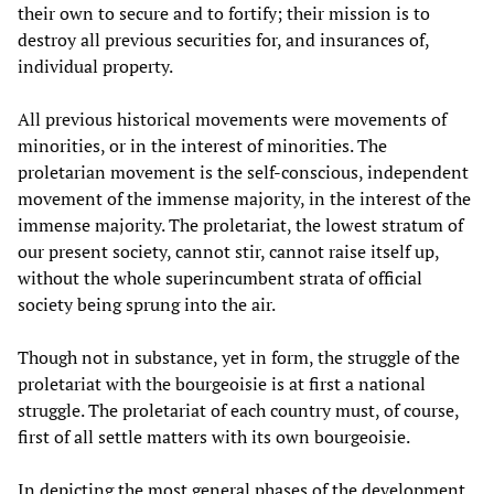
their own to secure and to fortify; their mission is to
destroy all previous securities for, and insurances of,
individual property.
All previous historical movements were movements of
minorities, or in the interest of minorities. The
proletarian movement is the self-conscious, independent
movement of the immense majority, in the interest of the
immense majority. The proletariat, the lowest stratum of
our present society, cannot stir, cannot raise itself up,
without the whole superincumbent strata of official
society being sprung into the air.
Though not in substance, yet in form, the struggle of the
proletariat with the bourgeoisie is at first a national
struggle. The proletariat of each country must, of course,
first of all settle matters with its own bourgeoisie.
In depicting the most general phases of the development