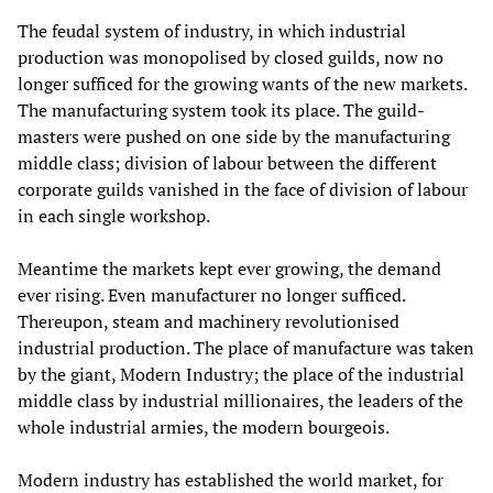
The feudal system of industry, in which industrial
production was monopolised by closed guilds, now no
longer sufficed for the growing wants of the new markets.
The manufacturing system took its place. The guild-
masters were pushed on one side by the manufacturing
middle class; division of labour between the different
corporate guilds vanished in the face of division of labour
in each single workshop.
Meantime the markets kept ever growing, the demand
ever rising. Even manufacturer no longer sufficed.
Thereupon, steam and machinery revolutionised
industrial production. The place of manufacture was taken
by the giant, Modern Industry; the place of the industrial
middle class by industrial millionaires, the leaders of the
whole industrial armies, the modern bourgeois.
Modern industry has established the world market, for