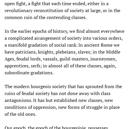
open fight, a fight that each time ended, either in a
revolutionary reconstitution of society at large, or in the
common ruin of the contending classes.
In the earlier epochs of history, we find almost everywhere
a complicated arrangement of society into various orders,
a manifold gradation of social rank. In ancient Rome we
have patricians, knights, plebeians, slaves; in the Middle
Ages, feudal lords, vassals, guild-masters, journeymen,
apprentices, serfs; in almost all of these classes, again,
subordinate gradations.
The modern bourgeois society that has sprouted from the
ruins of feudal society has not done away with class
antagonisms. It has but established new classes, new
conditions of oppression, new forms of struggle in place
of the old ones.
Our epoch, the epoch of the bourgeoisie, possesses,