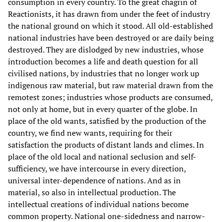
consumption in every country. To the great chagrin of
Reactionists, it has drawn from under the feet of industry
the national ground on which it stood. All old-established
national industries have been destroyed or are daily being
destroyed. They are dislodged by new industries, whose
introduction becomes a life and death question for all
civilised nations, by industries that no longer work up
indigenous raw material, but raw material drawn from the
remotest zones; industries whose products are consumed,
not only at home, but in every quarter of the globe. In
place of the old wants, satisfied by the production of the
country, we find new wants, requiring for their
satisfaction the products of distant lands and climes. In
place of the old local and national seclusion and self-
sufficiency, we have intercourse in every direction,
universal inter-dependence of nations. And as in
material, so also in intellectual production. The
intellectual creations of individual nations become
common property. National one-sidedness and narrow-