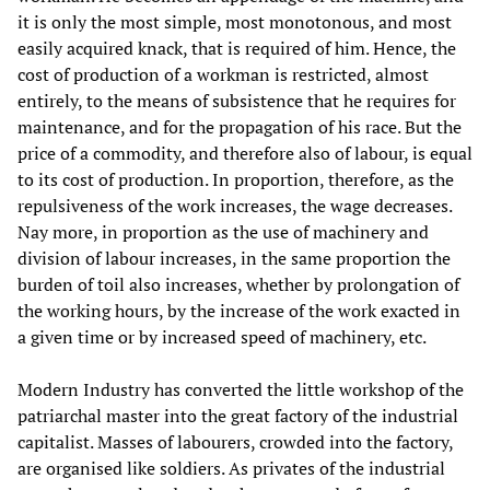
it is only the most simple, most monotonous, and most
easily acquired knack, that is required of him. Hence, the
cost of production of a workman is restricted, almost
entirely, to the means of subsistence that he requires for
maintenance, and for the propagation of his race. But the
price of a commodity, and therefore also of labour, is equal
to its cost of production. In proportion, therefore, as the
repulsiveness of the work increases, the wage decreases.
Nay more, in proportion as the use of machinery and
division of labour increases, in the same proportion the
burden of toil also increases, whether by prolongation of
the working hours, by the increase of the work exacted in
a given time or by increased speed of machinery, etc.
Modern Industry has converted the little workshop of the
patriarchal master into the great factory of the industrial
capitalist. Masses of labourers, crowded into the factory,
are organised like soldiers. As privates of the industrial