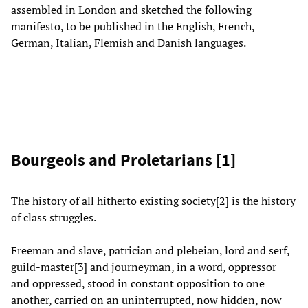
assembled in London and sketched the following
manifesto, to be published in the English, French,
German, Italian, Flemish and Danish languages.
Bourgeois and Proletarians [
1
]
The history of all hitherto existing society
[
2
]
is the history
of class struggles.
Freeman and slave, patrician and plebeian, lord and serf,
guild-master[
3
]
and journeyman, in a word, oppressor
and oppressed, stood in constant opposition to one
another, carried on an uninterrupted, now hidden, now