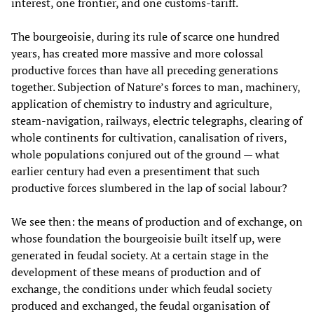
interest, one frontier, and one customs-tariff.
The bourgeoisie, during its rule of scarce one hundred
years, has created more massive and more colossal
productive forces than have all preceding generations
together. Subjection of Nature’s forces to man, machinery,
application of chemistry to industry and agriculture,
steam-navigation, railways, electric telegraphs, clearing of
whole continents for cultivation, canalisation of rivers,
whole populations conjured out of the ground — what
earlier century had even a presentiment that such
productive forces slumbered in the lap of social labour?
We see then: the means of production and of exchange, on
whose foundation the bourgeoisie built itself up, were
generated in feudal society. At a certain stage in the
development of these means of production and of
exchange, the conditions under which feudal society
produced and exchanged, the feudal organisation of