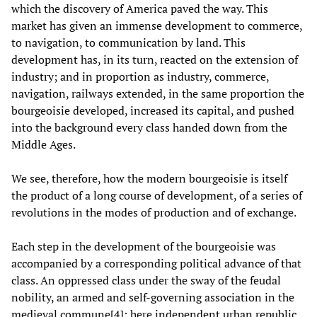
which the discovery of America paved the way. This
market has given an immense development to commerce,
to navigation, to communication by land. This
development has, in its turn, reacted on the extension of
industry; and in proportion as industry, commerce,
navigation, railways extended, in the same proportion the
bourgeoisie developed, increased its capital, and pushed
into the background every class handed down from the
Middle Ages.
We see, therefore, how the modern bourgeoisie is itself
the product of a long course of development, of a series of
revolutions in the modes of production and of exchange.
Each step in the development of the bourgeoisie was
accompanied by a corresponding political advance of that
class. An oppressed class under the sway of the feudal
nobility, an armed and self-governing association in the
medieval commune[
4
]
: here independent urban republic