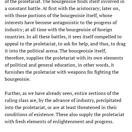
of the proletariat. The bourgeoisie finds itself involved in
a constant battle. At first with the aristocracy; later on,
with those portions of the bourgeoisie itself, whose
interests have become antagonistic to the progress of
industry; at all time with the bourgeoisie of foreign
countries. In all these battles, it sees itself compelled to
appeal to the proletariat, to ask for help, and thus, to drag
it into the political arena. The bourgeoisie itself,
therefore, supplies the proletariat with its own elements
of political and general education, in other words, it
furnishes the proletariat with weapons for fighting the
bourgeoisie.
Further, as we have already seen, entire sections of the
ruling class are, by the advance of industry, precipitated
into the proletariat, or are at least threatened in their
conditions of existence. These also supply the proletariat
with fresh elements of enlightenment and progress.