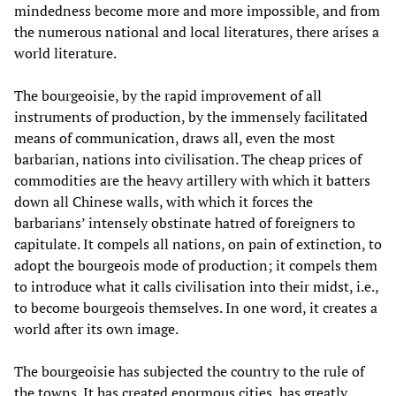
mindedness become more and more impossible, and from
the numerous national and local literatures, there arises a
world literature.
The bourgeoisie, by the rapid improvement of all
instruments of production, by the immensely facilitated
means of communication, draws all, even the most
barbarian, nations into civilisation. The cheap prices of
commodities are the heavy artillery with which it batters
down all Chinese walls, with which it forces the
barbarians’ intensely obstinate hatred of foreigners to
capitulate. It compels all nations, on pain of extinction, to
adopt the bourgeois mode of production; it compels them
to introduce what it calls civilisation into their midst, i.e.,
to become bourgeois themselves. In one word, it creates a
world after its own image.
The bourgeoisie has subjected the country to the rule of
the towns. It has created enormous cities, has greatly