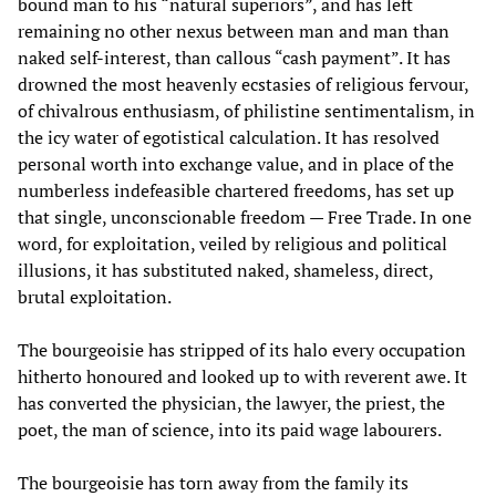
bound man to his “natural superiors”, and has left
remaining no other nexus between man and man than
naked self-interest, than callous “cash payment”. It has
drowned the most heavenly ecstasies of religious fervour,
of chivalrous enthusiasm, of philistine sentimentalism, in
the icy water of egotistical calculation. It has resolved
personal worth into exchange value, and in place of the
numberless indefeasible chartered freedoms, has set up
that single, unconscionable freedom — Free Trade. In one
word, for exploitation, veiled by religious and political
illusions, it has substituted naked, shameless, direct,
brutal exploitation.
The bourgeoisie has stripped of its halo every occupation
hitherto honoured and looked up to with reverent awe. It
has converted the physician, the lawyer, the priest, the
poet, the man of science, into its paid wage labourers.
The bourgeoisie has torn away from the family its