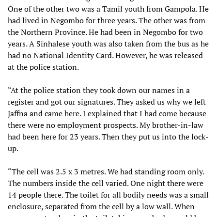
One of the other two was a Tamil youth from Gampola. He
had lived in Negombo for three years. The other was from
the Northern Province. He had been in Negombo for two
years. A Sinhalese youth was also taken from the bus as he
had no National Identity Card. However, he was released
at the police station.
“At the police station they took down our names in a
register and got our signatures. They asked us why we left
Jaffna and came here. I explained that I had come because
there were no employment prospects. My brother-in-law
had been here for 23 years. Then they put us into the lock-
up.
“The cell was 2.5 x 3 metres. We had standing room only.
The numbers inside the cell varied. One night there were
14 people there. The toilet for all bodily needs was a small
enclosure, separated from the cell by a low wall. When