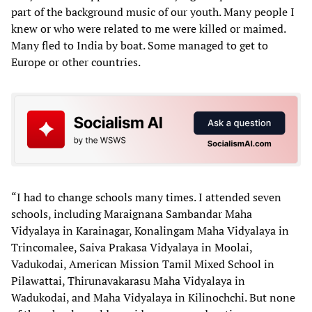
part of the background music of our youth. Many people I
knew or who were related to me were killed or maimed.
Many fled to India by boat. Some managed to get to
Europe or other countries.
“I had to change schools many times. I attended seven
schools, including Maraignana Sambandar Maha
Vidyalaya in Karainagar, Konalingam Maha Vidyalaya in
Trincomalee, Saiva Prakasa Vidyalaya in Moolai,
Vadukodai, American Mission Tamil Mixed School in
Pilawattai, Thirunavakarasu Maha Vidyalaya in
Wadukodai, and Maha Vidyalaya in Kilinochchi. But none