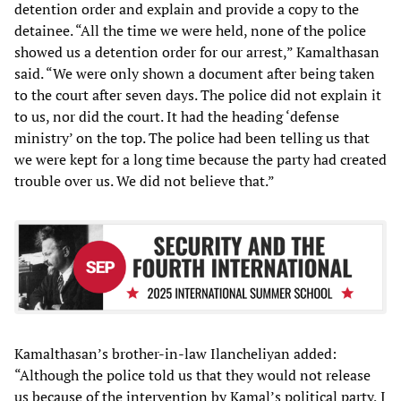
detention order and explain and provide a copy to the
detainee. “All the time we were held, none of the police
showed us a detention order for our arrest,” Kamalthasan
said. “We were only shown a document after being taken
to the court after seven days. The police did not explain it
to us, nor did the court. It had the heading ‘defense
ministry’ on the top. The police had been telling us that
we were kept for a long time because the party had created
trouble over us. We did not believe that.”
Kamalthasan’s brother-in-law Ilancheliyan added:
“Although the police told us that they would not release
us because of the intervention by Kamal’s political party, I