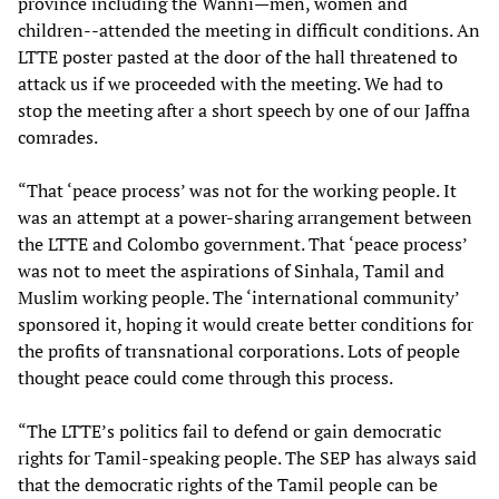
province including the Wanni—men, women and
children--attended the meeting in difficult conditions. An
LTTE poster pasted at the door of the hall threatened to
attack us if we proceeded with the meeting. We had to
stop the meeting after a short speech by one of our Jaffna
comrades.
“That ‘peace process’ was not for the working people. It
was an attempt at a power-sharing arrangement between
the LTTE and Colombo government. That ‘peace process’
was not to meet the aspirations of Sinhala, Tamil and
Muslim working people. The ‘international community’
sponsored it, hoping it would create better conditions for
the profits of transnational corporations. Lots of people
thought peace could come through this process.
“The LTTE’s politics fail to defend or gain democratic
rights for Tamil-speaking people. The SEP has always said
that the democratic rights of the Tamil people can be