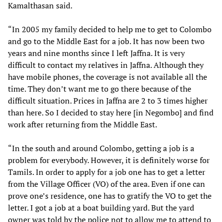
Kamalthasan said.
“In 2005 my family decided to help me to get to Colombo
and go to the Middle East for a job. It has now been two
years and nine months since I left Jaffna. It is very
difficult to contact my relatives in Jaffna. Although they
have mobile phones, the coverage is not available all the
time. They don’t want me to go there because of the
difficult situation. Prices in Jaffna are 2 to 3 times higher
than here. So I decided to stay here [in Negombo] and find
work after returning from the Middle East.
“In the south and around Colombo, getting a job is a
problem for everybody. However, it is definitely worse for
Tamils. In order to apply for a job one has to get a letter
from the Village Officer (VO) of the area. Even if one can
prove one’s residence, one has to gratify the VO to get the
letter. I got a job at a boat building yard. But the yard
owner was told by the police not to allow me to attend to