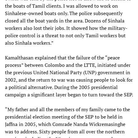
the boats of Tamil clients. I was allowed to work on
Sinhalese-owned boats only. The police subsequently
closed all the boat yards in the area. Dozens of Sinhala
workers also lost their jobs. It showed how the military-
police control is a threat to not only Tamil workers but
also Sinhala workers.”
Kamalthasan explained that the failure of the “peace
process” between Colombo and the LTTE, initiated under
the previous United National Party (UNP) government in
2002, and the return to war was causing people to look for
a political alternative. During the 2005 presidential
campaign a significant layer began to turn toward the SEP.
“My father and all the members of my family came to the
presidential election meeting of the SEP to be held in
Jaffna in 2005, which Comrade Nanda Wickremasinghe
was to address. Sixty people from all over the northern