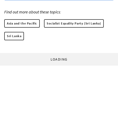
Find out more about these topics:
Asia and the Pacific
Socialist Equality Party (Sri Lanka)
Sri Lanka
LOADING