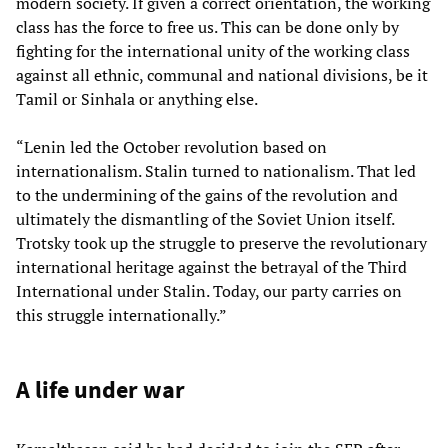
modern society. If given a correct orientation, the working
class has the force to free us. This can be done only by
fighting for the international unity of the working class
against all ethnic, communal and national divisions, be it
Tamil or Sinhala or anything else.
“Lenin led the October revolution based on
internationalism. Stalin turned to nationalism. That led
to the undermining of the gains of the revolution and
ultimately the dismantling of the Soviet Union itself.
Trotsky took up the struggle to preserve the revolutionary
international heritage against the betrayal of the Third
International under Stalin. Today, our party carries on
this struggle internationally.”
A life under war