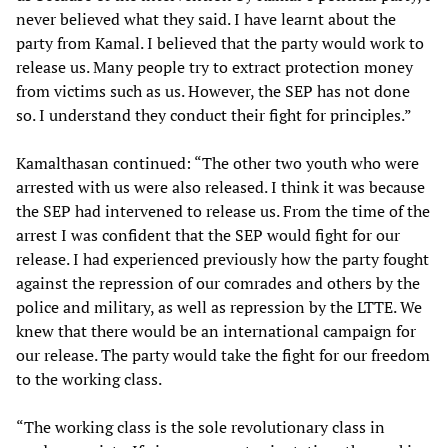
never believed what they said. I have learnt about the
party from Kamal. I believed that the party would work to
release us. Many people try to extract protection money
from victims such as us. However, the SEP has not done
so. I understand they conduct their fight for principles.”
Kamalthasan continued: “The other two youth who were
arrested with us were also released. I think it was because
the SEP had intervened to release us. From the time of the
arrest I was confident that the SEP would fight for our
release. I had experienced previously how the party fought
against the repression of our comrades and others by the
police and military, as well as repression by the LTTE. We
knew that there would be an international campaign for
our release. The party would take the fight for our freedom
to the working class.
“The working class is the sole revolutionary class in