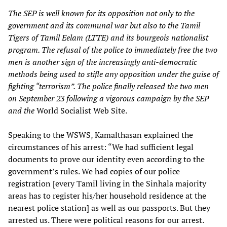
The SEP is well known for its opposition not only to the
government and its communal war but also to the Tamil
Tigers of Tamil Eelam (LTTE) and its bourgeois nationalist
program. The refusal of the police to immediately free the two
men is another sign of the increasingly anti-democratic
methods being used to stifle any opposition under the guise of
fighting “terrorism”. The police finally released the two men
on September 23 following a vigorous campaign by the SEP
and the
World Socialist Web Site.
Speaking to the WSWS, Kamalthasan explained the
circumstances of his arrest: “We had sufficient legal
documents to prove our identity even according to the
government’s rules. We had copies of our police
registration [every Tamil living in the Sinhala majority
areas has to register his/her household residence at the
nearest police station] as well as our passports. But they
arrested us. There were political reasons for our arrest.