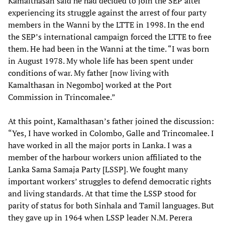
Kamalthasan said he had decided to join the SEP after
experiencing its struggle against the arrest of four party
members in the Wanni by the LTTE in 1998. In the end
the SEP’s international campaign forced the LTTE to free
them. He had been in the Wanni at the time. “I was born
in August 1978. My whole life has been spent under
conditions of war. My father [now living with
Kamalthasan in Negombo] worked at the Port
Commission in Trincomalee.”
At this point, Kamalthasan’s father joined the discussion:
“Yes, I have worked in Colombo, Galle and Trincomalee. I
have worked in all the major ports in Lanka. I was a
member of the harbour workers union affiliated to the
Lanka Sama Samaja Party [LSSP]. We fought many
important workers’ struggles to defend democratic rights
and living standards. At that time the LSSP stood for
parity of status for both Sinhala and Tamil languages. But
they gave up in 1964 when LSSP leader N.M. Perera