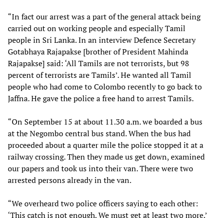
“In fact our arrest was a part of the general attack being
carried out on working people and especially Tamil
people in Sri Lanka. In an interview Defence Secretary
Gotabhaya Rajapakse [brother of President Mahinda
Rajapakse] said: ‘All Tamils are not terrorists, but 98
percent of terrorists are Tamils’. He wanted all Tamil
people who had come to Colombo recently to go back to
Jaffna. He gave the police a free hand to arrest Tamils.
“On September 15 at about 11.30 a.m. we boarded a bus
at the Negombo central bus stand. When the bus had
proceeded about a quarter mile the police stopped it at a
railway crossing. Then they made us get down, examined
our papers and took us into their van. There were two
arrested persons already in the van.
“We overheard two police officers saying to each other:
‘This catch is not enough. We must get at least two more.’