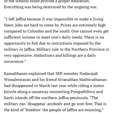
of the schools could provide a proper education.
Everything was being destroyed by the ongoing war.
“I left Jaffna because it was impossible to make a living
there. Jobs are hard to come by. Prices are extremely high
compared to Colombo and the south. One cannot even get
sufficient income to meet one’s daily needs. There is no
opportunity to fish due to restrictions imposed by the
military in Jaffna. Military rule in the Northern Province is
very oppressive. Abductions and killings are a daily
occurrence.”
Kamalthasan explained that SEP member Nadarajah
Wimaleswaran and his friend Sivanathan Mathivathanan
had disappeared in March last year while riding a motor
bicycle along a causeway connecting Pungudithivu and
Kayts islands off the northern Jaffna peninsula. “The
military can ‘disappear’ anybody and go scot-free. That is
the kind of ‘freedom’ the people of Jaffna are enjoying,”