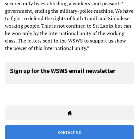
secured only by establishing a workers’ and peasants’
government, ending the military-police machine. We have
to fight to defend the rights of both Tamil and Sinhalese
working people. This is not confined to Sri Lanka but can
be won only by the international unity of the working
class. The letters sent to the WSWS to support us show
the power of this international unity.”
Sign up for the WSWS email newsletter
CONTACT US