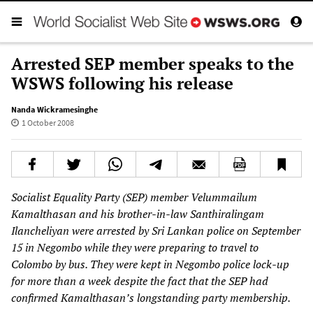
Arrested SEP member speaks to the
WSWS following his release
Nanda Wickramesinghe
1 October 2008
Socialist Equality Party (SEP) member Velummailum
Kamalthasan and his brother-in-law Santhiralingam
Ilancheliyan were arrested by Sri Lankan police on September
15 in Negombo while they were preparing to travel to
Colombo by bus. They were kept in Negombo police lock-up
for more than a week despite the fact that the SEP had
confirmed Kamalthasan’s longstanding party membership.