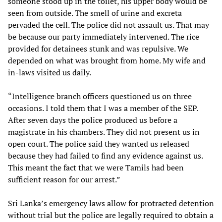
someone stood up in the toilet, his upper body would be
seen from outside. The smell of urine and excreta
pervaded the cell. The police did not assault us. That may
be because our party immediately intervened. The rice
provided for detainees stunk and was repulsive. We
depended on what was brought from home. My wife and
in-laws visited us daily.
“Intelligence branch officers questioned us on three
occasions. I told them that I was a member of the SEP.
After seven days the police produced us before a
magistrate in his chambers. They did not present us in
open court. The police said they wanted us released
because they had failed to find any evidence against us.
This meant the fact that we were Tamils had been
sufficient reason for our arrest.”
Sri Lanka’s emergency laws allow for protracted detention
without trial but the police are legally required to obtain a