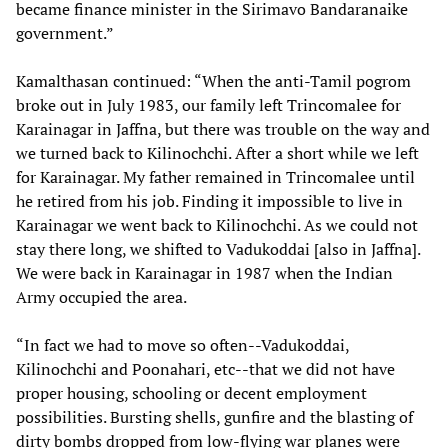
became finance minister in the Sirimavo Bandaranaike
government.”
Kamalthasan continued: “When the anti-Tamil pogrom
broke out in July 1983, our family left Trincomalee for
Karainagar in Jaffna, but there was trouble on the way and
we turned back to Kilinochchi. After a short while we left
for Karainagar. My father remained in Trincomalee until
he retired from his job. Finding it impossible to live in
Karainagar we went back to Kilinochchi. As we could not
stay there long, we shifted to Vadukoddai [also in Jaffna].
We were back in Karainagar in 1987 when the Indian
Army occupied the area.
“In fact we had to move so often--Vadukoddai,
Kilinochchi and Poonahari, etc--that we did not have
proper housing, schooling or decent employment
possibilities. Bursting shells, gunfire and the blasting of
dirty bombs dropped from low-flying war planes were