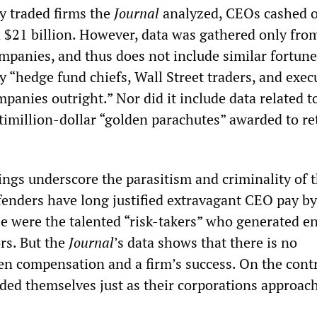
y traded firms the
Journal
analyzed, CEOs cashed o
n $21 billion. However, data was gathered only fro
ompanies, and thus does not include similar fortune
 “hedge fund chiefs, Wall Street traders, and exec
panies outright.” Nor did it include data related to
timillion-dollar “golden parachutes” awarded to ret
dings underscore the parasitism and criminality of 
efenders have long justified extravagant CEO pay by
se were the talented “risk-takers” who generated 
rs. But the
Journal
’s
data shows that there is no
en compensation and a firm’s success. On the contr
d themselves just as their corporations approach