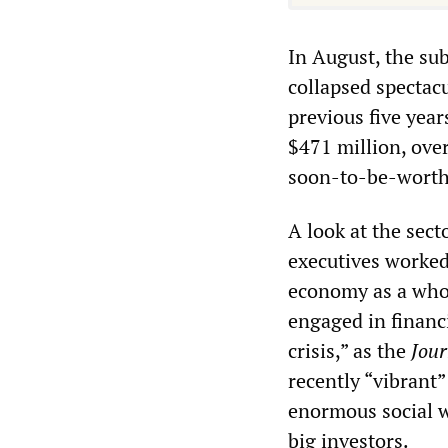
In August, the s
collapsed spectac
previous five yea
$471 million, ove
soon-to-be-worthl
A look at the sec
executives worked
economy as a whol
engaged in financi
crisis,” as the
Jour
recently “vibrant”
enormous social w
big investors.