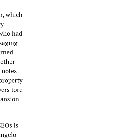
or, which
ry
 who had
kaging
arned
gether
notes
 property
ers tore
mansion
CEOs is
Angelo