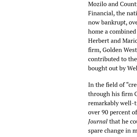
Mozilo and Count
Financial, the nat
now bankrupt, over
home a combined 
Herbert and Mario
firm, Golden West
contributed to th
bought out by Wel
In the field of “c
through his firm 
remarkably well-ti
over 90 percent o
Journal
that he co
spare change in m