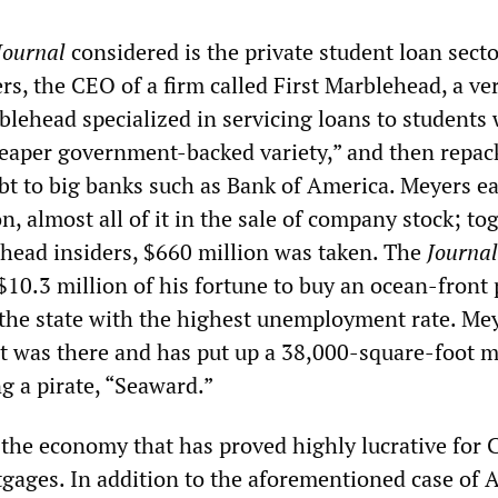
ournal
considered is the private student loan sect
s, the CEO of a firm called First Marblehead, a ve
lehead specialized in servicing loans to students
eaper government-backed variety,” and then repac
ebt to big banks such as Bank of America. Meyers e
n, almost all of it in the sale of company stock; to
head insiders, $660 million was taken. The
Journal
$10.3 million of his fortune to buy an ocean-front
he state with the highest unemployment rate. Mey
at was there and has put up a 38,000-square-foot 
g a pirate, “Seaward.”
 the economy that has proved highly lucrative for 
gages. In addition to the aforementioned case of 