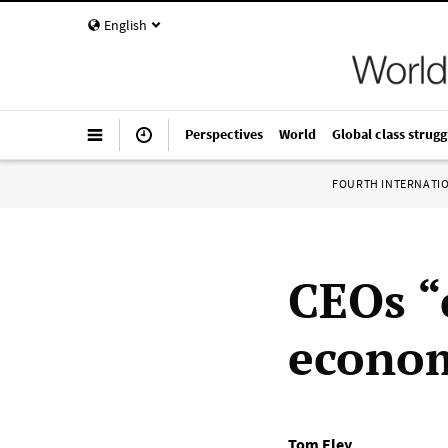
English
Perspectives
World
Global class strugg
FOURTH INTERNATI
CEOs “
econom
Tom Eley