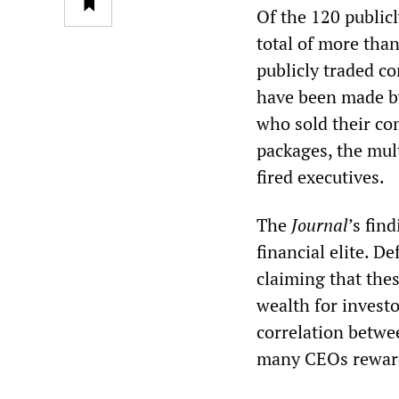
Of the 120 publicl
total of more tha
publicly traded c
have been made by
who sold their com
packages, the mul
fired executives.
The
Journal
’s fin
financial elite. D
claiming that the
wealth for investo
correlation betwe
many CEOs rewarde