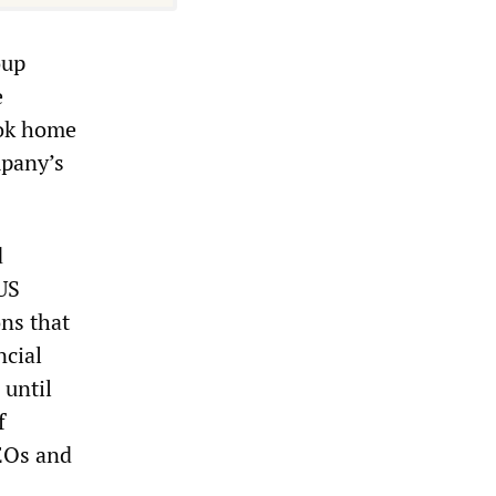
oup
e
ook home
mpany’s
d
US
ns that
ncial
 until
f
CEOs and