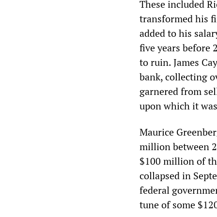
These included R
transformed his f
added to his sala
five years before
to ruin. James Cay
bank, collecting o
garnered from sel
upon which it was
Maurice Greenber
million between 2
$100 million of th
collapsed in Septe
federal governmen
tune of some $120