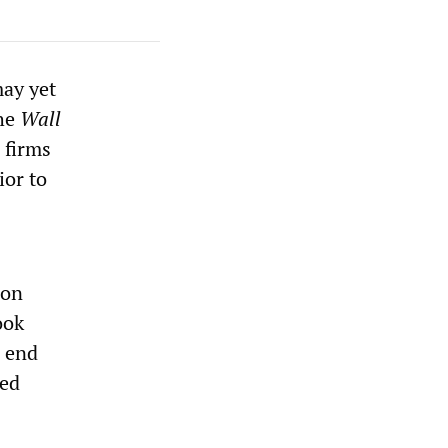
may yet
the
Wall
 firms
ior to
 on
ook
h end
med