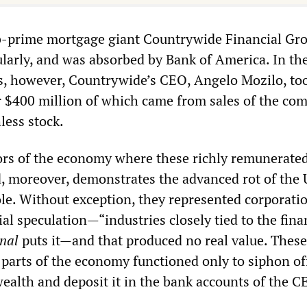
ub-prime mortgage giant Countrywide Financial Gr
ularly, and was absorbed by Bank of America. In th
rs, however, Countrywide’s CEO, Angelo Mozilo, t
r $400 million of which came from sales of the co
ess stock.
tors of the economy where these richly remunerate
, moreover, demonstrates the advanced rot of the 
e. Without exception, they represented corporatio
al speculation—“industries closely tied to the fina
nal
puts it—and that produced no real value. These
 parts of the economy functioned only to siphon of
ealth and deposit it in the bank accounts of the 