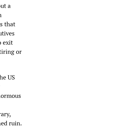
ut a
m
s that
utives
 exit
iring or
the US
enormous
ary,
ed ruin.