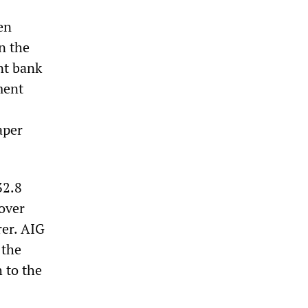
en
n the
nt bank
ment
aper
32.8
over
rer. AIG
 the
 to the