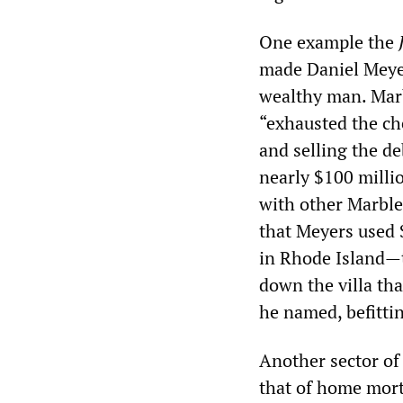
One example the
J
made Daniel Meyer
wealthy man. Marb
“exhausted the ch
and selling the d
nearly $100 millio
with other Marble
that Meyers used 
in Rhode Island—t
down the villa th
he named, befittin
Another sector of
that of home mort