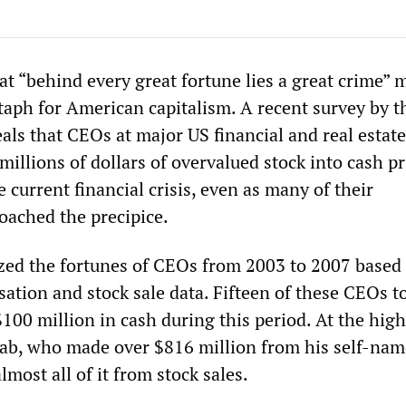
t “behind every great fortune lies a great crime” 
itaph for American capitalism. A recent survey by 
als that CEOs at major US financial and real estate
millions of dollars of overvalued stock into cash pr
e current financial crisis, even as many of their
oached the precipice.
ed the fortunes of CEOs from 2003 to 2007 based
ation and stock sale data. Fifteen of these CEOs t
00 million in cash during this period. At the hig
ab, who made over $816 million from his self-na
lmost all of it from stock sales.