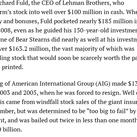
ichard Fuld, the CEO of Lehman Brothers, who
irm’s stock into well over $100 million in cash. Wh
ry and bonuses, Fuld pocketed nearly $185 million i
 2008, even as he guided his 150-year-old investme
ne of Bear Stearns did nearly as well at his invest
ver $163.2 million, the vast majority of which was
ling stock that would soon be scarcely worth the p
 printed.
g of American International Group (AIG) made $1
003 and 2005, when he was forced to resign. Well 
is came from windfall stock sales of the giant insu
mber, but was determined to be “too big to fail” by
t, and was bailed out twice in less than one month
 billion.