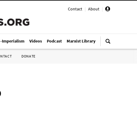
Contact
|
About
|
i-Imperialism
Videos
Podcast
Marxist Library
ONTACT
DONATE
o