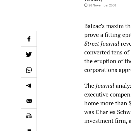
28 November 2008
Balzac’s maxim tha
prove a fitting ep
Street Journal
reve
converted tens of 
the eruption of th
corporations appr
The
Journal
analyz
executive compens
home more than $1
was Charles Schw
investment firm, a