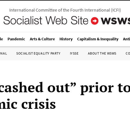
International Committee of the Fourth International
(
ICFI
)
le
Pandemic
Arts & Culture
History
Capitalism & Inequality
Ant
ONAL
SOCIALIST EQUALITY PARTY
IYSSE
ABOUT THE WSWS
C
cashed out” prior t
ic crisis