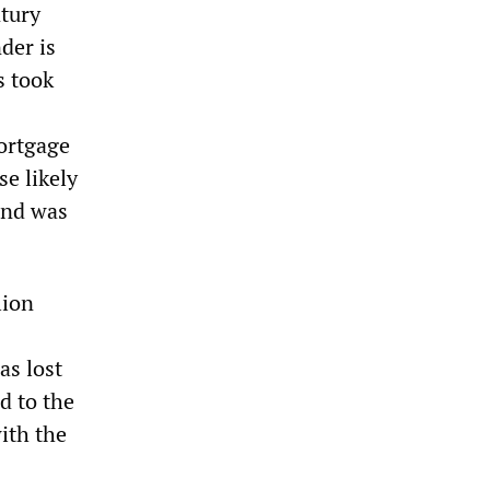
tury
der is
s took
mortgage
e likely
and was
lion
as lost
d to the
with the