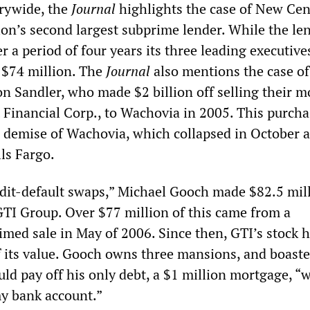
rywide, the
Journal
highlights the case of New Cen
ion’s second largest subprime lender. While the len
 a period of four years its three leading executive
$74 million. The
Journal
also mentions the case of
n Sandler, who made $2 billion off selling their 
 Financial Corp., to Wachovia in 2005. This purchas
e demise of Wachovia, which collapsed in October 
ls Fargo.
redit-default swaps,” Michael Gooch made $82.5 mil
GTI Group. Over $77 million of this came from a
med sale in May of 2006. Since then, GTI’s stock h
f its value. Gooch owns three mansions, and boaste
uld pay off his only debt, a $1 million mortgage, “
y bank account.”