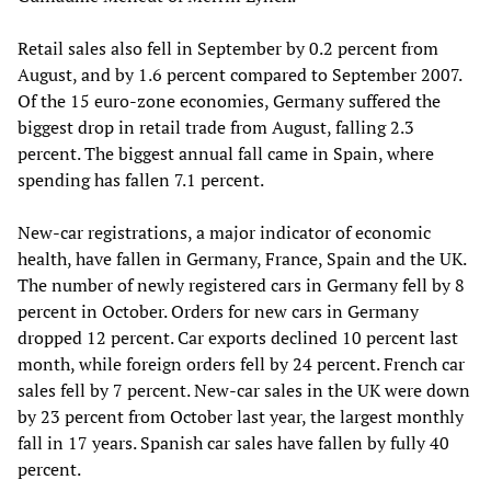
Retail sales also fell in September by 0.2 percent from
August, and by 1.6 percent compared to September 2007.
Of the 15 euro-zone economies, Germany suffered the
biggest drop in retail trade from August, falling 2.3
percent. The biggest annual fall came in Spain, where
spending has fallen 7.1 percent.
New-car registrations, a major indicator of economic
health, have fallen in Germany, France, Spain and the UK.
The number of newly registered cars in Germany fell by 8
percent in October. Orders for new cars in Germany
dropped 12 percent. Car exports declined 10 percent last
month, while foreign orders fell by 24 percent. French car
sales fell by 7 percent. New-car sales in the UK were down
by 23 percent from October last year, the largest monthly
fall in 17 years. Spanish car sales have fallen by fully 40
percent.