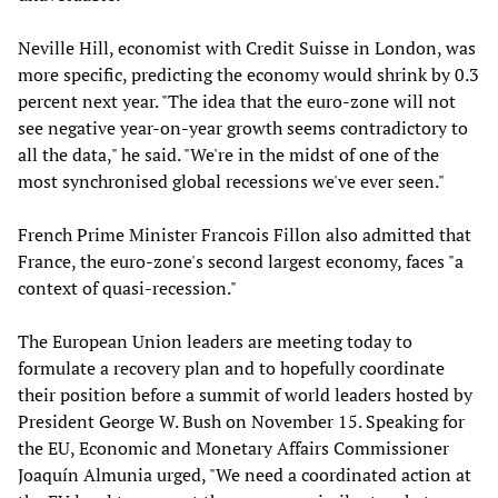
Neville Hill, economist with Credit Suisse in London, was
more specific, predicting the economy would shrink by 0.3
percent next year. "The idea that the euro-zone will not
see negative year-on-year growth seems contradictory to
all the data," he said. "We're in the midst of one of the
most synchronised global recessions we've ever seen."
French Prime Minister Francois Fillon also admitted that
France, the euro-zone's second largest economy, faces "a
context of quasi-recession."
The European Union leaders are meeting today to
formulate a recovery plan and to hopefully coordinate
their position before a summit of world leaders hosted by
President George W. Bush on November 15. Speaking for
the EU, Economic and Monetary Affairs Commissioner
Joaquín Almunia urged, "We need a coordinated action at