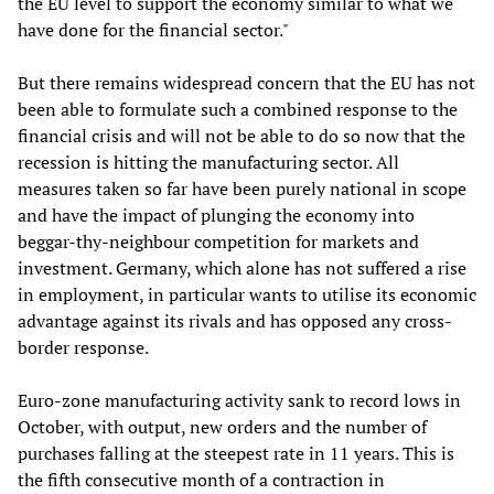
the EU level to support the economy similar to what we
have done for the financial sector."
But there remains widespread concern that the EU has not
been able to formulate such a combined response to the
financial crisis and will not be able to do so now that the
recession is hitting the manufacturing sector. All
measures taken so far have been purely national in scope
and have the impact of plunging the economy into
beggar-thy-neighbour competition for markets and
investment. Germany, which alone has not suffered a rise
in employment, in particular wants to utilise its economic
advantage against its rivals and has opposed any cross-
border response.
Euro-zone manufacturing activity sank to record lows in
October, with output, new orders and the number of
purchases falling at the steepest rate in 11 years. This is
the fifth consecutive month of a contraction in