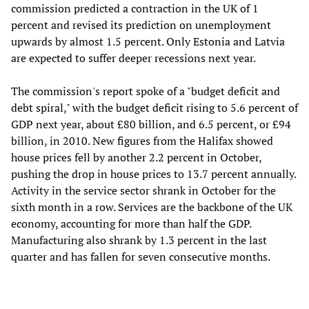
commission predicted a contraction in the UK of 1
percent and revised its prediction on unemployment
upwards by almost 1.5 percent. Only Estonia and Latvia
are expected to suffer deeper recessions next year.
The commission's report spoke of a "budget deficit and
debt spiral," with the budget deficit rising to 5.6 percent of
GDP next year, about £80 billion, and 6.5 percent, or £94
billion, in 2010. New figures from the Halifax showed
house prices fell by another 2.2 percent in October,
pushing the drop in house prices to 13.7 percent annually.
Activity in the service sector shrank in October for the
sixth month in a row. Services are the backbone of the UK
economy, accounting for more than half the GDP.
Manufacturing also shrank by 1.3 percent in the last
quarter and has fallen for seven consecutive months.