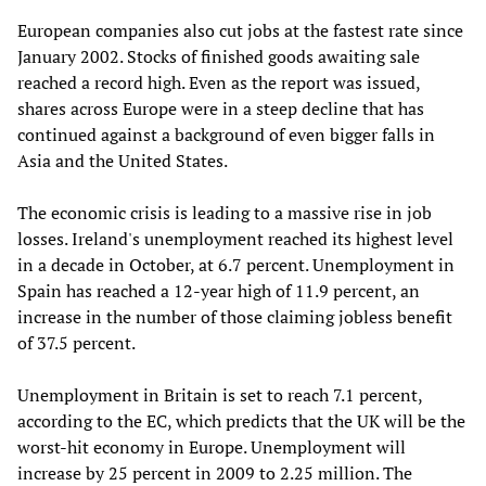
European companies also cut jobs at the fastest rate since
January 2002. Stocks of finished goods awaiting sale
reached a record high. Even as the report was issued,
shares across Europe were in a steep decline that has
continued against a background of even bigger falls in
Asia and the United States.
The economic crisis is leading to a massive rise in job
losses. Ireland's unemployment reached its highest level
in a decade in October, at 6.7 percent. Unemployment in
Spain has reached a 12-year high of 11.9 percent, an
increase in the number of those claiming jobless benefit
of 37.5 percent.
Unemployment in Britain is set to reach 7.1 percent,
according to the EC, which predicts that the UK will be the
worst-hit economy in Europe. Unemployment will
increase by 25 percent in 2009 to 2.25 million. The