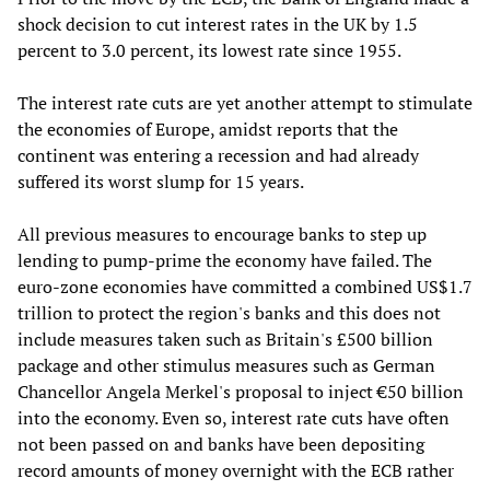
shock decision to cut interest rates in the UK by 1.5
percent to 3.0 percent, its lowest rate since 1955.
The interest rate cuts are yet another attempt to stimulate
the economies of Europe, amidst reports that the
continent was entering a recession and had already
suffered its worst slump for 15 years.
All previous measures to encourage banks to step up
lending to pump-prime the economy have failed. The
euro-zone economies have committed a combined US$1.7
trillion to protect the region's banks and this does not
include measures taken such as Britain's £500 billion
package and other stimulus measures such as German
Chancellor Angela Merkel's proposal to inject €50 billion
into the economy. Even so, interest rate cuts have often
not been passed on and banks have been depositing
record amounts of money overnight with the ECB rather