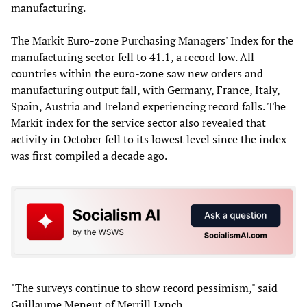
manufacturing.
The Markit Euro-zone Purchasing Managers' Index for the
manufacturing sector fell to 41.1, a record low. All
countries within the euro-zone saw new orders and
manufacturing output fall, with Germany, France, Italy,
Spain, Austria and Ireland experiencing record falls. The
Markit index for the service sector also revealed that
activity in October fell to its lowest level since the index
was first compiled a decade ago.
"The surveys continue to show record pessimism," said
Guillaume Meneut of Merrill Lynch.