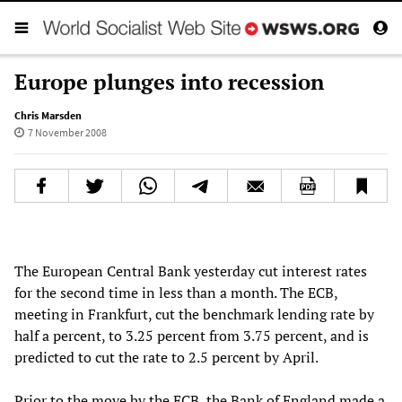
Europe plunges into recession
Chris Marsden
7 November 2008
The European Central Bank yesterday cut interest rates
for the second time in less than a month. The ECB,
meeting in Frankfurt, cut the benchmark lending rate by
half a percent, to 3.25 percent from 3.75 percent, and is
predicted to cut the rate to 2.5 percent by April.
Prior to the move by the ECB, the Bank of England made a