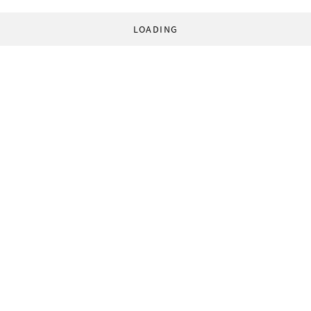
LOADING