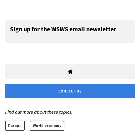
Sign up for the WSWS email newsletter
CONTACT US
Find out more about these topics:
Europe
World economy