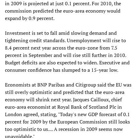
in 2009 is projected at just 0.1 percent. For 2010, the
commission predicted the euro-area economy would
expand by 0.9 percent.
Investment is set to fall amid slowing demand and
tightening credit standards. Unemployment will rise to
8.4 percent next year across the euro-zone from 7.5
percent in September and will rise still further in 2010.
Budget deficits are also expected to widen. Executive and
consumer confidence has slumped to a 15-year low.
Economists at BNP Paribas and Citigroup said the EU was
still overly optimistic and predicted that the euro-area
economy will shrink next year. Jacques Cailloux, chief
euro-area economist at Royal Bank of Scotland Plc in
London agreed, stating, "Today's new GDP forecast of 0.1
percent for 2009 by the European Commission still looks
too optimistic to us.... A recession in 2009 seems now
unavoidable."