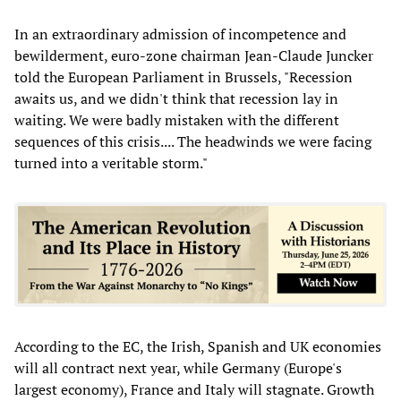
In an extraordinary admission of incompetence and
bewilderment, euro-zone chairman Jean-Claude Juncker
told the European Parliament in Brussels, "Recession
awaits us, and we didn't think that recession lay in
waiting. We were badly mistaken with the different
sequences of this crisis.... The headwinds we were facing
turned into a veritable storm."
According to the EC, the Irish, Spanish and UK economies
will all contract next year, while Germany (Europe's
largest economy), France and Italy will stagnate. Growth