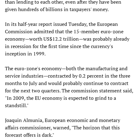
than lending to each other, even after they have been
given hundreds of billions in taxpayers' money.
In its half-year report issued Tuesday, the European
Commission admitted that the 15-member euro-zone
economy—worth US$12.2 trillion—was probably already
in recession for the first time since the currency's
inception in 1999.
The euro-zone's economy—both the manufacturing and
service industries
—
contracted by 0.2 percent in the three
months to July and would probably continue to contract
for the next two quarters. The commission statement said,
"In 2009, the EU economy is expected to grind to a
standstill."
Joaquin Almunia, European economic and monetary
affairs commissioner, warned, "The horizon that this
forecast offers is dark."