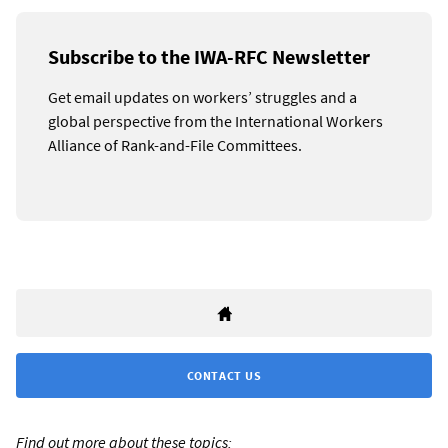
Subscribe to the IWA-RFC Newsletter
Get email updates on workers’ struggles and a
global perspective from the International Workers
Alliance of Rank-and-File Committees.
CONTACT US
Find out more about these topics: