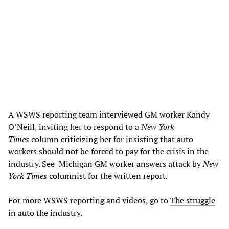
A WSWS reporting team interviewed GM worker Kandy
O’Neill, inviting her to respond to a
New York
Times
column criticizing her for insisting that auto
workers should not be forced to pay for the crisis in the
industry. See
Michigan GM worker answers attack by
New
York Times
columnist
for the written report.
For more WSWS reporting and videos, go to
The struggle
in auto the industry
.