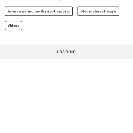
Interviews and on-the-spot reports
Global class struggle
Videos
LOADING