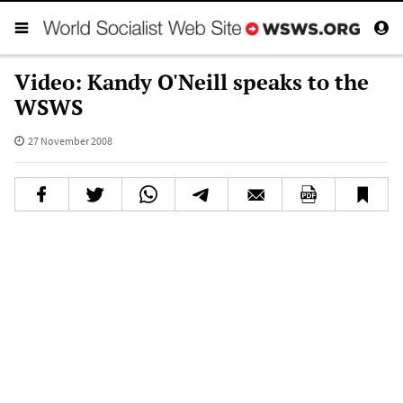
Video: Kandy O'Neill speaks to the
WSWS
27 November 2008