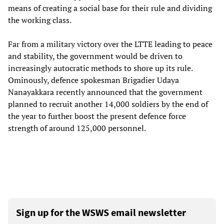
means of creating a social base for their rule and dividing
the working class.
Far from a military victory over the LTTE leading to peace
and stability, the government would be driven to
increasingly autocratic methods to shore up its rule.
Ominously, defence spokesman Brigadier Udaya
Nanayakkara recently announced that the government
planned to recruit another 14,000 soldiers by the end of
the year to further boost the present defence force
strength of around 125,000 personnel.
Sign up for the WSWS email newsletter