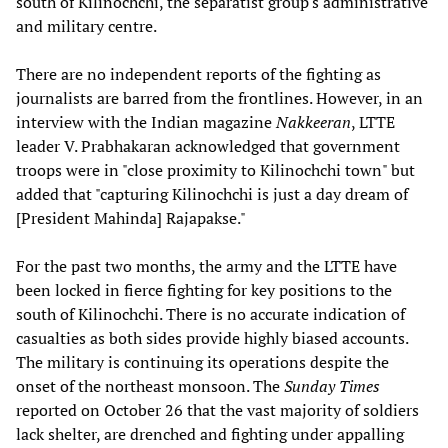
south of Kilinochchi, the separatist group's administrative
and military centre.
There are no independent reports of the fighting as
journalists are barred from the frontlines. However, in an
interview with the Indian magazine
Nakkeeran
, LTTE
leader V. Prabhakaran acknowledged that government
troops were in "close proximity to Kilinochchi town" but
added that "capturing Kilinochchi is just a day dream of
[President Mahinda] Rajapakse."
For the past two months, the army and the LTTE have
been locked in fierce fighting for key positions to the
south of Kilinochchi. There is no accurate indication of
casualties as both sides provide highly biased accounts.
The military is continuing its operations despite the
onset of the northeast monsoon. The
Sunday Times
reported on October 26 that the vast majority of soldiers
lack shelter, are drenched and fighting under appalling