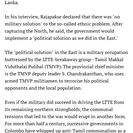
Lanka.
In his interview, Rajapakse declared that there was "no
military solution" to the so-called ethnic problem. After
capturing the North, he said, the government would
implement a "political solution as we did in the East."
The "political solution" in the East is a military occupation
buttressed by the LTTE-breakaway group--Tamil Makkal
Viduthalai Pulihal (TMVP). The provincial chief minister
is the TMVP deputy leader S. Chandrakanthan, who uses
armed TMVP militiamen to terrorise his political
opponents and the local population.
Even if the military did succeed in driving the LTTE from
its remaining northern strongholds, the communal
tensions that led to the war would erupt in another form.
For more than half a century, successive governments in
Colombo have whipped up anti-Tamil communalism as a