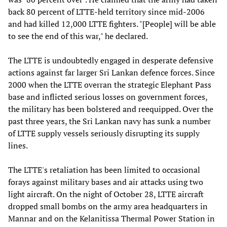
back 80 percent of LTTE-held territory since mid-2006
and had killed 12,000 LTTE fighters. "[People] will be able
to see the end of this war," he declared.
The LTTE is undoubtedly engaged in desperate defensive
actions against far larger Sri Lankan defence forces. Since
2000 when the LTTE overran the strategic Elephant Pass
base and inflicted serious losses on government forces,
the military has been bolstered and reequipped. Over the
past three years, the Sri Lankan navy has sunk a number
of LTTE supply vessels seriously disrupting its supply
lines.
The LTTE's retaliation has been limited to occasional
forays against military bases and air attacks using two
light aircraft. On the night of October 28, LTTE aircraft
dropped small bombs on the army area headquarters in
Mannar and on the Kelanitissa Thermal Power Station in