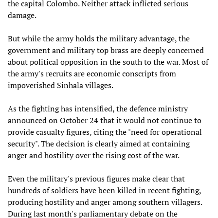
the capital Colombo. Neither attack inflicted serious
damage.
But while the army holds the military advantage, the
government and military top brass are deeply concerned
about political opposition in the south to the war. Most of
the army's recruits are economic conscripts from
impoverished Sinhala villages.
As the fighting has intensified, the defence ministry
announced on October 24 that it would not continue to
provide casualty figures, citing the "need for operational
security". The decision is clearly aimed at containing
anger and hostility over the rising cost of the war.
Even the military's previous figures make clear that
hundreds of soldiers have been killed in recent fighting,
producing hostility and anger among southern villagers.
During last month's parliamentary debate on the