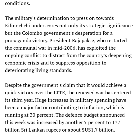
conditions.
The military's determination to press on towards
Kilinochchi underscores not only its strategic significance
but the Colombo government's desperation for a
propaganda victory. President Rajapakse, who restarted
the communal war in mid-2006, has exploited the
ongoing conflict to distract from the country's deepening
economic crisis and to suppress opposition to
deteriorating living standards.
Despite the government's claim that it would achieve a
quick victory over the LTTE, the renewed war has entered
its third year. Huge increases in military spending have
been a major factor contributing to inflation, which is
running at 30 percent. The defence budget announced
this week was increased by another 7 percent to 177
billion Sri Lankan rupees or about $US1.7 billion.