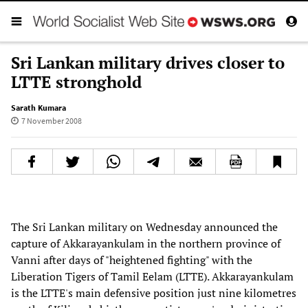
Sri Lankan military drives closer to
LTTE stronghold
Sarath Kumara
7 November 2008
The Sri Lankan military on Wednesday announced the
capture of Akkarayankulam in the northern province of
Vanni after days of "heightened fighting" with the
Liberation Tigers of Tamil Eelam (LTTE). Akkarayankulam
is the LTTE's main defensive position just nine kilometres