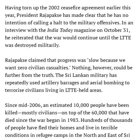
Having torn up the 2002 ceasefire agreement earlier this
year, President Rajapakse has made clear that he has no
intention of calling a halt to the military offensives. In an
interview with the
India Today
magazine on October 31,
he reiterated that the war would continue until the LTTE
was destroyed militarily.
Rajapakse claimed that progress was "slow because we
want zero civilian casualties." Nothing, however, could be
further from the truth. The Sri Lankan military has
repeatedly used artillery barrages and aerial bombing to
terrorise civilians living in LTTE-held areas.
Since mid-2006, an estimated 10,000 people have been
killed—mostly civilians—on top of the 60,000 that have
died since the war began in 1983. Hundreds of thousands
of people have fled their homes and live in terrible
conditions in refugee camps in the North and East of Sri