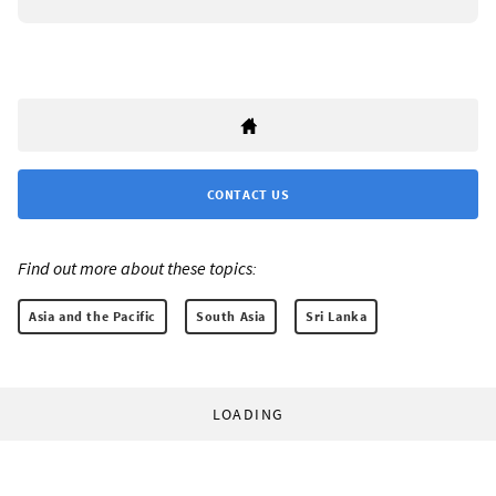
CONTACT US
Find out more about these topics:
Asia and the Pacific
South Asia
Sri Lanka
LOADING