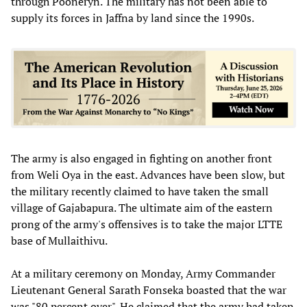
through Pooneryn. The military has not been able to
supply its forces in Jaffna by land since the 1990s.
The army is also engaged in fighting on another front
from Weli Oya in the east. Advances have been slow, but
the military recently claimed to have taken the small
village of Gajabapura. The ultimate aim of the eastern
prong of the army's offensives is to take the major LTTE
base of Mullaithivu.
At a military ceremony on Monday, Army Commander
Lieutenant General Sarath Fonseka boasted that the war
was "80 percent over". He claimed that the army had taken