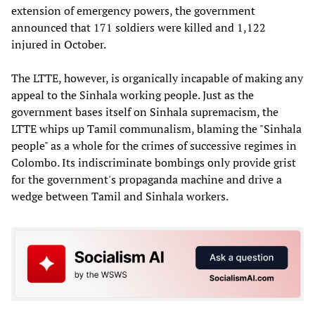
extension of emergency powers, the government
announced that 171 soldiers were killed and 1,122
injured in October.
The LTTE, however, is organically incapable of making any
appeal to the Sinhala working people. Just as the
government bases itself on Sinhala supremacism, the
LTTE whips up Tamil communalism, blaming the "Sinhala
people" as a whole for the crimes of successive regimes in
Colombo. Its indiscriminate bombings only provide grist
for the government's propaganda machine and drive a
wedge between Tamil and Sinhala workers.