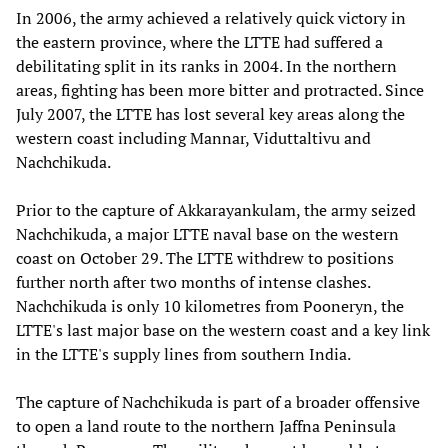
In 2006, the army achieved a relatively quick victory in
the eastern province, where the LTTE had suffered a
debilitating split in its ranks in 2004. In the northern
areas, fighting has been more bitter and protracted. Since
July 2007, the LTTE has lost several key areas along the
western coast including Mannar, Viduttaltivu and
Nachchikuda.
Prior to the capture of Akkarayankulam, the army seized
Nachchikuda, a major LTTE naval base on the western
coast on October 29. The LTTE withdrew to positions
further north after two months of intense clashes.
Nachchikuda is only 10 kilometres from Pooneryn, the
LTTE's last major base on the western coast and a key link
in the LTTE's supply lines from southern India.
The capture of Nachchikuda is part of a broader offensive
to open a land route to the northern Jaffna Peninsula