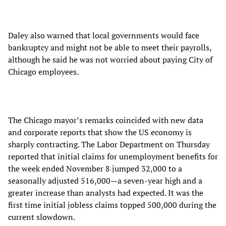
Daley also warned that local governments would face
bankruptcy and might not be able to meet their payrolls,
although he said he was not worried about paying City of
Chicago employees.
The Chicago mayor’s remarks coincided with new data
and corporate reports that show the US economy is
sharply contracting. The Labor Department on Thursday
reported that initial claims for unemployment benefits for
the week ended November 8 jumped 32,000 to a
seasonally adjusted 516,000—a seven-year high and a
greater increase than analysts had expected. It was the
first time initial jobless claims topped 500,000 during the
current slowdown.