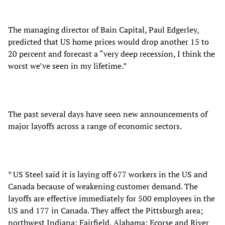
The managing director of Bain Capital, Paul Edgerley,
predicted that US home prices would drop another 15 to
20 percent and forecast a “very deep recession, I think the
worst we’ve seen in my lifetime.”
The past several days have seen new announcements of
major layoffs across a range of economic sectors.
* US Steel said it is laying off 677 workers in the US and
Canada because of weakening customer demand. The
layoffs are effective immediately for 500 employees in the
US and 177 in Canada. They affect the Pittsburgh area;
northwest Indiana; Fairfield, Alabama; Ecorse and River