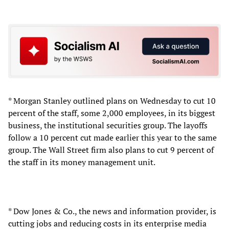
* Morgan Stanley outlined plans on Wednesday to cut 10
percent of the staff, some 2,000 employees, in its biggest
business, the institutional securities group. The layoffs
follow a 10 percent cut made earlier this year to the same
group. The Wall Street firm also plans to cut 9 percent of
the staff in its money management unit.
* Dow Jones & Co., the news and information provider, is
cutting jobs and reducing costs in its enterprise media