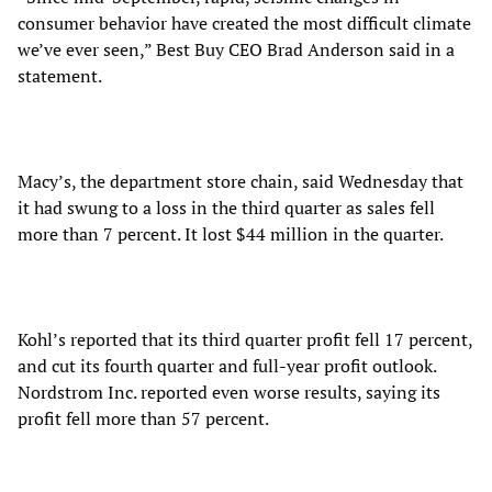
consumer behavior have created the most difficult climate
we’ve ever seen,” Best Buy CEO Brad Anderson said in a
statement.
Macy’s, the department store chain, said Wednesday that
it had swung to a loss in the third quarter as sales fell
more than 7 percent. It lost $44 million in the quarter.
Kohl’s reported that its third quarter profit fell 17 percent,
and cut its fourth quarter and full-year profit outlook.
Nordstrom Inc. reported even worse results, saying its
profit fell more than 57 percent.