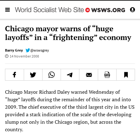
Chicago mayor warns of “huge
layoffs” in a “frightening” economy
Barry Grey
@wswsgrey
14 November 2008
Chicago Mayor Richard Daley warned Wednesday of
“huge” layoffs during the remainder of this year and into
2009. The chief executive of the third largest city in the US
provided a stark indication of the scale of the developing
slump not only in the Chicago region, but across the
country.