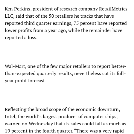
Ken Perkins, president of research company RetailMetrics
LLC, said that of the 50 retailers he tracks that have
reported third quarter earnings, 75 percent have reported
lower profits from a year ago, while the remainder have
reported a loss.
Wal-Mart, one of the few major retailers to report better-
than-expected quarterly results, nevertheless cut its full-
year profit forecast.
Reflecting the broad scope of the economic downturn,
Intel, the world’s largest producer of computer chips,
warned on Wednesday that its sales could fall as much as
19 percent in the fourth quarter. “There was a very rapid