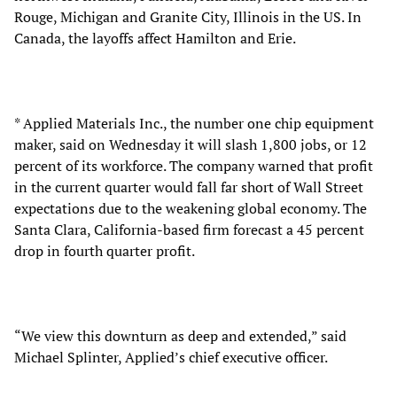
Rouge, Michigan and Granite City, Illinois in the US. In
Canada, the layoffs affect Hamilton and Erie.
* Applied Materials Inc., the number one chip equipment
maker, said on Wednesday it will slash 1,800 jobs, or 12
percent of its workforce. The company warned that profit
in the current quarter would fall far short of Wall Street
expectations due to the weakening global economy. The
Santa Clara, California-based firm forecast a 45 percent
drop in fourth quarter profit.
“We view this downturn as deep and extended,” said
Michael Splinter, Applied’s chief executive officer.