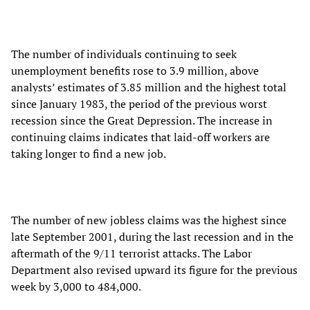
The number of individuals continuing to seek
unemployment benefits rose to 3.9 million, above
analysts’ estimates of 3.85 million and the highest total
since January 1983, the period of the previous worst
recession since the Great Depression. The increase in
continuing claims indicates that laid-off workers are
taking longer to find a new job.
The number of new jobless claims was the highest since
late September 2001, during the last recession and in the
aftermath of the 9/11 terrorist attacks. The Labor
Department also revised upward its figure for the previous
week by 3,000 to 484,000.