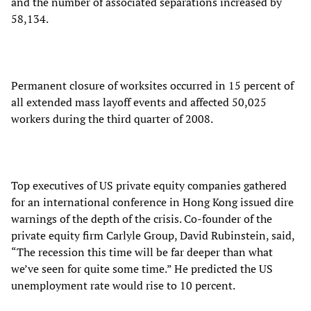
and the number of associated separations increased by
58,134.
Permanent closure of worksites occurred in 15 percent of
all extended mass layoff events and affected 50,025
workers during the third quarter of 2008.
Top executives of US private equity companies gathered
for an international conference in Hong Kong issued dire
warnings of the depth of the crisis. Co-founder of the
private equity firm Carlyle Group, David Rubinstein, said,
“The recession this time will be far deeper than what
we’ve seen for quite some time.” He predicted the US
unemployment rate would rise to 10 percent.