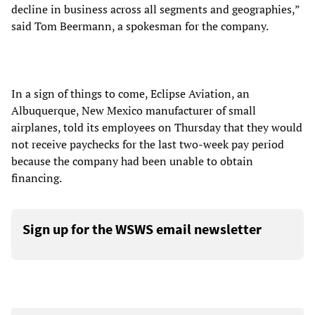
decline in business across all segments and geographies,”
said Tom Beermann, a spokesman for the company.
In a sign of things to come, Eclipse Aviation, an
Albuquerque, New Mexico manufacturer of small
airplanes, told its employees on Thursday that they would
not receive paychecks for the last two-week pay period
because the company had been unable to obtain
financing.
Sign up for the WSWS email newsletter