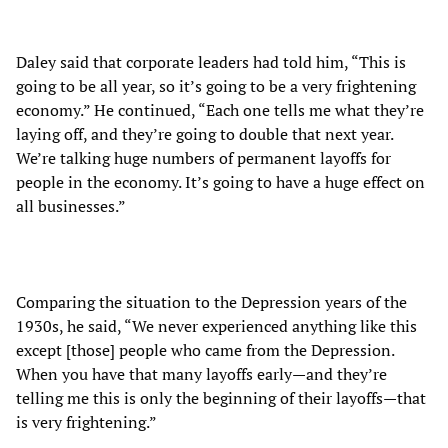
Daley said that corporate leaders had told him, “This is
going to be all year, so it’s going to be a very frightening
economy.” He continued, “Each one tells me what they’re
laying off, and they’re going to double that next year.
We’re talking huge numbers of permanent layoffs for
people in the economy. It’s going to have a huge effect on
all businesses.”
Comparing the situation to the Depression years of the
1930s, he said, “We never experienced anything like this
except [those] people who came from the Depression.
When you have that many layoffs early—and they’re
telling me this is only the beginning of their layoffs—that
is very frightening.”