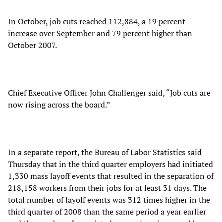
In October, job cuts reached 112,884, a 19 percent
increase over September and 79 percent higher than
October 2007.
Chief Executive Officer John Challenger said, “Job cuts are
now rising across the board.”
In a separate report, the Bureau of Labor Statistics said
Thursday that in the third quarter employers had initiated
1,330 mass layoff events that resulted in the separation of
218,158 workers from their jobs for at least 31 days. The
total number of layoff events was 312 times higher in the
third quarter of 2008 than the same period a year earlier