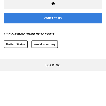
CONTACT US
Find out more about these topics:
United States
World economy
LOADING