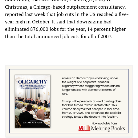
Christmas, a Chicago-based outplacement consultancy,
reported last week that job cuts in the US reached a five-
year high in October. It said that downsizing had
eliminated 876,000 jobs for the year, 14 percent higher
than the total announced job cuts for all of 2007.