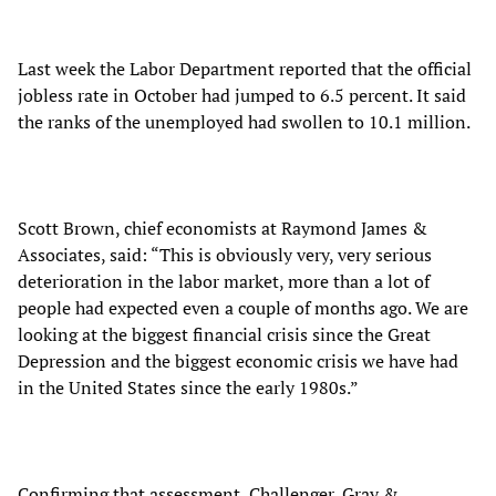
Last week the Labor Department reported that the official
jobless rate in October had jumped to 6.5 percent. It said
the ranks of the unemployed had swollen to 10.1 million.
Scott Brown, chief economists at Raymond James &
Associates, said: “This is obviously very, very serious
deterioration in the labor market, more than a lot of
people had expected even a couple of months ago. We are
looking at the biggest financial crisis since the Great
Depression and the biggest economic crisis we have had
in the United States since the early 1980s.”
Confirming that assessment, Challenger, Gray &