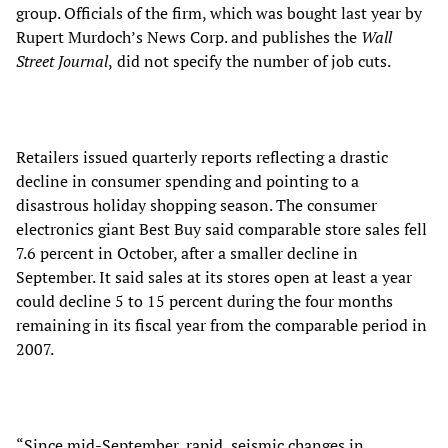
group. Officials of the firm, which was bought last year by
Rupert Murdoch’s News Corp. and publishes the
Wall
Street Journal
,
did not specify the number of job cuts.
Retailers issued quarterly reports reflecting a drastic
decline in consumer spending and pointing to a
disastrous holiday shopping season. The consumer
electronics giant Best Buy said comparable store sales fell
7.6 percent in October, after a smaller decline in
September. It said sales at its stores open at least a year
could decline 5 to 15 percent during the four months
remaining in its fiscal year from the comparable period in
2007.
“Since mid-September, rapid, seismic changes in