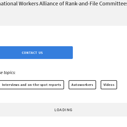
national Workers Alliance of Rank-and-File Committee
CONTACT US
e topics:
Interviews and on-the-spot reports
Autoworkers
Videos
LOADING