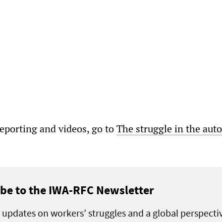
porting and videos, go to
The struggle in the auto
be to the IWA-RFC Newsletter
 updates on workers’ struggles and a global perspecti