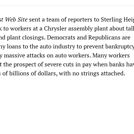
st Web Site
sent a team of reporters to Sterling Hei
 to workers at a Chrysler assembly plant about tal
and plant closings. Democrats and Republicans are
y loans to the auto industry to prevent bankruptc
y massive attacks on auto workers. Many workers
t the prospect of severe cuts in pay when banks ha
of billions of dollars, with no strings attached.