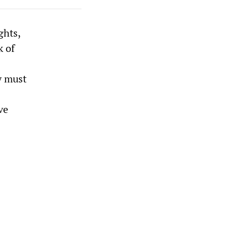
ghts,
k of
y must
ve