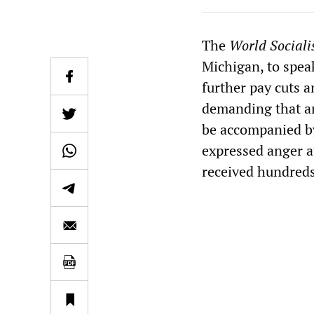
The
World Sociali
Michigan, to speak
further pay cuts 
demanding that an
be accompanied b
expressed anger a
received hundreds 