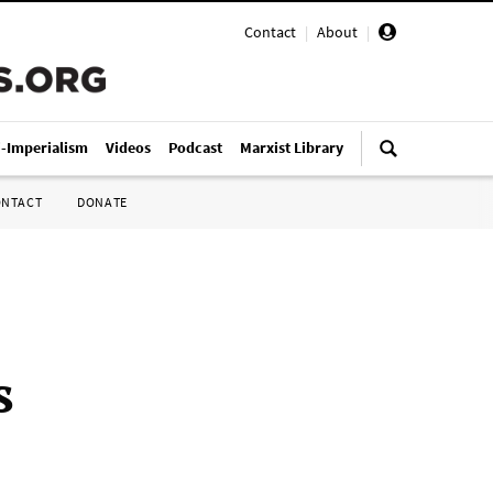
Contact
|
About
|
i-Imperialism
Videos
Podcast
Marxist Library
ONTACT
DONATE
s