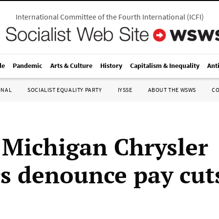
International Committee of the Fourth International
(
ICFI
)
le
Pandemic
Arts & Culture
History
Capitalism & Inequality
Ant
ONAL
SOCIALIST EQUALITY PARTY
IYSSE
ABOUT THE WSWS
C
 Michigan Chrysler
s denounce pay cut