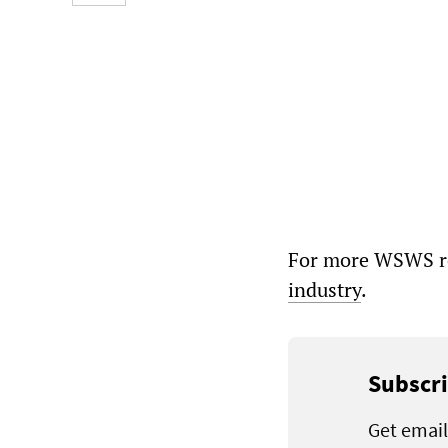
For more WSWS re
industry
.
Subscri
Get email