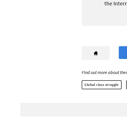
the Inter
Find out more about thes
Global class struggle