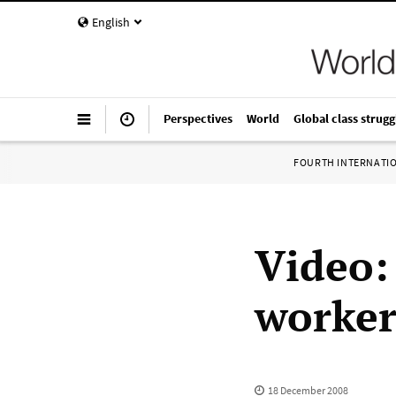
English
Perspectives
World
Global class strugg
FOURTH INTERNATI
Video:
worker
18 December 2008