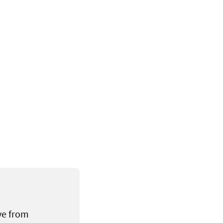
ve from