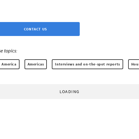
CONTACT US
e topics:
 America
Americas
Interviews and on-the-spot reports
Hous
LOADING