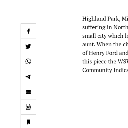
Highland Park, Mi
suffering in Nor
small city which l
aunt. When the ci
of Henry Ford and
this piece the WS
Community Indicat