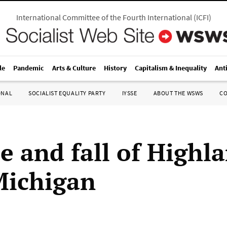
International Committee of the Fourth International
(
ICFI
)
le
Pandemic
Arts & Culture
History
Capitalism & Inequality
Ant
ONAL
SOCIALIST EQUALITY PARTY
IYSSE
ABOUT THE WSWS
C
se and fall of Highl
Michigan