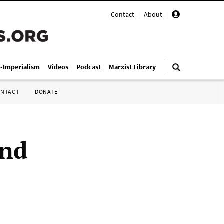
Contact
|
About
|
i-Imperialism
Videos
Podcast
Marxist Library
ONTACT
DONATE
and