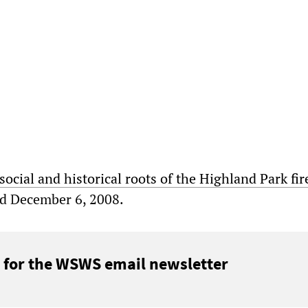
social and historical roots of the Highland Park fir
ed December 6, 2008.
 for the WSWS email newsletter