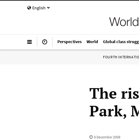
English
Perspectives
World
Global class strugg
FOURTH INTERNATI
The ri
Park, 
6 December 2008