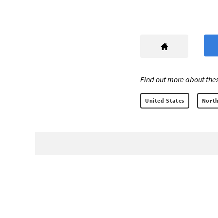
Find out more about thes
United States
North