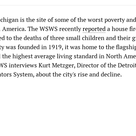
chigan is the site of some of the worst poverty a
th America. The WSWS recently
reported
a house fir
ed to the deaths of three small children and their g
ty was founded in 1919, it was home to the flagshi
 the highest average living standard in North Amer
WS interviews Kurt Metzger, Director of the Detroi
ors System, about the city's rise and decline.