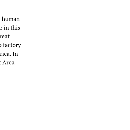
nd human
e in this
reat
p factory
ica. In
t Area