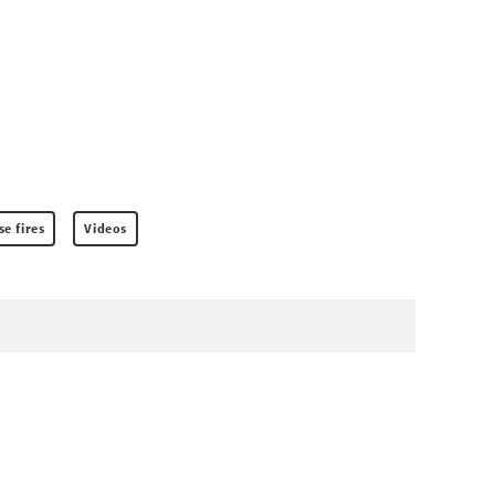
e fires
Videos