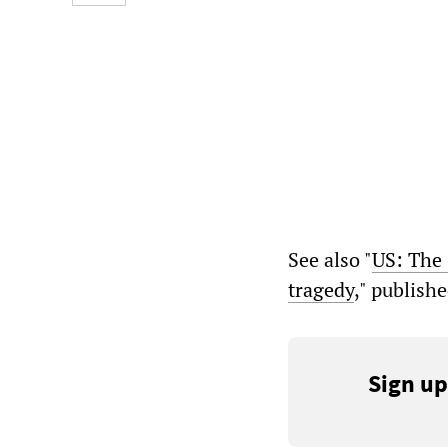
See also "
US: The 
tragedy
," publish
Sign up