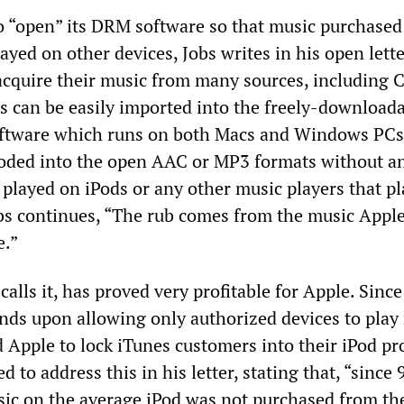
o “open” its DRM software so that music purchased
ayed on other devices, Jobs writes in his open lette
acquire their music from many sources, including 
 can be easily imported into the freely-download
oftware which runs on both Macs and Windows PCs,
coded into the open AAC or MP3 formats without 
 played on iPods or any other music players that pl
bs continues, “The rub comes from the music Apple
e.”
calls it, has proved very profitable for Apple. Since
ds upon allowing only authorized devices to play
ed Apple to lock iTunes customers into their iPod pr
d to address this in his letter, stating that, “since 
sic on the average iPod was not purchased from th