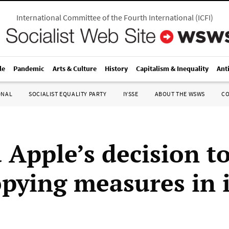
International Committee of the Fourth International
(
ICFI
)
le
Pandemic
Arts & Culture
History
Capitalism & Inequality
Ant
ONAL
SOCIALIST EQUALITY PARTY
IYSSE
ABOUT THE WSWS
C
 Apple’s decision t
opying measures in 