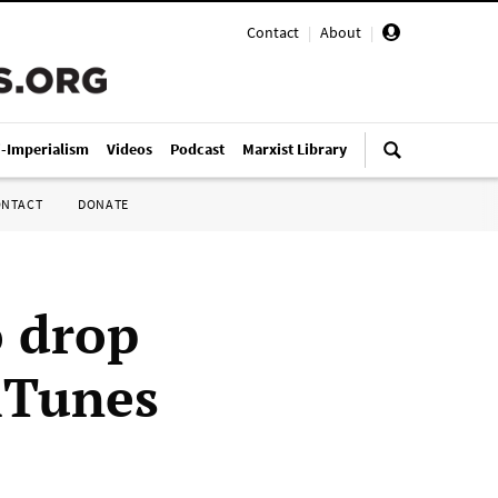
Contact
|
About
|
i-Imperialism
Videos
Podcast
Marxist Library
ONTACT
DONATE
o drop
iTunes