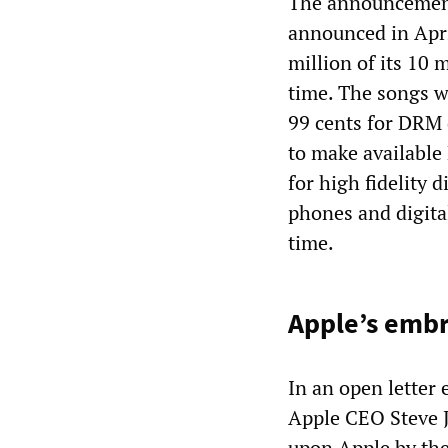
The announcement
announced in Apri
million of its 10 
time. The songs w
99 cents for DRM
to make availabl
for high fidelity 
phones and digital
time.
Apple’s emb
In an open letter
Apple CEO Steve J
upon Apple by the