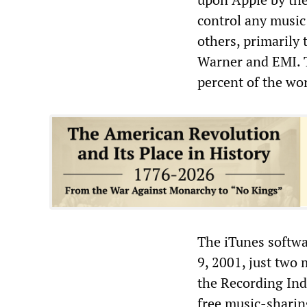
control any music 
others, primarily
Warner and EMI. T
percent of the wor
The iTunes softw
9, 2001, just two 
the Recording Ind
free music-sharin