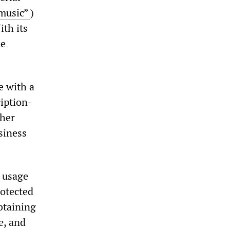
 music”
)
ith its
me
e with a
ription-
ther
siness
k usage
rotected
btaining
e, and