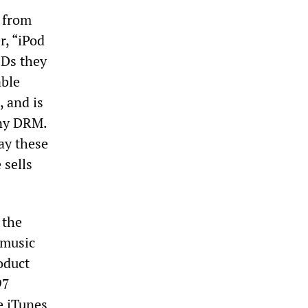
 from
r, “iPod
CDs they
able
 and is
any DRM.
ay these
 sells
 the
 music
oduct
97
e iTunes