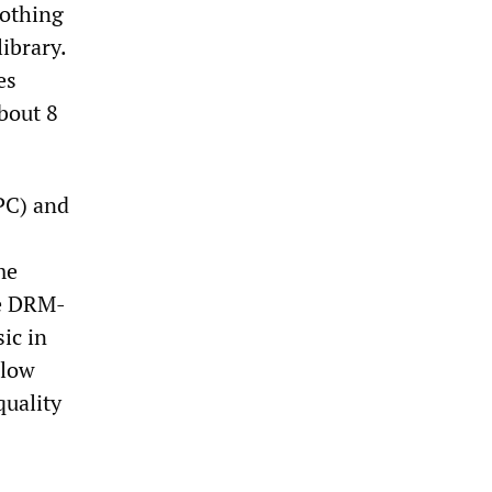
nothing
library.
es
bout 8
PC) and
me
he DRM-
ic in
llow
quality