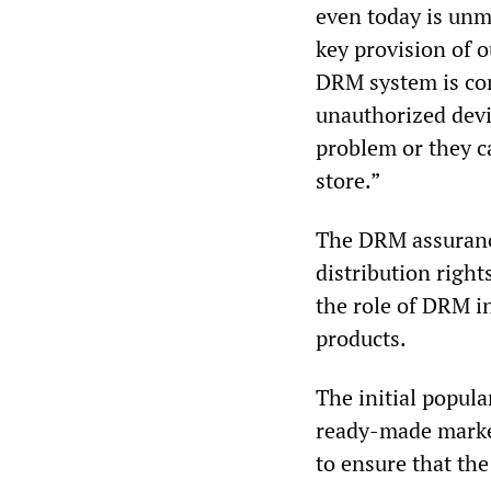
even today is unm
key provision of 
DRM system is co
unauthorized devi
problem or they c
store.”
The DRM assurance
distribution right
the role of DRM i
products.
The initial popula
ready-made market
to ensure that the