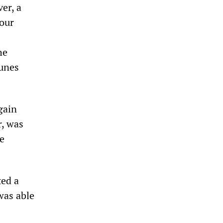
er, a
 our
he
Tunes
gain
r, was
e
ted a
was able