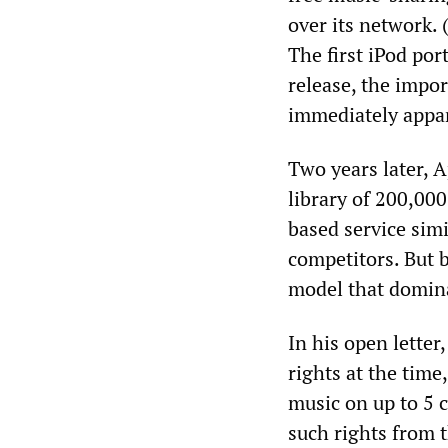
over its network.
The first iPod por
release, the impo
immediately appa
Two years later, A
library of 200,000
based service sim
competitors. But 
model that domina
In his open letter
rights at the time
music on up to 5 
such rights from 