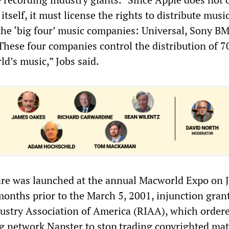
itself, it must license the rights to distribute musi
 the ‘big four’ music companies: Universal, Sony B
hese four companies control the distribution of 7
ld’s music,” Jobs said.
are was launched at the annual Macworld Expo on 
months prior to the March 5, 2001, injunction gran
ustry Association of America (RIAA), which order
g network Napster to stop trading copyrighted mat