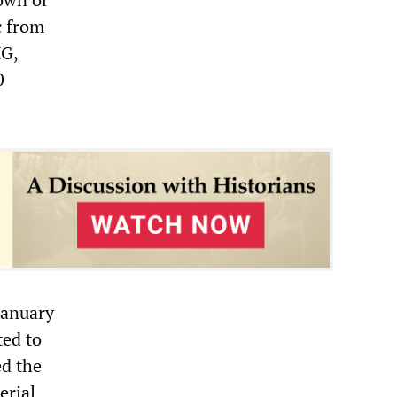
c from
MG,
0
January
ted to
ed the
erial