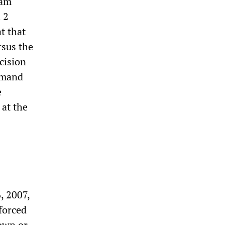
ram
 2
t that
rsus the
cision
emand
e
 at the
, 2007,
forced
 own or