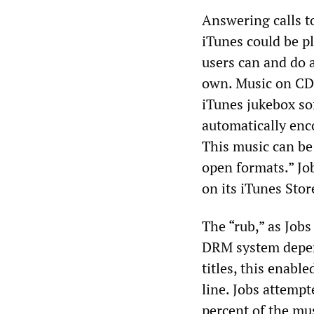
Answering calls t
iTunes could be pl
users can and do 
own. Music on CDs
iTunes jukebox s
automatically en
This music can be
open formats.” Jo
on its iTunes Stor
The “rub,” as Jobs 
DRM system depen
titles, this enabl
line. Jobs attempte
percent of the mu