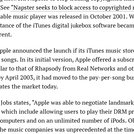
 (See
“Napster seeks to block access to copyrighted
table music player was released in October 2001. W
rtance of the iTunes digital jukebox software beca
rent.
pple announced the launch if its iTunes music stor
 songs. In its initial version, Apple offered a subsc
ilar to that of Rhapsody from Real Networks and o
by April 2003, it had moved to the pay-per-song bu
tes the market today.
, Jobs states, “Apple was able to negotiate landmar
, which include allowing users to play their DRM p
computers and on an unlimited number of iPods. O
the music companies was unprecedented at the tim