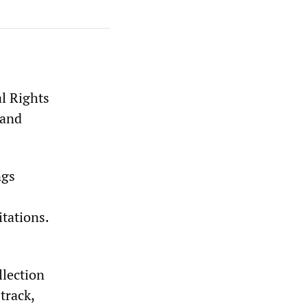
al Rights
 and
ngs
tations.
llection
track,