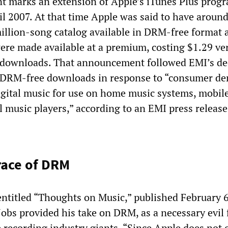
 marks an extension of Apple’s iTunes Plus prog
l 2007. At that time Apple was said to have around
million-song catalog available in DRM-free format a
ere made available at a premium, costing $1.29 ve
 downloads. That announcement followed EMI’s de
e DRM-free downloads in response to “consumer d
digital music for use on home music systems, mobil
 music players,” according to an EMI press release
race of DRM
 entitled “Thoughts on Music,” published February 6
obs provided his take on DRM, as a necessary evil 
 recording industry giants. “Since Apple does not