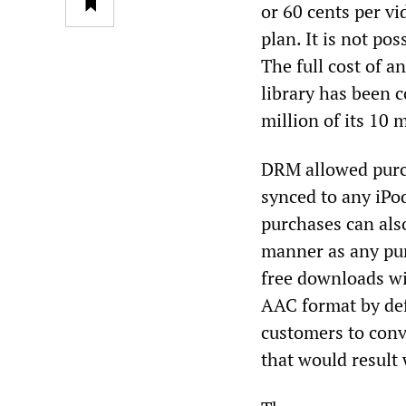
or 60 cents per vi
plan. It is not pos
The full cost of a
library has been 
million of its 10 
DRM allowed purch
synced to any iPo
purchases can als
manner as any pur
free downloads wi
AAC format by def
customers to conv
that would result