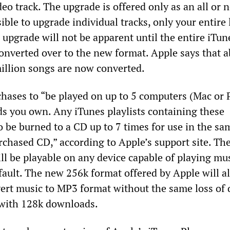
deo track. The upgrade is offered only as an all or 
sible to upgrade individual tracks, only your entire 
n upgrade will not be apparent until the entire iTun
converted over to the new format. Apple says that a
million songs are now converted.
ases to “be played on up to 5 computers (Mac or 
ds you own. Any iTunes playlists containing these
o be burned to a CD up to 7 times for use in the sa
chased CD,” according to Apple’s support site. T
ll be playable on any device capable of playing mus
ault. The new 256k format offered by Apple will a
ert music to MP3 format without the same loss of 
 with 128k downloads.