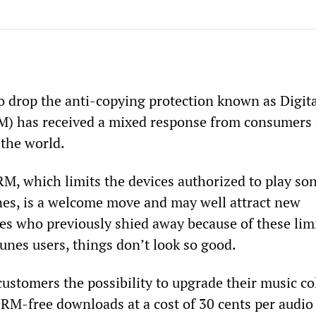
to drop the anti-copying protection known as Digit
 has received a mixed response from consumers
 the world.
M, which limits the devices authorized to play so
es, is a welcome move and may well attract new
es who previously shied away because of these limi
Tunes users, things don’t look so good.
customers the possibility to upgrade their music co
RM-free downloads at a cost of 30 cents per audio 