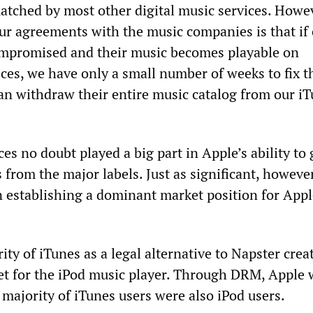
atched by most other digital music services. Howev
our agreements with the music companies is that if
mpromised and their music becomes playable on
ces, we have only a small number of weeks to fix t
an withdraw their entire music catalog from our i
s no doubt played a big part in Apple’s ability to 
s from the major labels. Just as significant, howeve
n establishing a dominant market position for Appl
rity of iTunes as a legal alternative to Napster crea
 for the iPod music player. Through DRM, Apple 
 majority of iTunes users were also iPod users.