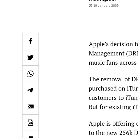
19 January 2009
Apple’s decision 
Management (DRM)
music fans across
The removal of DR
purchased on iTun
customers to iTun
But for existing i
Apple is offering 
to the new 256k D