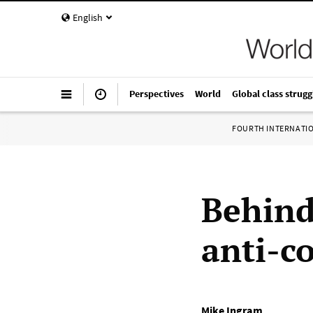
English
Perspectives
World
Global class strugg
FOURTH INTERNATI
Behind
anti-c
Mike Ingram