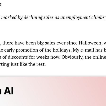
8
 marked by declining sales as unemployment climbs
, there have been big sales ever since Halloween, 
he early promotion of the holidays. My e-mail has b
of discounts for weeks now. Obviously, the onlin
ing just like the rest.