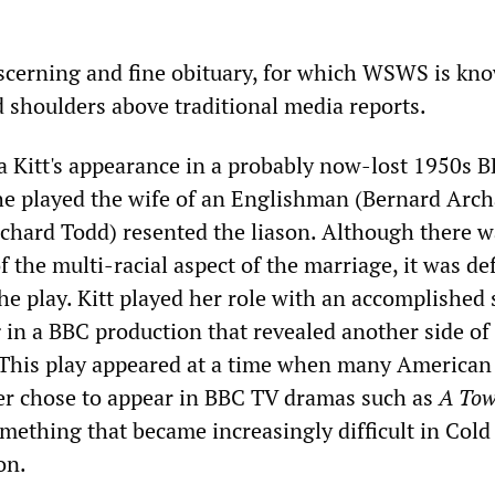
iscerning and fine obituary, for which WSWS is kn
 shoulders above traditional media reports.
 Kitt's appearance in a probably now-lost 1950s 
e played the wife of an Englishman (Bernard Arch
chard Todd) resented the liason. Although there wa
f the multi-racial aspect of the marriage, it was def
he play. Kitt played her role with an accomplished 
 in a BBC production that revealed another side of
This play appeared at a time when many American 
er chose to appear in BBC TV dramas such as
A Tow
omething that became increasingly difficult in Col
on.