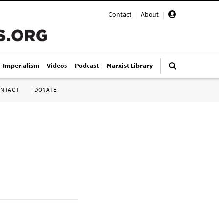
Contact
|
About
|
i-Imperialism
Videos
Podcast
Marxist Library
ONTACT
DONATE