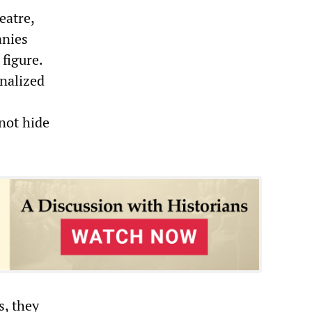
eatre,
anies
figure.
nalized
not hide
s, they