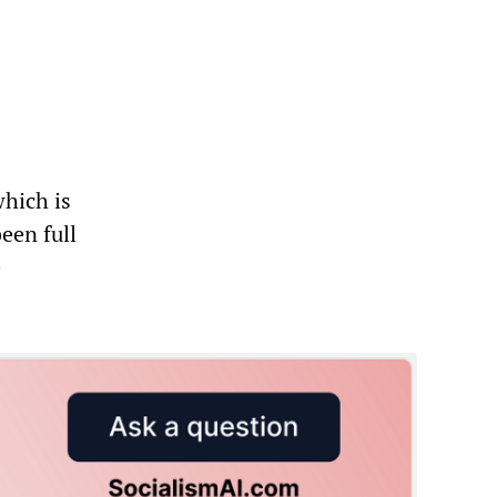
"
which is
een full
e