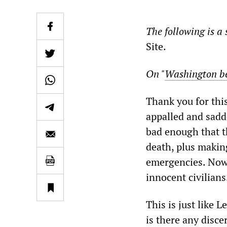
The following is a 
Site.
On "
Washington be
Thank you for this
appalled and sadde
bad enough that th
death, plus making
emergencies. Now 
innocent civilians
This is just like
is there any disce