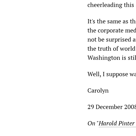
cheerleading this 
It's the same as 
the corporate med
not be surprised a
the truth of world
Washington is sti
Well, I suppose wa
Carolyn
29 December 200
On "
Harold Pinter 