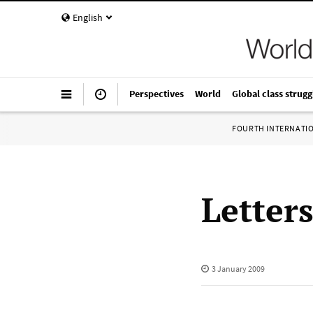
English
Perspectives
World
Global class strugg
FOURTH INTERNATI
Letter
3 January 2009