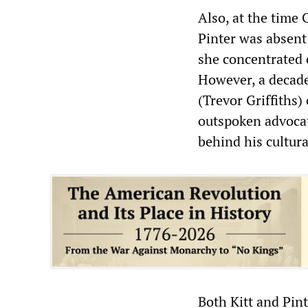
Also, at the time 
Pinter was absent
she concentrated 
However, a decade
(Trevor Griffiths)
outspoken advocat
behind his cultural
Both Kitt and Pint