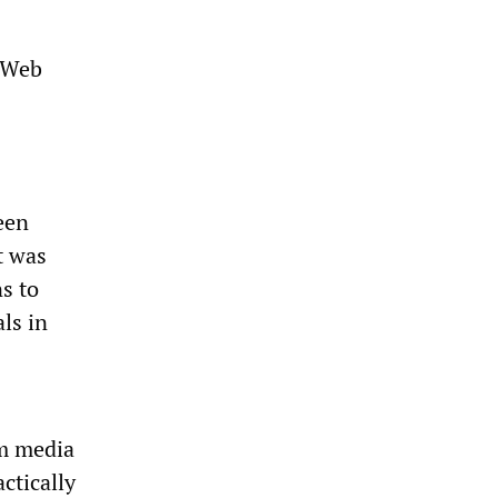
t Web
een
t was
s to
ls in
am media
ctically