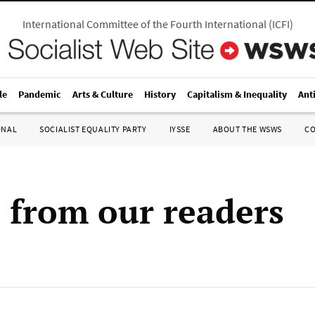
International Committee of the Fourth International
(
ICFI
)
le
Pandemic
Arts & Culture
History
Capitalism & Inequality
Ant
ONAL
SOCIALIST EQUALITY PARTY
IYSSE
ABOUT THE WSWS
C
s from our readers