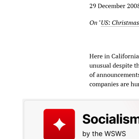
29 December 200
On "
US: Christmas
Here in California
unusual despite t
of announcements 
companies are hurt