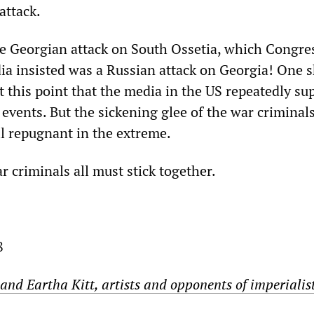
attack.
the Georgian attack on South Ossetia, which Congre
ia insisted was a Russian attack on Georgia! One 
t this point that the media in the US repeatedly su
 events. But the sickening glee of the war criminals
ll repugnant in the extreme.
r criminals all must stick together.
8
and Eartha Kitt, artists and opponents of imperialis