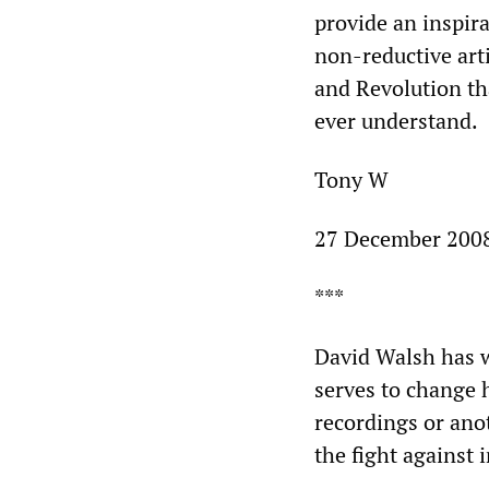
provide an inspira
non-reductive arti
and Revolution tha
ever understand.
Tony W
27 December 200
***
David Walsh has wr
serves to change h
recordings or anot
the fight against