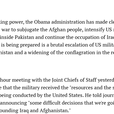
king power, the Obama administration has made cle
he war to subjugate the Afghan people, intensify US 
 inside Pakistan and continue the occupation of Ira
 is being prepared is a brutal escalation of US milit
nistan and a widening of the conflagration in the r
hour meeting with the Joint Chiefs of Staff yester
 that the military received the "resources and the 
being conducted by the United States. He told journ
announcing "some difficult decisions that we're go
ounding Iraq and Afghanistan."