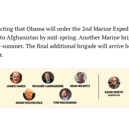
icting that Obama will order the 2nd Marine Exped
 to Afghanistan by mid-spring. Another Marine br
-summer. The final additional brigade will arrive b
r.