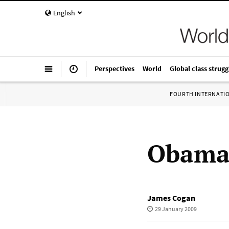
English
Perspectives
World
Global class strugg
FOURTH INTERNATI
Obama’
James Cogan
29 January 2009