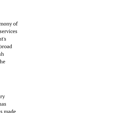
imony of
services
t's
 broad
sh
the
ary
has
as made