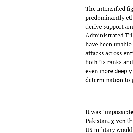
The intensified fi
predominantly et
derive support am
Administrated Tri
have been unable 
attacks across en
both its ranks an
even more deeply 
determination to 
It was "impossibl
Pakistan, given t
US military would 