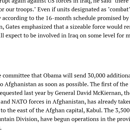
rupt again against US forces in Iraq, he said "ther
r our troops." Even if units designated as "combat"
ly according to the 16-month schedule promised b
on, Gates emphasized that a sizeable force would r
ll expect to be involved in Iraq on some level for 
e committee that Obama will send 30,000 addition
 Afghanistan as soon as possible. The first of the
equested last year by General David McKiernan, th
and NATO forces in Afghanistan, has already take
 to the east of the Afghan capital, Kabul. The 3,500
tain Division, have begun operations in the provi
.