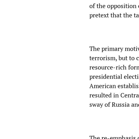
of the opposition
pretext that the t
The primary motiv
terrorism, but to 
resource-rich form
presidential elec
American establis
resulted in Centr
sway of Russia an
The re-emphasis o