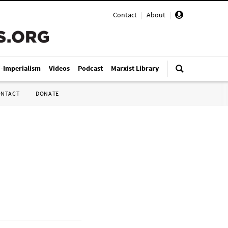
Contact
|
About
|
i-Imperialism
Videos
Podcast
Marxist Library
ONTACT
DONATE