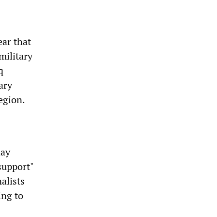
ar that
military
q
ary
egion.
day
support"
alists
ing to