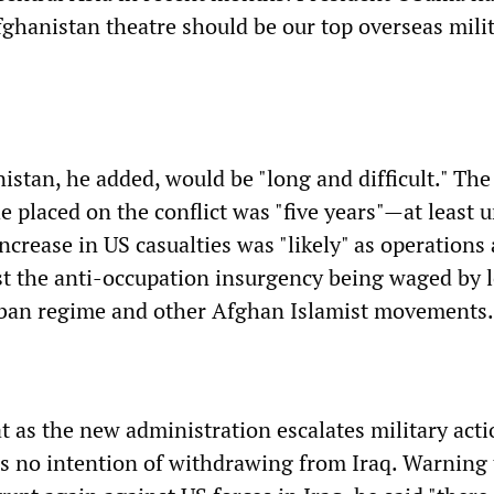
Afghanistan theatre should be our top overseas mili
stan, he added, would be "long and difficult." The
 placed on the conflict was "five years"—at least u
ncrease in US casualties was "likely" as operations 
t the anti-occupation insurgency being waged by l
iban regime and other Afghan Islamist movements.
t as the new administration escalates military acti
has no intention of withdrawing from Iraq. Warning 