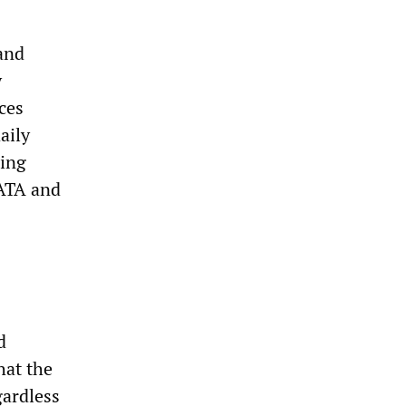
and
y
ces
aily
hing
FATA and
d
hat the
gardless