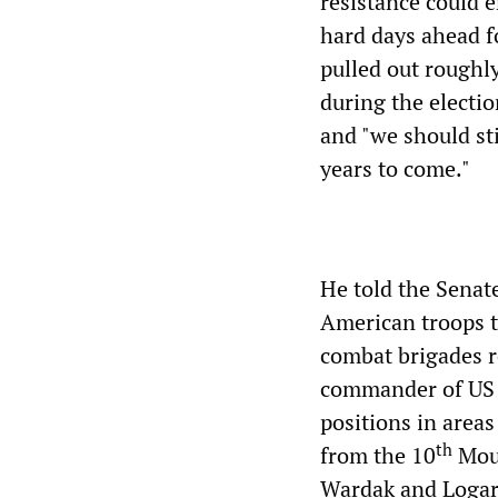
resistance could e
hard days ahead fo
pulled out rough
during the electi
and "we should sti
years to come."
He told the Senat
American troops to
combat brigades r
commander of US 
positions in areas
th
from the 10
Moun
Wardak and Logar