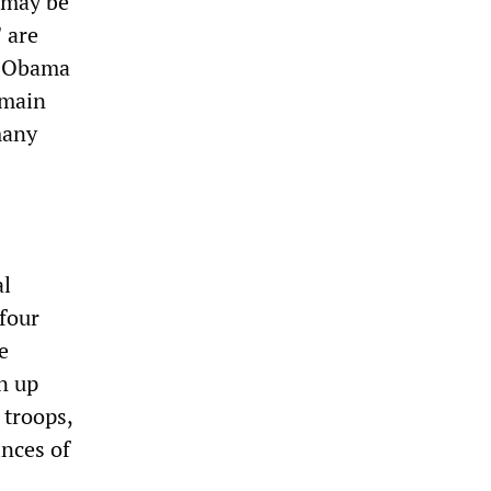
e may be
 are
y Obama
emain
many
al
 four
e
n up
 troops,
nces of