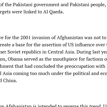
 of the Pakistani government and Pakistani people,
argets were linked to Al Qaeda.
e for the 2001 invasion of Afghanistan was not to 
create a base for the assertion of US influence over
er Soviet republics in Central Asia. During last yea
tion, Obama served as the mouthpiece for factions o
hment that had concluded the preoccupation with 
al Asia coming too much under the political and e
d China.
n Afghanistan is intended to reverse this trend. U