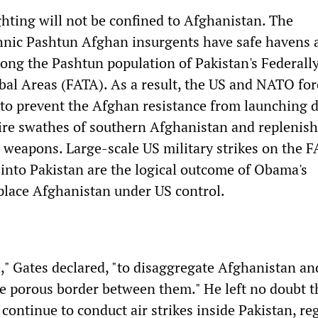
ghting will not be confined to Afghanistan. The
hnic Pashtun Afghan insurgents have safe havens 
ong the Pashtun population of Pakistan's Federall
bal Areas (FATA). As a result, the US and NATO for
to prevent the Afghan resistance from launching d
tire swathes of southern Afghanistan and replenis
d weapons. Large-scale US military strikes on the 
into Pakistan are the logical outcome of Obama's
place Afghanistan under US control.
e," Gates declared, "to disaggregate Afghanistan an
he porous border between them." He left no doubt t
continue to conduct air strikes inside Pakistan, re