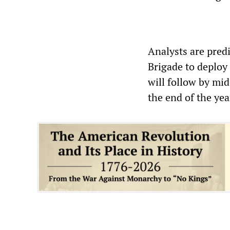
Analysts are pred
Brigade to deploy
will follow by mid
the end of the yea