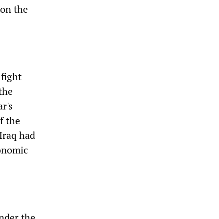
 on the
fight
 the
r's
f the
Iraq had
conomic
nder the