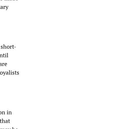
tary
 short-
ntil
are
oyalists
on in
that