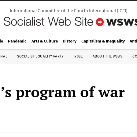
International Committee of the Fourth International
(
ICFI
)
le
Pandemic
Arts & Culture
History
Capitalism & Inequality
Ant
ONAL
SOCIALIST EQUALITY PARTY
IYSSE
ABOUT THE WSWS
C
s program of war