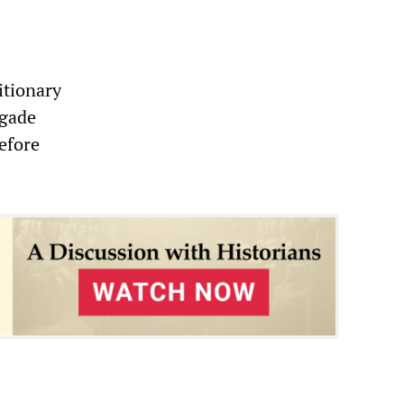
itionary
igade
efore