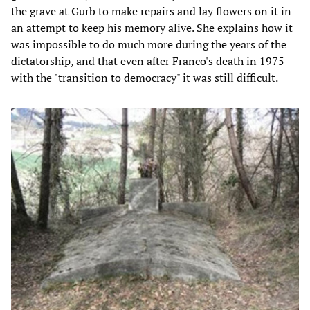
the grave at Gurb to make repairs and lay flowers on it in
an attempt to keep his memory alive. She explains how it
was impossible to do much more during the years of the
dictatorship, and that even after Franco's death in 1975
with the "transition to democracy" it was still difficult.