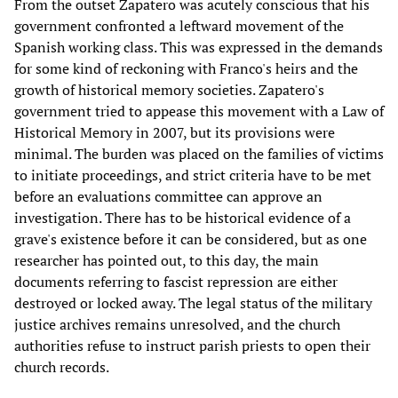
From the outset Zapatero was acutely conscious that his
government confronted a leftward movement of the
Spanish working class. This was expressed in the demands
for some kind of reckoning with Franco's heirs and the
growth of historical memory societies. Zapatero's
government tried to appease this movement with a Law of
Historical Memory in 2007, but its provisions were
minimal. The burden was placed on the families of victims
to initiate proceedings, and strict criteria have to be met
before an evaluations committee can approve an
investigation. There has to be historical evidence of a
grave's existence before it can be considered, but as one
researcher has pointed out, to this day, the main
documents referring to fascist repression are either
destroyed or locked away. The legal status of the military
justice archives remains unresolved, and the church
authorities refuse to instruct parish priests to open their
church records.