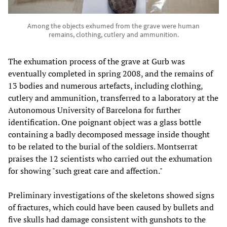
Among the objects exhumed from the grave were human
remains, clothing, cutlery and ammunition.
The exhumation process of the grave at Gurb was
eventually completed in spring 2008, and the remains of
13 bodies and numerous artefacts, including clothing,
cutlery and ammunition, transferred to a laboratory at the
Autonomous University of Barcelona for further
identification. One poignant object was a glass bottle
containing a badly decomposed message inside thought
to be related to the burial of the soldiers. Montserrat
praises the 12 scientists who carried out the exhumation
for showing "such great care and affection."
Preliminary investigations of the skeletons showed signs
of fractures, which could have been caused by bullets and
five skulls had damage consistent with gunshots to the