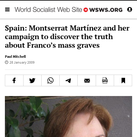
Spain: Montserrat Martínez and her
campaign to discover the truth
about Franco’s mass graves
Paul Mitchell
28 January 2009