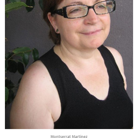
Montserrat Martínez