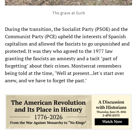
The grave at Gurb
During the transition, the Socialist Party (PSOE) and the
Communist Party (PCE) upheld the interests of Spanish
capitalism and allowed the fascists to go unpunished and
protected. It was they who agreed to the 1977 law
granting the fascists an amnesty and a tacit "pact of
forgetting" about their crimes. Montserrat remembers
being told at the time, "Well at present...let's start over
anew, and we have to forget the past."