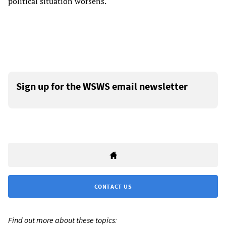
political situation worsens.
Sign up for the WSWS email newsletter
CONTACT US
Find out more about these topics: