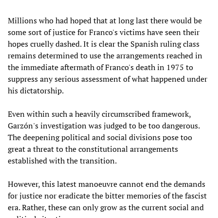
Millions who had hoped that at long last there would be
some sort of justice for Franco's victims have seen their
hopes cruelly dashed. It is clear the Spanish ruling class
remains determined to use the arrangements reached in
the immediate aftermath of Franco's death in 1975 to
suppress any serious assessment of what happened under
his dictatorship.
Even within such a heavily circumscribed framework,
Garzón's investigation was judged to be too dangerous.
The deepening political and social divisions pose too
great a threat to the constitutional arrangements
established with the transition.
However, this latest manoeuvre cannot end the demands
for justice nor eradicate the bitter memories of the fascist
era. Rather, these can only grow as the current social and