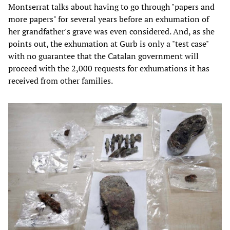
Montserrat talks about having to go through "papers and
more papers" for several years before an exhumation of
her grandfather's grave was even considered. And, as she
points out, the exhumation at Gurb is only a "test case"
with no guarantee that the Catalan government will
proceed with the 2,000 requests for exhumations it has
received from other families.