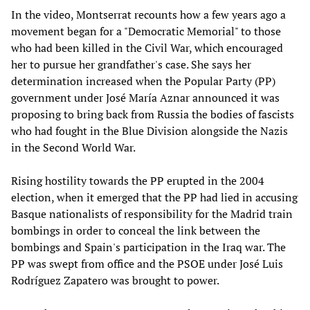
In the video, Montserrat recounts how a few years ago a
movement began for a "Democratic Memorial" to those
who had been killed in the Civil War, which encouraged
her to pursue her grandfather's case. She says her
determination increased when the Popular Party (PP)
government under José María Aznar announced it was
proposing to bring back from Russia the bodies of fascists
who had fought in the Blue Division alongside the Nazis
in the Second World War.
Rising hostility towards the PP erupted in the 2004
election, when it emerged that the PP had lied in accusing
Basque nationalists of responsibility for the Madrid train
bombings in order to conceal the link between the
bombings and Spain's participation in the Iraq war. The
PP was swept from office and the PSOE under José Luis
Rodríguez Zapatero was brought to power.