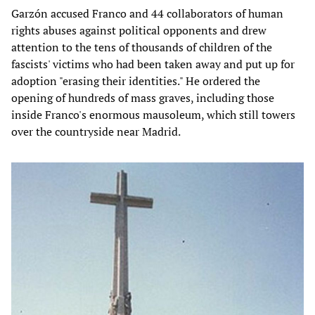
Garzón accused Franco and 44 collaborators of human
rights abuses against political opponents and drew
attention to the tens of thousands of children of the
fascists' victims who had been taken away and put up for
adoption "erasing their identities." He ordered the
opening of hundreds of mass graves, including those
inside Franco's enormous mausoleum, which still towers
over the countryside near Madrid.