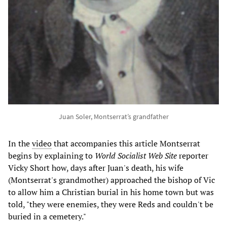
Juan Soler, Montserrat’s grandfather
In the
video
that accompanies this article Montserrat
begins by explaining to
World Socialist Web Site
reporter
Vicky Short how, days after Juan's death, his wife
(Montserrat's grandmother) approached the bishop of Vic
to allow him a Christian burial in his home town but was
told, "they were enemies, they were Reds and couldn't be
buried in a cemetery."