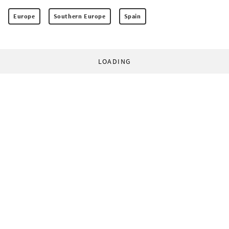
Europe
Southern Europe
Spain
LOADING