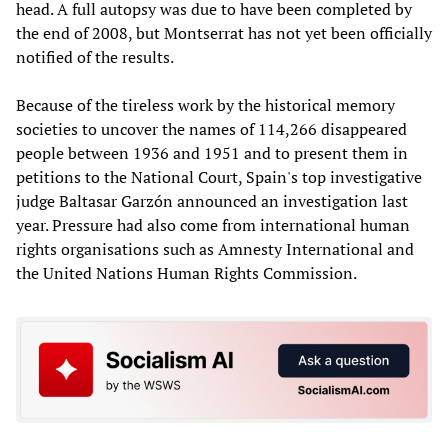
head. A full autopsy was due to have been completed by
the end of 2008, but Montserrat has not yet been officially
notified of the results.
Because of the tireless work by the historical memory
societies to uncover the names of 114,266 disappeared
people between 1936 and 1951 and to present them in
petitions to the National Court, Spain's top investigative
judge Baltasar Garzón announced an investigation last
year. Pressure had also come from international human
rights organisations such as Amnesty International and
the United Nations Human Rights Commission.