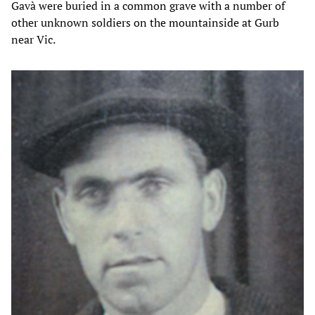
Gavà were buried in a common grave with a number of
other unknown soldiers on the mountainside at Gurb
near Vic.