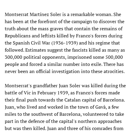
Montserrat Martínez Soler is a remarkable woman. She
has been at the forefront of the campaign to discover the
truth about the mass graves that contain the remains of
Republicans and leftists killed by Franco's forces during
the Spanish Civil War (1936-1939) and his regime that
followed. Estimates suggest the fascists killed as many as
300,000 political opponents, imprisoned some 500,000
people and forced a similar number into exile. There has
never been an official investigation into these atrocities.
Montserrat's grandfather Juan Soler was killed during the
battle of Vic in February 1939, as Franco's forces made
their final push towards the Catalan capital of Barcelona.
Juan, who lived and worked in the town of Gavà, a few
miles to the southwest of Barcelona, volunteered to take
part in the defence of the capital's northern approaches
but was then killed. Juan and three of his comrades from