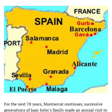
For the next 70 years, Montserrat continues, successive
generations of Juan Soler's family made an annual visit to