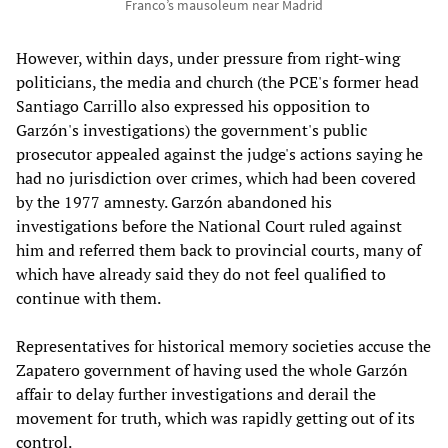
Franco’s mausoleum near Madrid
However, within days, under pressure from right-wing
politicians, the media and church (the PCE's former head
Santiago Carrillo also expressed his opposition to
Garzón's investigations) the government's public
prosecutor appealed against the judge's actions saying he
had no jurisdiction over crimes, which had been covered
by the 1977 amnesty. Garzón abandoned his
investigations before the National Court ruled against
him and referred them back to provincial courts, many of
which have already said they do not feel qualified to
continue with them.
Representatives for historical memory societies accuse the
Zapatero government of having used the whole Garzón
affair to delay further investigations and derail the
movement for truth, which was rapidly getting out of its
control.