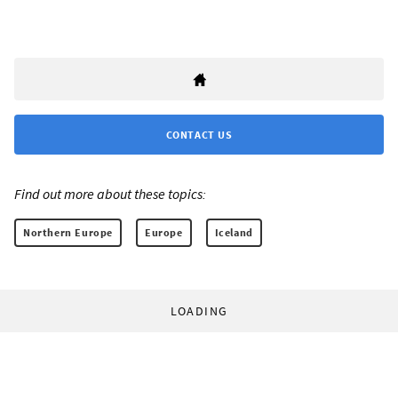
CONTACT US
Find out more about these topics:
Northern Europe
Europe
Iceland
LOADING