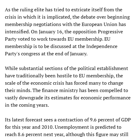
As the ruling elite has tried to extricate itself from the
crisis in which it is implicated, the debate over beginning
membership negotiations with the European Union has
intensified. On January 16, the opposition Progressive
Party voted to work towards EU membership. EU
membership is to be discussed at the Independence
Party's congress at the end of January.
While substantial sections of the political establishment
have traditionally been hostile to EU membership, the
scale of the economic crisis has forced many to change
their minds. The finance ministry has been compelled to
vastly downgrade its estimates for economic performance
in the coming years.
Its latest forecast sees a contraction of 9.6 percent of GDP
for this year and 2010. Unemployment is predicted to
reach 8.6 percent next year, although this figure may still