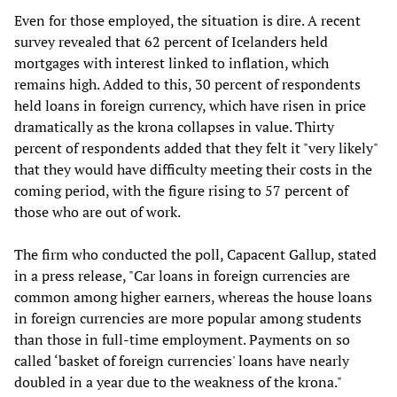
Even for those employed, the situation is dire. A recent
survey revealed that 62 percent of Icelanders held
mortgages with interest linked to inflation, which
remains high. Added to this, 30 percent of respondents
held loans in foreign currency, which have risen in price
dramatically as the krona collapses in value. Thirty
percent of respondents added that they felt it "very likely"
that they would have difficulty meeting their costs in the
coming period, with the figure rising to 57 percent of
those who are out of work.
The firm who conducted the poll, Capacent Gallup, stated
in a press release, "Car loans in foreign currencies are
common among higher earners, whereas the house loans
in foreign currencies are more popular among students
than those in full-time employment. Payments on so
called ‘basket of foreign currencies' loans have nearly
doubled in a year due to the weakness of the krona."