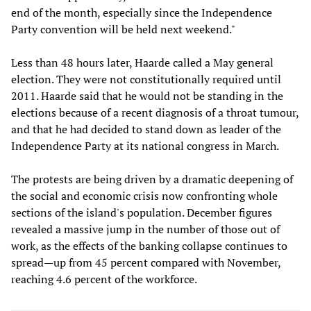
end of the month, especially since the Independence
Party convention will be held next weekend."
Less than 48 hours later, Haarde called a May general
election. They were not constitutionally required until
2011. Haarde said that he would not be standing in the
elections because of a recent diagnosis of a throat tumour,
and that he had decided to stand down as leader of the
Independence Party at its national congress in March.
The protests are being driven by a dramatic deepening of
the social and economic crisis now confronting whole
sections of the island's population. December figures
revealed a massive jump in the number of those out of
work, as the effects of the banking collapse continues to
spread—up from 45 percent compared with November,
reaching 4.6 percent of the workforce.