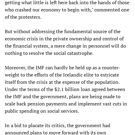
getting what little is left here back into the hands of those
who crashed our economy to begin with," commented one
of the protesters.
But without addressing the fundamental source of the
economic crisis in the private ownership and control of
the financial system, a mere change in personnel will do
nothing to resolve the social catastrophe.
Moreover, the IMF can hardly be held up as a counter-
weight to the efforts of the Icelandic elite to extricate
itself from the crisis at the expense of the population.
Under the terms of the $2.1 billion loan agreed between
the IMF and the government, plans are being made to
scale back pension payments and implement vast cuts in
public spending on social services.
In a bid to placate its critics, the government had
announced plans to move forward with its own