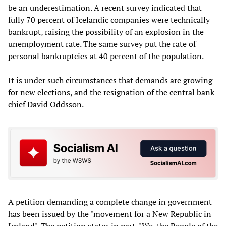
be an underestimation. A recent survey indicated that
fully 70 percent of Icelandic companies were technically
bankrupt, raising the possibility of an explosion in the
unemployment rate. The same survey put the rate of
personal bankruptcies at 40 percent of the population.
It is under such circumstances that demands are growing
for new elections, and the resignation of the central bank
chief David Oddsson.
A petition demanding a complete change in government
has been issued by the "movement for a New Republic in