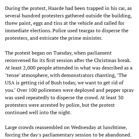
During the protest, Haarde had been trapped in his car, as
several hundred protesters gathered outside the building,
threw paint, eggs and tins at the vehicle and called for
immediate elections. Police used teargas to disperse the
protesters, and extricate the prime minister.
The protest began on Tuesday, when parliament
reconvened for its first session after the Christmas break.
At least 2,000 people attended in what was described as a
"tense" atmosphere, with demonstrators chanting, "The
USA is getting rid of Bush today, we want to get rid of
you." Over 100 policemen were deployed and pepper spray
was used repeatedly to disperse the crowd. At least 30
protesters were arrested by police, but the protest
continued well into the night.
Large crowds reassembled on Wednesday at lunchtime,
forcing the day's parliamentary session to be abandoned.