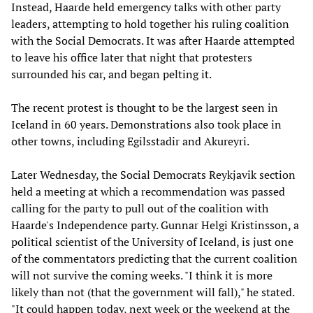
Instead, Haarde held emergency talks with other party
leaders, attempting to hold together his ruling coalition
with the Social Democrats. It was after Haarde attempted
to leave his office later that night that protesters
surrounded his car, and began pelting it.
The recent protest is thought to be the largest seen in
Iceland in 60 years. Demonstrations also took place in
other towns, including Egilsstadir and Akureyri.
Later Wednesday, the Social Democrats Reykjavik section
held a meeting at which a recommendation was passed
calling for the party to pull out of the coalition with
Haarde's Independence party. Gunnar Helgi Kristinsson, a
political scientist of the University of Iceland, is just one
of the commentators predicting that the current coalition
will not survive the coming weeks. "I think it is more
likely than not (that the government will fall)," he stated.
"It could happen today, next week or the weekend at the