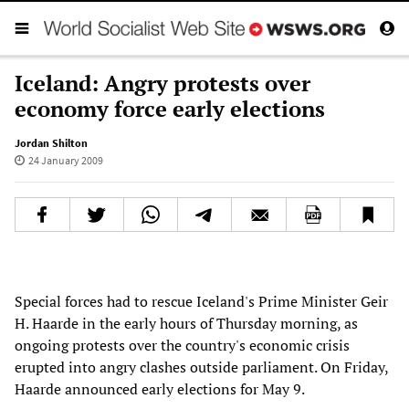
Iceland: Angry protests over
economy force early elections
Jordan Shilton
24 January 2009
Special forces had to rescue Iceland's Prime Minister Geir
H. Haarde in the early hours of Thursday morning, as
ongoing protests over the country's economic crisis
erupted into angry clashes outside parliament. On Friday,
Haarde announced early elections for May 9.