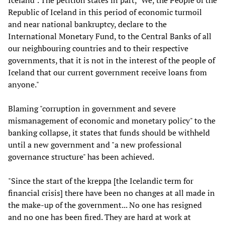
Iceland". The petition states in part, "We, the People of the
Republic of Iceland in this period of economic turmoil
and near national bankruptcy, declare to the
International Monetary Fund, to the Central Banks of all
our neighbouring countries and to their respective
governments, that it is not in the interest of the people of
Iceland that our current government receive loans from
anyone."
Blaming "corruption in government and severe
mismanagement of economic and monetary policy" to the
banking collapse, it states that funds should be withheld
until a new government and "a new professional
governance structure" has been achieved.
"Since the start of the kreppa [the Icelandic term for
financial crisis] there have been no changes at all made in
the make-up of the government... No one has resigned
and no one has been fired. They are hard at work at