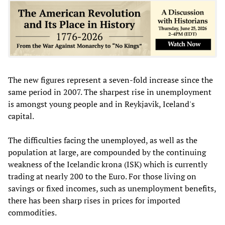
The new figures represent a seven-fold increase since the
same period in 2007. The sharpest rise in unemployment
is amongst young people and in Reykjavik, Iceland's
capital.
The difficulties facing the unemployed, as well as the
population at large, are compounded by the continuing
weakness of the Icelandic krona (ISK) which is currently
trading at nearly 200 to the Euro. For those living on
savings or fixed incomes, such as unemployment benefits,
there has been sharp rises in prices for imported
commodities.