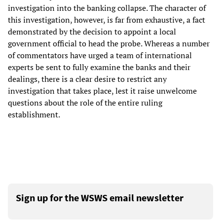
investigation into the banking collapse. The character of
this investigation, however, is far from exhaustive, a fact
demonstrated by the decision to appoint a local
government official to head the probe. Whereas a number
of commentators have urged a team of international
experts be sent to fully examine the banks and their
dealings, there is a clear desire to restrict any
investigation that takes place, lest it raise unwelcome
questions about the role of the entire ruling
establishment.
Sign up for the WSWS email newsletter