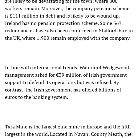
are likely to be devastating for the town, where 800
workers remain. Moreover, the company pension scheme
is £111 million in debt and is likely to be wound up.
Ireland has no pension protection scheme. Some 367
redundancies have also been confirmed in Staffordshire in
the UK, where 1,900 remain employed with the company.
In line with international trends, Waterford Wedgewood
management asked for €39 million of Irish government
support to defend its operations but was refused. By
contrast, the Irish government has offered billions of
euros to the banking system.
Tara Mine is the largest zinc mine in Europe and the fifth
largest in the world. Located in Navan, County Meath, the