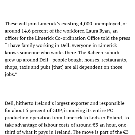
These will join Limerick’s existing 4,000 unemployed, or
around 14.6 percent of the workforce. Laura Ryan, an
officer for the Limerick Co-ordination Office told the press
“I have family working in Dell. Everyone in Limerick
knows someone who works there. The Raheen suburb
grew up around Dell--people bought houses, restaurants,
shops, taxis and pubs [that] are all dependent on those
jobs.”
Dell, hitherto Ireland’s largest exporter and responsible
for about 5 percent of GDP, is moving its entire PC
production operation from Limerick to Lodz in Poland, to
take advantage of labour costs of around €3 an hour, one-
third of what it pays in Ireland. The move is part of the €3