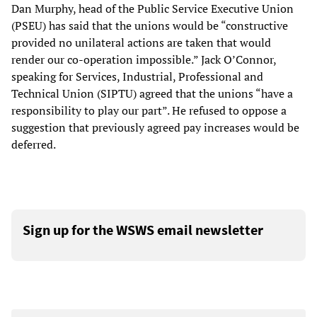
Dan Murphy, head of the Public Service Executive Union
(PSEU) has said that the unions would be “constructive
provided no unilateral actions are taken that would
render our co-operation impossible.” Jack O’Connor,
speaking for Services, Industrial, Professional and
Technical Union (SIPTU) agreed that the unions “have a
responsibility to play our part”. He refused to oppose a
suggestion that previously agreed pay increases would be
deferred.
Sign up for the WSWS email newsletter