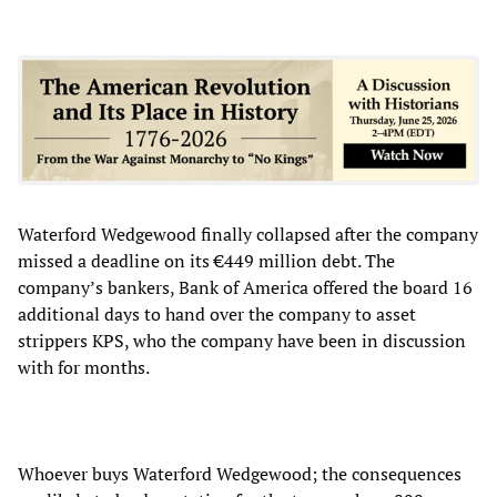
Waterford Wedgewood finally collapsed after the company
missed a deadline on its €449 million debt. The
company’s bankers, Bank of America offered the board 16
additional days to hand over the company to asset
strippers KPS, who the company have been in discussion
with for months.
Whoever buys Waterford Wedgewood; the consequences