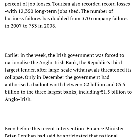
percent of job looses. Tourism also recorded record losses-
-with 12,350 long-term jobs shed. The number of
business failures has doubled from 370 company failures
in 2007 to 753 in 2008.
Earlier in the week, the Irish government was forced to
nationalise the Anglo-Irish Bank, the Republic’s third
largest lender, after large-scale withdrawals threatened its
collapse. Only in December the government had
authorised a bailout worth between €2 billion and €5.5
billion to the three largest banks, including €1.5 billion to
Anglo-Irish.
Even before this recent intervention, Finance Minister
Brian Lenihan had said he anticipated that national