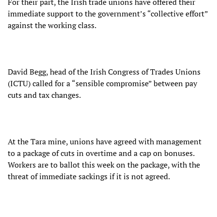
For their part, the Irish trade unions have offered their
immediate support to the government’s “collective effort”
against the working class.
David Begg, head of the Irish Congress of Trades Unions
(ICTU) called for a “sensible compromise” between pay
cuts and tax changes.
At the Tara mine, unions have agreed with management
to a package of cuts in overtime and a cap on bonuses.
Workers are to ballot this week on the package, with the
threat of immediate sackings if it is not agreed.