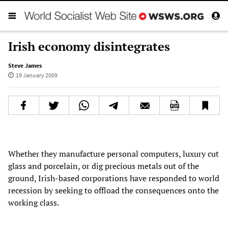
Irish economy disintegrates
Steve James
19 January 2009
Whether they manufacture personal computers, luxury cut
glass and porcelain, or dig precious metals out of the
ground, Irish-based corporations have responded to world
recession by seeking to offload the consequences onto the
working class.