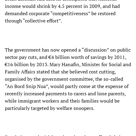
income would shrink by 4.5 percent in 2009, and had
demanded corporate “competitiveness” be restored
through “collective effort”.
The government has now opened a “discussion” on public
sector pay cuts, and €4 billion worth of savings by 2011,
€16 billion by 2013. Mary Hanafin, Minister for Social and
Family Affairs stated that she believed cost cutting,
organised by the government committee, the so-called
“An Bord Snip Nua”, would partly come at the expense of
recently increased payments to carers and lone parents,
while immigrant workers and their families would be
particularly targeted by welfare snoopers.