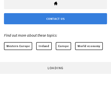
CONTACT US
Find out more about these topics:
Western Europe
Ireland
Europe
World economy
LOADING