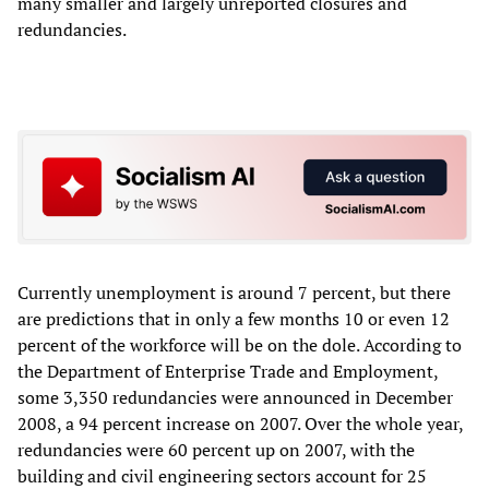
many smaller and largely unreported closures and
redundancies.
Currently unemployment is around 7 percent, but there
are predictions that in only a few months 10 or even 12
percent of the workforce will be on the dole. According to
the Department of Enterprise Trade and Employment,
some 3,350 redundancies were announced in December
2008, a 94 percent increase on 2007. Over the whole year,
redundancies were 60 percent up on 2007, with the
building and civil engineering sectors account for 25