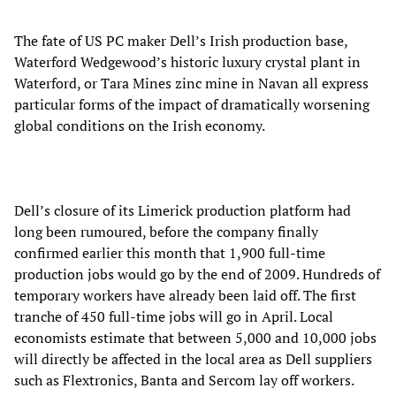
The fate of US PC maker Dell’s Irish production base,
Waterford Wedgewood’s historic luxury crystal plant in
Waterford, or Tara Mines zinc mine in Navan all express
particular forms of the impact of dramatically worsening
global conditions on the Irish economy.
Dell’s closure of its Limerick production platform had
long been rumoured, before the company finally
confirmed earlier this month that 1,900 full-time
production jobs would go by the end of 2009. Hundreds of
temporary workers have already been laid off. The first
tranche of 450 full-time jobs will go in April. Local
economists estimate that between 5,000 and 10,000 jobs
will directly be affected in the local area as Dell suppliers
such as Flextronics, Banta and Sercom lay off workers.