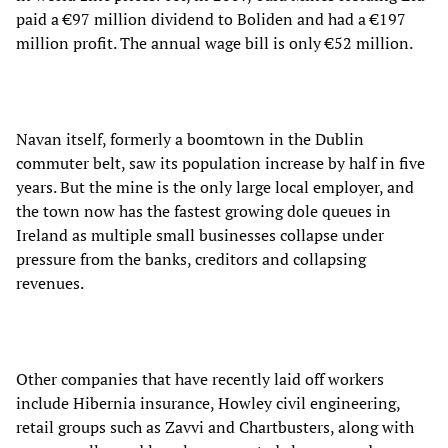
paid a €97 million dividend to Boliden and had a €197
million profit. The annual wage bill is only €52 million.
Navan itself, formerly a boomtown in the Dublin
commuter belt, saw its population increase by half in five
years. But the mine is the only large local employer, and
the town now has the fastest growing dole queues in
Ireland as multiple small businesses collapse under
pressure from the banks, creditors and collapsing
revenues.
Other companies that have recently laid off workers
include Hibernia insurance, Howley civil engineering,
retail groups such as Zavvi and Chartbusters, along with