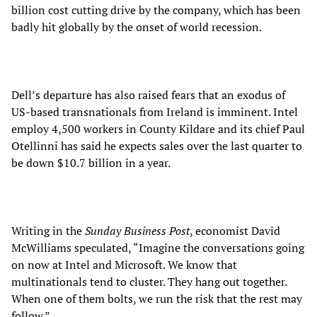
billion cost cutting drive by the company, which has been
badly hit globally by the onset of world recession.
Dell’s departure has also raised fears that an exodus of
US-based transnationals from Ireland is imminent. Intel
employ 4,500 workers in County Kildare and its chief Paul
Otellinni has said he expects sales over the last quarter to
be down $10.7 billion in a year.
Writing in the
Sunday Business Post
, economist David
McWilliams speculated, “Imagine the conversations going
on now at Intel and Microsoft. We know that
multinationals tend to cluster. They hang out together.
When one of them bolts, we run the risk that the rest may
follow.”