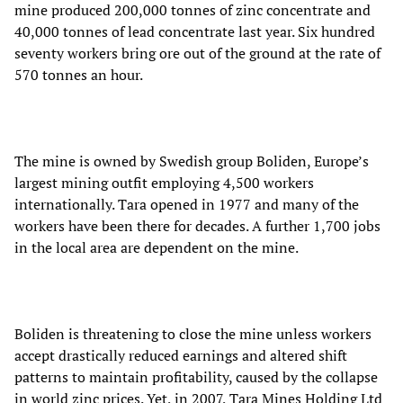
mine produced 200,000 tonnes of zinc concentrate and
40,000 tonnes of lead concentrate last year. Six hundred
seventy workers bring ore out of the ground at the rate of
570 tonnes an hour.
The mine is owned by Swedish group Boliden, Europe’s
largest mining outfit employing 4,500 workers
internationally. Tara opened in 1977 and many of the
workers have been there for decades. A further 1,700 jobs
in the local area are dependent on the mine.
Boliden is threatening to close the mine unless workers
accept drastically reduced earnings and altered shift
patterns to maintain profitability, caused by the collapse
in world zinc prices. Yet, in 2007, Tara Mines Holding Ltd