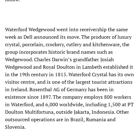
Waterford Wedgewood went into receivership the same
week as Dell announced its move. The producer of luxury
crystal, porcelain, crockery, cutlery and kitchenware, the
group incorporates historic brand names such as
Wedgewood. Charles Darwin’s grandfather Josiah
Wedgewood and Royal Doulton in Lambeth established it
in the 19th century in 1815. Waterford Crystal has its own
visitor centre, and is one of the largest tourist attractions
in Ireland. Rosenthal AG of Germany has been in
existence since 1897. The company employs 800 workers
in Waterford, and 6,000 worldwide, including 1,500 at PT
Doulton Multifortuna, outside Jakarta, Indonesia. Other
outsourced operations are in Brazil, Rumania and
Slovenia.