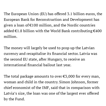
The European Union (EU) has offered 3.1 billion euros, the
European Bank for Reconstruction and Development has
given a loan of €100 million, and the Nordic countries
added €1.8 billion with the World Bank contributing €400
million.
The money will largely be used to prop up the Latvian
currency and recapitalise its financial sector. Latvia was
the second EU state, after Hungary, to receive an
international financial bailout last year.
The total package amounts to over €3,000 for every man,
woman and child in the country. Simon Johnson, former
chief economist of the IMF, said that in comparison with
Latvia’s size, the loan was one of the largest ever offered
by the Fund.