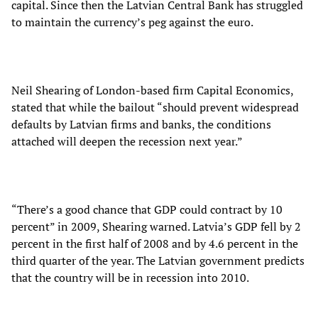
capital. Since then the Latvian Central Bank has struggled
to maintain the currency’s peg against the euro.
Neil Shearing of London-based firm Capital Economics,
stated that while the bailout “should prevent widespread
defaults by Latvian firms and banks, the conditions
attached will deepen the recession next year.”
“There’s a good chance that GDP could contract by 10
percent” in 2009, Shearing warned. Latvia’s GDP fell by 2
percent in the first half of 2008 and by 4.6 percent in the
third quarter of the year. The Latvian government predicts
that the country will be in recession into 2010.