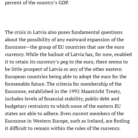
percent of the country’s GDP.
The crisis in Latvia also poses fundamental questions
about the possibility of any eastward expansion of the
Eurozone—the group of EU countries that use the euro
currency. While the bailout of Latvia has, for now, enabled
it to retain its currency’s peg to the euro, there seems to
be little prospect of Latvia or any of the other eastern
European countries being able to adopt the euro for the
foreseeable future. The criteria for membership of the
Eurozone, established in the 1992 Maastricht Treaty,
includes levels of financial stability, public debt and
budgetary restraints to which none of the eastern EU
states are able to adhere. Even current members of the
Eurozone in Western Europe, such as Ireland, are finding
it difficult to remain within the rules of the currency.