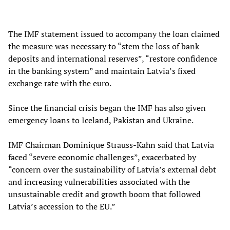
The IMF statement issued to accompany the loan claimed
the measure was necessary to “stem the loss of bank
deposits and international reserves”, “restore confidence
in the banking system” and maintain Latvia’s fixed
exchange rate with the euro.
Since the financial crisis began the IMF has also given
emergency loans to Iceland, Pakistan and Ukraine.
IMF Chairman Dominique Strauss-Kahn said that Latvia
faced “severe economic challenges”, exacerbated by
“concern over the sustainability of Latvia’s external debt
and increasing vulnerabilities associated with the
unsustainable credit and growth boom that followed
Latvia’s accession to the EU.”