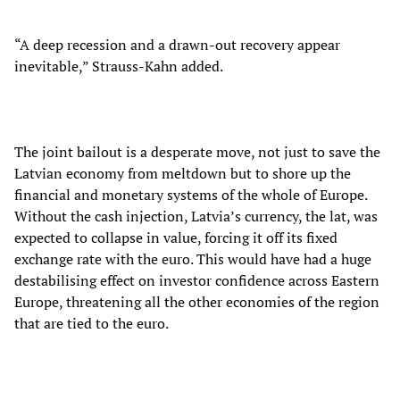
“A deep recession and a drawn-out recovery appear
inevitable,” Strauss-Kahn added.
The joint bailout is a desperate move, not just to save the
Latvian economy from meltdown but to shore up the
financial and monetary systems of the whole of Europe.
Without the cash injection, Latvia’s currency, the lat, was
expected to collapse in value, forcing it off its fixed
exchange rate with the euro. This would have had a huge
destabilising effect on investor confidence across Eastern
Europe, threatening all the other economies of the region
that are tied to the euro.