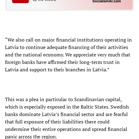
“We also call on major financial institutions operating in
Latvia to continue adequate financing of their activities
and the national economy. We appreciate very much that
foreign banks have affirmed their long-term trust in
Latvia and support to their branches in Latvia.”
This was a plea in particular to Scandinavian capital,
which is especially exposed in the Baltic States. Swedish
banks dominate Latvia’s financial sector and are fearful
that full exposure of their liabilities there could
undermine their entire operations and spread financial
panic across the region.