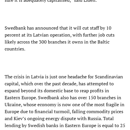
sure it is adequately capitalised,” said Liden.
Swedbank has announced that it will cut staff by 10
percent at its Latvian operation, with further job cuts
likely across the 300 branches it owns in the Baltic
countries.
The crisis in Latvia is just one headache for Scandinavian
capital, which over the past decade, has attempted to
expand beyond its domestic base to reap profits in
Eastern Europe. Swedbank also has over 150 branches in
Ukraine, whose economy is now one of the most fragile in
Europe due to financial turmoil, falling commodity prices
and Kiev’s ongoing energy dispute with Russia. Total
lending by Swedish banks in Eastern Europe is equal to 25