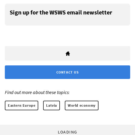
Sign up for the WSWS email newsletter
CONTACT US
Find out more about these topics:
Eastern Europe
Latvia
World economy
LOADING