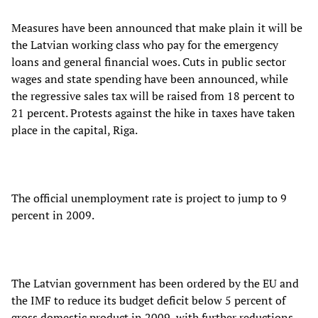
Measures have been announced that make plain it will be
the Latvian working class who pay for the emergency
loans and general financial woes. Cuts in public sector
wages and state spending have been announced, while
the regressive sales tax will be raised from 18 percent to
21 percent. Protests against the hike in taxes have taken
place in the capital, Riga.
The official unemployment rate is project to jump to 9
percent in 2009.
The Latvian government has been ordered by the EU and
the IMF to reduce its budget deficit below 5 percent of
gross domestic product in 2009, with further reductions