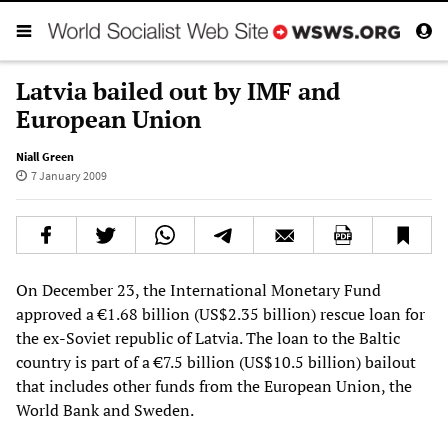
Latvia bailed out by IMF and
European Union
Niall Green
7 January 2009
On December 23, the International Monetary Fund
approved a €1.68 billion (US$2.35 billion) rescue loan for
the ex-Soviet republic of Latvia. The loan to the Baltic
country is part of a €7.5 billion (US$10.5 billion) bailout
that includes other funds from the European Union, the
World Bank and Sweden.