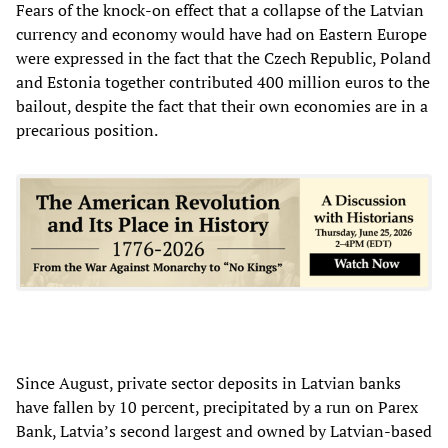
Fears of the knock-on effect that a collapse of the Latvian
currency and economy would have had on Eastern Europe
were expressed in the fact that the Czech Republic, Poland
and Estonia together contributed 400 million euros to the
bailout, despite the fact that their own economies are in a
precarious position.
Since August, private sector deposits in Latvian banks
have fallen by 10 percent, precipitated by a run on Parex
Bank, Latvia’s second largest and owned by Latvian-based