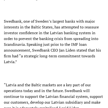
Swedbank, one of Sweden’s largest banks with major
interests in the Baltic States, has attempted to reassure
investor confidence in the Latvian banking system in
order to prevent the banking crisis from spreading into
Scandinavia. Speaking just prior to the IMF loan
announcement, Swedbank CEO Jan Liden stated that his
firm had “a strategic long-term commitment towards
Latvia.”
“Latvia and the Baltic markets are a key part of our
operations today and in the future. Swedbank will
continue to support the Latvian financial system, support
our customers, develop our Latvian subsidiary and make