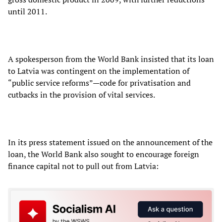
until 2011.
A spokesperson from the World Bank insisted that its loan
to Latvia was contingent on the implementation of
“public service reforms”—code for privatisation and
cutbacks in the provision of vital services.
In its press statement issued on the announcement of the
loan, the World Bank also sought to encourage foreign
finance capital not to pull out from Latvia: