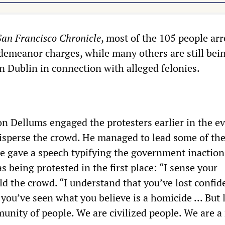
San Francisco Chronicle
, most of the 105 people arr
demeanor charges, while many others are still bei
 in Dublin in connection with alleged felonies.
 Dellums engaged the protesters earlier in the e
disperse the crowd. He managed to lead some of th
he gave a speech typifying the government inactio
 being protested in the first place: “I sense your
old the crowd. “I understand that you’ve lost confid
you’ve seen what you believe is a homicide ... But l
unity of people. We are civilized people. We are a