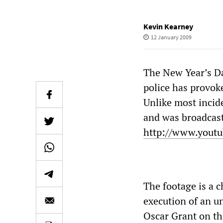
Kevin Kearney
12 January 2009
The New Year’s Da
police has provoke
Unlike most incid
and was broadcast
http://www.yout
The footage is a c
execution of an u
Oscar Grant on th