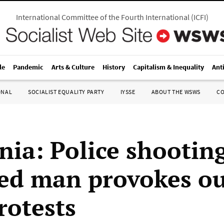
International Committee of the Fourth International
(
ICFI
)
le
Pandemic
Arts & Culture
History
Capitalism & Inequality
Ant
ONAL
SOCIALIST EQUALITY PARTY
IYSSE
ABOUT THE WSWS
C
nia: Police shootin
d man provokes ou
rotests