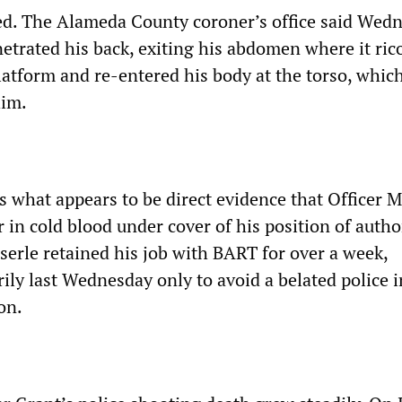
d. The Alameda County coroner’s office said Wed
netrated his back, exiting his abdomen where it ri
latform and re-entered his body at the torso, whic
him.
s what appears to be direct evidence that Officer 
in cold blood under cover of his position of author
erle retained his job with BART for over a week,
ily last Wednesday only to avoid a belated police i
on.