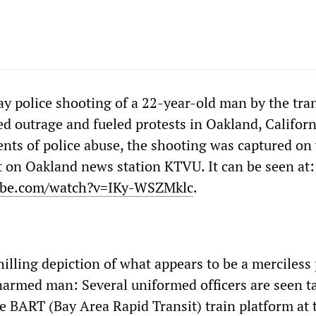
y police shooting of a 22-year-old man by the tran
d outrage and fueled protests in Oakland, Californ
ents of police abuse, the shooting was captured on
 on Oakland news station KTVU. It can be seen at:
ube.com/watch?v=IKy-WSZMklc
.
hilling depiction of what appears to be a merciless 
narmed man: Several uniformed officers are seen ta
e BART (Bay Area Rapid Transit) train platform at 