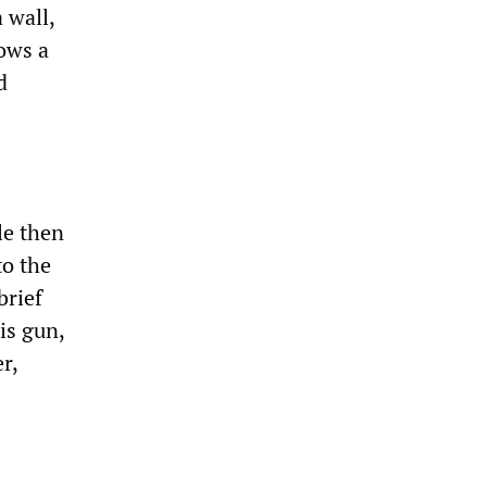
 wall,
hows a
d
le then
to the
brief
is gun,
r,