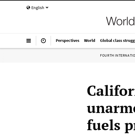
English
Perspectives
World
Global class strugg
FOURTH INTERNATI
Califor
unarme
fuels p