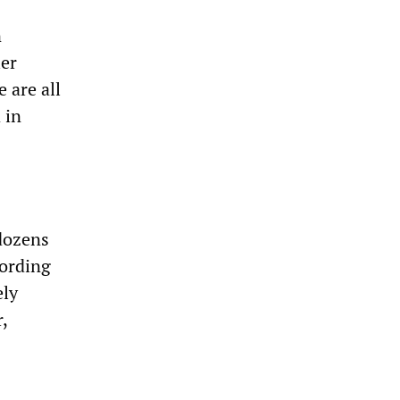
n
ler
 are all
 in
 dozens
ording
ely
,