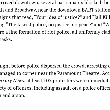
arrived downtown, several participants blocked the
4th and Broadway, near the downtown BART statio
igns that read, “Your idea of justice?” and “Jail Kil
g “The fascist police, no justice, no peace” and “We
e a line formation of riot police, all uniformly clad
masks.
night before police dispersed the crowd, arresting
naged to corner near the Paramount Theatre. Acc
rcury News
, at least 105 protesters were immediat
ety of offenses, including assault on a police officer
m and arson.