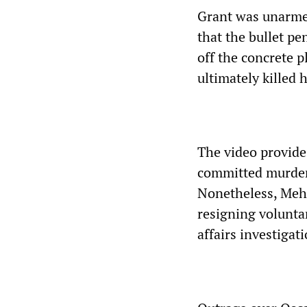
Grant was unarme
that the bullet pe
off the concrete p
ultimately killed 
The video provide
committed murder 
Nonetheless, Mehs
resigning voluntar
affairs investigati