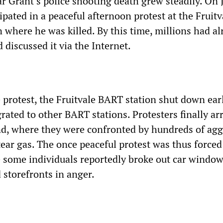
r Grant’s police shooting death grew steadily. On 
ipated in a peaceful afternoon protest at the Fruitv
 where he was killed. By this time, millions had al
 discussed it via the Internet.
e protest, the Fruitvale BART station shut down ear
rated to other BART stations. Protesters finally ar
, where they were confronted by hundreds of agg
g tear gas. The once peaceful protest was thus forced
e some individuals reportedly broke out car window
 storefronts in anger.