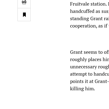
Fruitvale station
handcuffed as susp
standing Grant ra
cooperation, as if 
Grant seems to of
roughly places him
unnecessary rough
attempt to handcu
points it at Grant
killing him.