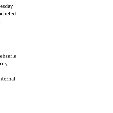
nesday
cocheted
h
Mehserle
ity.
nternal