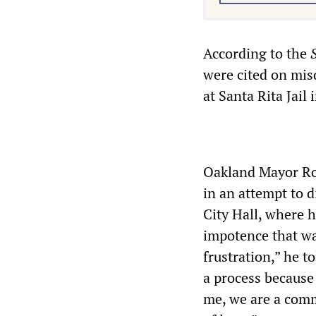
According to the
were cited on mis
at Santa Rita Jail
Oakland Mayor Ron
in an attempt to 
City Hall, where 
impotence that was
frustration,” he t
a process because 
me, we are a comm