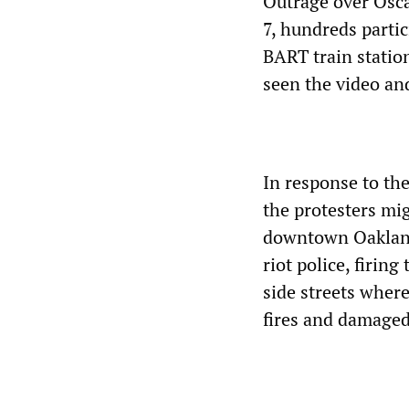
Outrage over Osca
7, hundreds partic
BART train station
seen the video and
In response to th
the protesters mig
downtown Oakland
riot police, firin
side streets wher
fires and damaged