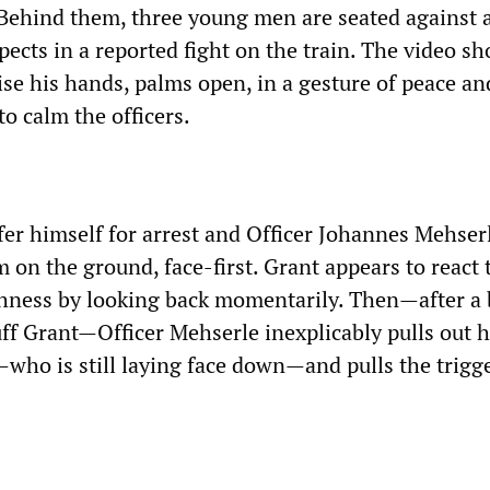
. Behind them, three young men are seated against a
ects in a reported fight on the train. The video s
ise his hands, palms open, in a gesture of peace an
to calm the officers.
fer himself for arrest and Officer Johannes Mehser
 on the ground, face-first. Grant appears to react 
ness by looking back momentarily. Then—after a 
ff Grant—Officer Mehserle inexplicably pulls out h
—who is still laying face down—and pulls the trigge