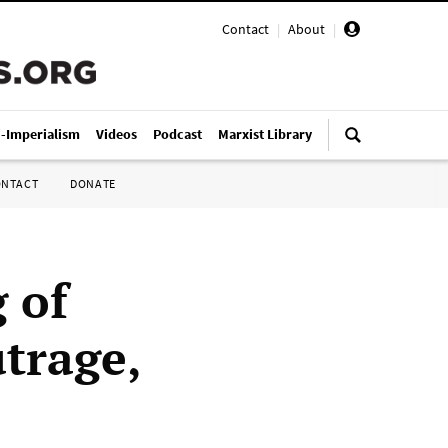
Contact
|
About
|
i-Imperialism
Videos
Podcast
Marxist Library
ONTACT
DONATE
g of
trage,