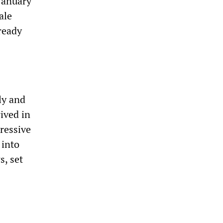
January
ale
ready
ly and
rived in
ressive
 into
s, set