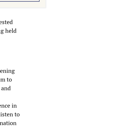
ested
ng held
vening
em to
n and
ence in
isten to
 nation