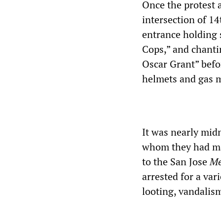
Once the protest 
intersection of 1
entrance holding s
Cops,” and chantin
Oscar Grant” befor
helmets and gas 
It was nearly mid
whom they had ma
to the San Jose
Me
arrested for a vari
looting, vandalis