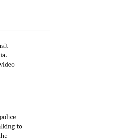
sit
ia.
 video
police
lking to
the