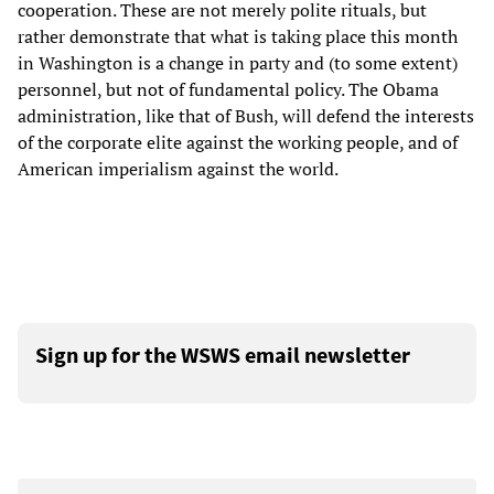
cooperation. These are not merely polite rituals, but
rather demonstrate that what is taking place this month
in Washington is a change in party and (to some extent)
personnel, but not of fundamental policy. The Obama
administration, like that of Bush, will defend the interests
of the corporate elite against the working people, and of
American imperialism against the world.
Sign up for the WSWS email newsletter