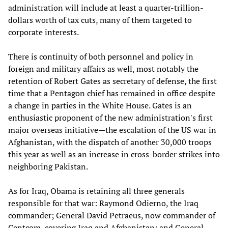
administration will include at least a quarter-trillion-
dollars worth of tax cuts, many of them targeted to
corporate interests.
There is continuity of both personnel and policy in
foreign and military affairs as well, most notably the
retention of Robert Gates as secretary of defense, the first
time that a Pentagon chief has remained in office despite
a change in parties in the White House. Gates is an
enthusiastic proponent of the new administration's first
major overseas initiative—the escalation of the US war in
Afghanistan, with the dispatch of another 30,000 troops
this year as well as an increase in cross-border strikes into
neighboring Pakistan.
As for Iraq, Obama is retaining all three generals
responsible for that war: Raymond Odierno, the Iraq
commander; General David Petraeus, now commander of
Centcom, covering Iraq and Afghanistan; and General