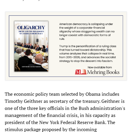
The economic policy team selected by Obama includes
Timothy Geithner as secretary of the treasury. Geithner is
one of the three key officials in the Bush administration's
management of the financial crisis, in his capacity as
president of the New York Federal Reserve Bank. The
stimulus package proposed by the incoming