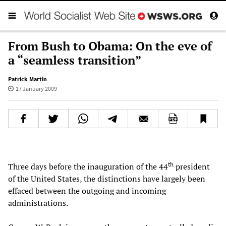
From Bush to Obama: On the eve of
a “seamless transition”
Patrick Martin
17 January 2009
th
Three days before the inauguration of the 44
president
of the United States, the distinctions have largely been
effaced between the outgoing and incoming
administrations.