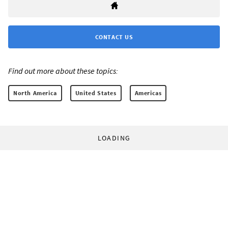
CONTACT US
Find out more about these topics:
North America
United States
Americas
LOADING