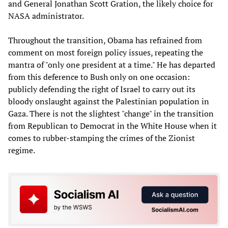
and General Jonathan Scott Gration, the likely choice for
NASA administrator.
Throughout the transition, Obama has refrained from
comment on most foreign policy issues, repeating the
mantra of "only one president at a time." He has departed
from this deference to Bush only on one occasion:
publicly defending the right of Israel to carry out its
bloody onslaught against the Palestinian population in
Gaza. There is not the slightest "change" in the transition
from Republican to Democrat in the White House when it
comes to rubber-stamping the crimes of the Zionist
regime.