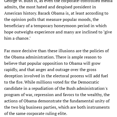
George W. Bush is, as even the corporate-controlled media
admits, the most hated and despised president in
American history. Barack Obama is, at least according to
the opinion polls that measure popular moods, the
beneficiary of a temporary honeymoon period in which
hope outweighs experience and many are inclined to "give
him a chance."
Far more decisive than these illusions are the policies of
the Obama administration. There is ample reason to
believe that popular opposition to Obama will grow
rapidly, and that anger and outrage over the gross
deception involved in the electoral process will add fuel
to the fire. While millions voted for the Democratic
candidate in a repudiation of the Bush administration's
program of war, repression and favors to the wealthy, the
actions of Obama demonstrate the fundamental unity of
the two big business parties, which are both instruments
of the same corporate ruling elite.