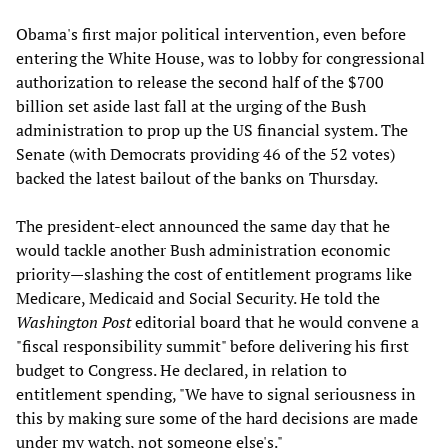
Obama's first major political intervention, even before
entering the White House, was to lobby for congressional
authorization to release the second half of the $700
billion set aside last fall at the urging of the Bush
administration to prop up the US financial system. The
Senate (with Democrats providing 46 of the 52 votes)
backed the latest bailout of the banks on Thursday.
The president-elect announced the same day that he
would tackle another Bush administration economic
priority—slashing the cost of entitlement programs like
Medicare, Medicaid and Social Security. He told the
Washington Post
editorial board that he would convene a
"fiscal responsibility summit" before delivering his first
budget to Congress. He declared, in relation to
entitlement spending, "We have to signal seriousness in
this by making sure some of the hard decisions are made
under my watch, not someone else's."