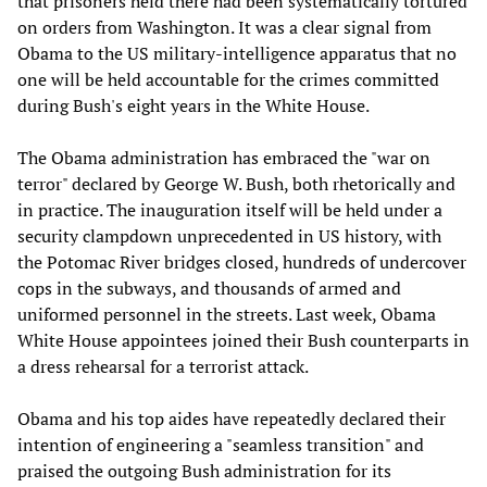
that prisoners held there had been systematically tortured
on orders from Washington. It was a clear signal from
Obama to the US military-intelligence apparatus that no
one will be held accountable for the crimes committed
during Bush's eight years in the White House.
The Obama administration has embraced the "war on
terror" declared by George W. Bush, both rhetorically and
in practice. The inauguration itself will be held under a
security clampdown unprecedented in US history, with
the Potomac River bridges closed, hundreds of undercover
cops in the subways, and thousands of armed and
uniformed personnel in the streets. Last week, Obama
White House appointees joined their Bush counterparts in
a dress rehearsal for a terrorist attack.
Obama and his top aides have repeatedly declared their
intention of engineering a "seamless transition" and
praised the outgoing Bush administration for its