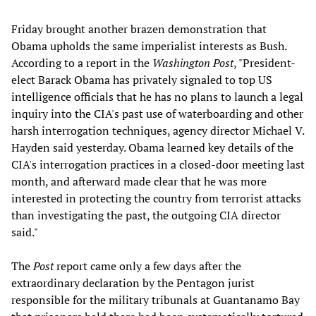
Friday brought another brazen demonstration that
Obama upholds the same imperialist interests as Bush.
According to a report in the
Washington Post
, "President-
elect Barack Obama has privately signaled to top US
intelligence officials that he has no plans to launch a legal
inquiry into the CIA's past use of waterboarding and other
harsh interrogation techniques, agency director Michael V.
Hayden said yesterday. Obama learned key details of the
CIA's interrogation practices in a closed-door meeting last
month, and afterward made clear that he was more
interested in protecting the country from terrorist attacks
than investigating the past, the outgoing CIA director
said."
The
Post
report came only a few days after the
extraordinary declaration by the Pentagon jurist
responsible for the military tribunals at Guantanamo Bay