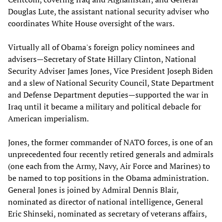
Douglas Lute, the assistant national security adviser who
coordinates White House oversight of the wars.
Virtually all of Obama's foreign policy nominees and
advisers—Secretary of State Hillary Clinton, National
Security Adviser James Jones, Vice President Joseph Biden
and a slew of National Security Council, State Department
and Defense Department deputies—supported the war in
Iraq until it became a military and political debacle for
American imperialism.
Jones, the former commander of NATO forces, is one of an
unprecedented four recently retired generals and admirals
(one each from the Army, Navy, Air Force and Marines) to
be named to top positions in the Obama administration.
General Jones is joined by Admiral Dennis Blair,
nominated as director of national intelligence, General
Eric Shinseki, nominated as secretary of veterans affairs,