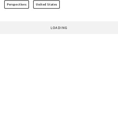
Perspectives
United States
LOADING