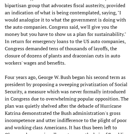
bipartisan group that advocates fiscal austerity, provided
an indication of what is being contemplated, saying, "I
would analogize it to what the government is doing with
the auto companies. Congress said, we'll give you the
money but you have to show us a plan for sustainability."
In return for emergency loans to the US auto companies,
Congress demanded tens of thousands of layoffs, the
closure of dozens of plants and draconian cuts in auto
workers' wages and benefits.
Four years ago, George W. Bush began his second term as
president by proposing a sweeping privatization of Social
Security, a measure which was never formally introduced
in Congress due to overwhelming popular opposition. The
plan was quietly shelved after the debacle of Hurricane
Katrina demonstrated the Bush administration's gross
incompetence and utter indifference to the plight of poor
and working class Americans. It has thus been left to