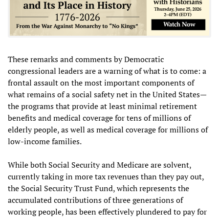
These remarks and comments by Democratic
congressional leaders are a warning of what is to come: a
frontal assault on the most important components of
what remains of a social safety net in the United States—
the programs that provide at least minimal retirement
benefits and medical coverage for tens of millions of
elderly people, as well as medical coverage for millions of
low-income families.
While both Social Security and Medicare are solvent,
currently taking in more tax revenues than they pay out,
the Social Security Trust Fund, which represents the
accumulated contributions of three generations of
working people, has been effectively plundered to pay for