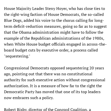
House Majority Leader Steny Hoyer, who has close ties to
the right-wing faction of House Democrats, the so-called
Blue Dogs, added his voice to the chorus calling for long-
term deficit-reduction measures, going so far as to suggest
that the Obama administration might have to follow the
example of the Republican administrations of the 1980s,
when White House budget officials engaged in across-the-
board budget cuts by executive order, a process called
"sequestering."
Congressional Democrats opposed sequestering 20 years
ago, pointing out that there was no constitutional
authority for such executive action without congressional
authorization. It is a measure of how far to the right the
Democratic Party has moved that one of its top leaders
now embraces such a policy.
Robert Bixby, director of the Concord Coalition, a