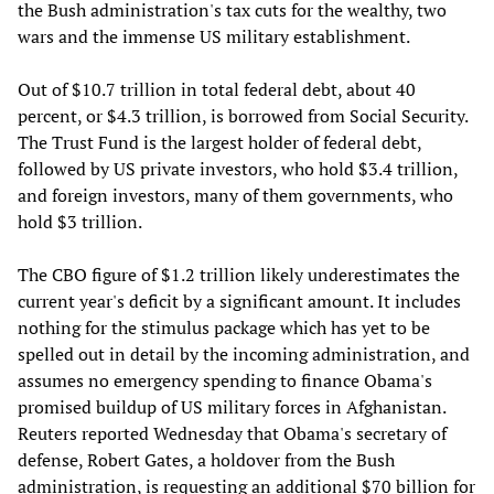
the Bush administration's tax cuts for the wealthy, two
wars and the immense US military establishment.
Out of $10.7 trillion in total federal debt, about 40
percent, or $4.3 trillion, is borrowed from Social Security.
The Trust Fund is the largest holder of federal debt,
followed by US private investors, who hold $3.4 trillion,
and foreign investors, many of them governments, who
hold $3 trillion.
The CBO figure of $1.2 trillion likely underestimates the
current year's deficit by a significant amount. It includes
nothing for the stimulus package which has yet to be
spelled out in detail by the incoming administration, and
assumes no emergency spending to finance Obama's
promised buildup of US military forces in Afghanistan.
Reuters reported Wednesday that Obama's secretary of
defense, Robert Gates, a holdover from the Bush
administration, is requesting an additional $70 billion for