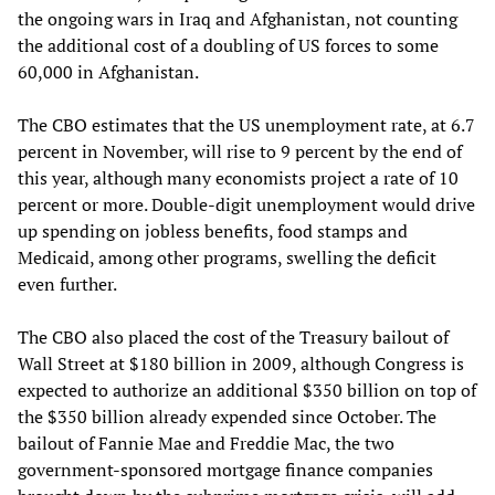
the ongoing wars in Iraq and Afghanistan, not counting
the additional cost of a doubling of US forces to some
60,000 in Afghanistan.
The CBO estimates that the US unemployment rate, at 6.7
percent in November, will rise to 9 percent by the end of
this year, although many economists project a rate of 10
percent or more. Double-digit unemployment would drive
up spending on jobless benefits, food stamps and
Medicaid, among other programs, swelling the deficit
even further.
The CBO also placed the cost of the Treasury bailout of
Wall Street at $180 billion in 2009, although Congress is
expected to authorize an additional $350 billion on top of
the $350 billion already expended since October. The
bailout of Fannie Mae and Freddie Mac, the two
government-sponsored mortgage finance companies