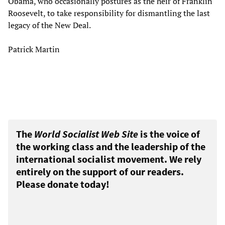
Obama, who occasionally postures as the heir of Franklin
Roosevelt, to take responsibility for dismantling the last
legacy of the New Deal.
Patrick Martin
The
World Socialist Web Site
is the voice of
the working class and the leadership of the
international socialist movement. We rely
entirely on the support of our readers.
Please donate today!