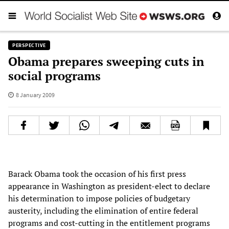
PERSPECTIVE
Obama prepares sweeping cuts in
social programs
8 January 2009
Barack Obama took the occasion of his first press
appearance in Washington as president-elect to declare
his determination to impose policies of budgetary
austerity, including the elimination of entire federal
programs and cost-cutting in the entitlement programs