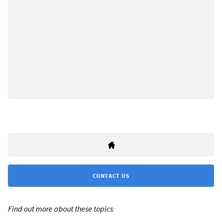
CONTACT US
Find out more about these topics: