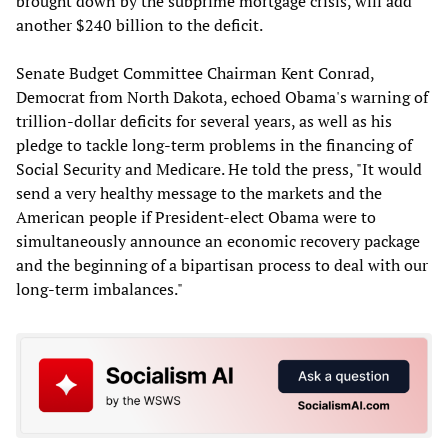
brought down by the subprime mortgage crisis, will add
another $240 billion to the deficit.
Senate Budget Committee Chairman Kent Conrad,
Democrat from North Dakota, echoed Obama's warning of
trillion-dollar deficits for several years, as well as his
pledge to tackle long-term problems in the financing of
Social Security and Medicare. He told the press, "It would
send a very healthy message to the markets and the
American people if President-elect Obama were to
simultaneously announce an economic recovery package
and the beginning of a bipartisan process to deal with our
long-term imbalances."