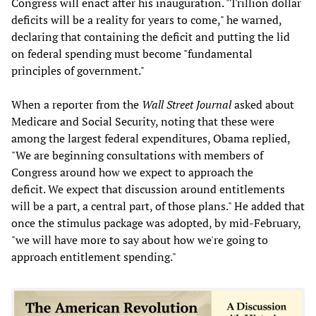
Congress will enact after his inauguration. "Trillion dollar
deficits will be a reality for years to come," he warned,
declaring that containing the deficit and putting the lid
on federal spending must become "fundamental
principles of government."
When a reporter from the
Wall Street Journal
asked about
Medicare and Social Security, noting that these were
among the largest federal expenditures, Obama replied,
"We are beginning consultations with members of
Congress around how we expect to approach the
deficit. We expect that discussion around entitlements
will be a part, a central part, of those plans." He added that
once the stimulus package was adopted, by mid-February,
"we will have more to say about how we're going to
approach entitlement spending."