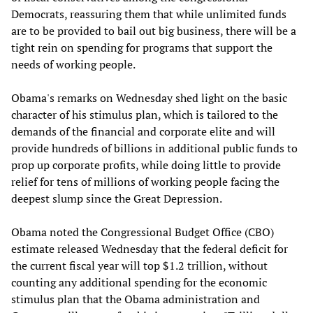
Democrats, reassuring them that while unlimited funds
are to be provided to bail out big business, there will be a
tight rein on spending for programs that support the
needs of working people.
Obama's remarks on Wednesday shed light on the basic
character of his stimulus plan, which is tailored to the
demands of the financial and corporate elite and will
provide hundreds of billions in additional public funds to
prop up corporate profits, while doing little to provide
relief for tens of millions of working people facing the
deepest slump since the Great Depression.
Obama noted the Congressional Budget Office (CBO)
estimate released Wednesday that the federal deficit for
the current fiscal year will top $1.2 trillion, without
counting any additional spending for the economic
stimulus plan that the Obama administration and