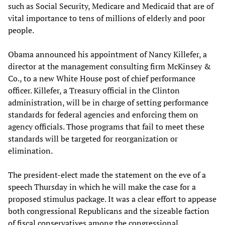
such as Social Security, Medicare and Medicaid that are of
vital importance to tens of millions of elderly and poor
people.
Obama announced his appointment of Nancy Killefer, a
director at the management consulting firm McKinsey &
Co., to a new White House post of chief performance
officer. Killefer, a Treasury official in the Clinton
administration, will be in charge of setting performance
standards for federal agencies and enforcing them on
agency officials. Those programs that fail to meet these
standards will be targeted for reorganization or
elimination.
The president-elect made the statement on the eve of a
speech Thursday in which he will make the case for a
proposed stimulus package. It was a clear effort to appease
both congressional Republicans and the sizeable faction
of fiscal conservatives among the congressional