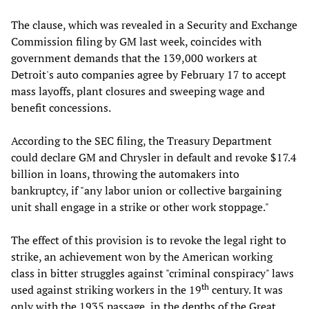
The clause, which was revealed in a Security and Exchange
Commission filing by GM last week, coincides with
government demands that the 139,000 workers at
Detroit's auto companies agree by February 17 to accept
mass layoffs, plant closures and sweeping wage and
benefit concessions.
According to the SEC filing, the Treasury Department
could declare GM and Chrysler in default and revoke $17.4
billion in loans, throwing the automakers into
bankruptcy, if "any labor union or collective bargaining
unit shall engage in a strike or other work stoppage."
The effect of this provision is to revoke the legal right to
strike, an achievement won by the American working
class in bitter struggles against "criminal conspiracy" laws
th
used against striking workers in the 19
century. It was
only with the 1935 passage, in the depths of the Great