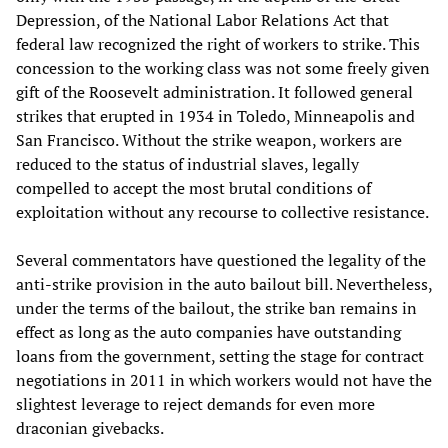
Depression, of the National Labor Relations Act that
federal law recognized the right of workers to strike. This
concession to the working class was not some freely given
gift of the Roosevelt administration. It followed general
strikes that erupted in 1934 in Toledo, Minneapolis and
San Francisco. Without the strike weapon, workers are
reduced to the status of industrial slaves, legally
compelled to accept the most brutal conditions of
exploitation without any recourse to collective resistance.
Several commentators have questioned the legality of the
anti-strike provision in the auto bailout bill. Nevertheless,
under the terms of the bailout, the strike ban remains in
effect as long as the auto companies have outstanding
loans from the government, setting the stage for contract
negotiations in 2011 in which workers would not have the
slightest leverage to reject demands for even more
draconian givebacks.