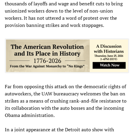
thousands of layoffs and wage and benefit cuts to bring
unionized workers down to the level of non-union
workers. It has not uttered a word of protest over the
provision banning strikes and work stoppages.
Far from opposing this attack on the democratic rights of
autoworkers, the UAW bureaucracy welcomes the ban on
strikes as a means of crushing rank-and-file resistance to
its collaboration with the auto bosses and the incoming
Obama administration.
In a joint appearance at the Detroit auto show with