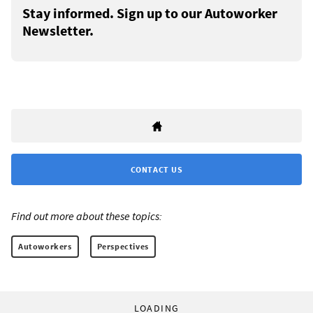
Stay informed. Sign up to our Autoworker
Newsletter.
CONTACT US
Find out more about these topics:
Autoworkers
Perspectives
LOADING