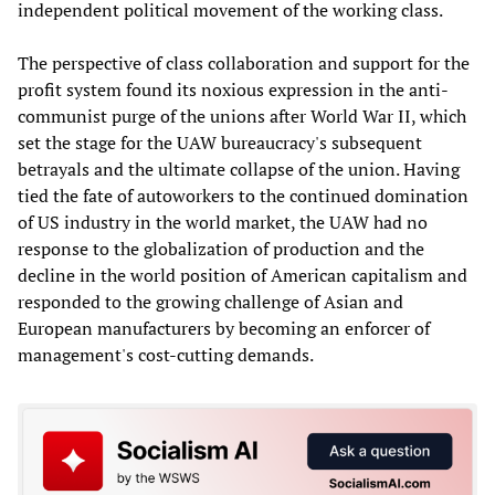
independent political movement of the working class.
The perspective of class collaboration and support for the
profit system found its noxious expression in the anti-
communist purge of the unions after World War II, which
set the stage for the UAW bureaucracy's subsequent
betrayals and the ultimate collapse of the union. Having
tied the fate of autoworkers to the continued domination
of US industry in the world market, the UAW had no
response to the globalization of production and the
decline in the world position of American capitalism and
responded to the growing challenge of Asian and
European manufacturers by becoming an enforcer of
management's cost-cutting demands.