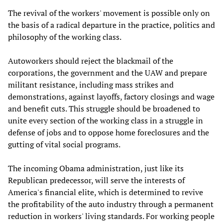
The revival of the workers' movement is possible only on
the basis of a radical departure in the practice, politics and
philosophy of the working class.
Autoworkers should reject the blackmail of the
corporations, the government and the UAW and prepare
militant resistance, including mass strikes and
demonstrations, against layoffs, factory closings and wage
and benefit cuts. This struggle should be broadened to
unite every section of the working class in a struggle in
defense of jobs and to oppose home foreclosures and the
gutting of vital social programs.
The incoming Obama administration, just like its
Republican predecessor, will serve the interests of
America's financial elite, which is determined to revive
the profitability of the auto industry through a permanent
reduction in workers' living standards. For working people