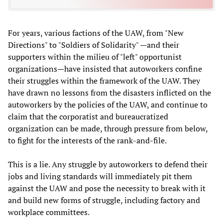
For years, various factions of the UAW, from "New
Directions" to "Soldiers of Solidarity" —and their
supporters within the milieu of "left" opportunist
organizations—have insisted that autoworkers confine
their struggles within the framework of the UAW. They
have drawn no lessons from the disasters inflicted on the
autoworkers by the policies of the UAW, and continue to
claim that the corporatist and bureaucratized
organization can be made, through pressure from below,
to fight for the interests of the rank-and-file.
This is a lie. Any struggle by autoworkers to defend their
jobs and living standards will immediately pit them
against the UAW and pose the necessity to break with it
and build new forms of struggle, including factory and
workplace committees.