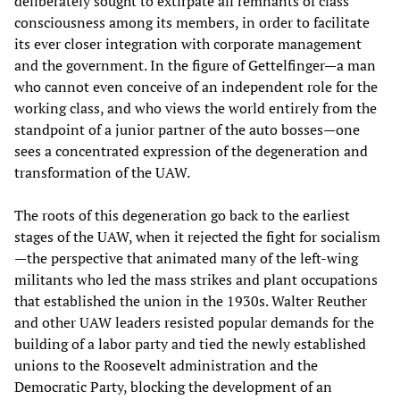
deliberately sought to extirpate all remnants of class
consciousness among its members, in order to facilitate
its ever closer integration with corporate management
and the government. In the figure of Gettelfinger—a man
who cannot even conceive of an independent role for the
working class, and who views the world entirely from the
standpoint of a junior partner of the auto bosses—one
sees a concentrated expression of the degeneration and
transformation of the UAW.
The roots of this degeneration go back to the earliest
stages of the UAW, when it rejected the fight for socialism
—the perspective that animated many of the left-wing
militants who led the mass strikes and plant occupations
that established the union in the 1930s. Walter Reuther
and other UAW leaders resisted popular demands for the
building of a labor party and tied the newly established
unions to the Roosevelt administration and the
Democratic Party, blocking the development of an