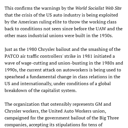
This confirms the warnings by the
World Socialist Web Site
that the crisis of the US auto industry is being exploited
by the American ruling elite to throw the working class
back to conditions not seen since before the UAW and the
other mass industrial unions were built in the 1930s.
Just as the 1980 Chrysler bailout and the smashing of the
PATCO air traffic controllers' strike in 1981 initiated a
wave of wage-cutting and union-busting in the 1980s and
1990s, the current attack on autoworkers is being used to
spearhead a fundamental change in class relations in the
US and internationally, under conditions of a global
breakdown of the capitalist system.
The organization that ostensibly represents GM and
Chrysler workers, the United Auto Workers union,
campaigned for the government bailout of the Big Three
companies, accepting its stipulations for tens of