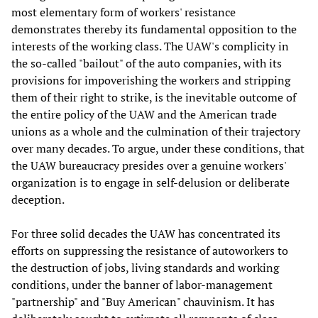
most elementary form of workers' resistance
demonstrates thereby its fundamental opposition to the
interests of the working class. The UAW's complicity in
the so-called "bailout" of the auto companies, with its
provisions for impoverishing the workers and stripping
them of their right to strike, is the inevitable outcome of
the entire policy of the UAW and the American trade
unions as a whole and the culmination of their trajectory
over many decades. To argue, under these conditions, that
the UAW bureaucracy presides over a genuine workers'
organization is to engage in self-delusion or deliberate
deception.
For three solid decades the UAW has concentrated its
efforts on suppressing the resistance of autoworkers to
the destruction of jobs, living standards and working
conditions, under the banner of labor-management
"partnership" and "Buy American" chauvinism. It has