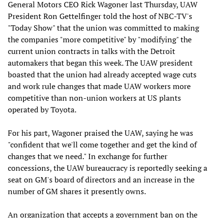
General Motors CEO Rick Wagoner last Thursday, UAW
President Ron Gettelfinger told the host of NBC-TV's
"Today Show" that the union was committed to making
the companies "more competitive" by "modifying" the
current union contracts in talks with the Detroit
automakers that began this week. The UAW president
boasted that the union had already accepted wage cuts
and work rule changes that made UAW workers more
competitive than non-union workers at US plants
operated by Toyota.
For his part, Wagoner praised the UAW, saying he was
"confident that we'll come together and get the kind of
changes that we need." In exchange for further
concessions, the UAW bureaucracy is reportedly seeking a
seat on GM's board of directors and an increase in the
number of GM shares it presently owns.
An organization that accepts a government ban on the