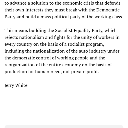
to advance a solution to the economic crisis that defends
their own interests they must break with the Democratic
Party and build a mass political party of the working class.
This means building the Socialist Equality Party, which
rejects nationalism and fights for the unity of workers in
every country on the basis of a socialist program,
including the nationalization of the auto industry under
the democratic control of working people and the
reorganization of the entire economy on the basis of
production for human need, not private profit.
Jerry White