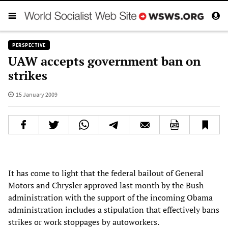
PERSPECTIVE
UAW accepts government ban on
strikes
15 January 2009
It has come to light that the federal bailout of General
Motors and Chrysler approved last month by the Bush
administration with the support of the incoming Obama
administration includes a stipulation that effectively bans
strikes or work stoppages by autoworkers.