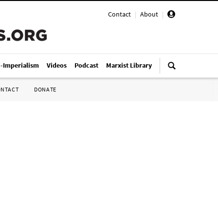
Contact
|
About
|
i-Imperialism
Videos
Podcast
Marxist Library
ONTACT
DONATE