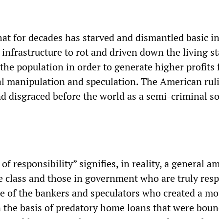
hat for decades has starved and dismantled basic in
 infrastructure to rot and driven down the living s
 the population in order to generate higher profits 
ial manipulation and speculation. The American rul
d disgraced before the world as a semi-criminal so
f responsibility” signifies, in reality, a general a
he class and those in government who are truly res
one of the bankers and speculators who created a m
 the basis of predatory home loans that were bound