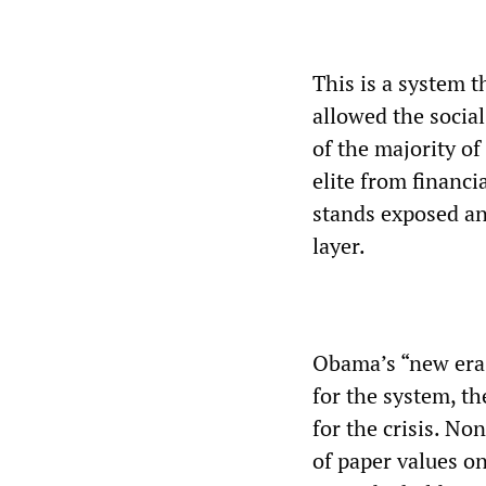
This is a system t
allowed the social
of the majority of
elite from financ
stands exposed an
layer.
Obama’s “new era o
for the system, t
for the crisis. N
of paper values on