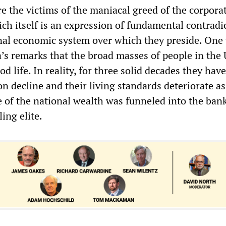
e the victims of the maniacal greed of the corpora
hich itself is an expression of fundamental contradi
onal economic system over which they preside. One
s remarks that the broad masses of people in the
od life. In reality, for three solid decades they hav
ion decline and their living standards deteriorate a
e of the national wealth was funneled into the ban
ing elite.