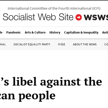
International Committee of the Fourth International
(
ICFI
)
le
Pandemic
Arts & Culture
History
Capitalism & Inequality
Ant
ONAL
SOCIALIST EQUALITY PARTY
IYSSE
ABOUT THE WSWS
C
s libel against the
an people