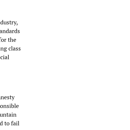
dustry,
tandards
for the
ing class
cial
mnesty
ponsible
ountain
 to fail