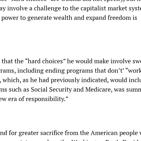
ay involve a challenge to the capitalist market sys
ts power to generate wealth and expand freedom is
 that the “hard choices” he would make involve s
ograms, including ending programs that don’t’ “work
y, which, as he had previously indicated, would incl
ms such as Social Security and Medicare, was sum
new era of responsibility.”
nd for greater sacrifice from the American people