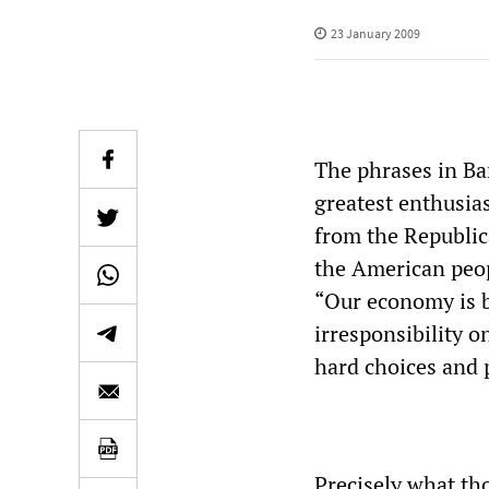
23 January 2009
The phrases in Ba
greatest enthusia
from the Republic
the American peop
“Our economy is b
irresponsibility o
hard choices and 
Precisely what th