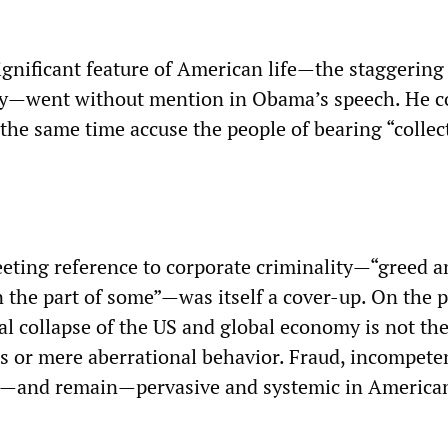
ignificant feature of American life—the staggerin
ity—went without mention in Obama’s speech. He c
t the same time accuse the people of bearing “collec
eeting reference to corporate criminality—“greed a
n the part of some”—was itself a cover-up. On the p
l collapse of the US and global economy is not the
es or mere aberrational behavior. Fraud, incompete
e—and remain—pervasive and systemic in America