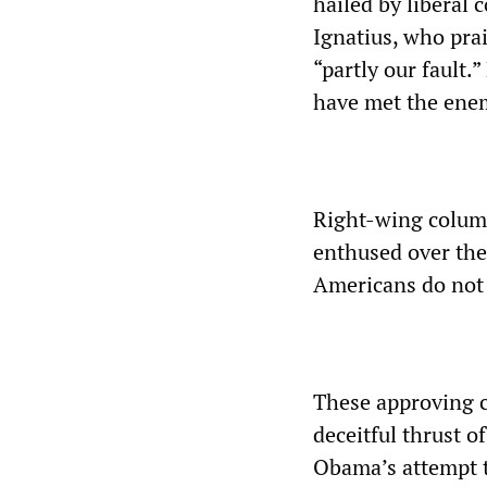
hailed by liberal
Ignatius, who prai
“partly our fault
have met the enem
Right-wing column
enthused over the
Americans do not 
These approving 
deceitful thrust o
Obama’s attempt t