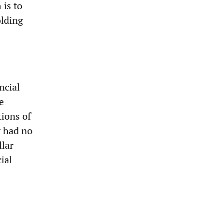
 is to
olding
ncial
e
tions of
y had no
llar
ial