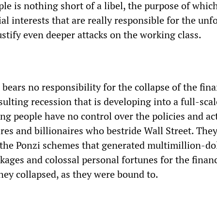
e is nothing short of a libel, the purpose of which
al interests that are really responsible for the unf
stify even deeper attacks on the working class.
bears no responsibility for the collapse of the fina
ulting recession that is developing into a full-scal
ng people have no control over the policies and ac
res and billionaires who bestride Wall Street. The
 the Ponzi schemes that generated multimillion-do
ages and colossal personal fortunes for the financ
they collapsed, as they were bound to.