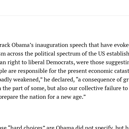
rack Obama’s inauguration speech that have evoke
sm across the political spectrum of the US establis
an right to liberal Democrats, were those suggesti
le are responsible for the present economic catas
adly weakened,” he declared, “a consequence of g
n the part of some, but also our collective failure t
prepare the nation for a new age.”
ose “hard choices” are Obama did not specify, but 