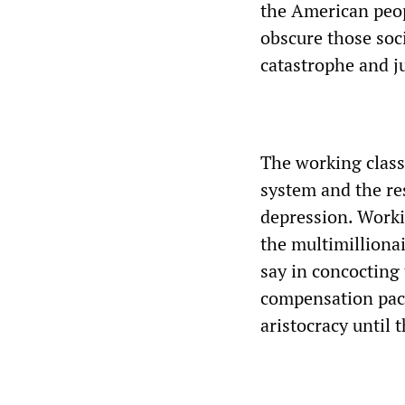
the American peopl
obscure those soci
catastrophe and ju
The working class 
system and the res
depression. Worki
the multimillionai
say in concocting
compensation pack
aristocracy until 