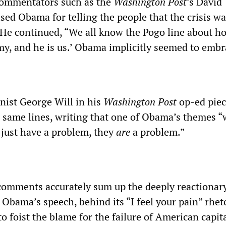
 commentators such as the
Washington Post
’s David
sed Obama for telling the people that the crisis w
.” He continued, “We all know the Pogo line about h
y, and he is us.’ Obama implicitly seemed to embra
ist George Will in his
Washington Post
op-ed pie
 same lines, writing that one of Obama’s themes “
just have a problem, they
are
a problem.”
comments accurately sum up the deeply reactionar
f Obama’s speech, behind its “I feel your pain” rheto
o foist the blame for the failure of American capit