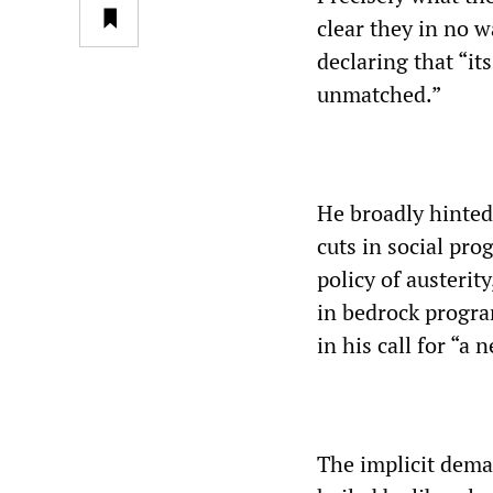
clear they in no w
declaring that “i
unmatched.”
He broadly hinted
cuts in social pr
policy of austerit
in bedrock progra
in his call for “a 
The implicit dema