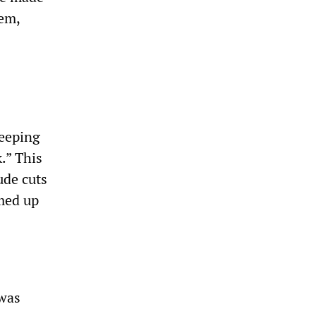
tem,
weeping
.” This
ude cuts
med up
 was