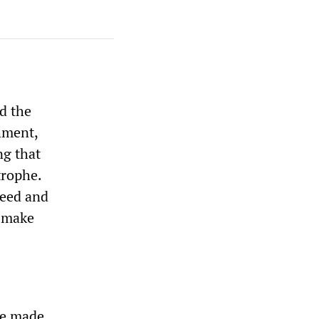
d the
hment,
ng that
trophe.
reed and
o make
he made