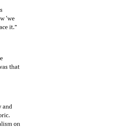
as
ow ‘we
ce it.”
ce
was that
y and
ric.
alism on