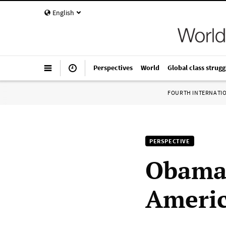
English
Perspectives
World
Global class strugg
FOURTH INTERNATI
PERSPECTIVE
Obama’
Americ