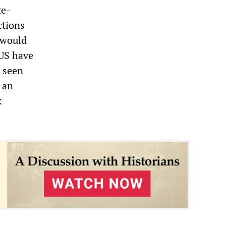
te-
ctions
 would
 US have
e seen
s an
k