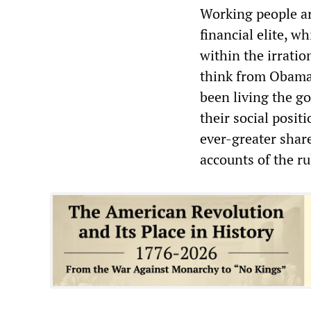
Working people ar
financial elite, w
within the irrati
think from Obama’
been living the go
their social posit
ever-greater shar
accounts of the rul