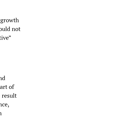
g growth
ould not
tive”
nd
art of
 result
nce,
n