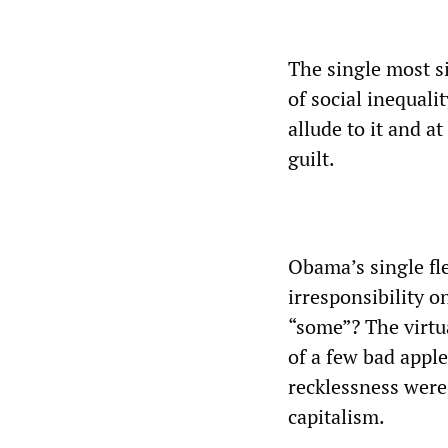
The single most s
of social inequal
allude to it and a
guilt.
Obama’s single fl
irresponsibility o
“some”? The virtua
of a few bad appl
recklessness wer
capitalism.