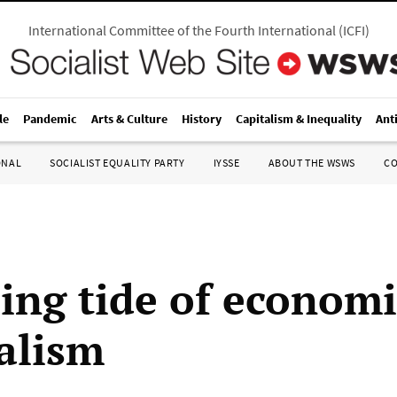
International Committee of the Fourth International
(
ICFI
)
le
Pandemic
Arts & Culture
History
Capitalism & Inequality
Ant
ONAL
SOCIALIST EQUALITY PARTY
IYSSE
ABOUT THE WSWS
C
sing tide of economi
alism