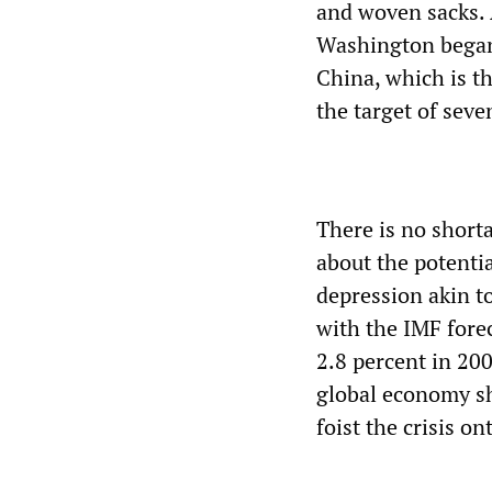
and woven sacks. A
Washington began 
China, which is t
the target of seve
There is no short
about the potenti
depression akin to
with the IMF fore
2.8 percent in 200
global economy shr
foist the crisis on