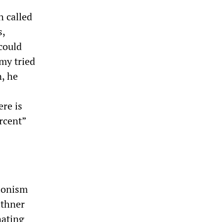
h called
s,
could
my tried
n, he
ere is
rcent”
tionism
ithner
nating