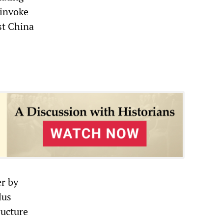
 invoke
st China
er by
lus
ructure