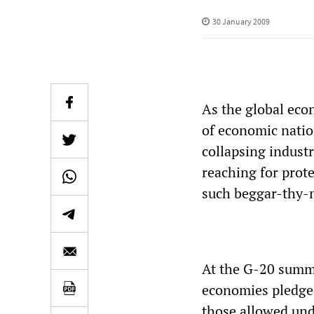
30 January 2009
As the global eco
of economic natio
collapsing indust
reaching for prot
such beggar-thy-n
At the G-20 summi
economies pledged
those allowed und