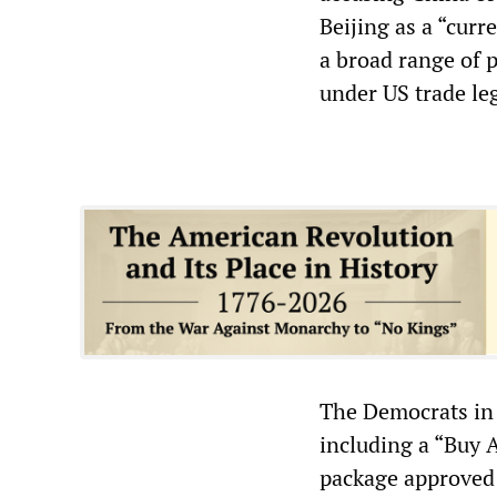
Beijing as a “cur
a broad range of 
under US trade leg
The Democrats in 
including a “Buy 
package approved 