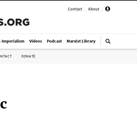
Contact
|
About
|
i-Imperialism
Videos
Podcast
Marxist Library
ONTACT
DONATE
c