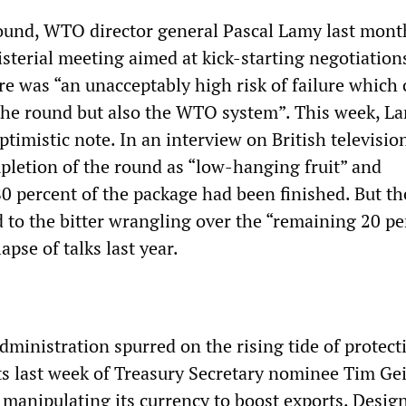
ound, WTO director general Pascal Lamy last mont
sterial meeting aimed at kick-starting negotiation
re was “an unacceptably high risk of failure which 
he round but also the WTO system”. This week, La
timistic note. In an interview on British televisio
pletion of the round as “low-hanging fruit” and
0 percent of the package had been finished. But th
d to the bitter wrangling over the “remaining 20 pe
lapse of talks last year.
inistration spurred on the rising tide of protec
 last week of Treasury Secretary nominee Tim Ge
 manipulating its currency to boost exports. Desig