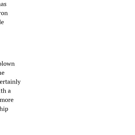
has
ron
de
-blown
he
ertainly
ith a
 more
ship