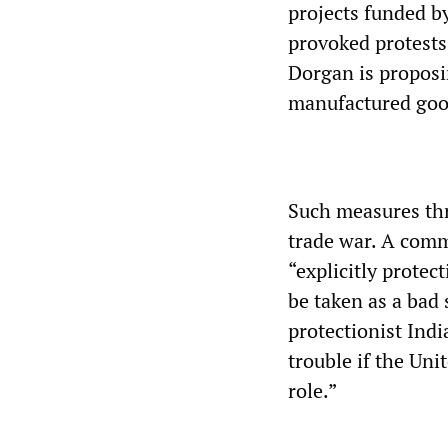
projects funded b
provoked protest
Dorgan is proposi
manufactured goo
Such measures thr
trade war. A comm
“explicitly protec
be taken as a bad 
protectionist Ind
trouble if the Uni
role.”