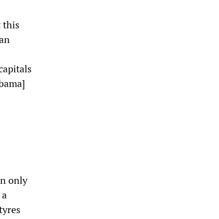
 this
ian
capitals
Obama]
In only
 a
tyres