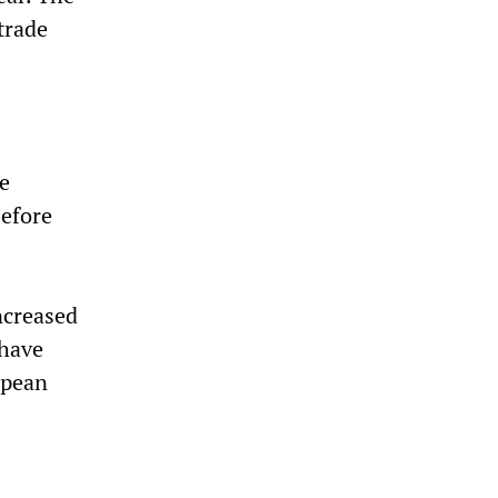
trade
e
before
0
ncreased
 have
opean