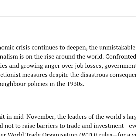
nomic crisis continues to deepen, the unmistakable
nalism is on the rise around the world. Confronte
ries and growing anger over job losses, governmen
ectionist measures despite the disastrous conseque
eighbour policies in the 1930s.
t in mid-November, the leaders of the world’s lar
 not to raise barriers to trade and investment—e
er World Trade Organisation (WTO) rules—for a y