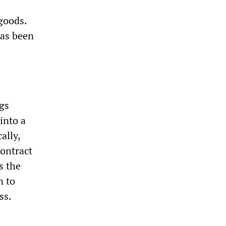
goods.
has been
gs
into a
ally,
contract
s the
n to
ss.