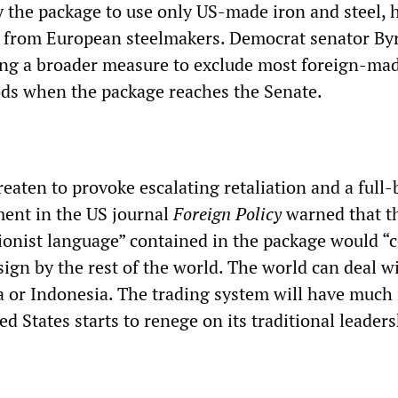
y the package to use only US-made iron and steel, 
s from European steelmakers. Democrat senator By
ng a broader measure to exclude most foreign-ma
ds when the package reaches the Senate.
eaten to provoke escalating retaliation and a full
ent in the US journal
Foreign Policy
warned that t
tionist language” contained in the package would “
c
sign by the rest of the world. The world can deal w
ia or Indonesia. The trading system will have much
ted States starts to renege on its traditional leader