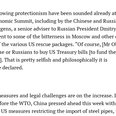
owing protectionism have been sounded already at
nomic Summit, including by the Chinese and Russ
rgens, a senior adviser to Russian President Dmitry
nt to some of the bitterness in Moscow and other 
f the various US rescue packages. “Of course, [Mr 
e or Russians to buy US Treasury bills [to fund the
. That is pretty selfish and philosophically it is
e declared.
measures and legal challenges are on the increase. 
efore the WTO, China pressed ahead this week with
US measures restricting the import of steel pipes, 