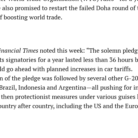
also promised to restart the failed Doha round of 
f boosting world trade.
inancial Times
noted this week: “The solemn pledg
ts signatories for a year lasted less than 36 hours 
ld go ahead with planned increases in car tariffs.
n of the pledge was followed by several other G-2
Brazil, Indonesia and Argentina—all pushing for i
e then protectionist measures under various guises
ountry after country, including the US and the Eur