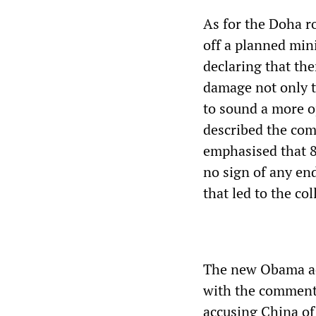
As for the Doha r
off a planned mini
declaring that the
damage not only t
to sound a more op
described the com
emphasised that 8
no sign of any en
that led to the col
The new Obama adm
with the comments
accusing China of