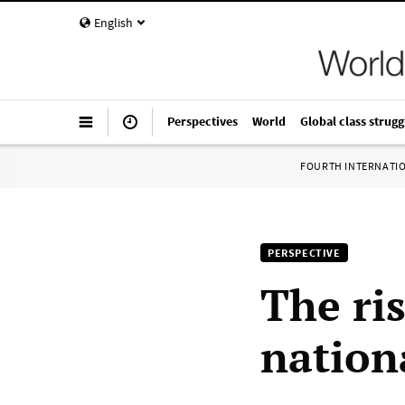
English
Perspectives
World
Global class strugg
FOURTH INTERNATI
PERSPECTIVE
The ri
nation