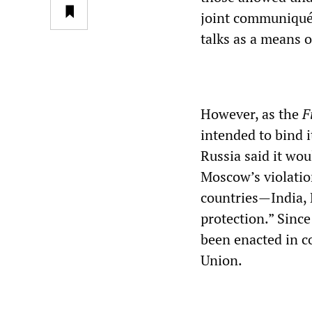
joint communiqué 
talks as a means o
However, as the
F
intended to bind i
Russia said it wou
Moscow’s violatio
countries—India, 
protection.” Sinc
been enacted in c
Union.