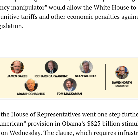
rency manipulator” would allow the White House to
punitive tariffs and other economic penalties again
islation.
the House of Representatives went one step furth
American” provision in Obama’s $825 billion stimu
on Wednesday. The clause, which requires infrast