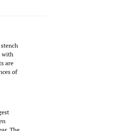
 stench
d with
ts are
nces of
gest
ven
ear. The