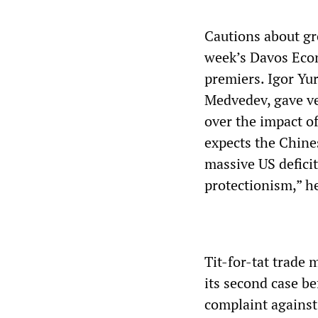
Cautions about gr
week’s Davos Eco
premiers. Igor Yu
Medvedev, gave ve
over the impact o
expects the Chines
massive US deficit]
protectionism,” h
Tit-for-tat trade 
its second case b
complaint against 