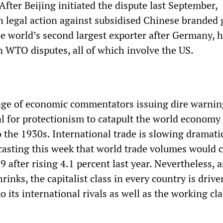
fter Beijing initiated the dispute last September,
legal action against subsidised Chinese branded 
he world’s second largest exporter after Germany, 
n WTO disputes, all of which involve the US.
age of economic commentators issuing dire warnin
al for protectionism to catapult the world economy 
 the 1930s. International trade is slowing dramatic
casting this week that world trade volumes would 
9 after rising 4.1 percent last year. Nevertheless, a
inks, the capitalist class in every country is drive
to its international rivals as well as the working cla