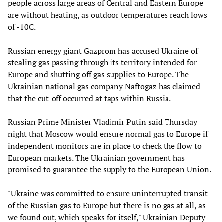
people across large areas of Central and Eastern Europe
are without heating, as outdoor temperatures reach lows
of -10C.
Russian energy giant Gazprom has accused Ukraine of
stealing gas passing through its territory intended for
Europe and shutting off gas supplies to Europe. The
Ukrainian national gas company Naftogaz has claimed
that the cut-off occurred at taps within Russia.
Russian Prime Minister Vladimir Putin said Thursday
night that Moscow would ensure normal gas to Europe if
independent monitors are in place to check the flow to
European markets. The Ukrainian government has
promised to guarantee the supply to the European Union.
"Ukraine was committed to ensure uninterrupted transit
of the Russian gas to Europe but there is no gas at all, as
we found out, which speaks for itself," Ukrainian Deputy