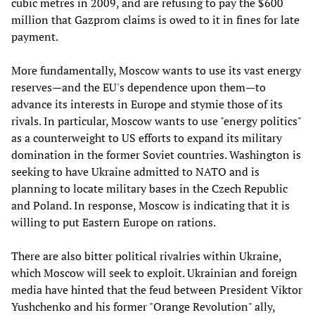
cubic metres in 2009, and are refusing to pay the $600
million that Gazprom claims is owed to it in fines for late
payment.
More fundamentally, Moscow wants to use its vast energy
reserves—and the EU's dependence upon them—to
advance its interests in Europe and stymie those of its
rivals. In particular, Moscow wants to use "energy politics"
as a counterweight to US efforts to expand its military
domination in the former Soviet countries. Washington is
seeking to have Ukraine admitted to NATO and is
planning to locate military bases in the Czech Republic
and Poland. In response, Moscow is indicating that it is
willing to put Eastern Europe on rations.
There are also bitter political rivalries within Ukraine,
which Moscow will seek to exploit. Ukrainian and foreign
media have hinted that the feud between President Viktor
Yushchenko and his former "Orange Revolution" ally,