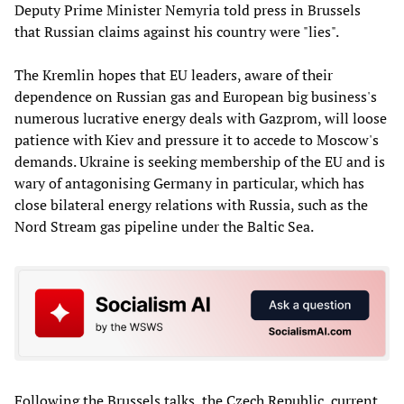
Deputy Prime Minister Nemyria told press in Brussels
that Russian claims against his country were "lies".
The Kremlin hopes that EU leaders, aware of their
dependence on Russian gas and European big business's
numerous lucrative energy deals with Gazprom, will loose
patience with Kiev and pressure it to accede to Moscow's
demands. Ukraine is seeking membership of the EU and is
wary of antagonising Germany in particular, which has
close bilateral energy relations with Russia, such as the
Nord Stream gas pipeline under the Baltic Sea.
Following the Brussels talks, the Czech Republic, current