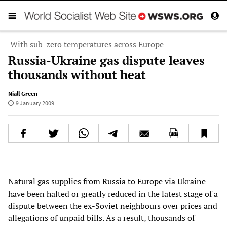
With sub-zero temperatures across Europe
Russia-Ukraine gas dispute leaves
thousands without heat
Niall Green
9 January 2009
Natural gas supplies from Russia to Europe via Ukraine
have been halted or greatly reduced in the latest stage of a
dispute between the ex-Soviet neighbours over prices and
allegations of unpaid bills. As a result, thousands of