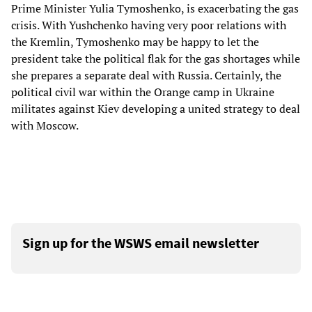
Prime Minister Yulia Tymoshenko, is exacerbating the gas
crisis. With Yushchenko having very poor relations with
the Kremlin, Tymoshenko may be happy to let the
president take the political flak for the gas shortages while
she prepares a separate deal with Russia. Certainly, the
political civil war within the Orange camp in Ukraine
militates against Kiev developing a united strategy to deal
with Moscow.
Sign up for the WSWS email newsletter