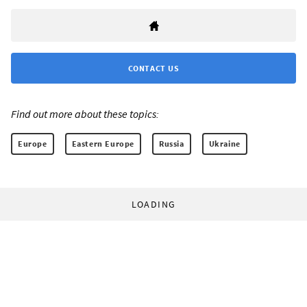
CONTACT US
Find out more about these topics:
Europe
Eastern Europe
Russia
Ukraine
LOADING