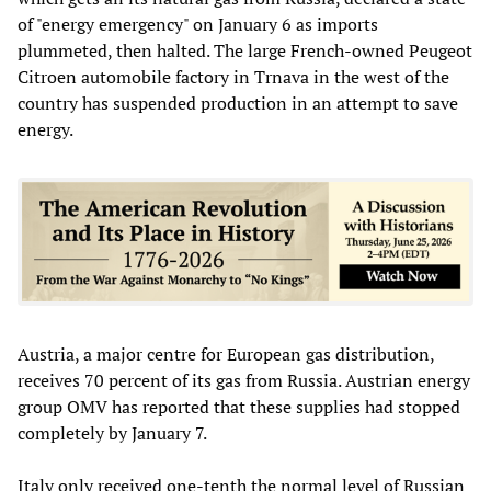
of "energy emergency" on January 6 as imports
plummeted, then halted. The large French-owned Peugeot
Citroen automobile factory in Trnava in the west of the
country has suspended production in an attempt to save
energy.
Austria, a major centre for European gas distribution,
receives 70 percent of its gas from Russia. Austrian energy
group OMV has reported that these supplies had stopped
completely by January 7.
Italy only received one-tenth the normal level of Russian