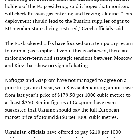
holders of the EU presidency, said it hopes that monitors
will check Russian gas entering and leaving Ukraine. "This
deployment should lead to the Russian supplies of gas to
EU member states being restored," Czech officials said.
The EU-brokered talks have focused on a temporary return
to normal gas supplies. Even if this is achieved, there are
major short-term and strategic tensions between Moscow
and Kiev that show no sign of abating.
Naftogaz and Gazprom have not managed to agree on a
price for gas next year, with Russia demanding an increase
from last year's price of $179.50 per 1000 cubic metres to
at least $250. Senior figures at Gazprom have even
suggested that Ukraine should pay the full European
market price of around $450 per 1000 cubic metres.
Ukrainian officials have offered to pay $210 per 1000