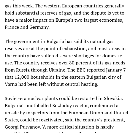
gas this week. The western European countries generally
hold substantial reserves of gas, and the dispute is yet to
have a major impact on Europe's two largest economies,
France and Germany.
The government in Bulgaria has said its natural gas
reserves are at the point of exhaustion, and most areas in
the country have suffered severe shortages for domestic
use. The country receives over 80 percent of its gas needs
from Russia through Ukraine. The BBC reported January 7
that 12,000 households in the eastern Bulgarian city of
Varna had been left without central heating.
Soviet-era nuclear plants could be restarted in Slovakia.
Bulgaria's mothballed Kozloduy reactor, condemned as
unsafe by inspectors from the European Union and United
States, could be reactivated, said the country's president,
Georgi Purvanov. "A more critical situation is hardly