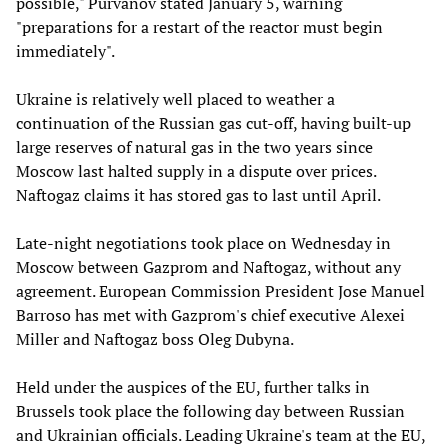
possible," Purvanov stated January 5, warning
"preparations for a restart of the reactor must begin
immediately".
Ukraine is relatively well placed to weather a
continuation of the Russian gas cut-off, having built-up
large reserves of natural gas in the two years since
Moscow last halted supply in a dispute over prices.
Naftogaz claims it has stored gas to last until April.
Late-night negotiations took place on Wednesday in
Moscow between Gazprom and Naftogaz, without any
agreement. European Commission President Jose Manuel
Barroso has met with Gazprom's chief executive Alexei
Miller and Naftogaz boss Oleg Dubyna.
Held under the auspices of the EU, further talks in
Brussels took place the following day between Russian
and Ukrainian officials. Leading Ukraine's team at the EU,