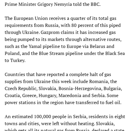
Prime Minister Grigory Nemyria told the BBC.
The European Union receives a quarter of its total gas
requirements from Russia, with 80 percent of this piped
through Ukraine. Gazprom claims it has increased gas
being pumped to its markets through alternative routes,
such as the Yamal pipeline to Europe via Belarus and
Poland, and the Blue Stream pipeline under the Black Sea
to Turkey.
Countries that have reported a complete halt of gas
supplies from Ukraine this week include Romania, the
Czech Republic, Slovakia, Bosnia-Herzegovina, Bulgaria,
Croatia, Greece, Hungary, Macedonia and Serbia. Some
power stations in the region have transferred to fuel oil.
An estimated 100,000 people in Serbia, residents in eight
towns and cities, were left without heating. Slovakia,
which gets all its natural gas from Russia, declared a state