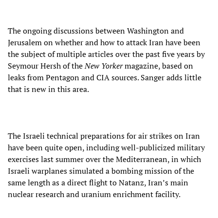
The ongoing discussions between Washington and
Jerusalem on whether and how to attack Iran have been
the subject of multiple articles over the past five years by
Seymour Hersh of the
New Yorker
magazine, based on
leaks from Pentagon and CIA sources. Sanger adds little
that is new in this area.
The Israeli technical preparations for air strikes on Iran
have been quite open, including well-publicized military
exercises last summer over the Mediterranean, in which
Israeli warplanes simulated a bombing mission of the
same length as a direct flight to Natanz, Iran’s main
nuclear research and uranium enrichment facility.