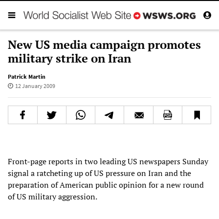
New US media campaign promotes
military strike on Iran
Patrick Martin
12 January 2009
Front-page reports in two leading US newspapers Sunday
signal a ratcheting up of US pressure on Iran and the
preparation of American public opinion for a new round
of US military aggression.