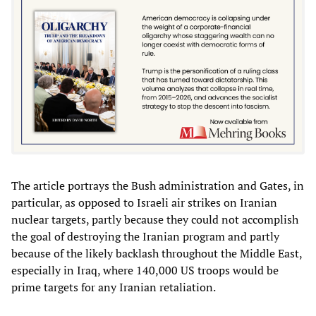
The article portrays the Bush administration and Gates, in
particular, as opposed to Israeli air strikes on Iranian
nuclear targets, partly because they could not accomplish
the goal of destroying the Iranian program and partly
because of the likely backlash throughout the Middle East,
especially in Iraq, where 140,000 US troops would be
prime targets for any Iranian retaliation.