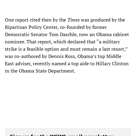
One report cited then by the
Times
was produced by the
Bipartisan Policy Center, co-founded by former
Democratic Senator Tom Daschle, now an Obama cabinet
nominee. That report, which declared that “a military
strike is a feasible option and must remain a last resort,”
was co-authored by Dennis Ross, Obama’s top Middle
East adviser, recently named a top aide to Hillary Clinton
in the Obama State Department.