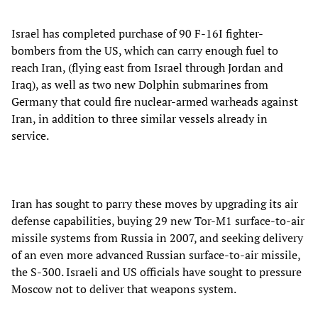
Israel has completed purchase of 90 F-16I fighter-
bombers from the US, which can carry enough fuel to
reach Iran, (flying east from Israel through Jordan and
Iraq), as well as two new Dolphin submarines from
Germany that could fire nuclear-armed warheads against
Iran, in addition to three similar vessels already in
service.
Iran has sought to parry these moves by upgrading its air
defense capabilities, buying 29 new Tor-M1 surface-to-air
missile systems from Russia in 2007, and seeking delivery
of an even more advanced Russian surface-to-air missile,
the S-300. Israeli and US officials have sought to pressure
Moscow not to deliver that weapons system.