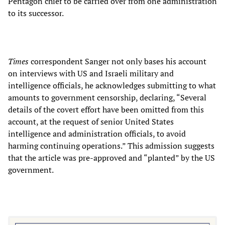
Pentagon chief to be carried over from one administration
to its successor.
Times
correspondent Sanger not only bases his account
on interviews with US and Israeli military and
intelligence officials, he acknowledges submitting to what
amounts to government censorship, declaring, “Several
details of the covert effort have been omitted from this
account, at the request of senior United States
intelligence and administration officials, to avoid
harming continuing operations.” This admission suggests
that the article was pre-approved and “planted” by the US
government.