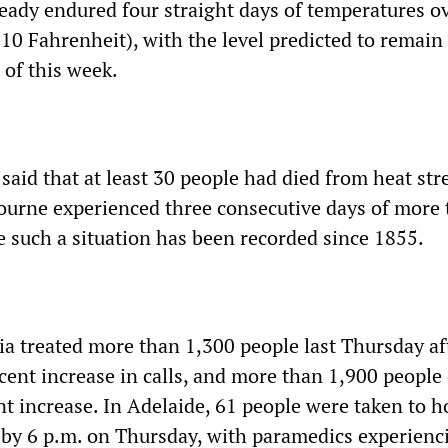
ready endured four straight days of temperatures o
110 Fahrenheit), with the level predicted to remain
 of this week.
e said that at least 30 people had died from heat str
bourne experienced three consecutive days of more
me such a situation has been recorded since 1855.
a treated more than 1,300 people last Thursday af
cent increase in calls, and more than 1,900 people
nt increase. In Adelaide, 61 people were taken to h
s by 6 p.m. on Thursday, with paramedics experienc