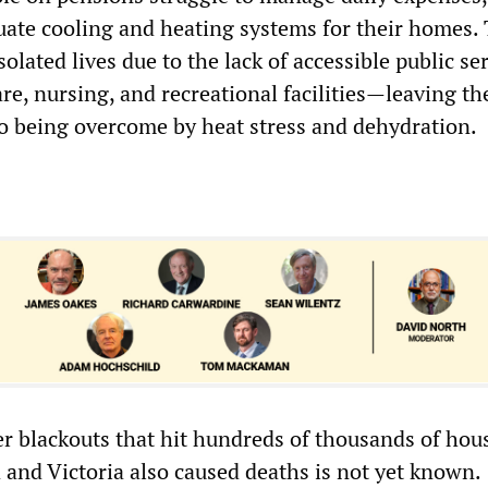
uate cooling and heating systems for their homes.
isolated lives due to the lack of accessible public s
re, nursing, and recreational facilities—leaving t
o being overcome by heat stress and dehydration.
 blackouts that hit hundreds of thousands of hou
 and Victoria also caused deaths is not yet known.