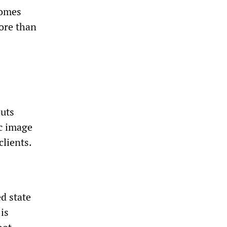
homes
More than
outs
ic image
clients.
d state
is