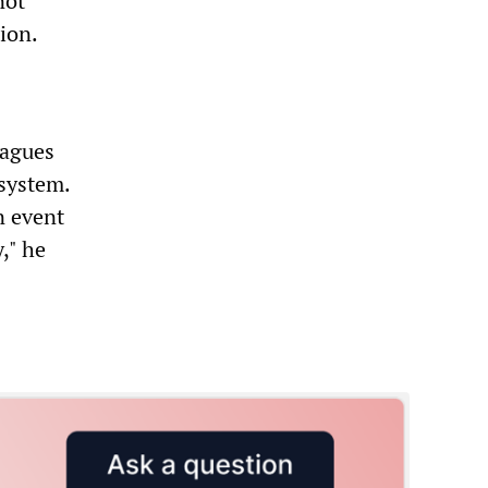
not
tion.
eagues
 system.
n event
," he