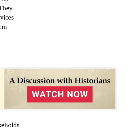
 They
ervices—
hem
seholds