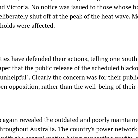
nd Victoria. No notice was issued to those whose 
liberately shut off at the peak of the heat wave. 
holds were affected.
ities have defended their actions, telling one South
per that the public release of the scheduled black
unhelpful". Clearly the concern was for their publ
n opposition, rather than the well-being of their 
 again revealed the outdated and poorly maintaine
 throughout Australia. The country's power network 