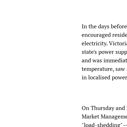
In the days befor
encouraged residen
electricity. Vict
state's power sup
and was immediate
temperature, saw 
in localised powe
On Thursday and F
Market Management
"load-shedding"—th