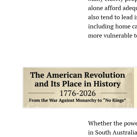
alone afford adeq
also tend to lead 
including home ca
more vulnerable t
Whether the power
in South Australia