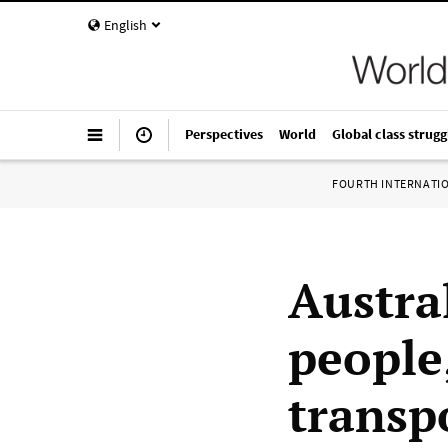
English
Perspectives
World
Global class strugg
FOURTH INTERNATI
Austra
people
transp