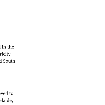
 in the
ricity
nd South
eved to
elaide,