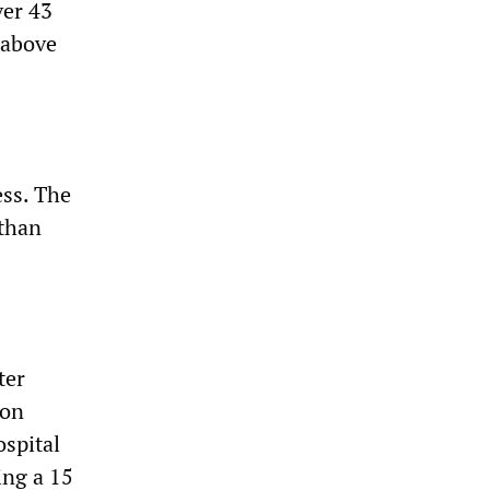
ver 43
 above
ess. The
 than
ter
 on
ospital
ing a 15