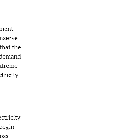
nment
onserve
that the
n demand
extreme
tricity
ctricity
 begin
ross