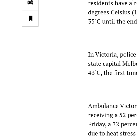
residents have al
degrees Celsius (
35˚C until the end
In Victoria, polic
state capital Mel
43˚C, the first ti
Ambulance Victori
receiving a 52 per
Friday, a 72 perce
due to heat stres