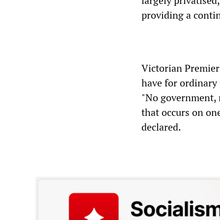
largely privatised
providing a contin
Victorian Premie
have for ordinary
"No government, n
that occurs on one
declared.