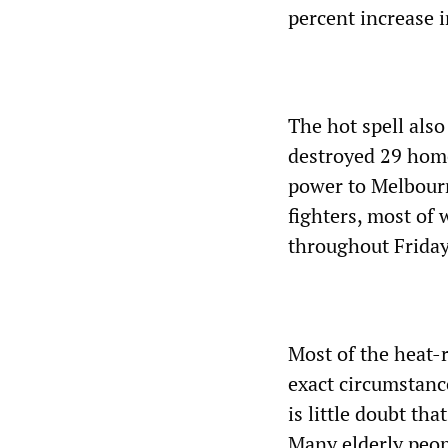
percent increase 
The hot spell also
destroyed 29 home
power to Melbourn
fighters, most of
throughout Friday 
Most of the heat-r
exact circumstanc
is little doubt th
Many elderly peop