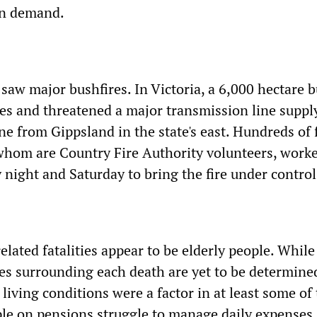
in demand.
 saw major bushfires. In Victoria, a 6,000 hectare b
s and threatened a major transmission line suppl
e from Gippsland in the state's east. Hundreds of f
 whom are Country Fire Authority volunteers, work
night and Saturday to bring the fire under control
elated fatalities appear to be elderly people. While
es surrounding each death are yet to be determined
at living conditions were a factor in at least some of
le on pensions struggle to manage daily expenses, 