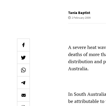
Tania Baptist
2 February 2009
A severe heat wav
deaths of more th
distribution and p
Australia.
In South Australia
be attributable to