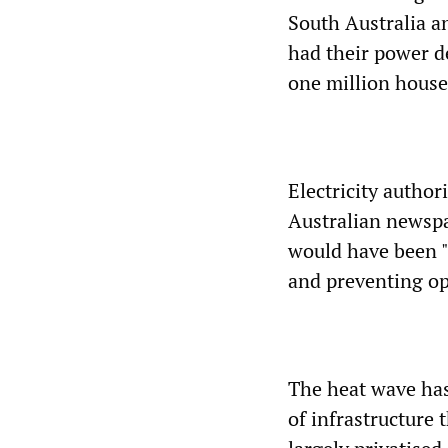
South Australia a
had their power de
one million house
Electricity author
Australian newspa
would have been "
and preventing ope
The heat wave has
of infrastructure