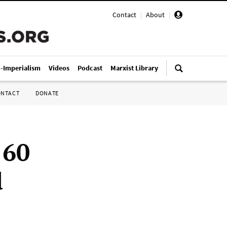
Contact
|
About
|
i-Imperialism
Videos
Podcast
Marxist Library
ONTACT
DONATE
 60
d