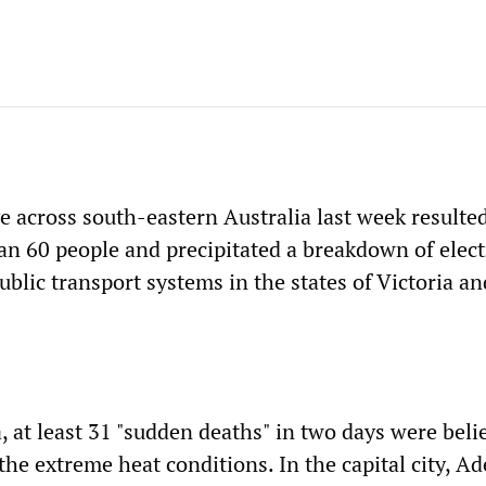
e across south-eastern Australia last week resulted
an 60 people and precipitated a breakdown of elect
ublic transport systems in the states of Victoria a
, at least 31 "sudden deaths" in two days were beli
 the extreme heat conditions. In the capital city, Ad