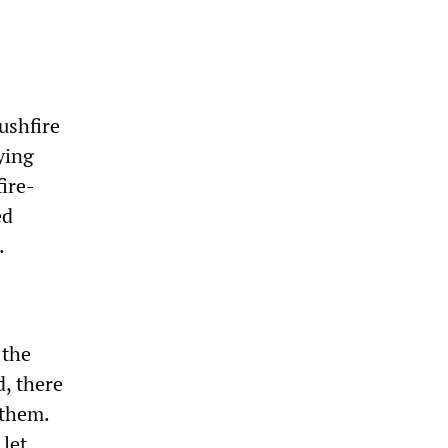
ushfire
ying
ire-
ed
.
 the
, there
 them.
let