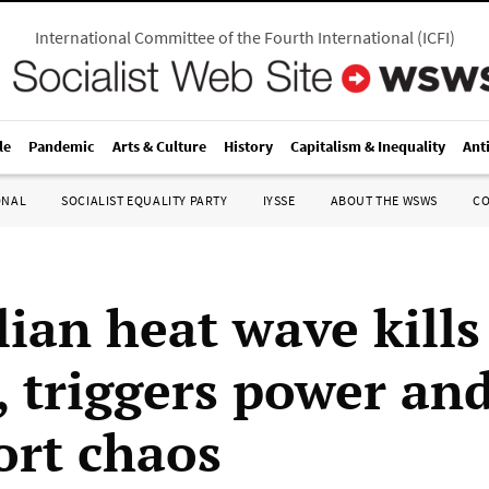
International Committee of the Fourth International
(
ICFI
)
le
Pandemic
Arts & Culture
History
Capitalism & Inequality
Ant
ONAL
SOCIALIST EQUALITY PARTY
IYSSE
ABOUT THE WSWS
C
lian heat wave kills
, triggers power an
ort chaos