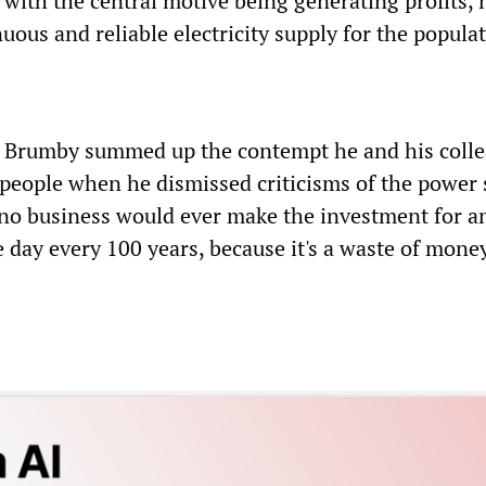
, with the central motive being generating profits, 
uous and reliable electricity supply for the popula
r Brumby summed up the contempt he and his coll
 people when he dismissed criticisms of the power
o business would ever make the investment for a
 day every 100 years, because it's a waste of money