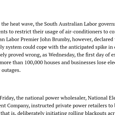
e the heat wave, the South Australian Labor gover
ts to restrict their usage of air-conditioners to c
orian Labor Premier John Brumby, however, declared 
ply system could cope with the anticipated spike i
ly proved wrong, as Wednesday, the first day of 
more than 100,000 houses and businesses lose elec
r outages.
riday, the national power wholesaler, National Ele
 Company, instructed private power retailers to
at is, deliberately initiating rolling blackouts ac