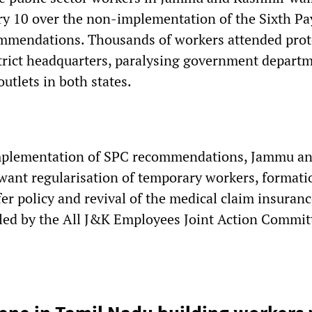
ry 10 over the non-implementation of the Sixth Pa
mendations. Thousands of workers attended prot
istrict headquarters, paralysing government depart
outlets in both states.
implementation of SPC recommendations, Jammu a
ant regularisation of temporary workers, formatio
er policy and revival of the medical claim insuranc
lled by the All J&K Employees Joint Action Commit