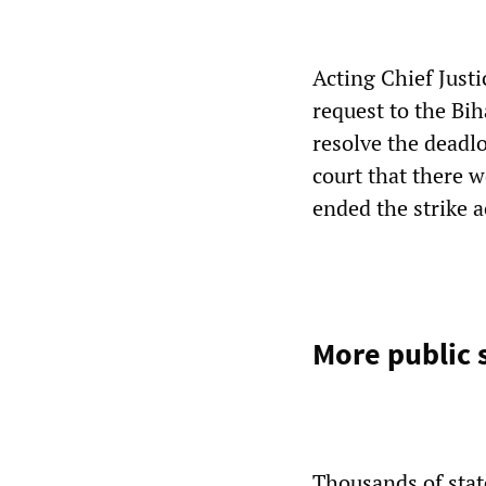
Acting Chief Jus
request to the Bi
resolve the deadl
court that there w
ended the strike a
More public 
Thousands of stat