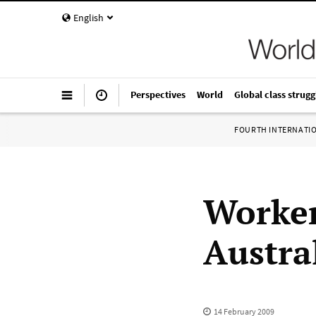
English
Perspectives
World
Global class strugg
FOURTH INTERNATI
Worker
Austral
14 February 2009