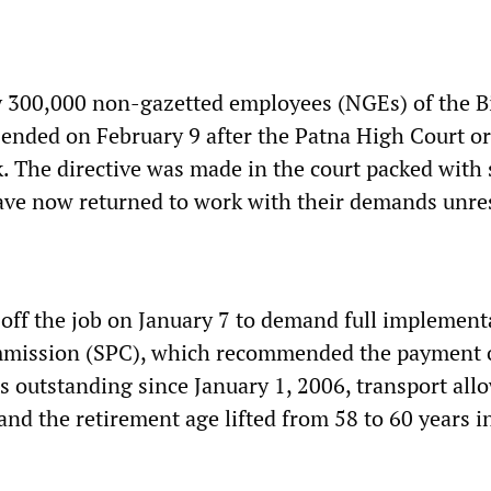
y 300,000 non-gazetted employees (NGEs) of the B
ended on February 9 after the Patna High Court o
. The directive was made in the court packed with 
ve now returned to work with their demands unre
ff the job on January 7 to demand full implement
mmission (SPC), which recommended the payment o
rs outstanding since January 1, 2006, transport al
and the retirement age lifted from 58 to 60 years 