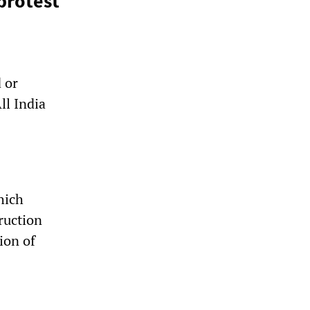
protest
 or
ll India
hich
ruction
ion of