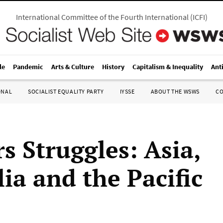
International Committee of the Fourth International
(
ICFI
)
le
Pandemic
Arts & Culture
History
Capitalism & Inequality
Ant
ONAL
SOCIALIST EQUALITY PARTY
IYSSE
ABOUT THE WSWS
C
s Struggles: Asia,
ia and the Pacific