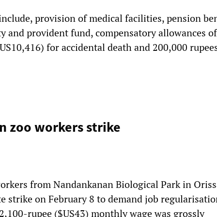
clude, provision of medical facilities, pension ben
ty and provident fund, compensatory allowances of
US10,416) for accidental death and 200,000 rupees
 zoo workers strike
orkers from Nandankanan Biological Park in Oriss
e strike on February 8 to demand job regularisatio
r 2,100-rupee ($US43) monthly wage was grossly