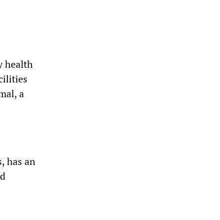
y health
ilities
mal, a
, has an
nd