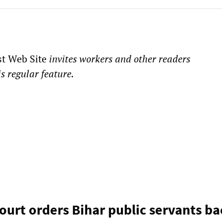
st Web Site
invites workers and other readers
is regular feature.
court orders Bihar public servants b