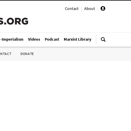
Contact
|
About
|
i-Imperialism
Videos
Podcast
Marxist Library
ONTACT
DONATE