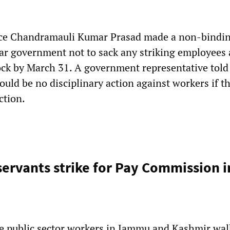
tice Chandramauli Kumar Prasad made a non-bindi
har government not to sack any striking employees 
ock by March 31. A government representative told
ould be no disciplinary action against workers if t
ction.
servants strike for Pay Commission 
e public sector workers in Jammu and Kashmir wal