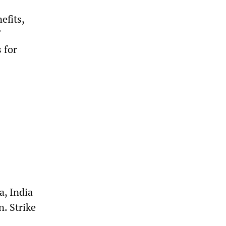
efits,
 for
a, India
n. Strike