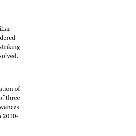
ihar
rdered
striking
solved.
ation of
f three
lowances
in 2010-