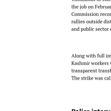
the job on Februa
Commission recom
rallies outside d
and public sector 
Along with full 
Kashmir workers w
transparent transf
The strike was ca