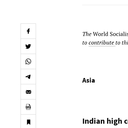
The
World Sociali
to
contribute
to th
Asia
Indian high 