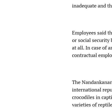
inadequate and th
Employees said the
or social security
at all. In case of
contractual emplo
The Nandankanan Z
international repu
crocodiles in capt
varieties of reptil