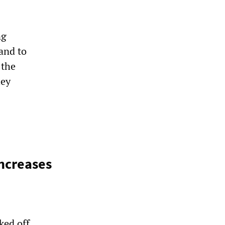
ng
and to
 the
hey
increases
ked off