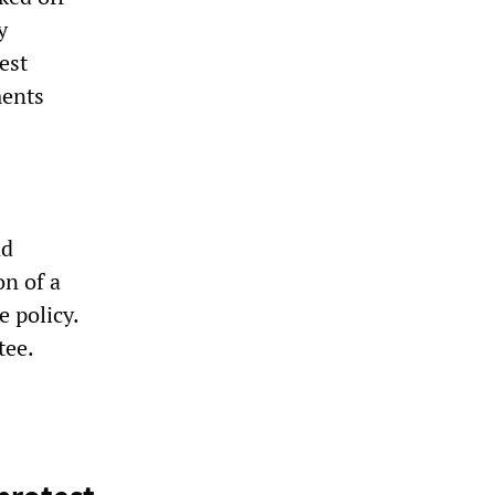
y
est
ments
nd
n of a
e policy.
tee.