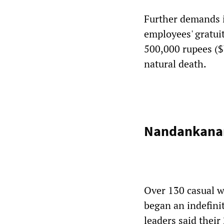
Further demands in
employees' gratui
500,000 rupees ($
natural death.
Nandankanan
Over 130 casual w
began an indefinit
leaders said thei