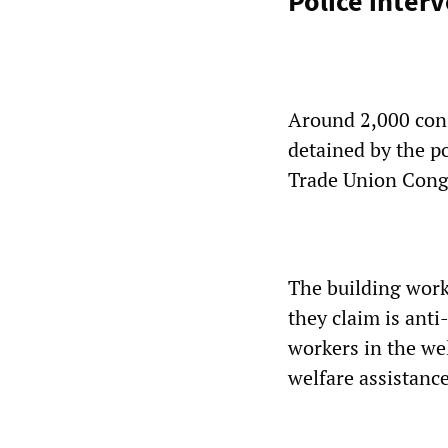
Police inter
Around 2,000 cons
detained by the po
Trade Union Congr
The building wor
they claim is ant
workers in the we
welfare assistance