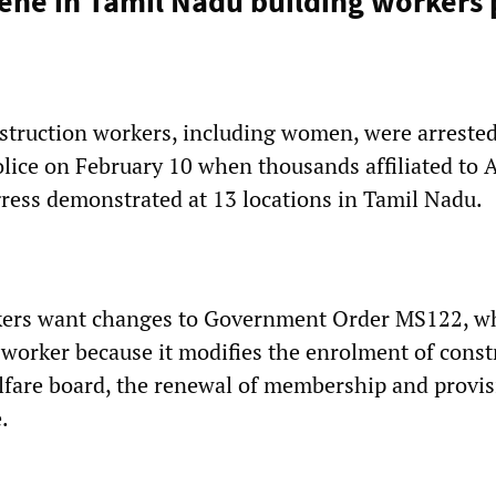
vene in Tamil Nadu building workers 
truction workers, including women, were arrested
lice on February 10 when thousands affiliated to A
ess demonstrated at 13 locations in Tamil Nadu.
kers want changes to Government Order MS122, w
i-worker because it modifies the enrolment of const
lfare board, the renewal of membership and provis
.