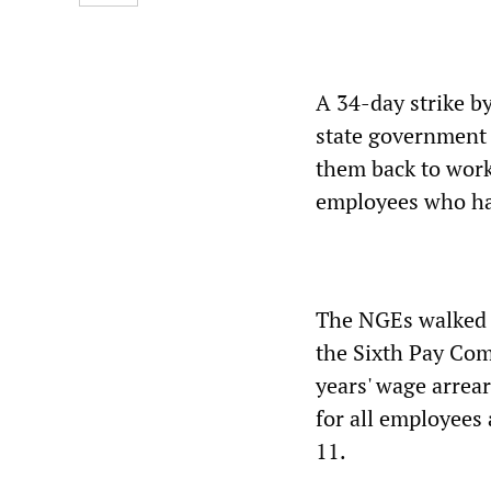
A 34-day strike b
state government 
them back to work
employees who ha
The NGEs walked o
the Sixth Pay Co
years' wage arrea
for all employees 
11.