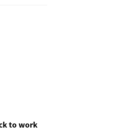
ack to work