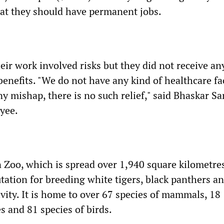
at they should have permanent jobs.
ir work involved risks but they did not receive an
 benefits. "We do not have any kind of healthcare fac
 any mishap, there is no such relief," said Bhaskar Sa
yee.
oo, which is spread over 1,940 square kilometres
tation for breeding white tigers, black panthers a
ivity. It is home to over 67 species of mammals, 18
es and 81 species of birds.