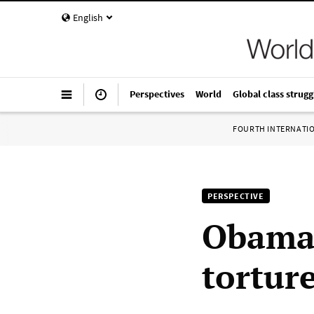
English
Perspectives
World
Global class strugg
FOURTH INTERNATI
PERSPECTIVE
Obama 
tortur