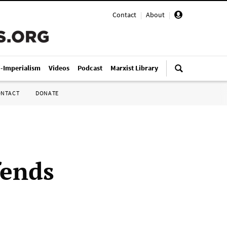
Contact
|
About
|
i-Imperialism
Videos
Podcast
Marxist Library
ONTACT
DONATE
fends