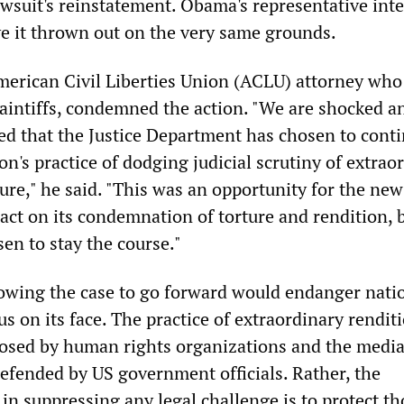
wsuit's reinstatement. Obama's representative int
ve it thrown out on the very same grounds.
erican Civil Liberties Union (ACLU) attorney who
plaintiffs, condemned the action. "We are shocked a
ed that the Justice Department has chosen to cont
n's practice of dodging judicial scrutiny of extrao
ure," he said. "This was an opportunity for the new
act on its condemnation of torture and rendition, 
sen to stay the course."
lowing the case to go forward would endanger nati
ous on its face. The practice of extraordinary rendit
osed by human rights organizations and the media
efended by US government officials. Rather, the
in suppressing any legal challenge is to protect th