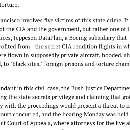
torture.
ancisco involves five victims of this state crime. It
ot the CIA and the government, but rather one of t
ices, Jeppesen DataPlan, a Boeing subsidiary that
fited from—the secret CIA rendition flights in w
re flown in supposedly private aircraft, hooded, s
 to "black sites," foreign prisons and torture cha
ndant in this civil case, the Bush Justice Departme
ng the state secrets privilege and claiming that go
y with the proceedings would present a threat to n
 court concurred, and the hearing Monday was held
it Court of Appeals, where attorneys for the five 