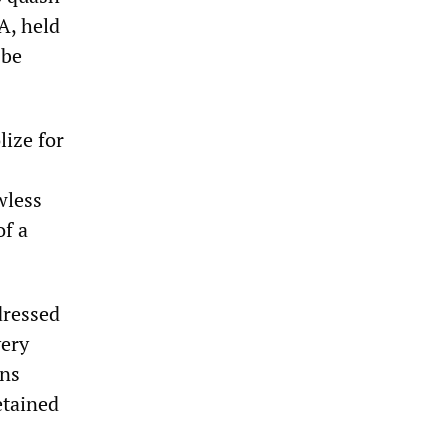
A, held
 be
lize for
wless
of a
dressed
very
ons
etained