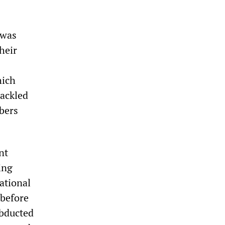
 was
heir
hich
hackled
mbers
nt
ing
ational
 before
abducted