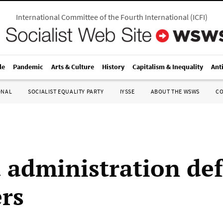
International Committee of the Fourth International
(
ICFI
)
le
Pandemic
Arts & Culture
History
Capitalism & Inequality
Ant
ONAL
SOCIALIST EQUALITY PARTY
IYSSE
ABOUT THE WSWS
C
administration de
ers