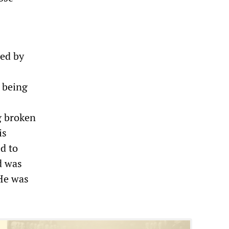
led by
e being
g broken
is
d to
d was
He was