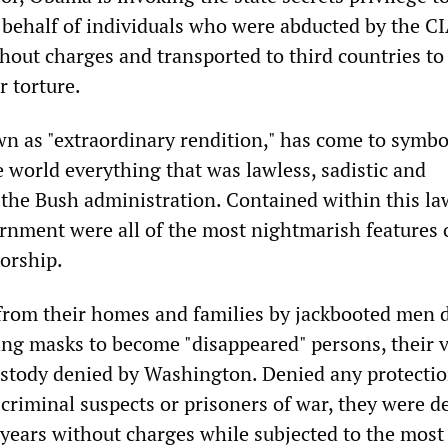
 behalf of individuals who were abducted by the CI
hout charges and transported to third countries to
r torture.
wn as "extraordinary rendition," has come to symbo
e world everything that was lawless, sadistic and
 the Bush administration. Contained within this la
ernment were all of the most nightmarish features 
torship.
from their homes and families by jackbooted men 
ing masks to become "disappeared" persons, their 
ustody denied by Washington. Denied any protecti
 criminal suspects or prisoners of war, they were d
 years without charges while subjected to the most