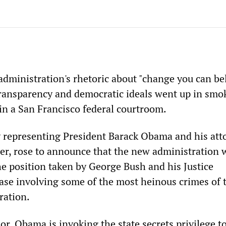
administration's rhetoric about "change you can be
ransparency and democratic ideals went up in smo
n a San Francisco federal courtroom.
y representing President Barack Obama and his att
der, rose to announce that the new administration w
he position taken by George Bush and his Justice
ase involving some of the most heinous crimes of 
ration.
or, Obama is invoking the state secrets privilege t