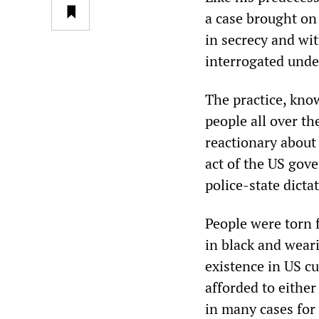
a case brought on
in secrecy and wit
interrogated unde
The practice, kno
people all over th
reactionary about
act of the US gov
police-state dicta
People were torn 
in black and wear
existence in US c
afforded to either
in many cases for