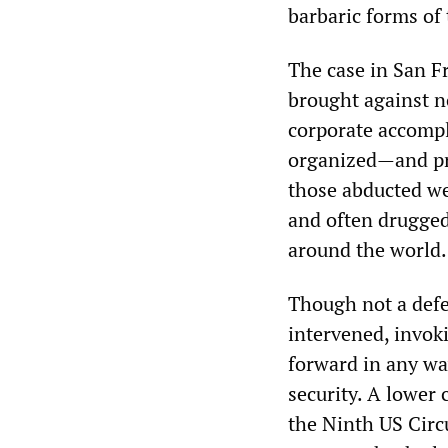
barbaric forms of 
The case in San Fr
brought against n
corporate accompl
organized—and pro
those abducted we
and often drugged,
around the world.
Though not a defe
intervened, invoki
forward in any wa
security. A lower
the Ninth US Circu