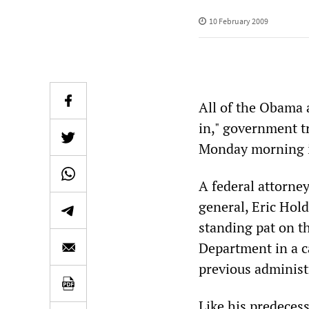
10 February 2009
All of the Obama 
in," government t
Monday morning i
A federal attorne
general, Eric Hol
standing pat on t
Department in a c
previous administ
Like his predecess