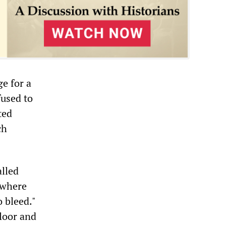
e for a
fused to
ted
ch
alled
 where
o bleed."
floor and