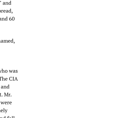
" and
bread,
 and 60
hamed,
 who was
 The CIA
 and
. Mr.
 were
mely