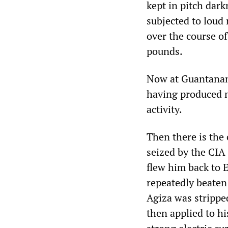
kept in pitch dar
subjected to loud 
over the course o
pounds.
Now at Guantanam
having produced n
activity.
Then there is the
seized by the CIA
flew him back to 
repeatedly beaten 
Agiza was strippe
then applied to hi