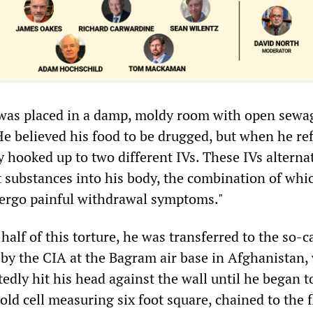
 was placed in a damp, moldy room with open sewag
He believed his food to be drugged, but when he re
y hooked up to two different IVs. These IVs alterna
 substances into his body, the combination of whi
ergo painful withdrawal symptoms."
 half of this torture, he was transferred to the so-c
 by the CIA at the Bagram air base in Afghanistan,
tedly hit his head against the wall until he began t
old cell measuring six foot square, chained to the 