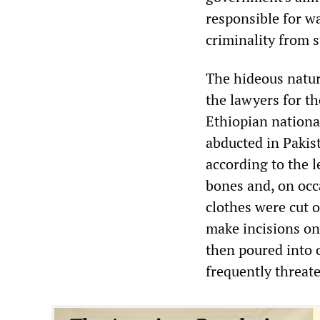
responsible for wa
criminality from s
The hideous nature
the lawyers for 
Ethiopian nationa
abducted in Pakis
according to the 
bones and, on occa
clothes were cut o
make incisions on 
then poured into 
frequently threate