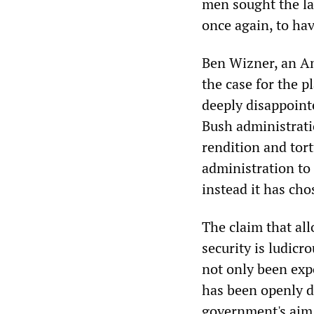
men sought the la
once again, to ha
Ben Wizner, an Am
the case for the 
deeply disappoint
Bush administratio
rendition and tort
administration to 
instead it has cho
The claim that al
security is ludicr
not only been exp
has been openly d
government's aim 