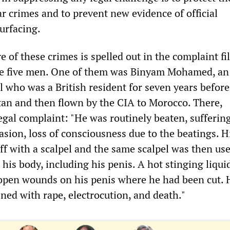
r crimes and to prevent new evidence of official
urfacing.
 of these crimes is spelled out in the complaint fi
the five men. One of them was Binyam Mohamed, an
l who was a British resident for seven years befor
tan and then flown by the CIA to Morocco. There,
legal complaint: "He was routinely beaten, sufferin
sion, loss of consciousness due to the beatings. H
ff with a scalpel and the same scalpel was then use
his body, including his penis. A hot stinging liqui
open wounds on his penis where he had been cut. 
ned with rape, electrocution, and death."