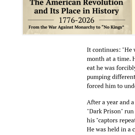
It continues: "He
month at a time. 
eat he was forcibl
pumping different
forced him to und
After a year and a
"Dark Prison" run
his "captors repea
He was held in a c