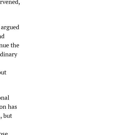
ervened,
 argued
nd
inue the
rdinary
but
onal
ion has
, but
ose