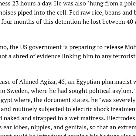
kness 23 hours a day. He was also "hung from a pole
noises piped into the cell. Fed raw rice, beans and 
f four months of this detention he lost between 40
o, the US government is preparing to release Mo
ot a shred of evidence linking him to any terrorist
 case of Ahmed Agiza, 45, an Egyptian pharmacist
 in Sweden, where he had sought political asylum.
Egypt where, the document states, he "was severely
and routinely subjected to electric shock treatment
d naked and strapped to a wet mattress. Electrodes
s ear lobes, nipples, and genitals, so that an extre