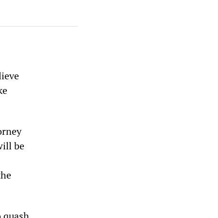
lieve
ke
orney
ill be
the
o quash