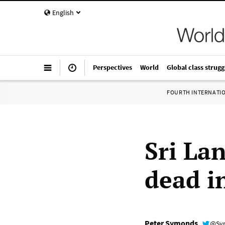
English
Perspectives
World
Global class strugg
FOURTH INTERNATI
Sri La
dead in
Peter Symonds
@Sy