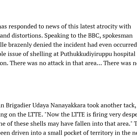
s responded to news of this latest atrocity with
s and distortions. Speaking to the BBC, spokesman
e brazenly denied the incident had even occurred
ole issue of shelling at Puthukkudiyiruppu hospital
on. There was no attack in that area... There was 
n Brigadier Udaya Nanayakkara took another tack,
ing on the LTTE. "Now the LTTE is firing very desp
 one of these shells may have fallen into that area." 
en driven into a small pocket of territory in the n