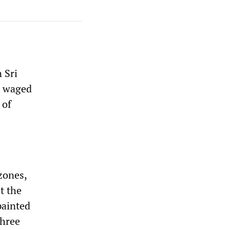
 Sri
g waged
 of
zones,
t the
painted
three