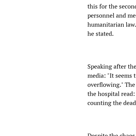
this for the seco
personnel and medi
humanitarian law.
he stated.
Speaking after th
media: "It seems t
overflowing." The
the hospital read
counting the dead
Despite the chaos,