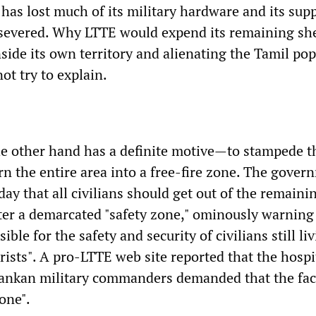
, has lost much of its military hardware and its sup
severed. Why LTTE would expend its remaining she
side its own territory and alienating the Tamil pop
ot try to explain.
he other hand has a definite motive—to stampede t
rn the entire area into a free-fire zone. The gover
ay that all civilians should get out of the remain
ter a demarcated "safety zone," ominously warning 
ble for the safety and security of civilians still li
ists". A pro-LTTE web site reported that the hospi
 Lankan military commanders demanded that the faci
zone".