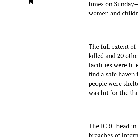
times on Sunday—f
women and childr
The full extent of
killed and 20 othe
facilities were fi
find a safe haven
people were shelte
was hit for the th
The ICRC head in 
breaches of intern