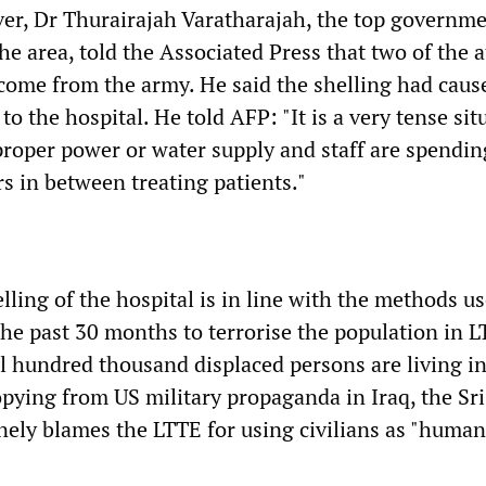
ver, Dr Thurairajah Varatharajah, the top governm
 the area, told the Associated Press that two of the 
come from the army. He said the shelling had caus
o the hospital. He told AFP: "It is a very tense sit
proper power or water supply and staff are spendin
s in between treating patients."
lling of the hospital is in line with the methods u
the past 30 months to terrorise the population in 
al hundred thousand displaced persons are living in
pying from US military propaganda in Iraq, the Sr
ely blames the LTTE for using civilians as "human