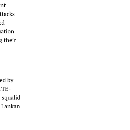
ent
attacks
ed
uation
g their
sed by
LTTE-
 squalid
i Lankan