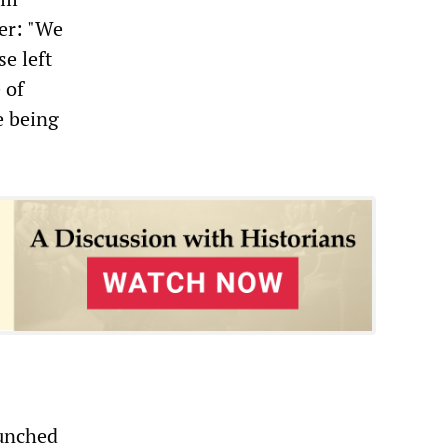
r: "We
e left
 of
e being
aunched