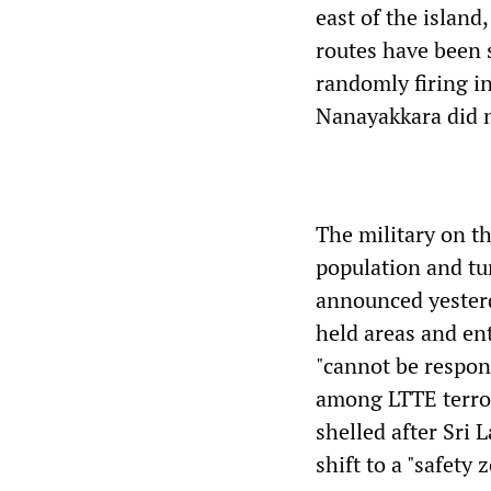
east of the island
routes have been 
randomly firing in
Nanayakkara did n
The military on t
population and tu
announced yesterd
held areas and en
"cannot be responsi
among LTTE terror
shelled after Sri
shift to a "safety 