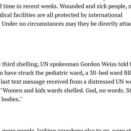
nd time in recent weeks. Wounded and sick people, 
cal facilities are all protected by international
 Under no circumstances may they be directly atta
e third shelling, UN spokesman Gordon Weiss told 
o have struck the pediatric ward, a 30-bed ward fil
 last text message received from a distressed UN w
: "Women and kids wards shelled. God, no words. St
 bodies."
 more people, lacking anywhere else to go, were st