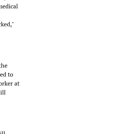
medical
cked,"
the
led to
orker at
ill
ill