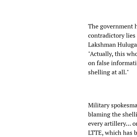
The government ha
contradictory lie
Lakshman Hulugall
"Actually, this wh
on false informati
shelling at all."
Military spokesma
blaming the shell
every artillery...
LTTE, which has be