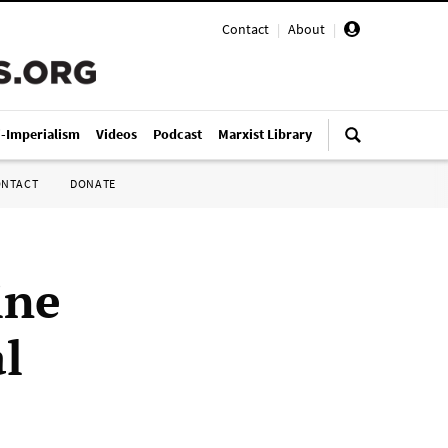
Contact
|
About
|
i-Imperialism
Videos
Podcast
Marxist Library
ONTACT
DONATE
ine
al