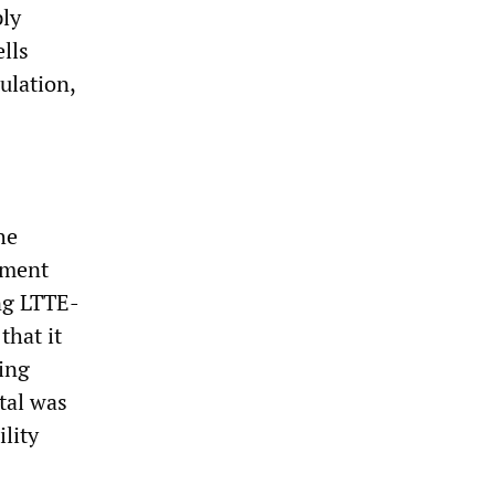
ply
lls
ulation,
he
nment
ing LTTE-
that it
ving
tal was
lity