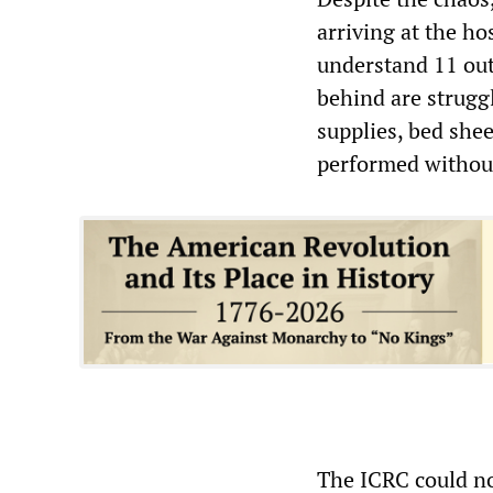
arriving at the h
understand 11 out 
behind are struggl
supplies, bed she
performed without
The ICRC could n