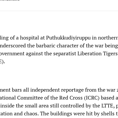
ling of a hospital at Puthukkudiyiruppu in northern
nderscored the barbaric character of the war bein
vernment against the separatist Liberation Tigers
E).
ent bars all independent reportage from the war 
rnational Committee of the Red Cross (ICRC) based a
 inside the small area still controlled by the LTTE, 
tation and chaos. The buildings were hit by shells 