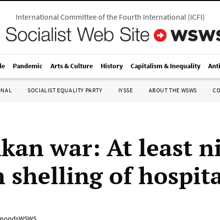
International Committee of the Fourth International
(
ICFI
)
le
Pandemic
Arts & Culture
History
Capitalism & Inequality
Ant
ONAL
SOCIALIST EQUALITY PARTY
IYSSE
ABOUT THE WSWS
C
nkan war: At least n
 shelling of hospit
mondsWSWS