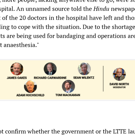
ospital. An unnamed source told the
Hindu
newspape
of the 20 doctors in the hospital have left and thos
ing to cope with the situation. Due to the shortage
ets are being used for bandaging and operations ar
 anaesthesia."
ot confirm whether the government or the LTTE l