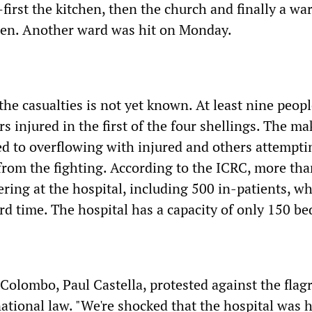
irst the kitchen, then the church and finally a war
en. Another ward was hit on Monday.
 the casualties is not yet known. At least nine peop
rs injured in the first of the four shellings. The ma
lled to overflowing with injured and others attempti
 from the fighting. According to the ICRC, more th
ring at the hospital, including 500 in-patients, wh
ird time. The hospital has a capacity of only 150 be
Colombo, Paul Castella, protested against the flag
ational law. "We're shocked that the hospital was h