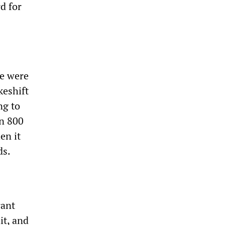
d for
le were
keshift
ng to
an 800
en it
ds.
rant
it, and