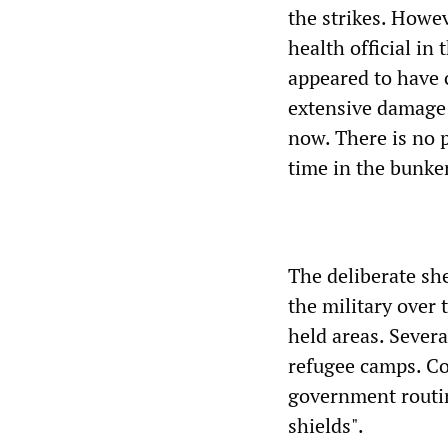
the strikes. Howe
health official in
appeared to have 
extensive damage t
now. There is no 
time in the bunker
The deliberate she
the military over 
held areas. Sever
refugee camps. Co
government routin
shields".