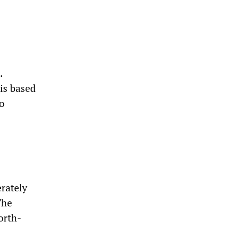
.
 is based
no
erately
The
orth-