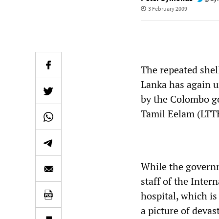
3 February 2009
The repeated shel
Lanka has again u
by the Colombo go
Tamil Eelam (LTT
While the governm
staff of the Inte
hospital, which is
a picture of devas