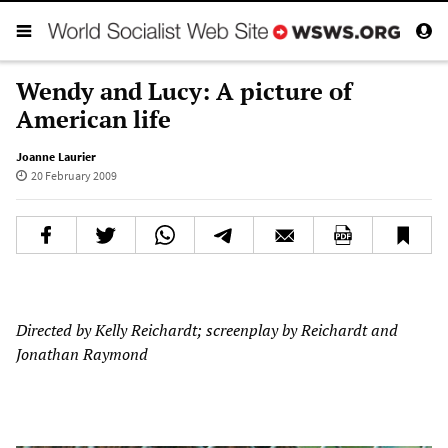
Wendy and Lucy: A picture of
American life
Joanne Laurier
20 February 2009
Directed by Kelly Reichardt; screenplay by Reichardt and
Jonathan Raymond