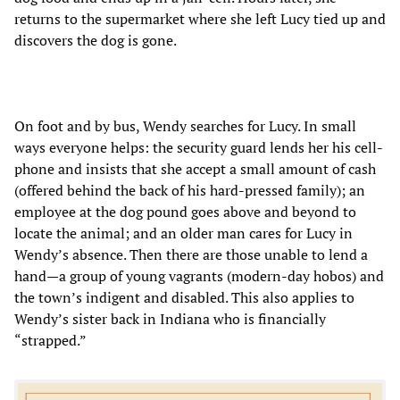
returns to the supermarket where she left Lucy tied up and
discovers the dog is gone.
On foot and by bus, Wendy searches for Lucy. In small
ways everyone helps: the security guard lends her his cell-
phone and insists that she accept a small amount of cash
(offered behind the back of his hard-pressed family); an
employee at the dog pound goes above and beyond to
locate the animal; and an older man cares for Lucy in
Wendy’s absence. Then there are those unable to lend a
hand
—
a group of young vagrants (modern-day hobos) and
the town’s indigent and disabled. This also applies to
Wendy’s sister back in Indiana who is financially
“strapped.”