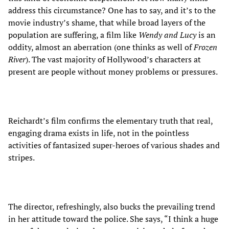
address this circumstance? One has to say, and it’s to the
movie industry’s shame, that while broad layers of the
population are suffering, a film like
Wendy and Lucy
is an
oddity, almost an aberration (one thinks as well of
Frozen
River
). The vast majority of Hollywood’s characters at
present are people without money problems or pressures.
Reichardt’s film confirms the elementary truth that real,
engaging drama exists in life, not in the pointless
activities of fantasized super-heroes of various shades and
stripes.
The director, refreshingly, also bucks the prevailing trend
in her attitude toward the police. She says, “I think a huge