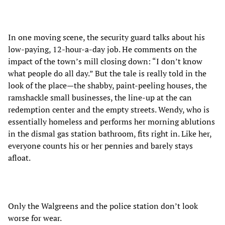
In one moving scene, the security guard talks about his
low-paying, 12-hour-a-day job. He comments on the
impact of the town’s mill closing down: “I don’t know
what people do all day.” But the tale is really told in the
look of the place
—
the shabby, paint-peeling houses, the
ramshackle small businesses, the line-up at the can
redemption center and the empty streets. Wendy, who is
essentially homeless and performs her morning ablutions
in the dismal gas station bathroom, fits right in. Like her,
everyone counts his or her pennies and barely stays
afloat.
Only the Walgreens and the police station don’t look
worse for wear.