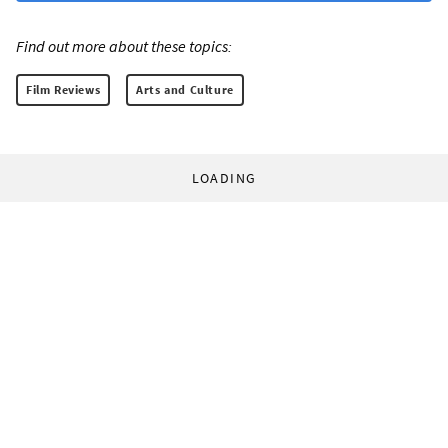
Find out more about these topics:
Film Reviews
Arts and Culture
LOADING