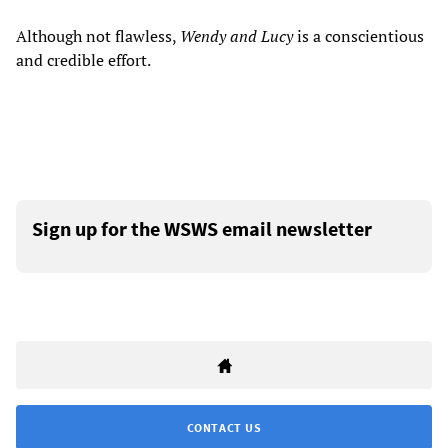
Although not flawless,
Wendy and Lucy
is a conscientious
and credible effort.
Sign up for the WSWS email newsletter
CONTACT US