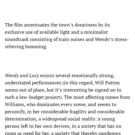
The film accentuates the town’s dreariness by its
exclusive use of available light and a minimalist
soundtrack consisting of train noises and Wendy’s stress-
relieving humming.
Wendy and Lucy
enjoys several emotionally strong,
understated performances (in this regard, Will Patton
seems out of place, but it’s interesting he signed on to
such a low-budget project). The most affecting comes from
Williams, who dominates every scene, and seems to
personify, in her considerable fragility and considerable
determination, a widespread social reality: a young
person left to her own devices, in a society that has no
room or need for her, a society that thereby condemns