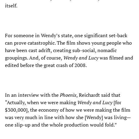
itself.
For someone in Wendy’s state, one significant set-back
can prove catastrophic. The film shows young people who
have been cast adrift, creating sub-social, nomadic
groupings. And, of course,
Wendy and Lucy
was filmed and
edited before the great crash of 2008.
In an interview with the
Phoenix
, Reichardt said that
“Actually, when we were making
Wendy and Lucy
[for
$300,000], the economy of how we were making the film
was very much in line with how she [Wendy] was living
—
one slip-up and the whole production would fold.”