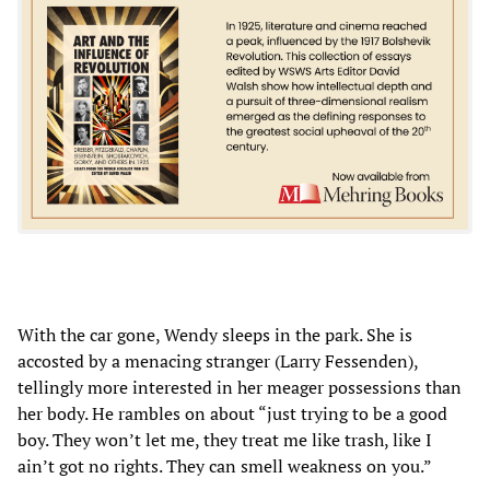
With the car gone, Wendy sleeps in the park. She is
accosted by a menacing stranger (Larry Fessenden),
tellingly more interested in her meager possessions than
her body. He rambles on about “just trying to be a good
boy. They won’t let me, they treat me like trash, like I
ain’t got no rights. They can smell weakness on you.”