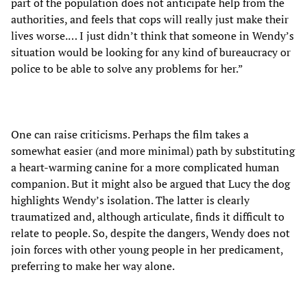
part of the population does not anticipate help from the
authorities, and feels that cops will really just make their
lives worse.… I just didn’t think that someone in Wendy’s
situation would be looking for any kind of bureaucracy or
police to be able to solve any problems for her.”
One can raise criticisms. Perhaps the film takes a
somewhat easier (and more minimal) path by substituting
a heart-warming canine for a more complicated human
companion. But it might also be argued that Lucy the dog
highlights Wendy’s isolation. The latter is clearly
traumatized and, although articulate, finds it difficult to
relate to people. So, despite the dangers, Wendy does not
join forces with other young people in her predicament,
preferring to make her way alone.