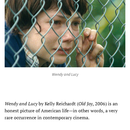
Wendy and Lucy
Wendy and Lucy
by Kelly Reichardt (
Old Joy
, 2006) is an
honest picture of American life
—
in other words, a very
rare occurrence in contemporary cinema.