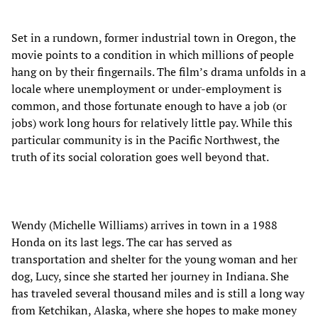
Set in a rundown, former industrial town in Oregon, the
movie points to a condition in which millions of people
hang on by their fingernails. The film’s drama unfolds in a
locale where unemployment or under-employment is
common, and those fortunate enough to have a job (or
jobs) work long hours for relatively little pay. While this
particular community is in the Pacific Northwest, the
truth of its social coloration goes well beyond that.
Wendy (Michelle Williams) arrives in town in a 1988
Honda on its last legs. The car has served as
transportation and shelter for the young woman and her
dog, Lucy, since she started her journey in Indiana. She
has traveled several thousand miles and is still a long way
from Ketchikan, Alaska, where she hopes to make money