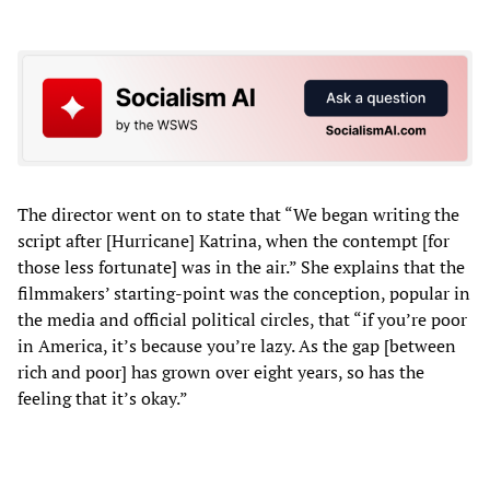
The director went on to state that “We began writing the
script after [Hurricane] Katrina, when the contempt [for
those less fortunate] was in the air.” She explains that the
filmmakers’ starting-point was the conception, popular in
the media and official political circles, that “if you’re poor
in America, it’s because you’re lazy. As the gap [between
rich and poor] has grown over eight years, so has the
feeling that it’s okay.”