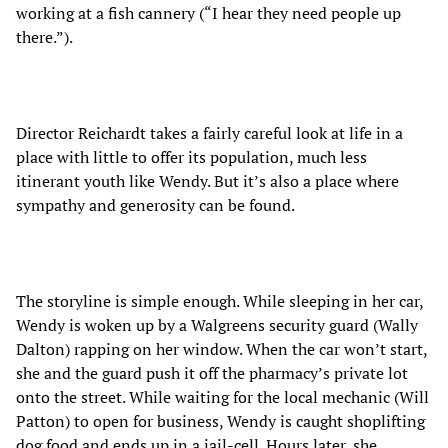
working at a fish cannery (“I hear they need people up
there.”).
Director Reichardt takes a fairly careful look at life in a
place with little to offer its population, much less
itinerant youth like Wendy. But it’s also a place where
sympathy and generosity can be found.
The storyline is simple enough. While sleeping in her car,
Wendy is woken up by a Walgreens security guard (Wally
Dalton) rapping on her window. When the car won’t start,
she and the guard push it off the pharmacy’s private lot
onto the street. While waiting for the local mechanic (Will
Patton) to open for business, Wendy is caught shoplifting
dog food and ends up in a jail-cell. Hours later, she