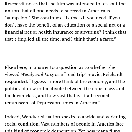
Reichardt notes that the film was intended to test out the
notion that all one needs to succeed in America is
“gumption.” She continues, “Is that all you need, if you
don’t have the benefit of an education or a social net or a
financial net or health insurance or anything? I think that
that’s implied all the time, and I think that’s a farce.”
Elsewhere, in answer to a question as to whether she
viewed
Wendy and Lucy
as a “road trip” movie, Reichardt
responded: “I guess I more think of the economy, and the
politics of now in the divide between the upper class and
the lower class, and how vast that is. It all seemed
reminiscent of Depression times in America.”
Indeed, Wendy’s situation speaks to a wide and widening
social condition. Vast numbers of people in America face
this kind of economic desperation. Yet how many films