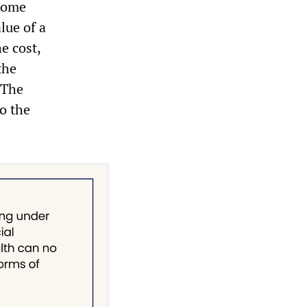
 home
lue of a
e cost,
the
. The
to the