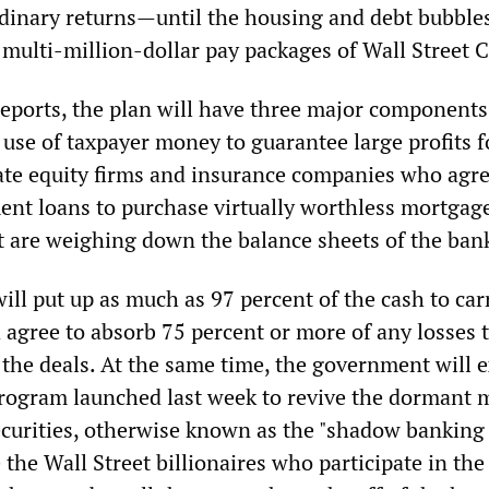
dinary returns—until the housing and debt bubble
 multi-million-dollar pay packages of Wall Street 
eports, the plan will have three major components,
 use of taxpayer money to guarantee large profits f
ate equity firms and insurance companies who agre
nt loans to purchase virtually worthless mortgag
at are weighing down the balance sheets of the ban
ll put up as much as 97 percent of the cash to car
 agree to absorb 75 percent or more of any losses 
 the deals. At the same time, the government will 
rogram launched last week to revive the dormant 
ecurities, otherwise known as the "shadow banking
 the Wall Street billionaires who participate in th