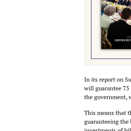
In its report on S
will guarantee 75 
the government, w
This means that t
guaranteeing the 
investments of bi