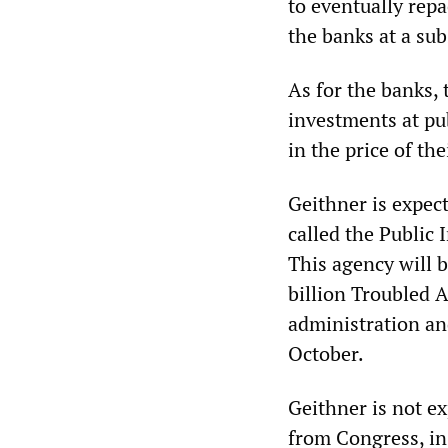
to eventually repa
the banks at a subs
As for the banks, 
investments at pu
in the price of the
Geithner is expec
called the Public 
This agency will b
billion Troubled 
administration an
October.
Geithner is not ex
from Congress, in