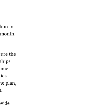
lion in
t month.
sure the
ships
home
ties—
he plan,
).
ovide