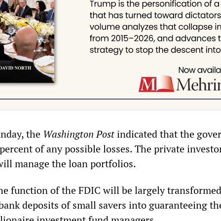
unday, the
Washington Post
indicated that the gov
percent of any possible losses. The private investo
ill manage the loan portfolios.
he function of the FDIC will be largely transforme
bank deposits of small savers into guaranteeing th
llionaire investment fund managers.