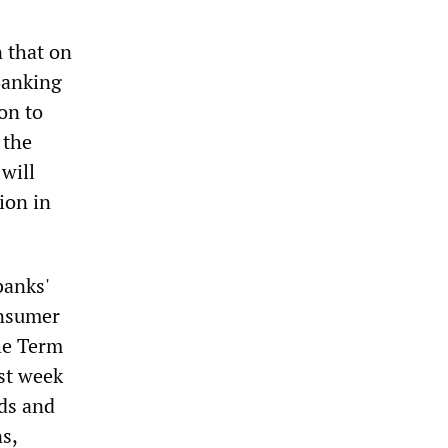
n that on
Banking
on to
 the
 will
lion in
banks'
onsumer
he Term
st week
nds and
s,