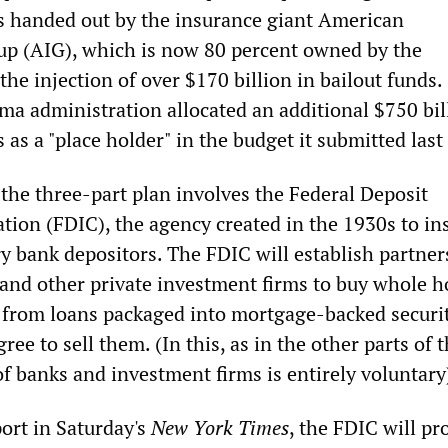
s handed out by the insurance giant American
up (AIG), which is now 80 percent owned by the
he injection of over $170 billion in bailout funds.
a administration allocated an additional $750 bil
 as a "place holder" in the budget it submitted las
 the three-part plan involves the Federal Deposit
tion (FDIC), the agency created in the 1930s to in
ry bank depositors. The FDIC will establish partner
and other private investment firms to buy whole 
 from loans packaged into mortgage-backed securi
ree to sell them. (In this, as in the other parts of t
of banks and investment firms is entirely voluntary
ort in Saturday's
New York Times
, the FDIC will pr