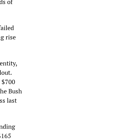
ds of
failed
g rise
entity,
lout.
e $700
the Bush
s last
unding
 $165