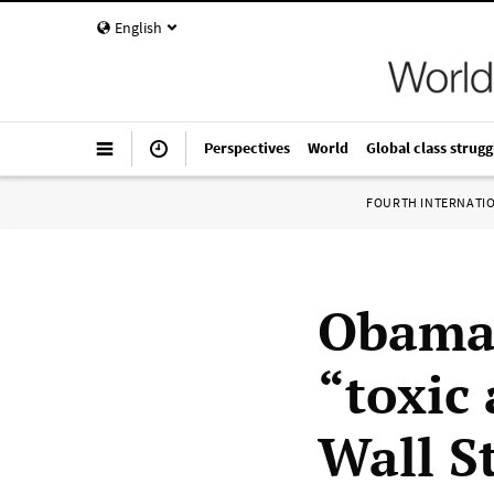
English
Perspectives
World
Global class strugg
FOURTH INTERNATI
Obama 
“toxic 
Wall S