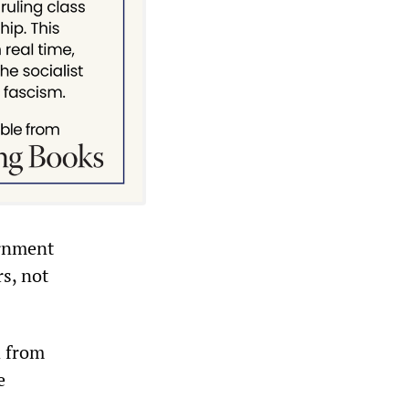
ernment
rs, not
d from
e