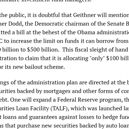
 the public, it is doubtful that Geithner will mentio
her Dodd
, the Democratic chairman of the Senate 
ted a bill at the behest of the Obama administrati
 to increase the limit on funds it can borrow from
billion to $500 billion. This fiscal sleight of hand
ration to claim that it is allocating "only" $100 bil
r its new bailout scheme.
gs of the administration plan are directed at the 
rities backed by mortgages and other forms of c
bt. One will expand a Federal Reserve program, t
rities Loan Facility (TALF), which was launched la
t loans and guarantees against losses to hedge fu
ms that purchase new securities backed by auto loan