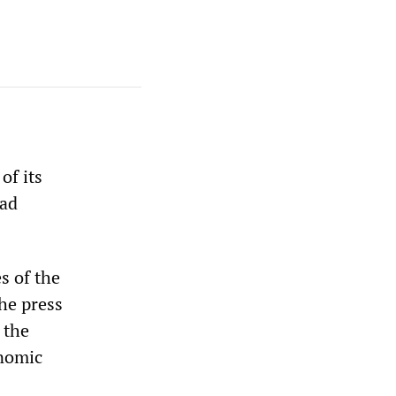
of its
bad
s of the
he press
 the
onomic