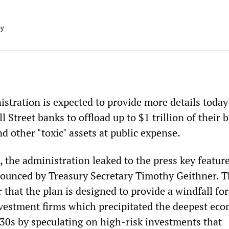
ey
tration is expected to provide more details today 
l Street banks to offload up to $1 trillion of their 
 other "toxic" assets at public expense.
 the administration leaked to the press key feature
ounced by Treasury Secretary Timothy Geithner. T
 that the plan is designed to provide a windfall for
vestment firms which precipitated the deepest ec
930s by speculating on high-risk investments that