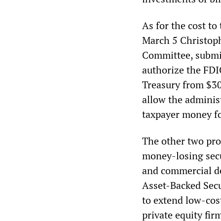
As for the cost to
March 5
Christop
Committee, submit
authorize the FDIC
Treasury from $30 
allow the administ
taxpayer money fo
The other two pron
money-losing secu
and commercial de
Asset-Backed Secu
to extend low-cos
private equity fir