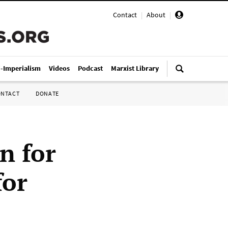
Contact
|
About
|
i-Imperialism
Videos
Podcast
Marxist Library
ONTACT
DONATE
n for
for