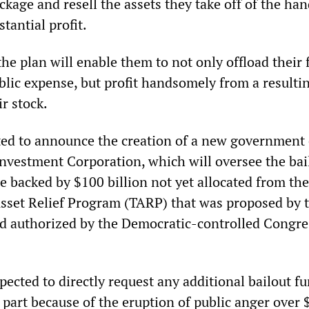
ckage and resell the assets they take off of the han
tantial profit.
the plan will enable them to not only offload their 
blic expense, but profit handsomely from a resultin
ir stock.
ted to announce the creation of a new government 
Investment Corporation, which will oversee the bai
e backed by $100 billion not yet allocated from th
Asset Relief Program (TARP) that was proposed by 
d authorized by the Democratic-controlled Congres
pected to directly request any additional bailout f
 part because of the eruption of public anger over