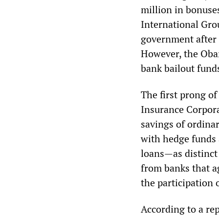
million in bonuse
International Gro
government after t
However, the Obam
bank bailout funds
The first prong of
Insurance Corpora
savings of ordina
with hedge funds 
loans—as distinct
from banks that ag
the participation 
According to a rep