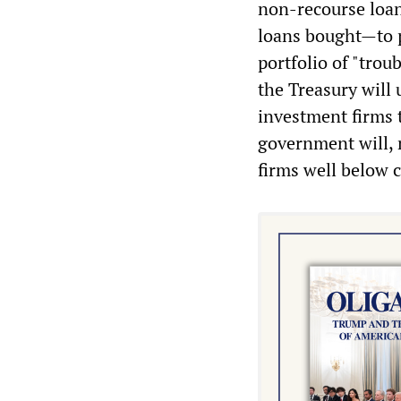
non-recourse loan
loans bought—to pa
portfolio of "trou
the Treasury will 
investment firms t
government will, m
firms well below 