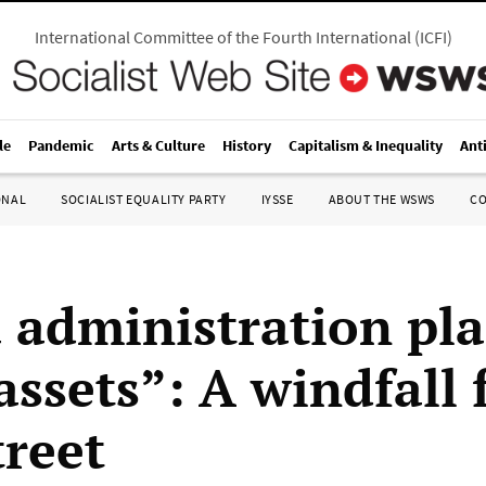
International Committee of the Fourth International
(
ICFI
)
le
Pandemic
Arts & Culture
History
Capitalism & Inequality
Ant
ONAL
SOCIALIST EQUALITY PARTY
IYSSE
ABOUT THE WSWS
C
administration pla
assets”: A windfall 
treet