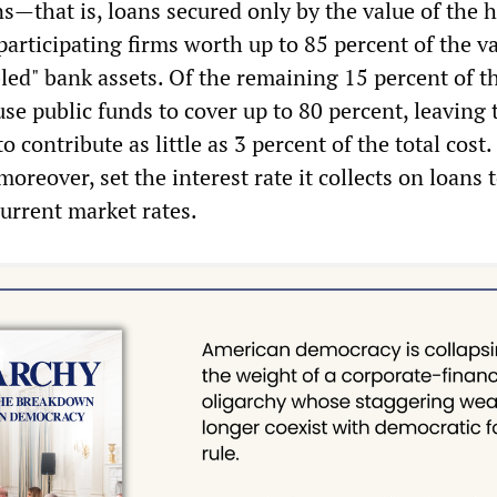
s—that is, loans secured only by the value of the
rticipating firms worth up to 85 percent of the va
bled" bank assets. Of the remaining 15 percent of th
use public funds to cover up to 80 percent, leaving 
o contribute as little as 3 percent of the total cost
oreover, set the interest rate it collects on loans 
current market rates.