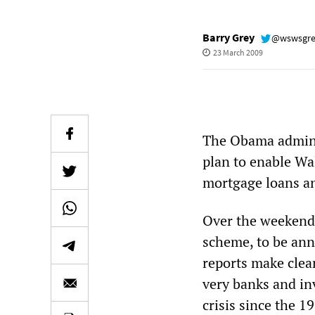
Barry Grey
@wswsgr
23 March 2009
The Obama adminis
plan to enable Wal
mortgage loans and
Over the weekend,
scheme, to be ann
reports make clear
very banks and in
crisis since the 1