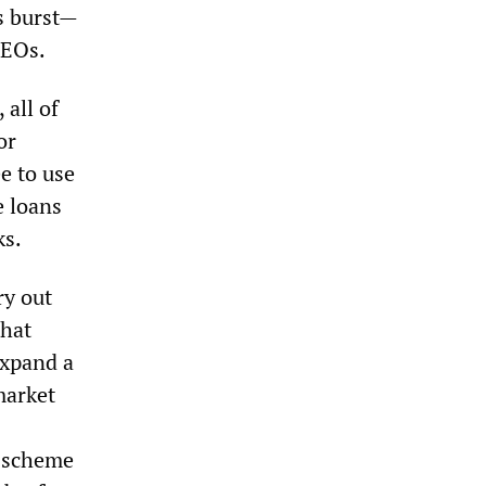
s burst—
CEOs.
 all of
or
e to use
e loans
ks.
ry out
that
expand a
market
e scheme