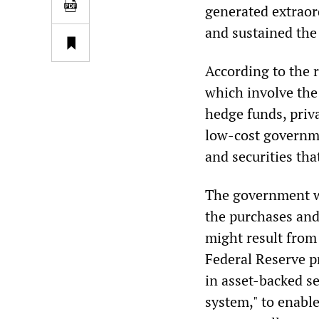
generated extraor
and sustained the
According to the r
which involve the
hedge funds, priv
low-cost governme
and securities th
The government wi
the purchases and
might result from
Federal Reserve p
in asset-backed s
system," to enable