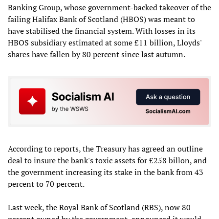
Banking Group, whose government-backed takeover of the
failing Halifax Bank of Scotland (HBOS) was meant to
have stabilised the financial system. With losses in its
HBOS subsidiary estimated at some £11 billion, Lloyds'
shares have fallen by 80 percent since last autumn.
According to reports, the Treasury has agreed an outline
deal to insure the bank's toxic assets for £258 billon, and
the government increasing its stake in the bank from 43
percent to 70 percent.
Last week, the Royal Bank of Scotland (RBS), now 80