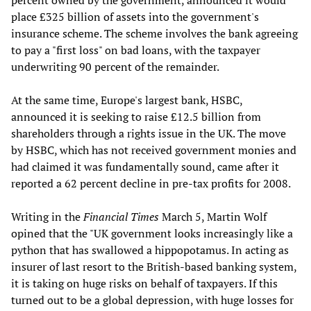
percent owned by the government, announced it would
place £325 billion of assets into the government's
insurance scheme. The scheme involves the bank agreeing
to pay a "first loss" on bad loans, with the taxpayer
underwriting 90 percent of the remainder.
At the same time, Europe's largest bank, HSBC,
announced it is seeking to raise £12.5 billion from
shareholders through a rights issue in the UK. The move
by HSBC, which has not received government monies and
had claimed it was fundamentally sound, came after it
reported a 62 percent decline in pre-tax profits for 2008.
Writing in the
Financial Times
March 5, Martin Wolf
opined that the "UK government looks increasingly like a
python that has swallowed a hippopotamus. In acting as
insurer of last resort to the British-based banking system,
it is taking on huge risks on behalf of taxpayers. If this
turned out to be a global depression, with huge losses for