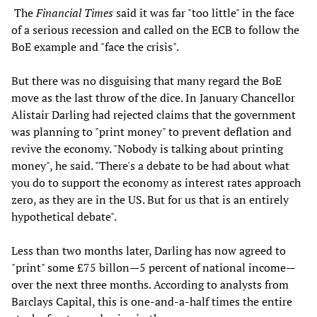
The
Financial Times
said it was far "too little" in the face
of a serious recession and called on the ECB to follow the
BoE example and "face the crisis".
But there was no disguising that many regard the BoE
move as the last throw of the dice. In January Chancellor
Alistair Darling had rejected claims that the government
was planning to "print money" to prevent deflation and
revive the economy. "Nobody is talking about printing
money", he said. "There's a debate to be had about what
you do to support the economy as interest rates approach
zero, as they are in the US. But for us that is an entirely
hypothetical debate".
Less than two months later, Darling has now agreed to
"print" some £75 billon—5 percent of national income—
over the next three months. According to analysts from
Barclays Capital, this is one-and-a-half times the entire