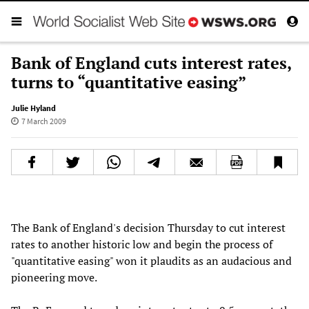
Bank of England cuts interest rates,
turns to “quantitative easing”
Julie Hyland
7 March 2009
The Bank of England's decision Thursday to cut interest
rates to another historic low and begin the process of
"quantitative easing" won it plaudits as an audacious and
pioneering move.