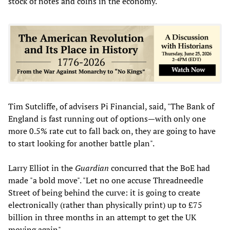
stock of notes and coins in the economy.
Tim Sutcliffe, of advisers Pi Financial, said, "The Bank of
England is fast running out of options—with only one
more 0.5% rate cut to fall back on, they are going to have
to start looking for another battle plan".
Larry Elliot in the
Guardian
concurred that the BoE had
made "a bold move". "Let no one accuse Threadneedle
Street of being behind the curve: it is going to create
electronically (rather than physically print) up to £75
billion in three months in an attempt to get the UK
moving again".