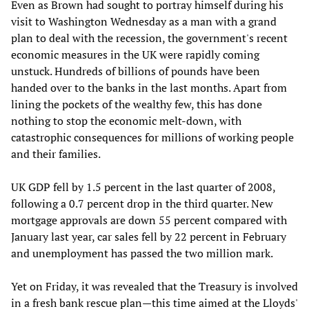
Even as Brown had sought to portray himself during his
visit to Washington Wednesday as a man with a grand
plan to deal with the recession, the government's recent
economic measures in the UK were rapidly coming
unstuck. Hundreds of billions of pounds have been
handed over to the banks in the last months. Apart from
lining the pockets of the wealthy few, this has done
nothing to stop the economic melt-down, with
catastrophic consequences for millions of working people
and their families.
UK GDP fell by 1.5 percent in the last quarter of 2008,
following a 0.7 percent drop in the third quarter. New
mortgage approvals are down 55 percent compared with
January last year, car sales fell by 22 percent in February
and unemployment has passed the two million mark.
Yet on Friday, it was revealed that the Treasury is involved
in a fresh bank rescue plan—this time aimed at the Lloyds'