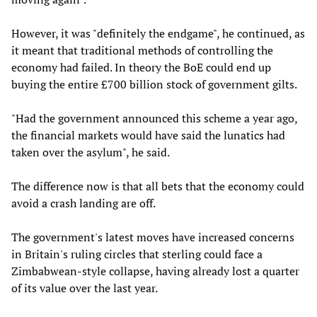
However, it was "definitely the endgame", he continued, as
it meant that traditional methods of controlling the
economy had failed. In theory the BoE could end up
buying the entire £700 billion stock of government gilts.
"Had the government announced this scheme a year ago,
the financial markets would have said the lunatics had
taken over the asylum", he said.
The difference now is that all bets that the economy could
avoid a crash landing are off.
The government's latest moves have increased concerns
in Britain's ruling circles that sterling could face a
Zimbabwean-style collapse, having already lost a quarter
of its value over the last year.