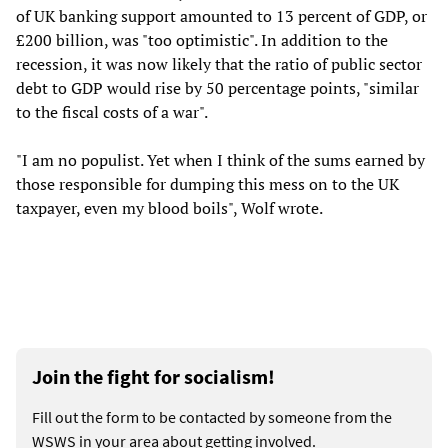
of UK banking support amounted to 13 percent of GDP, or
£200 billion, was "too optimistic". In addition to the
recession, it was now likely that the ratio of public sector
debt to GDP would rise by 50 percentage points, "similar
to the fiscal costs of a war".
"I am no populist. Yet when I think of the sums earned by
those responsible for dumping this mess on to the UK
taxpayer, even my blood boils", Wolf wrote.
Join the fight for socialism!
Fill out the form to be contacted by someone from the
WSWS in your area about getting involved.