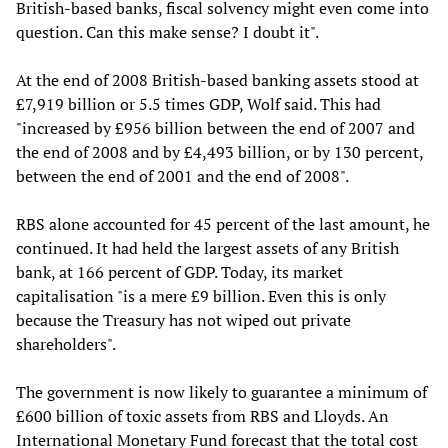
British-based banks, fiscal solvency might even come into
question. Can this make sense? I doubt it".
At the end of 2008 British-based banking assets stood at
£7,919 billion or 5.5 times GDP, Wolf said. This had
"increased by £956 billion between the end of 2007 and
the end of 2008 and by £4,493 billion, or by 130 percent,
between the end of 2001 and the end of 2008".
RBS alone accounted for 45 percent of the last amount, he
continued. It had held the largest assets of any British
bank, at 166 percent of GDP. Today, its market
capitalisation "is a mere £9 billion. Even this is only
because the Treasury has not wiped out private
shareholders".
The government is now likely to guarantee a minimum of
£600 billion of toxic assets from RBS and Lloyds. An
International Monetary Fund forecast that the total cost