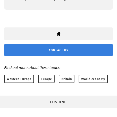
CONTACT US
Find out more about these topics:
Western Europe
Europe
Britain
World economy
LOADING