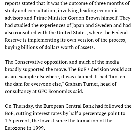
reports stated that it was the outcome of three months of
study and consultation, involving leading economic
advisors and Prime Minister Gordon Brown himself. They
had studied the experiences of Japan and Sweden and had
also consulted with the United States, where the Federal
Reserve is implementing its own version of the process,
buying billions of dollars worth of assets.
The Conservative opposition and much of the media
broadly supported the move. The BoE's decision would act
as an example elsewhere, it was claimed. It had "broken
the dam for everyone else," Graham Turner, head of
consultancy at GFC Economics said.
On Thursday, the European Central Bank had followed the
BoE, cutting interest rates by half a percentage point to
1.5 percent, the lowest since the formation of the
Eurozone in 1999.