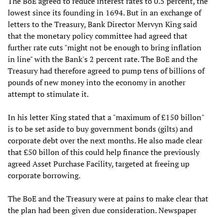
The BoE agreed to reduce interest rates to 0.5 percent, the
lowest since its founding in 1694. But in an exchange of
letters to the Treasury, Bank Director Mervyn King said
that the monetary policy committee had agreed that
further rate cuts "might not be enough to bring inflation
in line" with the Bank's 2 percent rate. The BoE and the
Treasury had therefore agreed to pump tens of billions of
pounds of new money into the economy in another
attempt to stimulate it.
In his letter King stated that a "maximum of £150 billon"
is to be set aside to buy government bonds (gilts) and
corporate debt over the next months. He also made clear
that £50 billon of this could help finance the previously
agreed Asset Purchase Facility, targeted at freeing up
corporate borrowing.
The BoE and the Treasury were at pains to make clear that
the plan had been given due consideration. Newspaper