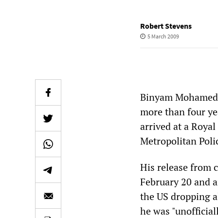
Robert Stevens
5 March 2009
Binyam Mohamed, 
more than four yea
arrived at a Roya
Metropolitan Polic
His release from c
February 20 and a
the US dropping a
he was "unofficia