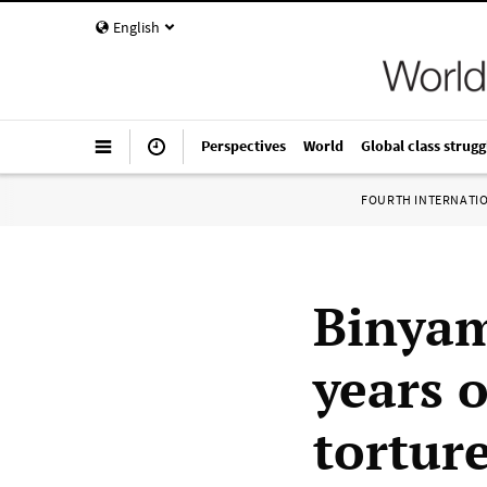
English
Perspectives
World
Global class strugg
FOURTH INTERNATI
Binyam
years 
tortur