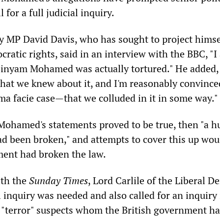
l for a full judicial inquiry.
y MP David Davis, who has sought to project himse
ratic rights, said in an interview with the BBC, "I
Binyam Mohamed was actually tortured." He added,
that we knew about it, and I'm reasonably convinc
ima facie case—that we colluded in it in some way."
f Mohamed's statements proved to be true, then "a h
d been broken," and attempts to cover this up wou
ent had broken the law.
ith the
Sunday Times
, Lord Carlile of the Liberal 
al inquiry was needed and also called for an inquiry
i "terror" suspects whom the British government ha