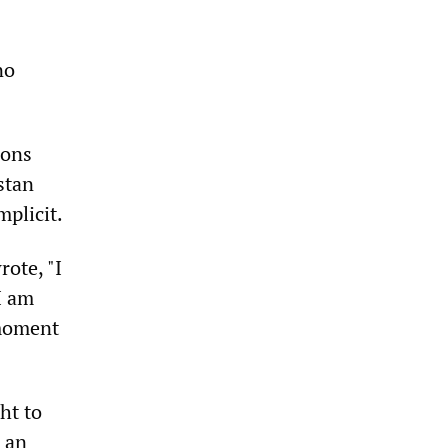
no
ions
stan
mplicit.
ote, "I
I am
 moment
ht to
s an