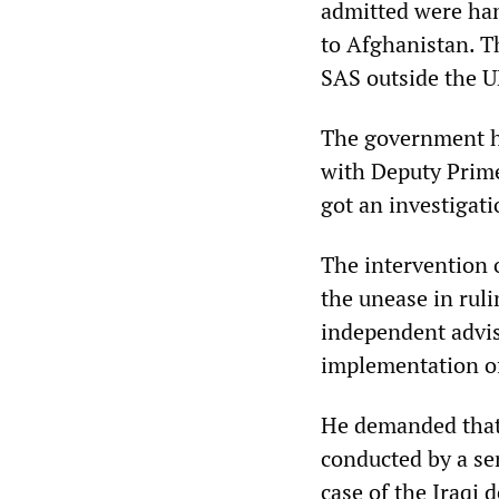
admitted were han
to Afghanistan. T
SAS outside the U
The government has
with Deputy Prim
got an investigati
The intervention o
the unease in rulin
independent advis
implementation of
He demanded that 
conducted by a sen
case of the Iraqi