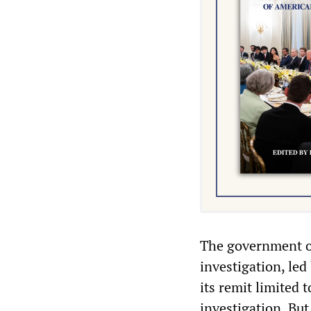
The government o
investigation, le
its remit limited 
investigation. Bu