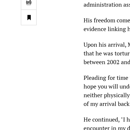
administration as
His freedom comes
evidence linking h
Upon his arrival,
that he was tortu
between 2002 and 
Pleading for time
hope you will und
neither physicall
of my arrival back 
He continued, "I 
encounter in my da