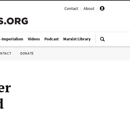
Contact
|
About
|
i-Imperialism
Videos
Podcast
Marxist Library
ONTACT
DONATE
er
d