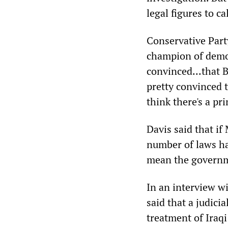
legal figures to cal
Conservative Part
champion of democ
convinced...that 
pretty convinced 
think there's a pr
Davis said that i
number of laws ha
mean the governm
In an interview w
said that a judici
treatment of Iraq