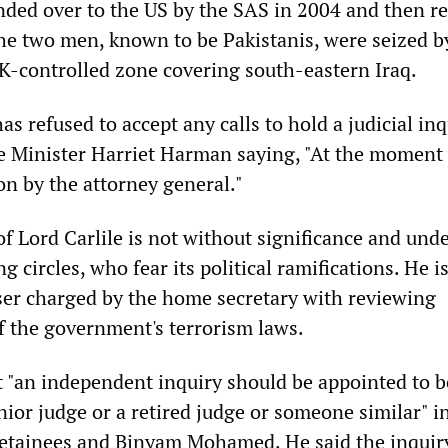
ded over to the US by the SAS in 2004 and then r
he two men, known to be Pakistanis, were seized b
K-controlled zone covering south-eastern Iraq.
 refused to accept any calls to hold a judicial inq
e Minister Harriet Harman saying, "At the moment
on by the attorney general."
f Lord Carlile is not without significance and unde
g circles, who fear its political ramifications. He i
er charged by the home secretary with reviewing
 the government's terrorism laws.
"an independent inquiry should be appointed to b
ior judge or a retired judge or someone similar" i
 detainees and Binyam Mohamed. He said the inqui