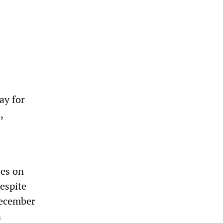
ay for
,
ies on
espite
December
a