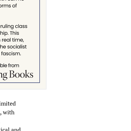
imited
, with
l
ical and