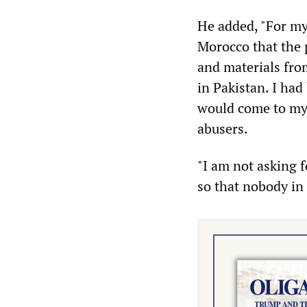
He added, "For my
Morocco that the 
and materials from
in Pakistan. I ha
would come to my r
abusers.
"I am not asking 
so that nobody in