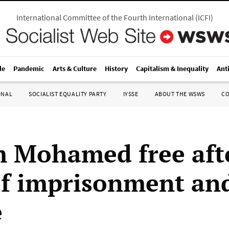
International Committee of the Fourth International
(
ICFI
)
le
Pandemic
Arts & Culture
History
Capitalism & Inequality
Ant
ONAL
SOCIALIST EQUALITY PARTY
IYSSE
ABOUT THE WSWS
C
 Mohamed free aft
of imprisonment an
e