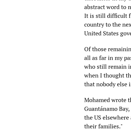
abstract word to m
It is still difficu
country to the ne
United States go
Of those remaining
all as far in my p
who still remain 
when I thought th
that nobody else i
Mohamed wrote tha
Guantánamo Bay, a
the US elsewhere 
their families."