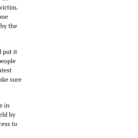
victim.
 one
 by the
 put it
 people
atest
ake sure
e in
eld by
cess to