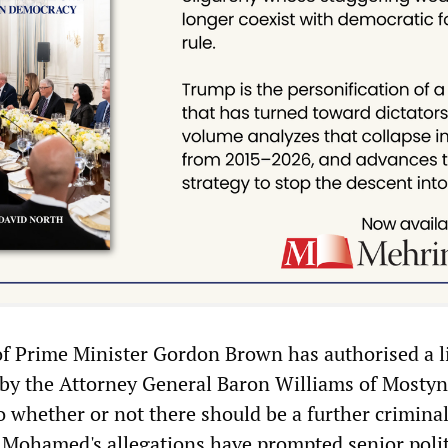
f Prime Minister Gordon Brown has authorised a l
d by the Attorney General Baron Williams of Mostyn
to whether or not there should be a further crimina
t Mohamed's allegations have prompted senior polit