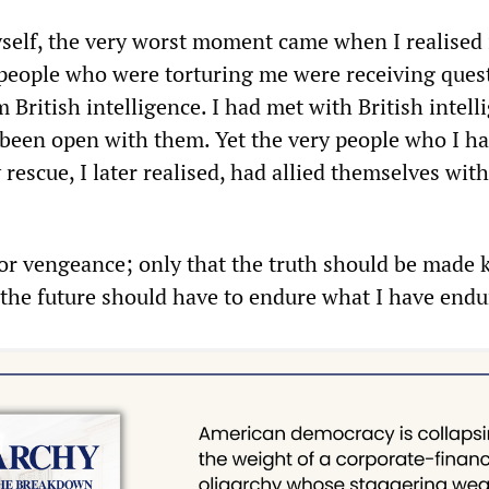
self, the very worst moment came when I realised 
people who were torturing me were receiving ques
 British intelligence. I had met with British intell
d been open with them. Yet the very people who I h
escue, I later realised, had allied themselves wit
for vengeance; only that the truth should be made
 the future should have to endure what I have endu