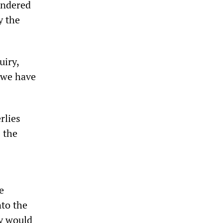
endered
y the
uiry,
 we have
rlies
s the
e
nto the
ry would