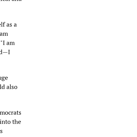
lf as a
 am
 "I am
ed—I
uge
ld also
Democrats
 into the
s