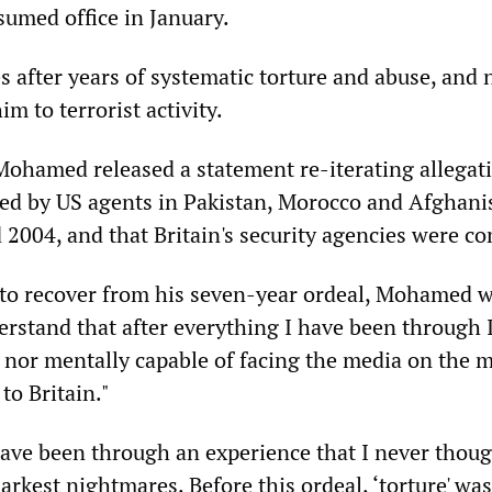
sumed office in January.
 after years of systematic torture and abuse, and 
im to terrorist activity.
 Mohamed released a statement re-iterating allegat
red by US agents in Pakistan, Morocco and Afghani
2004, and that Britain's security agencies were co
 to recover from his seven-year ordeal, Mohamed wr
erstand that after everything I have been through 
y nor mentally capable of facing the media on the
to Britain."
have been through an experience that I never thoug
rkest nightmares. Before this ordeal, ‘torture' wa