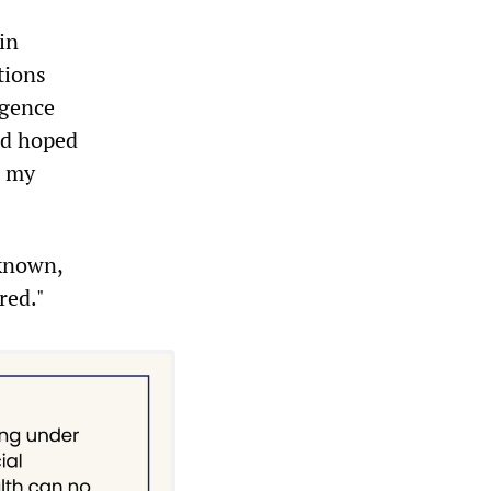
in
tions
igence
ad hoped
h my
 known,
red."