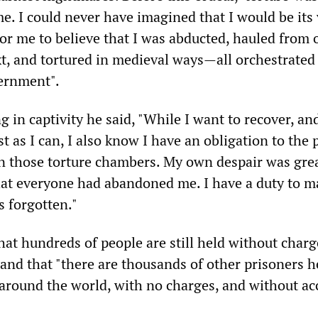
e. I could never have imagined that I would be its 
lt for me to believe that I was abducted, hauled from
xt, and tortured in medieval ways—all orchestrated
vernment".
 in captivity he said, "While I want to recover, and
ast as I can, I also know I have an obligation to the
in those torture chambers. My own despair was gre
at everyone had abandoned me. I have a duty to m
s forgotten."
t hundreds of people are still held without charg
nd that "there are thousands of other prisoners h
around the world, with no charges, and without ac