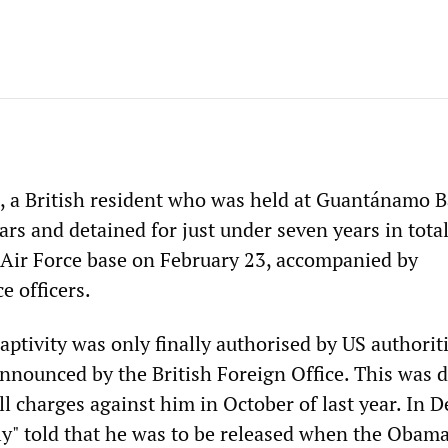
a British resident who was held at Guantánamo B
rs and detained for just under seven years in total
l Air Force base on February 23, accompanied by
e officers.
aptivity was only finally authorised by US authorit
nnounced by the British Foreign Office. This was d
ll charges against him in October of last year. In 
lly" told that he was to be released when the Obam