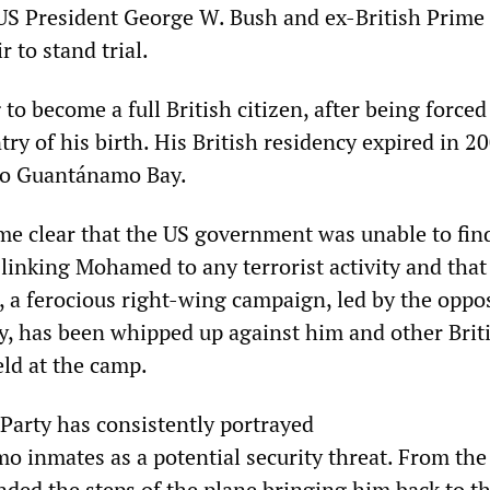
 US President George W. Bush and ex-British Prime
r to stand trial.
to become a full British citizen, after being forced
try of his birth. His British residency expired in 2
 to Guantánamo Bay.
ame clear that the US government was unable to fin
 linking Mohamed to any terrorist activity and that
, a ferocious right-wing campaign, led by the oppo
y, has been whipped up against him and other Brit
eld at the camp.
Party has consistently portrayed
 inmates as a potential security threat. From the
ed the steps of the plane bringing him back to t