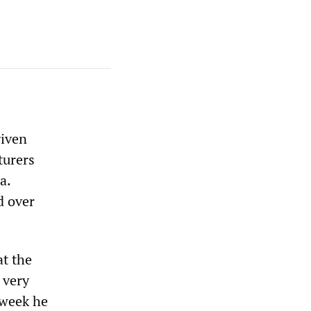
iven
turers
a.
d over
at the
 very
 week he