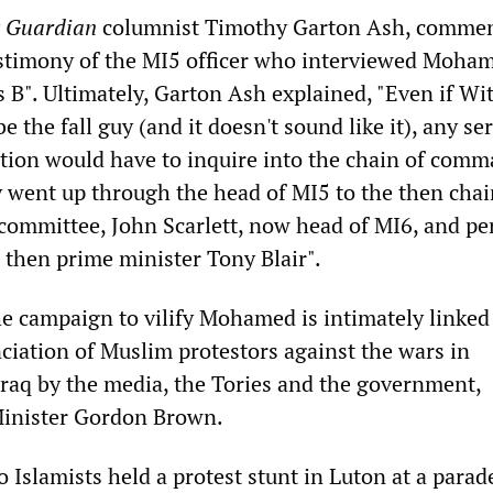
y
Guardian
columnist Timothy Garton Ash, commen
stimony of the MI5 officer who interviewed Moha
 B". Ultimately, Garton Ash explained, "Even if Wi
e the fall guy (and it doesn't sound like it), any se
ation would have to inquire into the chain of comm
went up through the head of MI5 to the then chair
e committee, John Scarlett, now head of MI6, and p
he then prime minister Tony Blair".
he campaign to vilify Mohamed is intimately linked
iation of Muslim protestors against the wars in
raq by the media, the Tories and the government,
Minister Gordon Brown.
o Islamists held a protest stunt in Luton at a parad