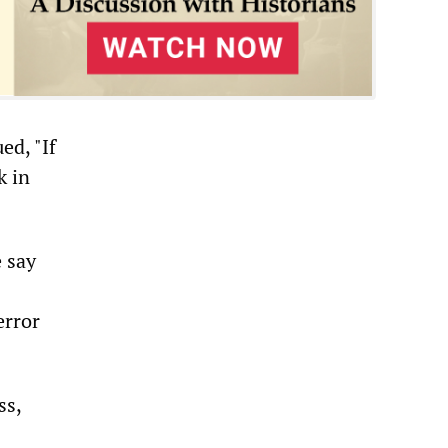
d, "If
k in
e say
error
ss,