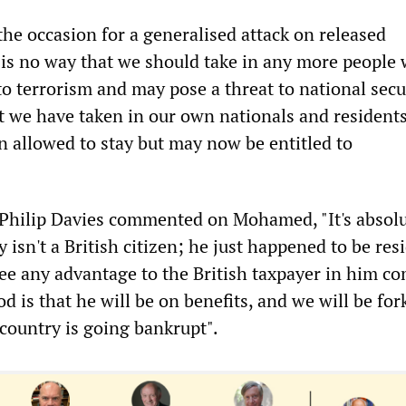
he occasion for a generalised attack on released
 is no way that we should take in any more people
o terrorism and may pose a threat to national secur
t we have taken in our own nationals and resident
n allowed to stay but may now be entitled to
Philip Davies commented on Mohamed, "It's absolu
y isn't a British citizen; he just happened to be res
see any advantage to the British taxpayer in him c
od is that he will be on benefits, and we will be for
 country is going bankrupt".