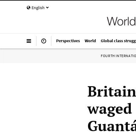
English
Perspectives
World
Global class strugg
FOURTH INTERNATI
Britai
waged 
Guant