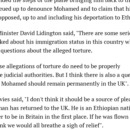
eued up to denounce Mohamed and to claim that h
opposed, up to and including his deportation to Eth
nister David Lidington said, "There are some ser
sked about his immigration status in this country w
questions about the alleged torture.
ese allegations of torture do need to be properly
 judicial authorities. But I think there is also a qu
 Mohamed should remain permanently in the UK".
es said, "I don't think it should be a source of ple
man has returned to the UK. He is an Ethiopian nat
 to be in Britain in the first place. If he was flown
nk we would all breathe a sigh of relief".