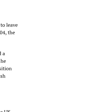
 to leave
004, the
d a
 he
sition
ish
he UK,