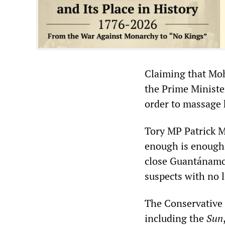
Claiming that Mo
the Prime Minister 
order to massage 
Tory MP Patrick M
enough is enough.
close Guantánamo 
suspects with no l
The Conservative 
including the
Sun