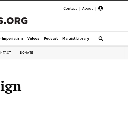
Contact
|
About
|
i-Imperialism
Videos
Podcast
Marxist Library
ONTACT
DONATE
aign