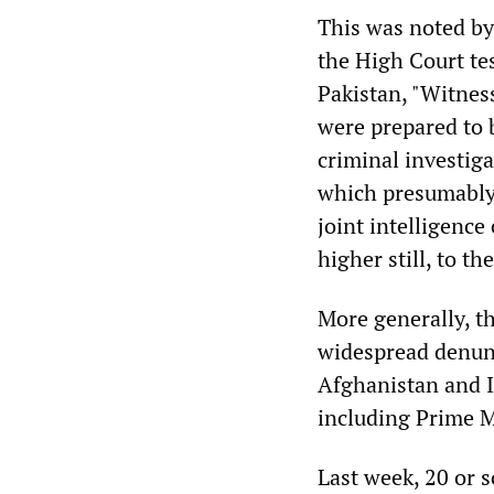
This was noted b
the High Court te
Pakistan, "Witness
were prepared to b
criminal investig
which presumably 
joint intelligenc
higher still, to t
More generally, t
widespread denunc
Afghanistan and I
including Prime 
Last week, 20 or s