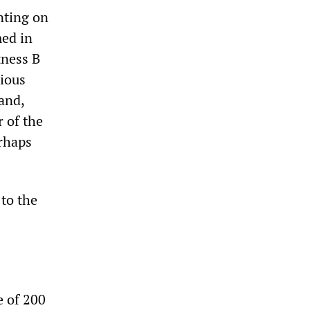
ting on
med in
tness B
rious
and,
 of the
erhaps
 to the
e of 200