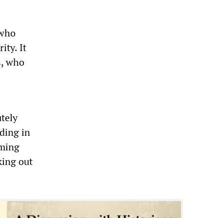
 who
ity. It
s, who
tely
iding in
oming
king out