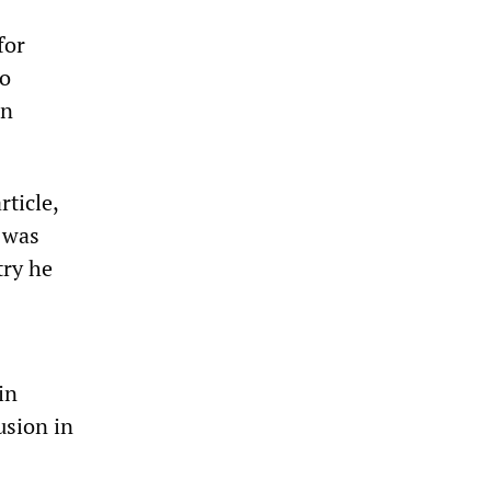
for
to
in
rticle,
 was
try he
in
usion in