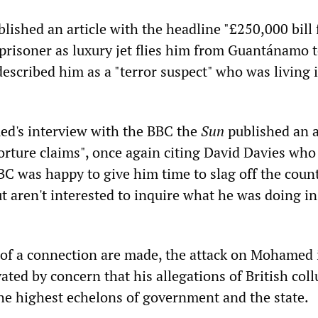
lished an article with the headline "£250,000 bill 
' prisoner as luxury jet flies him from Guantánamo 
escribed him as a "terror suspect" who was living 
d's interview with the BBC the
Sun
published an a
orture claims", once again citing David Davies who
BC was happy to give him time to slag off the coun
ut aren't interested to inquire what he was doing in
of a connection are made, the attack on Mohamed 
vated by concern that his allegations of British coll
the highest echelons of government and the state.