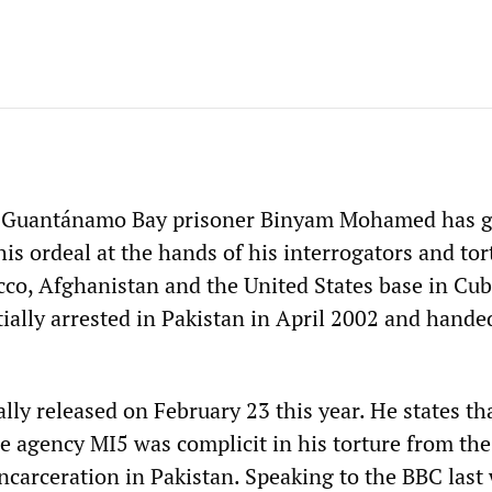
d Guantánamo Bay prisoner Binyam Mohamed has g
 his ordeal at the hands of his interrogators and tor
cco, Afghanistan and the United States base in Cub
ally arrested in Pakistan in April 2002 and hande
ly released on February 23 this year. He states th
ce agency MI5 was complicit in his torture from the
incarceration in Pakistan. Speaking to the BBC last