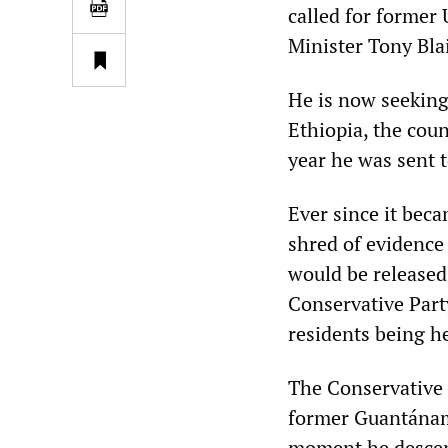
called for former
Minister Tony Blai
He is now seeking 
Ethiopia, the coun
year he was sent
Ever since it bec
shred of evidence
would be released
Conservative Part
residents being h
The Conservative 
former Guantánamo
moment he descend