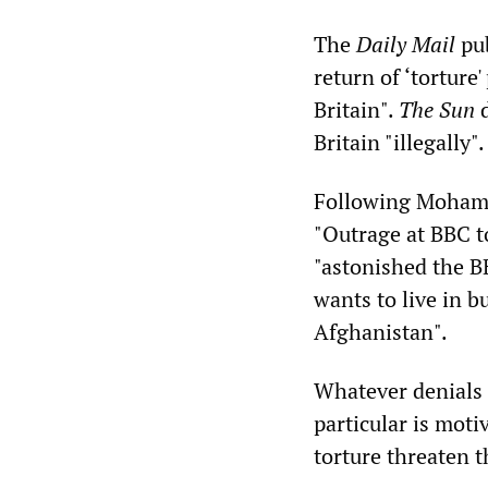
The
Daily Mail
pub
return of ‘torture
Britain".
The Sun
d
Britain "illegally".
Following Mohame
"Outrage at BBC t
"astonished the B
wants to live in b
Afghanistan".
Whatever denials 
particular is moti
torture threaten 