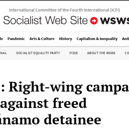
International Committee of the Fourth International
(
ICFI
)
le
Pandemic
Arts & Culture
History
Capitalism & Inequality
Ant
ONAL
SOCIALIST EQUALITY PARTY
IYSSE
ABOUT THE WSWS
C
n: Right-wing camp
against freed
ánamo detainee