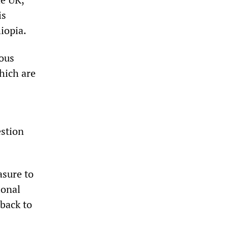
is
iopia.
ious
hich are
estion
asure to
ional
 back to