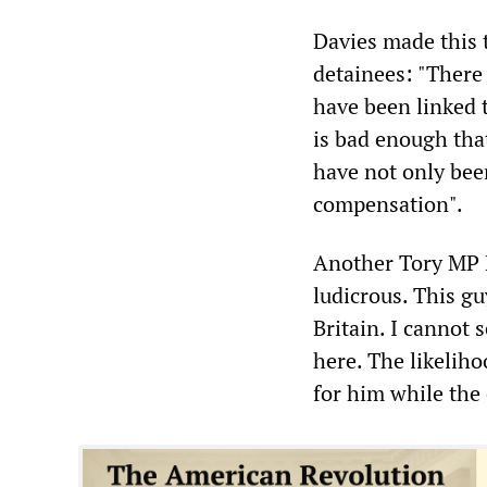
Davies made this t
detainees: "There
have been linked t
is bad enough tha
have not only bee
compensation".
Another Tory MP 
ludicrous. This gu
Britain. I cannot 
here. The likeliho
for him while the