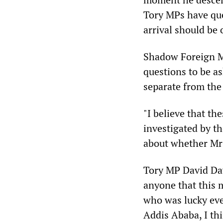
Tory MPs have qu
arrival should be 
Shadow Foreign Mi
questions to be a
separate from the 
"I believe that th
investigated by the
about whether Mr
Tory MP David Davi
anyone that this 
who was lucky ever
Addis Ababa, I thi