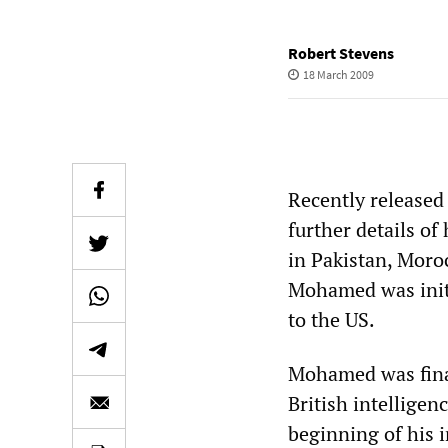
Robert Stevens
18 March 2009
Recently release
further details of
in Pakistan, Moro
Mohamed was initi
to the US.
Mohamed was final
British intelligen
beginning of his 