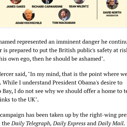
hamed represented an imminent danger he continue
is prepared to put the British public's safety at ris
his own ego, then he should be ashamed".
ercer said, "In my mind, that is the point where w
 While I understand President Obama's desire to
Bay, I do not see why we should offer a home to t
inks to the UK".
campaign has been taken up by the right-wing pre
, the
Daily
Telegraph, Daily Express
and
Daily Mail.