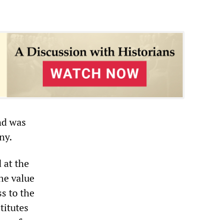
und was
ny.
 at the
he value
s to the
titutes