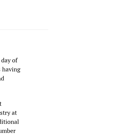
 day of
s having
nd
t
stry at
ditional
number