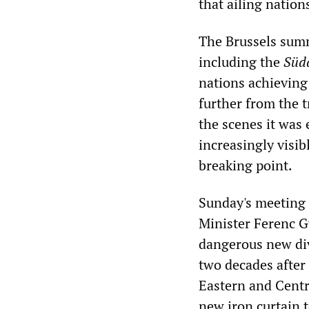
that ailing nation
The Brussels summ
including the
Süd
nations achieving 
further from the 
the scenes it was 
increasingly visib
breaking point.
Sunday's meeting
Minister Ferenc Gy
dangerous new di
two decades after 
Eastern and Centr
new iron curtain t