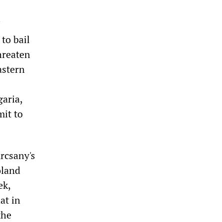
 to bail
hreaten
astern
aria,
it to
urcsany's
oland
ek,
at in
the