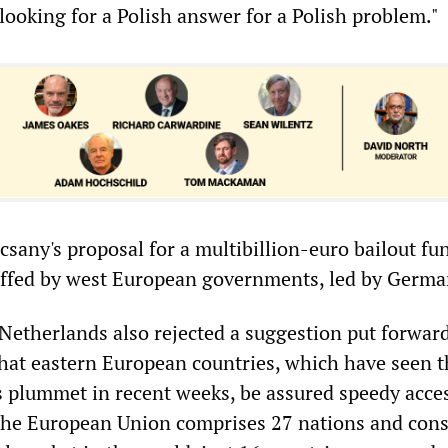
ooking for a Polish answer for a Polish problem."
csany's proposal for a multibillion-euro bailout f
uffed by west European governments, led by Germa
etherlands also rejected a suggestion put forward
at eastern European countries, which have seen t
es plummet in recent weeks, be assured speedy acces
he European Union comprises 27 nations and cons