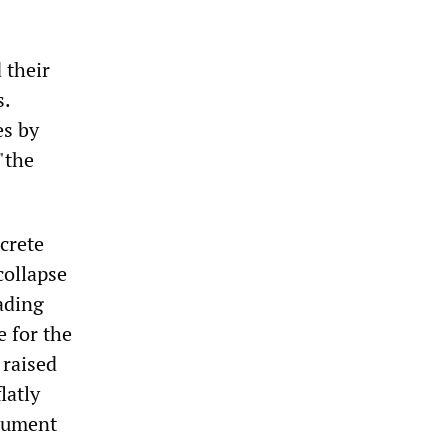
 their
s.
es by
"the
crete
collapse
ading
 for the
 raised
latly
gument