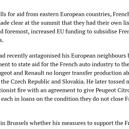
alls for aid from eastern European countries, Frenc
de clear at the summit that they had their own lis
 foremost, increased EU funding to subsidise Fre
s.
ad recently antagonised his European neighbours 
ent to state aid for the French auto industry to th
ugeot and Renault no longer transfer production a
s the Czech Republic and Slovakia. He later tossed
tionist fire with an agreement to give Peugeot Cit
 each in loans on the condition they do not close 
n Brussels whether his measures to support the 