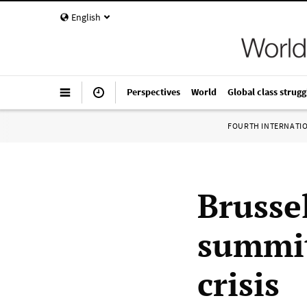
English
Perspectives
World
Global class strugg
FOURTH INTERNATI
Brusse
summit
crisis