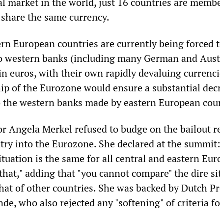
al market in the world, just 16 countries are membe
 share the same currency.
rn European countries are currently being forced 
to western banks (including many German and Aust
in euros, with their own rapidly devaluing currenci
 of the Eurozone would ensure a substantial decr
 the western banks made by eastern European cou
 Angela Merkel refused to budge on the bailout r
ntry into the Eurozone. She declared at the summit
ituation is the same for all central and eastern Eu
e that," adding that "you cannot compare" the dire s
hat of other countries. She was backed by Dutch P
de, who also rejected any "softening" of criteria f