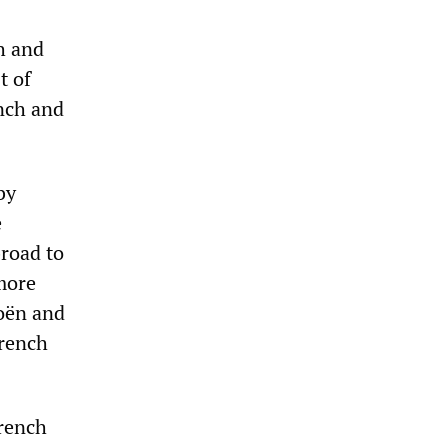
h and
t of
nch and
by
e
broad to
 more
roën and
French
French