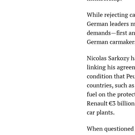
While rejecting c
German leaders ma
demands—first and
German carmaker
Nicolas Sarkozy h
linking his agreem
condition that Pe
countries, such a
fuel on the protec
Renault €3 billion
car plants.
When questioned i