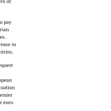
rs of
to pay
rian
es.
ease in
ntries.
equest
:
ropean
ituation
remier
or euro