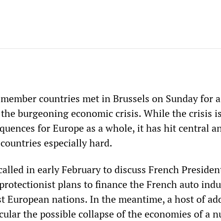
 member countries met in Brussels on Sunday for a
 the burgeoning economic crisis. While the crisis i
uences for Europe as a whole, it has hit central a
countries especially hard.
alled in early February to discuss French Presiden
protectionist plans to finance the French auto indu
st European nations. In the meantime, a host of ad
icular the possible collapse of the economies of a 