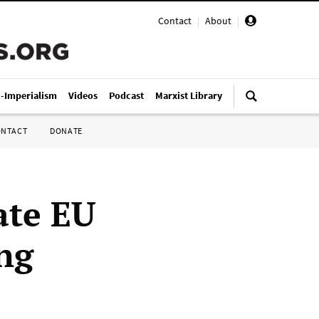
Contact
|
About
|
i-Imperialism
Videos
Podcast
Marxist Library
ONTACT
DONATE
ate EU
ng