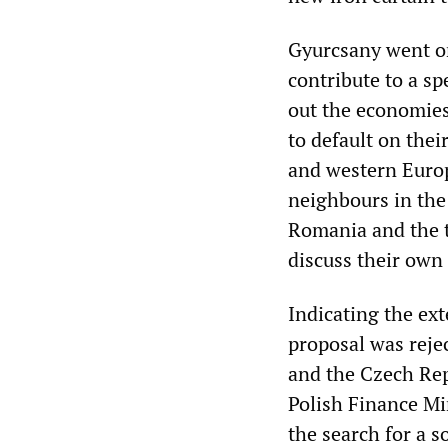
Gyurcsany went on
contribute to a sp
out the economies
to default on the
and western Europ
neighbours in the
Romania and the t
discuss their own
Indicating the ext
proposal was reje
and the Czech Repu
Polish Finance Mi
the search for a s