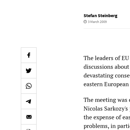
Stefan Steinberg
3 March 2009
The leaders of EU
discussions about
devastating conseq
eastern European 
The meeting was c
Nicolas Sarkozy's 
the expense of ea
problems, in part