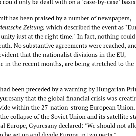
s could only be dealt with on a "case-by-case" basis
it has been praised by a number of newspapers,
deutsche Zeitung,
which described the event as "E
unity just at the right time." In fact, nothing could
truth. No substantive agreements were reached, an
evident that the nationalist divisions in the EU,
le in the recent months, are being stretched to the
 had been preceded by a warning by Hungarian Pr
urcsany that the global financial crisis was creati
vide within the 27-nation-strong European Union.
the collapse of the Soviet Union and its satellite st
al Europe, Gyurcsany declared: "We should not all
o be set up and divide Europe in two parts."