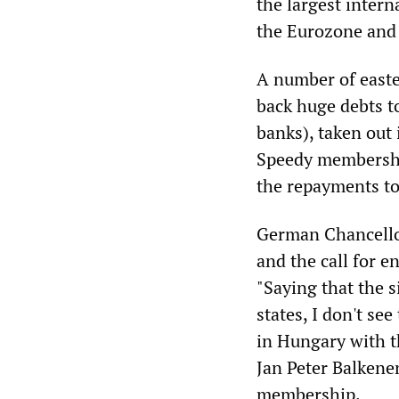
the largest intern
the Eurozone and
A number of easte
back huge debts 
banks), taken out 
Speedy membership
the repayments to
German Chancellor
and the call for e
"Saying that the s
states, I don't se
in Hungary with t
Jan Peter Balkenen
membership.