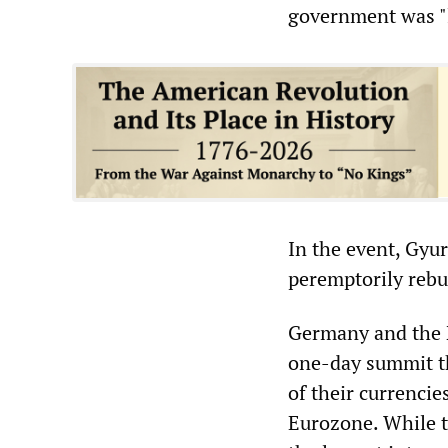
government was "l
In the event, Gyur
peremptorily reb
Germany and the N
one-day summit th
of their currenci
Eurozone. While t