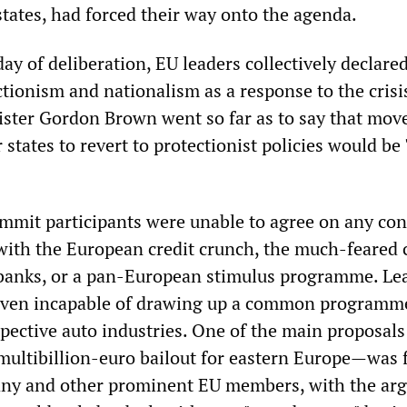
states, had forced their way onto the agenda.
day of deliberation, EU leaders collectively declared
ctionism and nationalism as a response to the crisi
ister Gordon Brown went so far as to say that mov
tates to revert to protectionist policies would be 
summit participants were unable to agree on any con
with the European credit crunch, the much-feared 
 banks, or a pan-European stimulus programme. Le
even incapable of drawing up a common programme
spective auto industries. One of the main proposals
ultibillion-euro bailout for eastern Europe—was f
any and other prominent EU members, with the ar