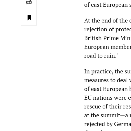
of east European 
At the end of the 
rejection of prote
British Prime Min
European member s
road to ruin."
In practice, the 
measures to deal 
of east European
EU nations were 
rescue of their re
at the summit—a m
rejected by Germ