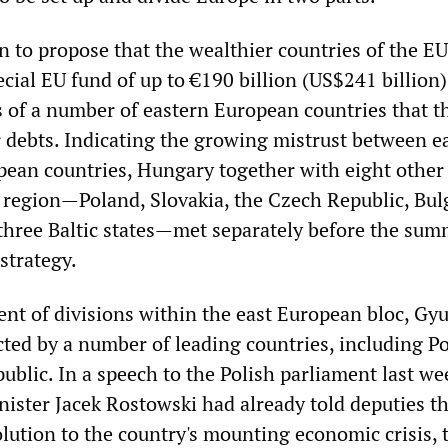
 to propose that the wealthier countries of the EU
ecial EU fund of up to €190 billion (US$241 billion)
 of a number of eastern European countries that t
ir debts. Indicating the growing mistrust between e
ean countries, Hungary together with eight other
 region—Poland, Slovakia, the Czech Republic, Bulg
hree Baltic states—met separately before the summ
 strategy.
ent of divisions within the east European bloc, Gy
cted by a number of leading countries, including P
blic. In a speech to the Polish parliament last we
nister Jacek Rostowski had already told deputies th
olution to the country's mounting economic crisis, 