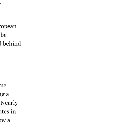
.
uropean
 be
d behind
ime
ng a
 Nearly
ates in
ow a