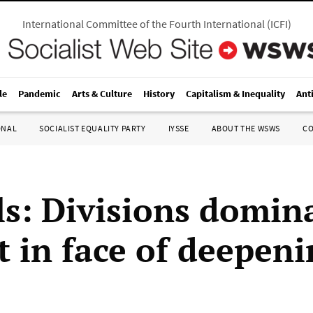
International Committee of the Fourth International
(
ICFI
)
le
Pandemic
Arts & Culture
History
Capitalism & Inequality
Ant
ONAL
SOCIALIST EQUALITY PARTY
IYSSE
ABOUT THE WSWS
C
ls: Divisions domin
 in face of deepeni