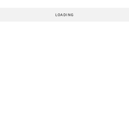
LOADING