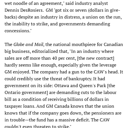
wet noodle of an agreement," said industry analyst
Dennis DesRosiers. GM "got six or seven (dollars in give-
backs) despite an industry in distress, a union on the run,
the inability to strike, and governments demanding
concessions."
The
Globe and Mail
, the national mouthpiece for Canadian
big business, editorialized that, "In an industry where
sales are off more than 40 per cent, [the new contract]
hardly seems like enough, especially given the leverage
GM enjoyed. The company had a gun to the CAW's head. It
could credibly use the threat of bankruptcy. It had
government on its side: Ottawa and Queen's Park [the
Ontario government] are demanding cuts to the labour
bill as a condition of receiving billions of dollars in
taxpayer loans. And GM Canada knows that the union
knows that if the company goes down, the pensioners are
in trouble—the fund has a massive deficit. The CAW
couldn't even threaten to strike."