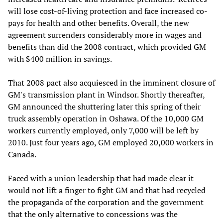
will lose cost-of-living protection and face increased co-
pays for health and other benefits. Overall, the new
agreement surrenders considerably more in wages and
benefits than did the 2008 contract, which provided GM
with $400 million in savings.
That 2008 pact also acquiesced in the imminent closure of
GM's transmission plant in Windsor. Shortly thereafter,
GM announced the shuttering later this spring of their
truck assembly operation in Oshawa. Of the 10,000 GM
workers currently employed, only 7,000 will be left by
2010. Just four years ago, GM employed 20,000 workers in
Canada.
Faced with a union leadership that had made clear it
would not lift a finger to fight GM and that had recycled
the propaganda of the corporation and the government
that the only alternative to concessions was the