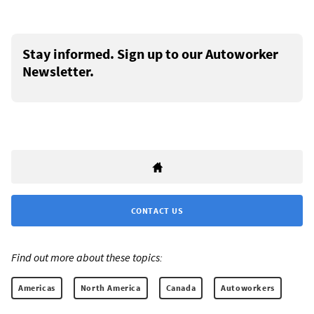
Stay informed. Sign up to our Autoworker
Newsletter.
CONTACT US
Find out more about these topics:
Americas
North America
Canada
Autoworkers