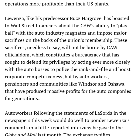
operations more profitable than their US plants.
Lewenza, like his predecessor Buzz Hargrove, has boasted
to Wall Street financiers about the CAW's ability to "play
ball" with the auto industry magnates and impose major
sacrifices on the backs of the union's membership. These
sacrifices, needless to say, will not be borne by CAW
officialdom, which constitutes a bureaucracy that has
sought to defend its privileges by acting ever more closely
with the auto bosses to police the rank-and-file and boost
corporate competitiveness, but by auto workers,
pensioners and communities like Windsor and Oshawa
that have produced massive profits for the auto companies
for generations..
Autoworkers following the statements of LaSorda in the
newspapers this week would do well to ponder Lewenza's
comments in a little-reported interview he gave to the
Globe and Mail
last month. The exchange typifies