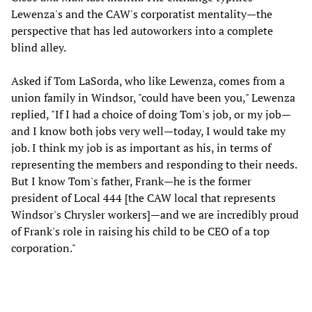
Lewenza's and the CAW's corporatist mentality—the
perspective that has led autoworkers into a complete
blind alley.
Asked if Tom LaSorda, who like Lewenza, comes from a
union family in Windsor, "could have been you," Lewenza
replied, "If I had a choice of doing Tom's job, or my job—
and I know both jobs very well—today, I would take my
job. I think my job is as important as his, in terms of
representing the members and responding to their needs.
But I know Tom's father, Frank—he is the former
president of Local 444 [the CAW local that represents
Windsor's Chrysler workers]—and we are incredibly proud
of Frank's role in raising his child to be CEO of a top
corporation."