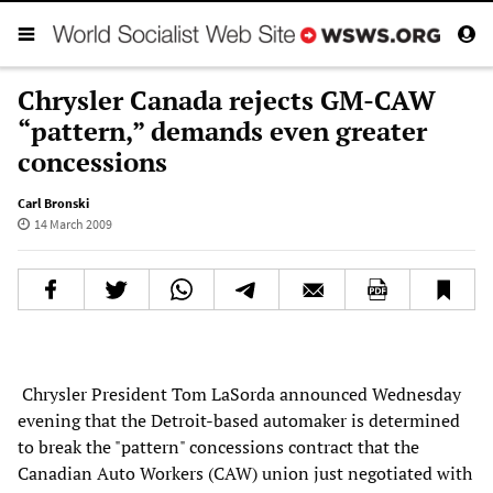
Chrysler Canada rejects GM-CAW
“pattern,” demands even greater
concessions
Carl Bronski
14 March 2009
Chrysler President Tom LaSorda announced Wednesday
evening that the Detroit-based automaker is determined
to break the "pattern" concessions contract that the
Canadian Auto Workers (CAW) union just negotiated with