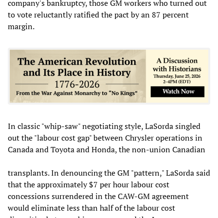
company's bankruptcy, those GM workers who turned out
to vote reluctantly ratified the pact by an 87 percent
margin.
In classic "whip-saw" negotiating style, LaSorda singled
out the "labour cost gap" between Chrysler operations in
Canada and Toyota and Honda, the non-union Canadian
transplants. In denouncing the GM "pattern," LaSorda said
that the approximately $7 per hour labour cost
concessions surrendered in the CAW-GM agreement
would eliminate less than half of the labour cost