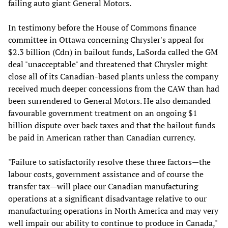
failing auto giant General Motors.
In testimony before the House of Commons finance
committee in Ottawa concerning Chrysler's appeal for
$2.3 billion (Cdn) in bailout funds, LaSorda called the GM
deal "unacceptable" and threatened that Chrysler might
close all of its Canadian-based plants unless the company
received much deeper concessions from the CAW than had
been surrendered to General Motors. He also demanded
favourable government treatment on an ongoing $1
billion dispute over back taxes and that the bailout funds
be paid in American rather than Canadian currency.
"Failure to satisfactorily resolve these three factors—the
labour costs, government assistance and of course the
transfer tax—will place our Canadian manufacturing
operations at a significant disadvantage relative to our
manufacturing operations in North America and may very
well impair our ability to continue to produce in Canada,"