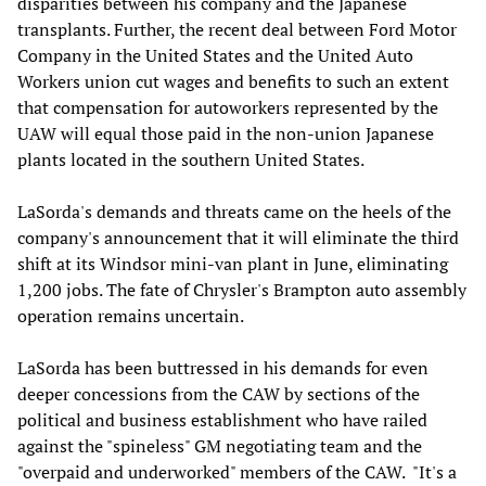
disparities between his company and the Japanese
transplants. Further, the recent deal between Ford Motor
Company in the United States and the United Auto
Workers union cut wages and benefits to such an extent
that compensation for autoworkers represented by the
UAW will equal those paid in the non-union Japanese
plants located in the southern United States.
LaSorda's demands and threats came on the heels of the
company's announcement that it will eliminate the third
shift at its Windsor mini-van plant in June, eliminating
1,200 jobs. The fate of Chrysler's Brampton auto assembly
operation remains uncertain.
LaSorda has been buttressed in his demands for even
deeper concessions from the CAW by sections of the
political and business establishment who have railed
against the "spineless" GM negotiating team and the
"overpaid and underworked" members of the CAW. "It's a