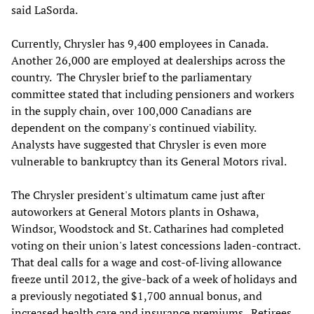
said LaSorda.
Currently, Chrysler has 9,400 employees in Canada.
Another 26,000 are employed at dealerships across the
country. The Chrysler brief to the parliamentary
committee stated that including pensioners and workers
in the supply chain, over 100,000 Canadians are
dependent on the company's continued viability.
Analysts have suggested that Chrysler is even more
vulnerable to bankruptcy than its General Motors rival.
The Chrysler president's ultimatum came just after
autoworkers at General Motors plants in Oshawa,
Windsor, Woodstock and St. Catharines had completed
voting on their union's latest concessions laden-contract.
That deal calls for a wage and cost-of-living allowance
freeze until 2012, the give-back of a week of holidays and
a previously negotiated $1,700 annual bonus, and
increased health care and insurance premiums. Retirees