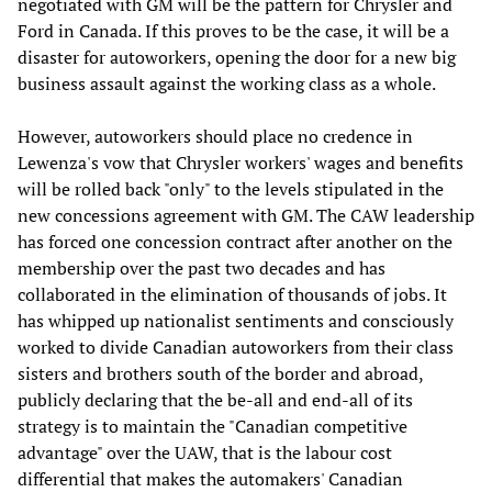
negotiated with GM will be the pattern for Chrysler and
Ford in Canada. If this proves to be the case, it will be a
disaster for autoworkers, opening the door for a new big
business assault against the working class as a whole.
However, autoworkers should place no credence in
Lewenza's vow that Chrysler workers' wages and benefits
will be rolled back "only" to the levels stipulated in the
new concessions agreement with GM. The CAW leadership
has forced one concession contract after another on the
membership over the past two decades and has
collaborated in the elimination of thousands of jobs. It
has whipped up nationalist sentiments and consciously
worked to divide Canadian autoworkers from their class
sisters and brothers south of the border and abroad,
publicly declaring that the be-all and end-all of its
strategy is to maintain the "Canadian competitive
advantage" over the UAW, that is the labour cost
differential that makes the automakers' Canadian