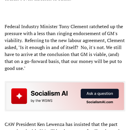
Federal Industry Minister Tony Clement ratcheted up the
pressure with a less than ringing endorsement of GM's
viability. Referring to the new labour agreement, Clement
asked, "Is it enough in and of itself? No, it's not. We still
have to arrive at the conclusion that GM is viable, (and)
that on a go-forward basis, that our money will be put to
good use."
CAW President Ken Lewenza has insisted that the pact